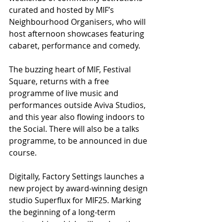
curated and hosted by MIF’s 
Neighbourhood Organisers, who will 
host afternoon showcases featuring 
cabaret, performance and comedy.
The buzzing heart of MIF, Festival 
Square, returns with a free 
programme of live music and 
performances outside Aviva Studios, 
and this year also flowing indoors to 
the Social. There will also be a talks 
programme, to be announced in due 
course.
Digitally, Factory Settings launches a 
new project by award-winning design 
studio Superflux for MIF25. Marking 
the beginning of a long-term 