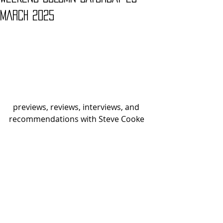
MARCH 2025
  previews, reviews, interviews, and 
recommendations with Steve Cooke