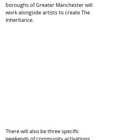
boroughs of Greater Manchester will 
work alongside artists to create The 
Inheritance.
There will also be three specific 
weekends of community activations 