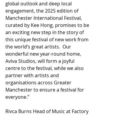
global outlook and deep local 
engagement, the 2025 edition of 
Manchester International Festival, 
curated by Kee Hong, promises to be 
an exciting new step in the story of 
this unique festival of new work from 
the world’s great artists.  Our 
wonderful new year-round home, 
Aviva Studios, will form a joyful 
centre to the festival, while we also 
partner with artists and 
organisations across Greater 
Manchester to ensure a festival for 
everyone.”
Rivca Burns Head of Music at Factory 
International says: “I’m very excited 
and honoured to share the first 
wave of music collaborations and 