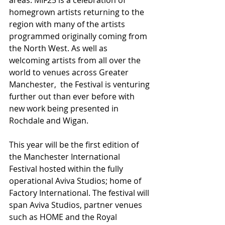
homegrown artists returning to the 
region with many of the artists 
programmed originally coming from 
the North West. As well as 
welcoming artists from all over the 
world to venues across Greater 
Manchester,  the Festival is venturing 
further out than ever before with 
new work being presented in 
Rochdale and Wigan.
This year will be the first edition of 
the Manchester International 
Festival hosted within the fully 
operational Aviva Studios; home of 
Factory International. The festival will 
span Aviva Studios, partner venues 
such as HOME and the Royal 