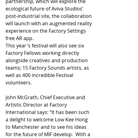
partnership, which will explore the 
ecological future of Aviva Studios’ 
post-industrial site, the collaboration 
will launch with an augmented reality 
experience on the Factory Settings 
free AR app.
This year's festival will also see six 
Factory Fellows working directly 
alongside creatives and production 
teams; 15 Factory Sounds artists, as 
well as 400 incredible Festival 
volunteers.
John McGrath, Chief Executive and 
Artistic Director at Factory 
International says: “It has been such 
a delight to welcome Low Kee Hong 
to Manchester and to see his ideas 
for the future of MIF develop.  With a 