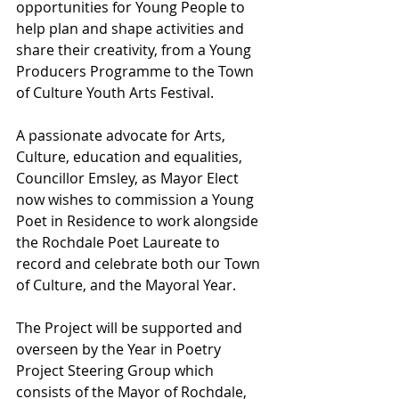
opportunities for Young People to 
help plan and shape activities and 
share their creativity, from a Young 
Producers Programme to the Town 
of Culture Youth Arts Festival.
A passionate advocate for Arts, 
Culture, education and equalities, 
Councillor Emsley, as Mayor Elect 
now wishes to commission a Young 
Poet in Residence to work alongside 
the Rochdale Poet Laureate to 
record and celebrate both our Town 
of Culture, and the Mayoral Year. 
The Project will be supported and 
overseen by the Year in Poetry 
Project Steering Group which 
consists of the Mayor of Rochdale, 