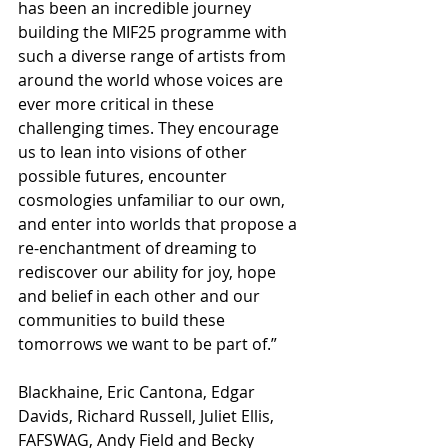
has been an incredible journey 
building the MIF25 programme with 
such a diverse range of artists from 
around the world whose voices are 
ever more critical in these 
challenging times. They encourage 
us to lean into visions of other 
possible futures, encounter 
cosmologies unfamiliar to our own, 
and enter into worlds that propose a 
re-enchantment of dreaming to 
rediscover our ability for joy, hope 
and belief in each other and our 
communities to build these 
tomorrows we want to be part of.”
Blackhaine, Eric Cantona, Edgar 
Davids, Richard Russell, Juliet Ellis, 
FAFSWAG, Andy Field and Becky 