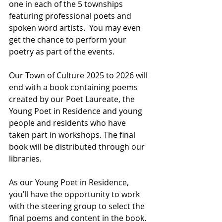
one in each of the 5 townships 
featuring professional poets and 
spoken word artists.  You may even 
get the chance to perform your 
poetry as part of the events.
Our Town of Culture 2025 to 2026 will 
end with a book containing poems 
created by our Poet Laureate, the 
Young Poet in Residence and young 
people and residents who have 
taken part in workshops. The final 
book will be distributed through our 
libraries. 
As our Young Poet in Residence, 
you’ll have the opportunity to work 
with the steering group to select the 
final poems and content in the book.