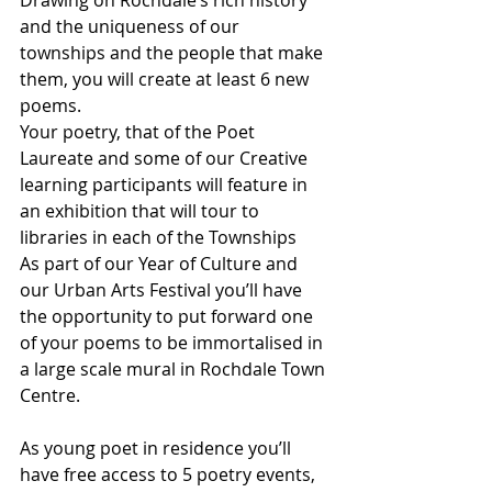
and the uniqueness of our 
townships and the people that make 
them, you will create at least 6 new 
poems.
Your poetry, that of the Poet 
Laureate and some of our Creative 
learning participants will feature in 
an exhibition that will tour to 
libraries in each of the Townships
As part of our Year of Culture and 
our Urban Arts Festival you’ll have 
the opportunity to put forward one 
of your poems to be immortalised in 
a large scale mural in Rochdale Town 
Centre.        
As young poet in residence you’ll 
have free access to 5 poetry events, 