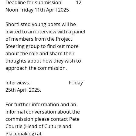
Deadline for submission:           12 
Noon Friday 11th April 2025
Shortlisted young poets will be 
invited to an interview with a panel 
of members from the Project 
Steering group to find out more 
about the role and share their 
thoughts about how they wish to 
approach the commission.
Interviews:                                Friday 
25th April 2025.
For further information and an 
informal conversation about the 
commission please contact Pete 
Courtie (Head of Culture and 
Placemaking) at 