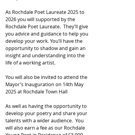
As Rochdale Poet Laureate 2025 to 
2026 you will supported by the 
Rochdale Poet Laureate.  They’ll give 
you advice and guidance to help you 
develop your work. You’ll have the 
opportunity to shadow and gain an 
insight and understanding into the 
life of a working artist.
You will also be invited to attend the 
Mayor’s Inauguration on 14th May 
2025 at Rochdale Town Hall
As well as having the opportunity to 
develop your poetry and share your 
talents with a wider audience.  You 
will also earn a fee as our Rochdale 
Young Poet in Residence of £3,000