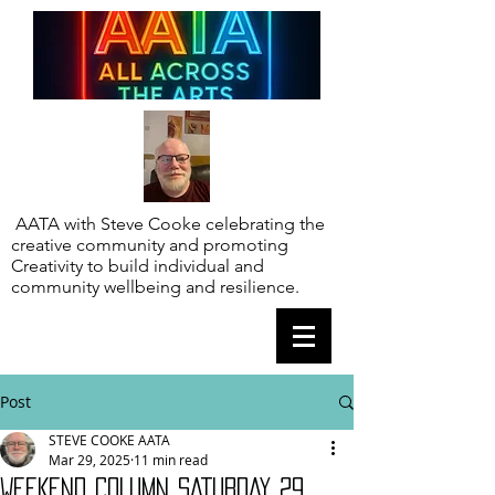
AATA with Steve Cooke celebrating the
creative community and promoting
Creativity to build individual and
community wellbeing and resilience.
Post
STEVE COOKE AATA
Mar 29, 2025
11 min read
WEEKEND COLUMN SATURDAY 29