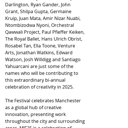
Darlington, Ryan Gander, John 
Grant, Shilpa Gupta, Germaine 
Kruip, Juan Mata, Amir Nizar Nuabi, 
Ntombizodwa Nyoni, Orchestral 
Qawwali Project, Paul Pfieffer Keiken, 
The Royal Ballet, Hans Ulrich Obrist, 
Rosabel Tan, Ella Toone, Venture 
Arts, Jonathan Watkins, Edward 
Watson, Josh Willdigg and Santiago 
Yahuarcani are just some of the 
names who will be contributing to 
this extraordinary bi-annual 
celebration of creativity in 2025.
The Festival celebrates Manchester 
as a global hub of creative 
innovation, presenting work 
throughout the city and surrounding 
areas. MIF25 is a celebration of 