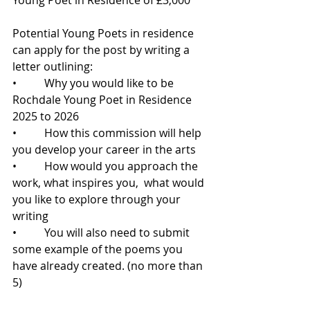
Potential Young Poets in residence 
can apply for the post by writing a 
letter outlining:
•          Why you would like to be 
Rochdale Young Poet in Residence 
2025 to 2026
•          How this commission will help 
you develop your career in the arts
•          How would you approach the 
work, what inspires you,  what would 
you like to explore through your 
writing
•          You will also need to submit 
some example of the poems you 
have already created. (no more than 
5)