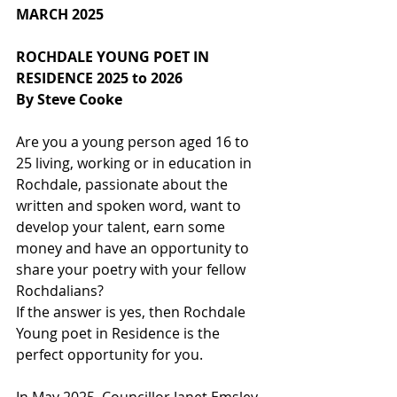
MARCH 2025
ROCHDALE YOUNG POET IN 
RESIDENCE 2025 to 2026
By Steve Cooke
Are you a young person aged 16 to 
25 living, working or in education in 
Rochdale, passionate about the 
written and spoken word, want to 
develop your talent, earn some 
money and have an opportunity to 
share your poetry with your fellow 
Rochdalians?
If the answer is yes, then Rochdale 
Young poet in Residence is the 
perfect opportunity for you.