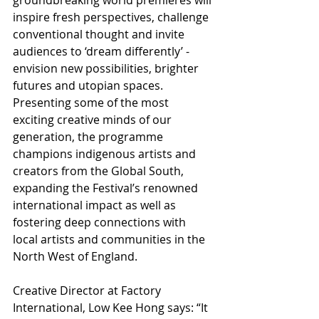
inspire fresh perspectives, challenge 
conventional thought and invite 
audiences to ‘dream differently’ - 
envision new possibilities, brighter 
futures and utopian spaces. 
Presenting some of the most 
exciting creative minds of our 
generation, the programme 
champions indigenous artists and 
creators from the Global South, 
expanding the Festival’s renowned 
international impact as well as 
fostering deep connections with 
local artists and communities in the 
North West of England.
Creative Director at Factory 
International, Low Kee Hong says: “It 