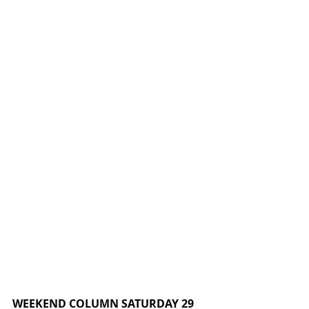
WEEKEND COLUMN SATURDAY 29 