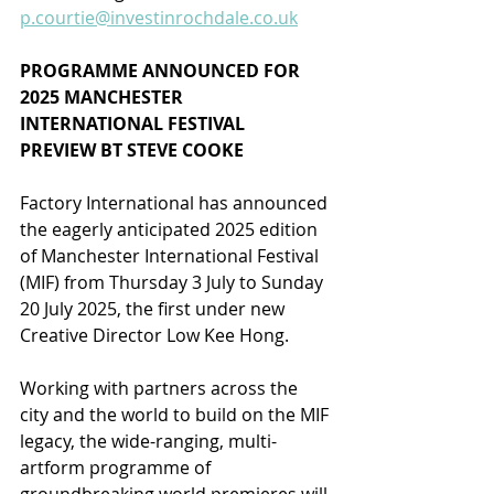
p.courtie@investinrochdale.co.uk
PROGRAMME ANNOUNCED FOR 
2025 MANCHESTER 
INTERNATIONAL FESTIVAL
PREVIEW BT STEVE COOKE
Factory International has announced 
the eagerly anticipated 2025 edition 
of Manchester International Festival 
(MIF) from Thursday 3 July to Sunday 
20 July 2025, the first under new 
Creative Director Low Kee Hong.
Working with partners across the 
city and the world to build on the MIF 
legacy, the wide-ranging, multi-
artform programme of 
groundbreaking world premieres will 