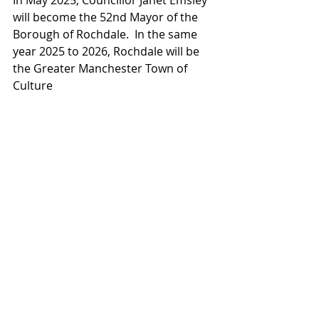
In May 2025, Councillor Janet Emsley 
will become the 52nd Mayor of the 
Borough of Rochdale.  In the same 
year 2025 to 2026, Rochdale will be 
the Greater Manchester Town of 
Culture