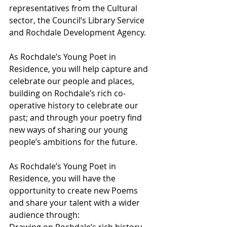
representatives from the Cultural 
sector, the Council’s Library Service 
and Rochdale Development Agency.
As Rochdale’s Young Poet in 
Residence, you will help capture and 
celebrate our people and places, 
building on Rochdale’s rich co-
operative history to celebrate our 
past; and through your poetry find 
new ways of sharing our young 
people’s ambitions for the future.
As Rochdale’s Young Poet in 
Residence, you will have the 
opportunity to create new Poems 
and share your talent with a wider 
audience through:
Drawing on Rochdale’s rich history 