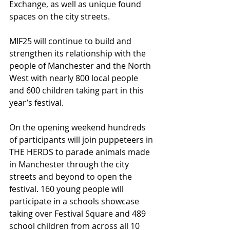
Exchange, as well as unique found 
spaces on the city streets.
MIF25 will continue to build and 
strengthen its relationship with the 
people of Manchester and the North 
West with nearly 800 local people 
and 600 children taking part in this 
year’s festival.
On the opening weekend hundreds 
of participants will join puppeteers in 
THE HERDS to parade animals made 
in Manchester through the city 
streets and beyond to open the 
festival. 160 young people will 
participate in a schools showcase 
taking over Festival Square and 489 
school children from across all 10 