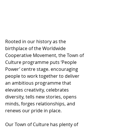
Rooted in our history as the 
birthplace of the Worldwide 
Cooperative Movement, the Town of 
Culture programme puts ‘People 
Power’ centre stage. encouraging 
people to work together to deliver 
an ambitious programme that 
elevates creativity, celebrates 
diversity, tells new stories, opens 
minds, forges relationships, and 
renews our pride in place.
Our Town of Culture has plenty of 