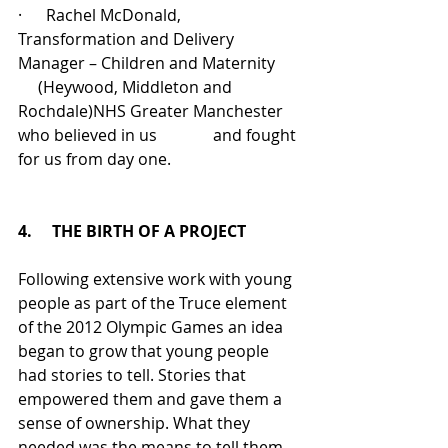
·      Rachel McDonald, 
Transformation and Delivery 
Manager – Children and Maternity      
     (Heywood, Middleton and 
Rochdale)NHS Greater Manchester 
who believed in us              and fought 
for us from day one.
4.     THE BIRTH OF A PROJECT
Following extensive work with young 
people as part of the Truce element 
of the 2012 Olympic Games an idea 
began to grow that young people 
had stories to tell. Stories that 
empowered them and gave them a 
sense of ownership. What they 
needed was the means to tell them 