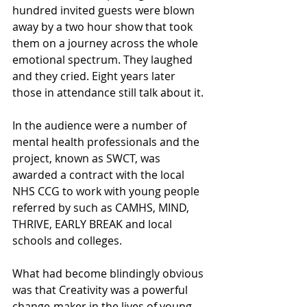
hundred invited guests were blown 
away by a two hour show that took 
them on a journey across the whole 
emotional spectrum. They laughed 
and they cried. Eight years later 
those in attendance still talk about it.
In the audience were a number of 
mental health professionals and the 
project, known as SWCT, was 
awarded a contract with the local 
NHS CCG to work with young people 
referred by such as CAMHS, MIND, 
THRIVE, EARLY BREAK and local 
schools and colleges.
What had become blindingly obvious 
was that Creativity was a powerful 
change-maker in the lives of young 