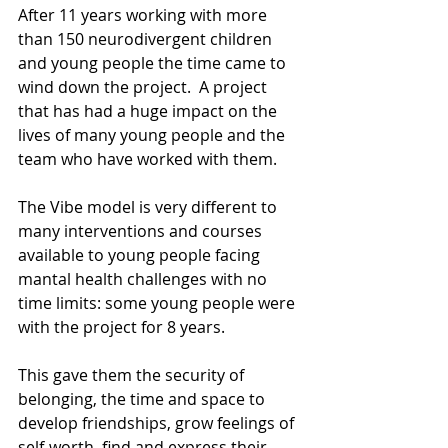
After 11 years working with more 
than 150 neurodivergent children 
and young people the time came to 
wind down the project.  A project 
that has had a huge impact on the 
lives of many young people and the 
team who have worked with them.
The Vibe model is very different to 
many interventions and courses 
available to young people facing 
mantal health challenges with no 
time limits: some young people were 
with the project for 8 years.
This gave them the security of 
belonging, the time and space to 
develop friendships, grow feelings of 
self-worth, find and express their 