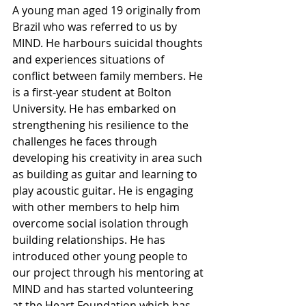
A young man aged 19 originally from 
Brazil who was referred to us by 
MIND. He harbours suicidal thoughts 
and experiences situations of 
conflict between family members. He 
is a first-year student at Bolton 
University. He has embarked on 
strengthening his resilience to the 
challenges he faces through 
developing his creativity in area such 
as building as guitar and learning to 
play acoustic guitar. He is engaging 
with other members to help him 
overcome social isolation through 
building relationships. He has 
introduced other young people to 
our project through his mentoring at 
MIND and has started volunteering 
at the Heart Foundation which has 