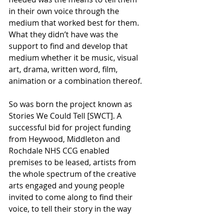
in their own voice through the 
medium that worked best for them. 
What they didn’t have was the 
support to find and develop that 
medium whether it be music, visual 
art, drama, written word, film, 
animation or a combination thereof.
So was born the project known as 
Stories We Could Tell [SWCT]. A 
successful bid for project funding 
from Heywood, Middleton and 
Rochdale NHS CCG enabled 
premises to be leased, artists from 
the whole spectrum of the creative 
arts engaged and young people 
invited to come along to find their 
voice, to tell their story in the way 