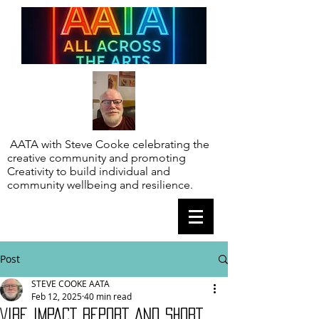
AATA with Steve Cooke celebrating the
creative community and promoting
Creativity to build individual and
community wellbeing and resilience.
Post
STEVE COOKE AATA
Feb 12, 2025
40 min read
VIBE IMPACT REPORT AND SHORT