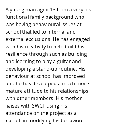
A young man aged 13 from a very dis-
functional family background who 
was having behavioural issues at 
school that led to internal and 
external exclusions. He has engaged 
with his creativity to help build his 
resilience through such as building 
and learning to play a guitar and 
developing a stand-up routine. His 
behaviour at school has improved 
and he has developed a much more 
mature attitude to his relationships 
with other members. His mother 
liaises with SWCT using his 
attendance on the project as a 
‘carrot’ in modifying his behaviour.