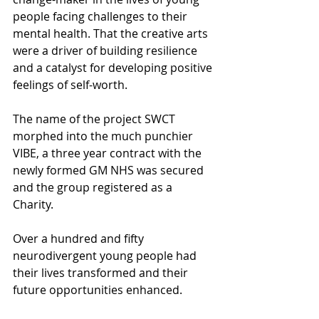
people facing challenges to their 
mental health. That the creative arts 
were a driver of building resilience 
and a catalyst for developing positive 
feelings of self-worth.
The name of the project SWCT 
morphed into the much punchier 
VIBE, a three year contract with the 
newly formed GM NHS was secured 
and the group registered as a 
Charity.
Over a hundred and fifty 
neurodivergent young people had 
their lives transformed and their 
future opportunities enhanced.