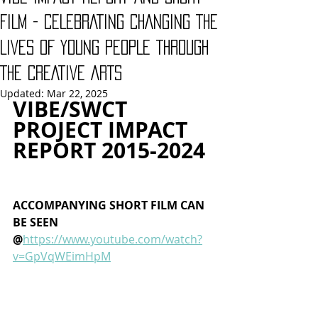
FILM - CELEBRATING CHANGING THE
LIVES OF YOUNG PEOPLE THROUGH
THE CREATIVE ARTS
Updated:
Mar 22, 2025
VIBE/SWCT 
PROJECT IMPACT 
REPORT 2015-2024 
ACCOMPANYING SHORT FILM CAN 
BE SEEN 
@
https://www.youtube.com/watch?
v=GpVqWEimHpM