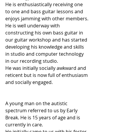
He is enthusiastically receiving one 
to one and bass guitar lessons and 
enjoys jamming with other members.
He is well underway with 
constructing his own bass guitar in 
our guitar workshop and has started 
developing his knowledge and skills 
in studio and computer technology 
in our recording studio.
He was initially socially awkward and 
reticent but is now full of enthusiasm 
and socially engaged.
A young man on the autistic 
spectrum referred to us by Early 
Break. He is 15 years of age and is 
currently in care.
He initially came to us with his foster 