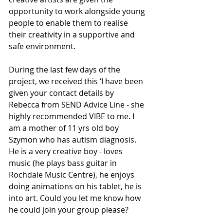
opportunity to work alongside young 
people to enable them to realise 
their creativity in a supportive and 
safe environment.
During the last few days of the 
project, we received this ‘I have been 
given your contact details by 
Rebecca from SEND Advice Line - she 
highly recommended VIBE to me. I 
am a mother of 11 yrs old boy 
Szymon who has autism diagnosis. 
He is a very creative boy - loves 
music (he plays bass guitar in 
Rochdale Music Centre), he enjoys 
doing animations on his tablet, he is 
into art. Could you let me know how 
he could join your group please?