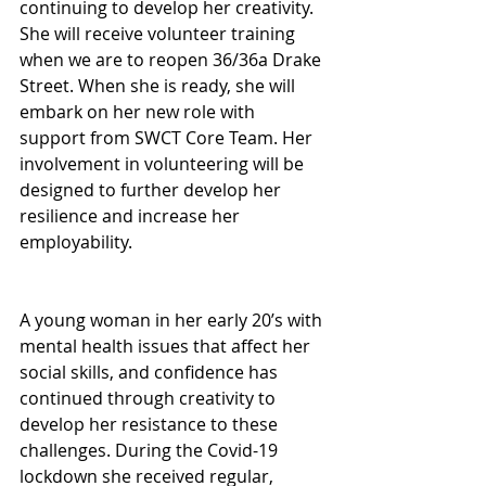
continuing to develop her creativity. 
She will receive volunteer training 
when we are to reopen 36/36a Drake 
Street. When she is ready, she will 
embark on her new role with 
support from SWCT Core Team. Her 
involvement in volunteering will be 
designed to further develop her 
resilience and increase her 
employability.
A young woman in her early 20’s with 
mental health issues that affect her 
social skills, and confidence has 
continued through creativity to 
develop her resistance to these 
challenges. During the Covid-19 
lockdown she received regular, 