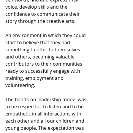
voice, develop skills and the 
confidence to communicate their 
story through the creative arts.
An environment in which they could 
start to believe that they had 
something to offer to themselves 
and others, becoming valuable 
contributors to their communities 
ready to successfully engage with 
training, employment and 
volunteering.
The hands-on leadership model was 
to be respectful, to listen and to be 
empathetic in all interactions with 
each other and all our children and 
young people. The expectation was 