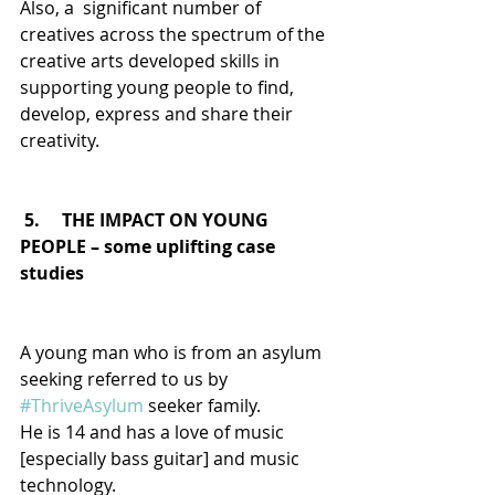
Also, a  significant number of 
creatives across the spectrum of the 
creative arts developed skills in 
supporting young people to find, 
develop, express and share their 
creativity.
5.     THE IMPACT ON YOUNG 
PEOPLE – some uplifting case 
studies
A young man who is from an asylum 
seeking referred to us by 
#ThriveAsylum
 seeker family.
He is 14 and has a love of music 
[especially bass guitar] and music 
technology.