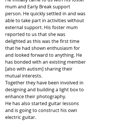
mum and Early Break support 
person. He quickly settled in and was 
able to take part in activities without 
external support. His foster mum 
reported to us that she was 
delighted as this was the first time 
that he had shown enthusiasm for 
and looked forward to anything. He 
has bonded with an existing member 
[also with autism] sharing their 
mutual interests.
Together they have been involved in 
designing and building a light box to 
enhance their photography.
He has also started guitar lessons 
and is going to construct his own 
electric guitar.