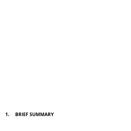
1.     BRIEF SUMMARY