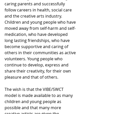
caring parents and successfully 
follow careers in health, social care 
and the creative arts industry. 
Children and young people who have 
moved away from self-harm and self-
medication, who have developed 
long lasting friendships, who have 
become supportive and caring of 
others in their communities as active 
volunteers. Young people who 
continue to develop, express and 
share their creativity, for their own 
pleasure and that of others.
The wish is that the VIBE/SWCT 
model is made available to as many 
children and young people as 
possible and that many more 
creative artists are given the 