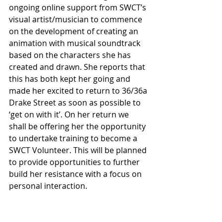
ongoing online support from SWCT’s 
visual artist/musician to commence 
on the development of creating an 
animation with musical soundtrack 
based on the characters she has 
created and drawn. She reports that 
this has both kept her going and 
made her excited to return to 36/36a 
Drake Street as soon as possible to 
‘get on with it’. On her return we 
shall be offering her the opportunity 
to undertake training to become a 
SWCT Volunteer. This will be planned 
to provide opportunities to further 
build her resistance with a focus on 
personal interaction.
A young person who became a 