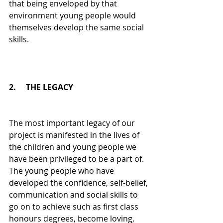
that being enveloped by that 
environment young people would 
themselves develop the same social 
skills.
2.     THE LEGACY
The most important legacy of our 
project is manifested in the lives of 
the children and young people we 
have been privileged to be a part of. 
The young people who have 
developed the confidence, self-belief, 
communication and social skills to 
go on to achieve such as first class 
honours degrees, become loving, 