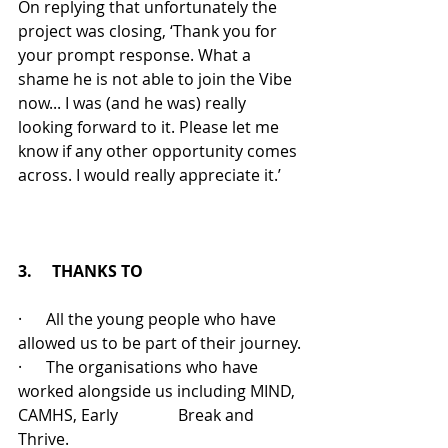
On replying that unfortunately the 
project was closing, ‘Thank you for 
your prompt response. What a 
shame he is not able to join the Vibe 
now... I was (and he was) really 
looking forward to it. Please let me 
know if any other opportunity comes 
across. I would really appreciate it.’
3.     THANKS TO
·      All the young people who have 
allowed us to be part of their journey.
·      The organisations who have 
worked alongside us including MIND, 
CAMHS, Early               Break and 
Thrive.