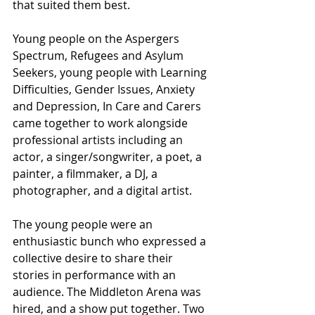
that suited them best.
Young people on the Aspergers 
Spectrum, Refugees and Asylum 
Seekers, young people with Learning 
Difficulties, Gender Issues, Anxiety 
and Depression, In Care and Carers 
came together to work alongside 
professional artists including an 
actor, a singer/songwriter, a poet, a 
painter, a filmmaker, a DJ, a 
photographer, and a digital artist.
The young people were an 
enthusiastic bunch who expressed a 
collective desire to share their 
stories in performance with an 
audience. The Middleton Arena was 
hired, and a show put together. Two 