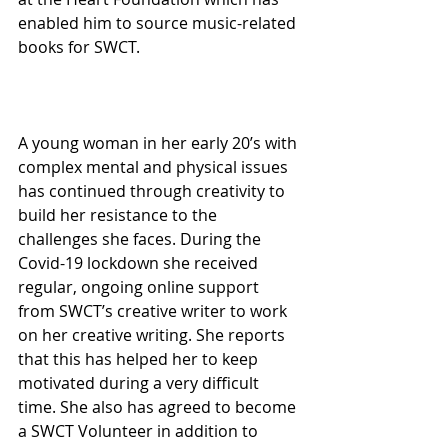
enabled him to source music-related 
books for SWCT.
A young woman in her early 20’s with 
complex mental and physical issues 
has continued through creativity to 
build her resistance to the 
challenges she faces. During the 
Covid-19 lockdown she received 
regular, ongoing online support 
from SWCT’s creative writer to work 
on her creative writing. She reports 
that this has helped her to keep 
motivated during a very difficult 
time. She also has agreed to become 
a SWCT Volunteer in addition to 