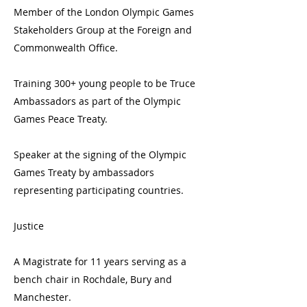
Member of the London Olympic Games
Stakeholders Group at the Foreign and
Commonwealth Office.
Training 300+ young people to be Truce
Ambassadors as part of the Olympic
Games Peace Treaty.
Speaker at the signing of the Olympic
Games Treaty by ambassadors
representing participating countries.
Justice
A Magistrate for 11 years serving as a
bench chair in Rochdale, Bury and
Manchester.