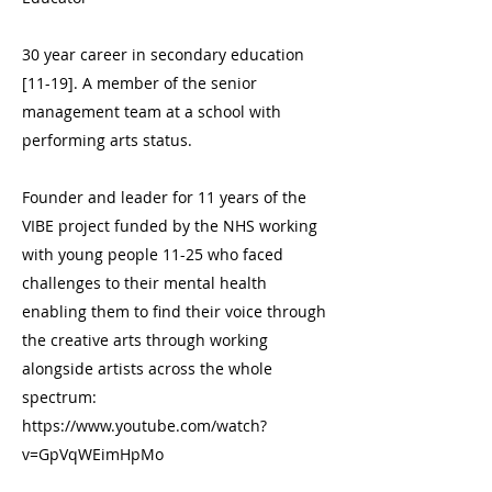
30 year career in secondary education
[11-19]. A member of the senior
management team at a school with
performing arts status.
Founder and leader for 11 years of the
VIBE project funded by the NHS working
with young people 11-25 who faced
challenges to their mental health
enabling them to find their voice through
the creative arts through working
alongside artists across the whole
spectrum:
https://www.youtube.com/watch?
v=GpVqWEimHpMo