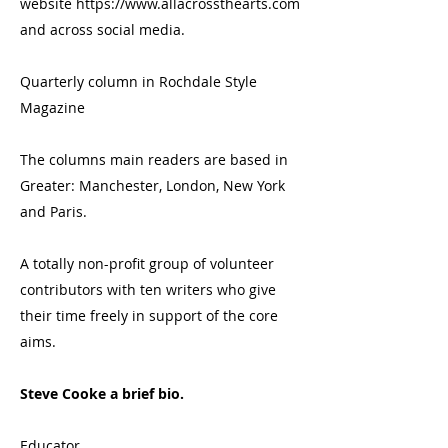
website
https://www.allacrossthearts.com
and across social media.
Quarterly column in Rochdale Style
Magazine
The columns main readers are based in
Greater: Manchester, London, New York
and Paris.
A totally non-profit group of volunteer
contributors with ten writers who give
their time freely in support of the core
aims.
Steve Cooke a brief bio.
Educator