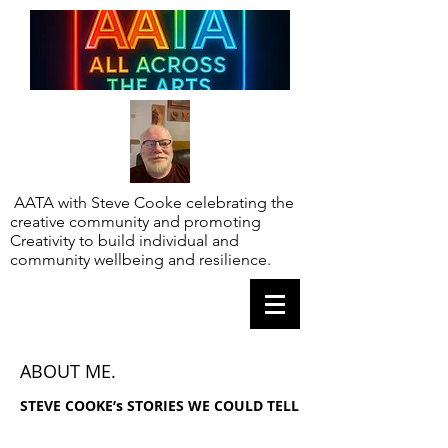
AATA with Steve Cooke celebrating the
creative community and promoting
Creativity to build individual and
community wellbeing and resilience.
ABOUT ME.
STEVE COOKE’s STORIES WE COULD TELL