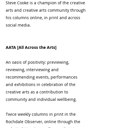
Steve Cooke is a champion of the creative
arts and creative arts community through
his columns online, in print and across
social media.
AATA [All Across the Arts]
An oasis of positivity: previewing,
reviewing, interviewing and
recommending events, performances
and exhibitions in celebration of the
creative arts as a contribution to
community and individual wellbeing.
Twice weekly columns in print in the
Rochdale Observer, online through the