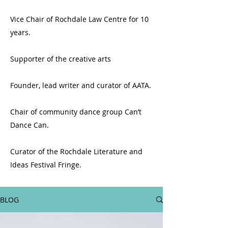
Vice Chair of Rochdale Law Centre for 10
years.
Supporter of the creative arts
Founder, lead writer and curator of AATA.
Chair of community dance group Can’t
Dance Can.
Curator of the Rochdale Literature and
Ideas Festival Fringe.
BLOG