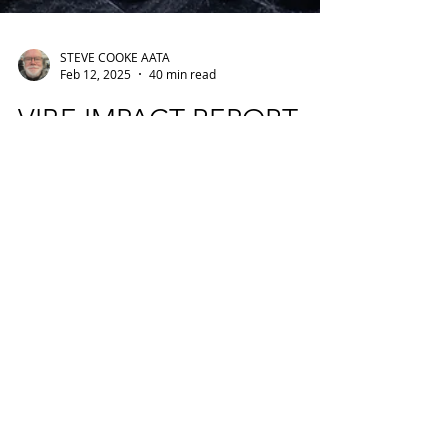
STEVE COOKE AATA
Feb 12, 2025
40 min read
VIBE IMPACT REPORT
AND SHORT FILM -
CELEBRATING
CHANGING THE LIVES
OF YOUNG PEOPLE
THROUGH THE
CREATIVE ARTS