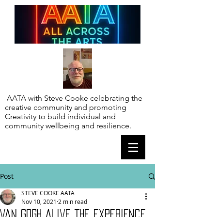
AATA with Steve Cooke celebrating the
creative community and promoting
Creativity to build individual and
community wellbeing and resilience.
Post
STEVE COOKE AATA
Nov 10, 2021
2 min read
Van Gogh Alive The Experience