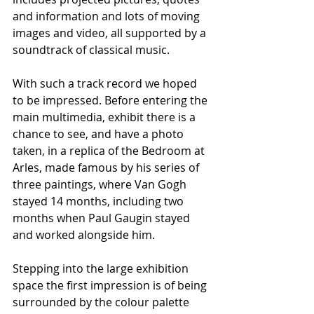
and information and lots of moving 
images and video, all supported by a 
soundtrack of classical music.
With such a track record we hoped 
to be impressed. Before entering the 
main multimedia, exhibit there is a 
chance to see, and have a photo 
taken, in a replica of the Bedroom at 
Arles, made famous by his series of 
three paintings, where Van Gogh 
stayed 14 months, including two 
months when Paul Gaugin stayed 
and worked alongside him.
Stepping into the large exhibition 
space the first impression is of being 
surrounded by the colour palette 