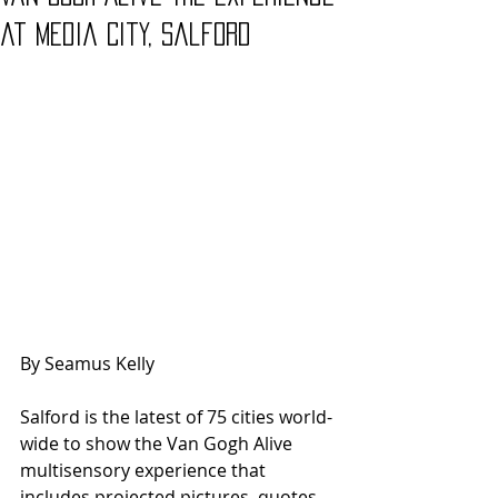
at Media City, Salford
By Seamus Kelly
Salford is the latest of 75 cities world-
wide to show the Van Gogh Alive 
multisensory experience that 
includes projected pictures, quotes 