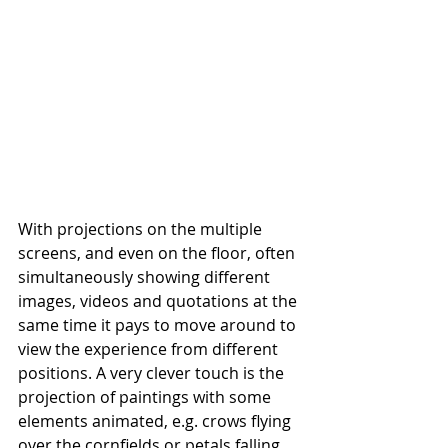
With projections on the multiple 
screens, and even on the floor, often 
simultaneously showing different 
images, videos and quotations at the 
same time it pays to move around to 
view the experience from different 
positions. A very clever touch is the 
projection of paintings with some 
elements animated, e.g. crows flying 
over the cornfields or petals falling 