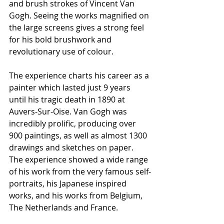
and brush strokes of Vincent Van 
Gogh. Seeing the works magnified on 
the large screens gives a strong feel 
for his bold brushwork and 
revolutionary use of colour.
The experience charts his career as a 
painter which lasted just 9 years 
until his tragic death in 1890 at 
Auvers-Sur-Oise. Van Gogh was 
incredibly prolific, producing over 
900 paintings, as well as almost 1300 
drawings and sketches on paper. 
The experience showed a wide range 
of his work from the very famous self-
portraits, his Japanese inspired 
works, and his works from Belgium, 
The Netherlands and France.