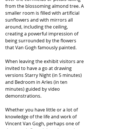
from the blossoming almond tree. A 
smaller room is filled with artificial 
sunflowers and with mirrors all 
around, including the ceiling, 
creating a powerful impression of 
being surrounded by the flowers 
that Van Gogh famously painted.
When leaving the exhibit visitors are 
invited to have a go at drawing 
versions Starry Night (in 5 minutes) 
and Bedroom in Arles (in ten 
minutes) guided by video 
demonstrations.
Whether you have little or a lot of 
knowledge of the life and work of 
Vincent Van Gogh, perhaps one of 