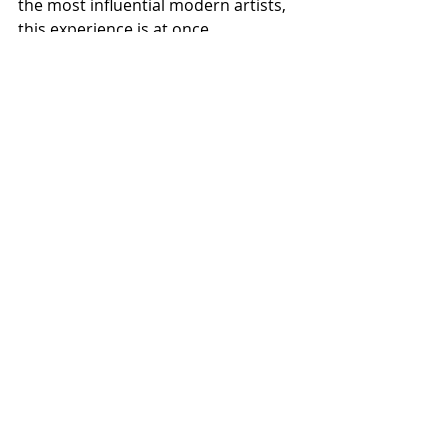
the most influential modern artists, 
this experience is at once 
informative, entertaining, 
educational and powerfully moving.
Looking at art is good for the human 
spirit and as Vincent himself wrote “I 
have nature and art and poetry, and 
if that is not enough, what is 
enough?”
Visit: 
https://vangoghaliveuk.com
Recent Posts
See All