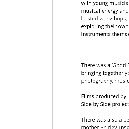
with young musicia
musical energy and 
hosted workshops, w
exploring their own 
instruments themse
There was a ‘Good S
bringing together y
photography, music a
Films produced by 
Side by Side projec
There was also a pe
mother Shirley, ins