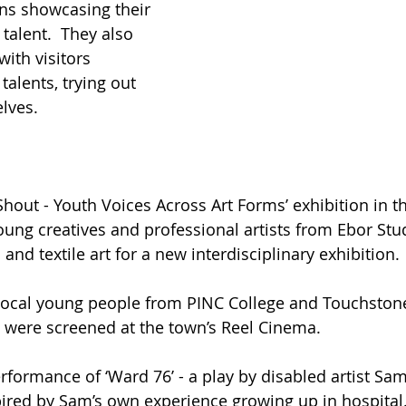
ns showcasing their 
talent.  They also 
ith visitors 
talents, trying out 
lves. 
hout - Youth Voices Across Art Forms’ exhibition in th
oung creatives and professional artists from Ebor Stud
nd textile art for a new interdisciplinary exhibition. 
local young people from PINC College and Touchstone
t were screened at the town’s Reel Cinema.
rformance of ‘Ward 76’ - a play by disabled artist Sam
pired by Sam’s own experience growing up in hospital.