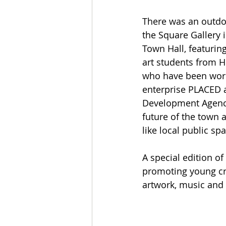
There was an outdoo
the Square Gallery i
Town Hall, featurin
art students from 
who have been work
enterprise PLACED 
Development Agency
future of the town
like local public spa
A special edition o
promoting young cre
artwork, music and