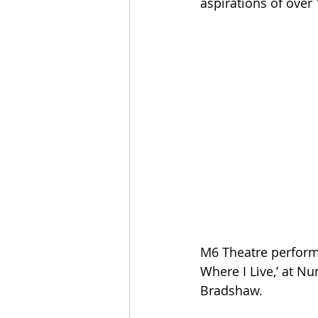
aspirations of over 
M6 Theatre performe
Where I Live,’ at N
Bradshaw. 