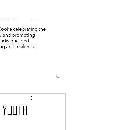
PODCAST
More
ooke celebrating the
y and promoting
 individual and
g and resilience.
 Youth