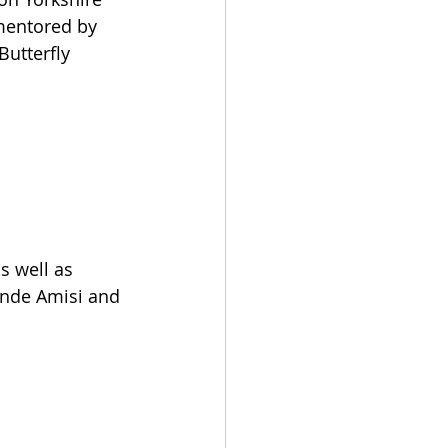
 mentored by 
Butterfly 
 well as 
ende Amisi and 