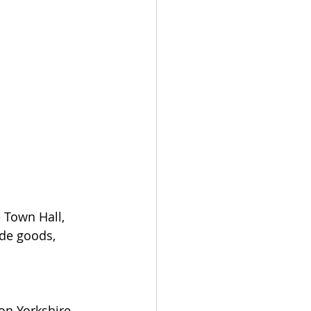
 Town Hall, 
ade goods, 
n Yorkshire 