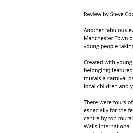
Review by Steve Co
Another fabulous ev
Manchester Town of 
young people taking
Created with young 
belonging) featured 
murals a carnival p
local children and 
There were tours of
especially for the f
centre by top mural
Walls International 