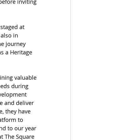
before inviting 
staged at 
also in 
he journey 
s a Heritage 
ining valuable 
eeds during 
evelopment 
e and deliver 
e, they have 
atform to 
nd to our year 
 at The Square 