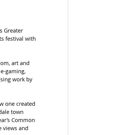
s Greater 
 festival with 
om, art and 
, e-gaming, 
asing work by 
ew one created 
hdale town 
 year’s Common 
he views and 