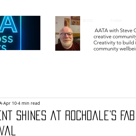
BLOG
Folder
AATA with Steve C
creative communit
Creativity to build
community wellbein
A
Apr 10
4 min read
nt shines at Rochdale’s FAB
ival