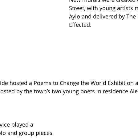
Street, with young artists
Aylo and delivered by The 
Effected.
de hosted a Poems to Change the World Exhibition as
osted by the town’s two young poets in residence Al
ice played a 
olo and group pieces 