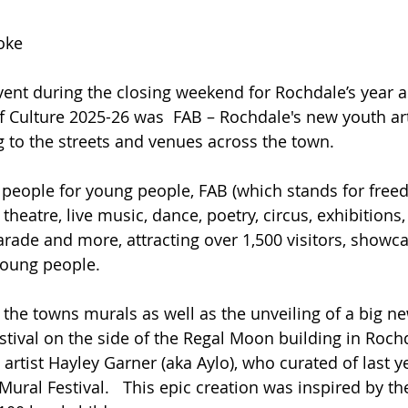
oke
ent during the closing weekend for Rochdale’s year a
Culture 2025-26 was  FAB – Rochdale's new youth arts
 to the streets and venues across the town.
people for young people, FAB (which stands for freed
theatre, live music, dance, poetry, circus, exhibitions
arade and more, attracting over 1,500 visitors, showc
young people.  
 the towns murals as well as the unveiling of a big n
estival on the side of the Regal Moon building in Roc
 artist Hayley Garner (aka Aylo), who curated of last
Mural Festival.   This epic creation was inspired by t