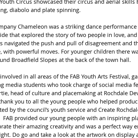
 Youth Circus showcased their circus and aerial skills 
ling, diabolo and plate spinning. 
pany Chameleon was a striking dance performance 
e that explored the story of two people in love, and 
rs navigated the push and pull of disagreement and t
 with powerful moves. For younger children there wa
nd Broadfield Slopes at the back of the town hall. 
volved in all areas of the FAB Youth Arts Festival, ga
ng media students who took charge of social media f
rtie, head of culture and placemaking at Rochdale D
 thank you to all the young people who helped produc
rted by the council’s youth service and Create Rochdal
   FAB provided our young people with an inspiring pl
ate their amazing creativity and was a perfect way e
light. Do go and take a look at the artwork on display