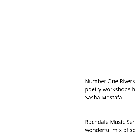
Number One Riversi
poetry workshops h
Sasha Mostafa.
Rochdale Music Serv
wonderful mix of s