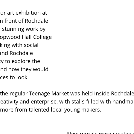
r art exhibition at 
n front of Rochdale 
g stunning work by 
Hopwood Hall College 
ing with social 
and Rochdale 
 to explore the 
 and how they would 
ces to look. 
f the regular Teenage Market was held inside Rochdale
ativity and enterprise, with stalls filled with handm
 more from talented local young makers.
New murals were created o