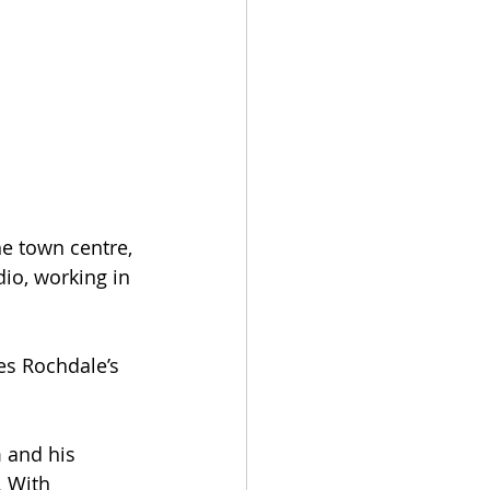
e town centre, 
io, working in 
s Rochdale’s 
 and his 
 With 