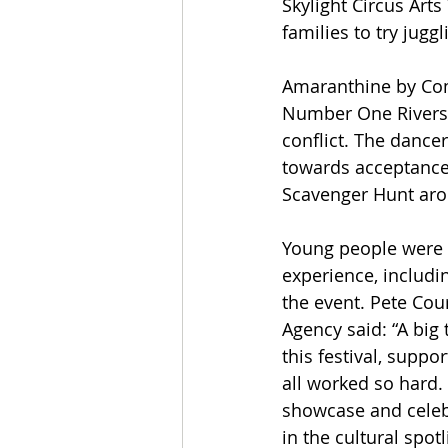
Skylight Circus Arts
families to try jugg
Amaranthine by Com
Number One Riversid
conflict. The dance
towards acceptance,
Scavenger Hunt arou
Young people were in
experience, includi
the event. Pete Cou
Agency said: “A big
this festival, suppo
all worked so hard.
showcase and celebr
in the cultural spot