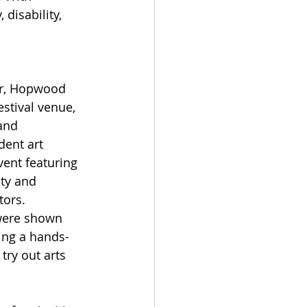
disability, 
or, Hopwood 
stival venue, 
and 
ent art 
ent featuring 
ity and 
ors.   
were shown 
ng a hands-
ry out arts 