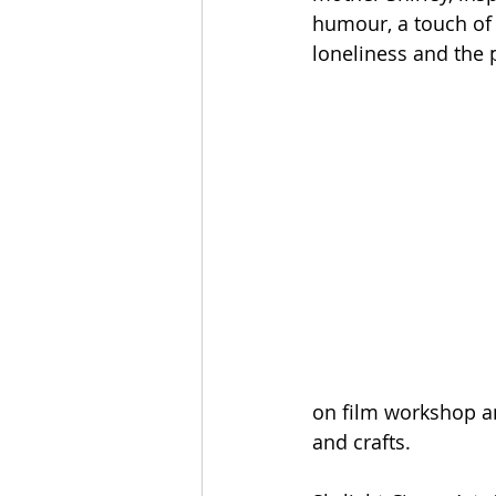
humour, a touch of 
loneliness and the 
on film workshop an
and crafts.