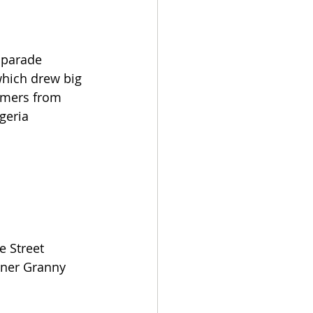
 parade 
which drew big 
rmers from 
geria 
 Street 
wner Granny 