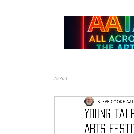
All Posts
STEVE COOKE AAT
Young tale
Arts Fest