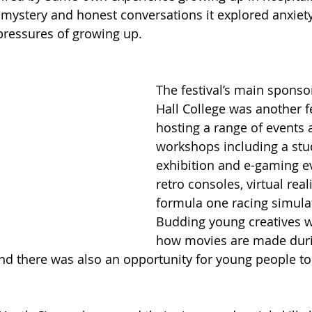
mystery and honest conversations it explored anxiety, 
pressures of growing up. 
The festival’s main spons
Hall College was another fe
hosting a range of events 
workshops including a stud
exhibition and e-gaming ev
retro consoles, virtual real
formula one racing simulat
Budding young creatives 
how movies are made duri
d there was also an opportunity for young people to t