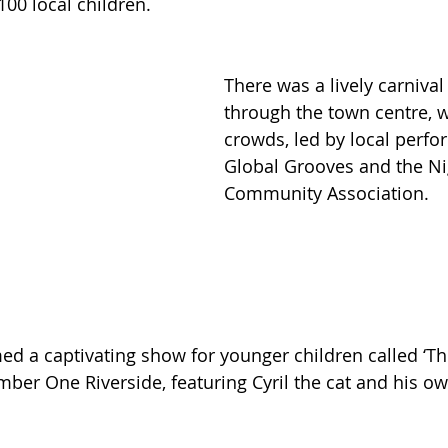
100 local children.
There was a lively carnival
through the town centre, 
crowds, led by local perfo
Global Grooves and the Ni
Community Association. 
d a captivating show for younger children called ‘The
umber One Riverside, featuring Cyril the cat and his o