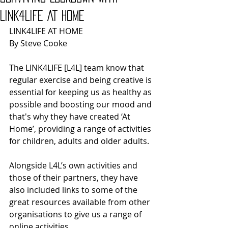
LINK4LIFE AT HOME
LINK4LIFE AT HOME
By Steve Cooke
The LINK4LIFE [L4L] team know that 
regular exercise and being creative is 
essential for keeping us as healthy as 
possible and boosting our mood and 
that's why they have created ‘At 
Home’, providing a range of activities 
for children, adults and older adults.
Alongside L4L’s own activities and 
those of their partners, they have 
also included links to some of the 
great resources available from other 
organisations to give us a range of 
online activities.