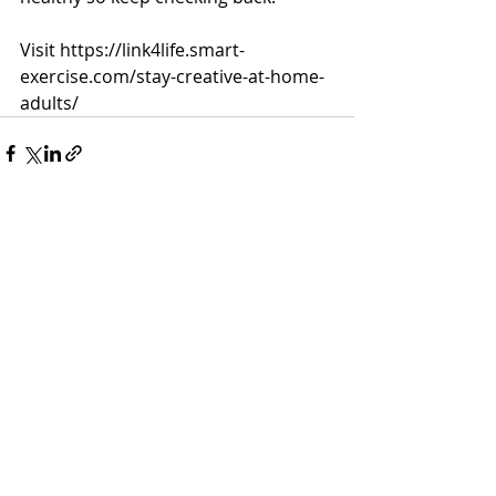
Visit https://link4life.smart-
exercise.com/stay-creative-at-home-
adults/
Recent Posts
See All