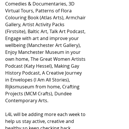
Comedies & Documentaries, 3D 
Virtual Tours, Patterns of Flora 
Colouring Book (Atlas Arts), Armchair 
Gallery, Artist Activity Packs 
(Firstsite), Baltic Art, Talk Art Podcast, 
Engage with art and improve your 
wellbeing (Manchester Art Gallery), 
Enjoy Manchester Museum in your 
own home, The Great Women Artists 
Podcast (Katy Hessel), Making Gay 
History Podcast, A Creative Journey 
in Envelopes (I Am All Stories), 
Rijksmuseum from home, Crafting 
Projects (MCM Crafts), Dundee 
Contemporary Arts.
L4L will be adding more each week to 
help us stay active, creative and 
healthy so keep checking back.