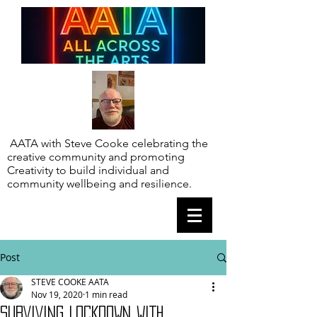
AATA with Steve Cooke celebrating the
creative community and promoting
Creativity to build individual and
community wellbeing and resilience.
Post
STEVE COOKE AATA
Nov 19, 2020
1 min read
SURVIVING LOCKDOWN WITH