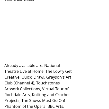
Already available are: National 
Theatre Live at Home, The Lowry Get 
Creative, Quick, Draw!, Grayson's Art 
Club (Channel 4), Touchstones 
Artwork Collections, Virtual Tour of 
Rochdale Arts, Knitting and Crochet 
Projects, The Shows Must Go On! 
Phantom of the Opera, BBC Arts, 