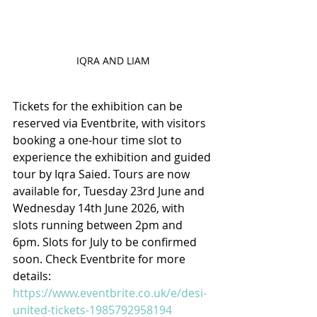
IQRA AND LIAM
Tickets for the exhibition can be 
reserved via Eventbrite, with visitors 
booking a one-hour time slot to 
experience the exhibition and guided 
tour by Iqra Saied. Tours are now 
available for, Tuesday 23rd June and 
Wednesday 14th June 2026, with 
slots running between 2pm and 
6pm. Slots for July to be confirmed 
soon. Check Eventbrite for more 
details: 
https://www.eventbrite.co.uk/e/desi-
united-tickets-1985792958194