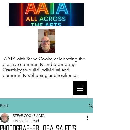
AATA with Steve Cooke celebrating the
creative community and promoting
Creativity to build individual and
community wellbeing and resilience.
Post
STEVE COOKE AATA
Jun 8
2 min read
Photographer Iqra Saied’s