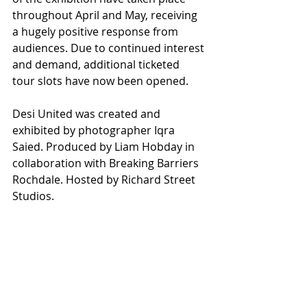
throughout April and May, receiving 
a hugely positive response from 
audiences. Due to continued interest 
and demand, additional ticketed 
tour slots have now been opened.
Desi United was created and 
exhibited by photographer Iqra 
Saied. Produced by Liam Hobday in 
collaboration with Breaking Barriers 
Rochdale. Hosted by Richard Street 
Studios.