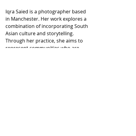
Iqra Saied is a photographer based 
in Manchester. Her work explores a 
combination of incorporating South 
Asian culture and storytelling. 
Through her practice, she aims to 
represent communities who are 
undervalued.
Themes surrounding her 
perspective of identity are 
prominent in her work.
In 2025, Iqra achieved the MACFEST 
photography award.
Email: 
iqra.saied@gmail.com
Desi United, 1 Hour viewing per slot 
at Richard Street Studios 44 Richard 
Street Rochdale OL11 1DU