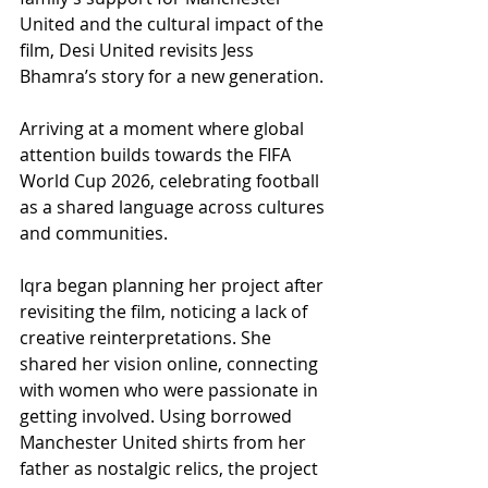
United and the cultural impact of the 
film, Desi United revisits Jess 
Bhamra’s story for a new generation.
Arriving at a moment where global 
attention builds towards the FIFA 
World Cup 2026, celebrating football 
as a shared language across cultures 
and communities.
Iqra began planning her project after 
revisiting the film, noticing a lack of 
creative reinterpretations. She 
shared her vision online, connecting 
with women who were passionate in 
getting involved. Using borrowed 
Manchester United shirts from her 
father as nostalgic relics, the project 