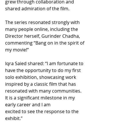
grew through collaboration and 
shared admiration of the film.
The series resonated strongly with 
many people online, including the 
Director herself, Gurinder Chadha, 
commenting “Bang on in the spirit of 
my movie!”
Iqra Saied shared: “I am fortunate to 
have the opportunity to do my first 
solo exhibition, showcasing work 
inspired by a classic film that has 
resonated with many communities. 
It is a significant milestone in my 
early career and I am
excited to see the response to the 
exhibit.”