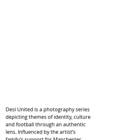
Desi United is a photography series 
depicting themes of identity, culture 
and football through an authentic 
lens. Influenced by the artist’s 
family’s support for Manchester 