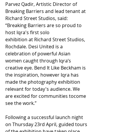
Parvez Qadir, Artistic Director of 
Breaking Barriers and lead tenant at 
Richard Street Studios, said: 
“Breaking Barriers are so proud to 
host Iqra's first solo
exhibition at Richard Street Studios, 
Rochdale. Desi United is a 
celebration of powerful Asian 
women caught through Iqra’s 
creative eye. Bend It Like Beckham is 
the inspiration, however Iqra has 
made the photography exhibition 
relevant for today's audience. We 
are excited for communities tocome 
see the work.”
Following a successful launch night 
on Thursday 23rd April, guided tours 
of the exhibition have taken place 