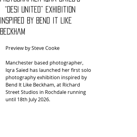
“Desi United” exhibition
inspired by Bend it Like
Beckham
Preview by Steve Cooke
Manchester based photographer, 
Iqra Saied has launched her first solo 
photography exhibition inspired by 
Bend It Like Beckham, at Richard 
Street Studios in Rochdale running 
until 18th July 2026.