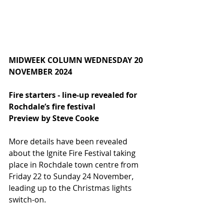
MIDWEEK COLUMN WEDNESDAY 20 
NOVEMBER 2024
Fire starters - line-up revealed for 
Rochdale’s fire festival
Preview by Steve Cooke
More details have been revealed 
about the Ignite Fire Festival taking 
place in Rochdale town centre from 
Friday 22 to Sunday 24 November, 
leading up to the Christmas lights 
switch-on.