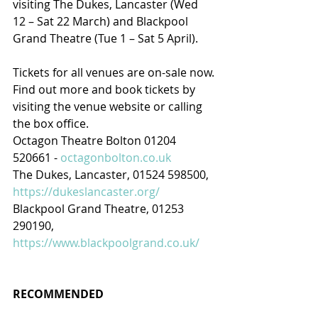
visiting The Dukes, Lancaster (Wed 
12 – Sat 22 March) and Blackpool 
Grand Theatre (Tue 1 – Sat 5 April).
Tickets for all venues are on-sale now.
Find out more and book tickets by 
visiting the venue website or calling 
the box office.
Octagon Theatre Bolton 01204 
520661 - 
octagonbolton.co.uk
The Dukes, Lancaster, 01524 598500, 
https://dukeslancaster.org/
Blackpool Grand Theatre, 01253 
290190, 
https://www.blackpoolgrand.co.uk/
RECOMMENDED