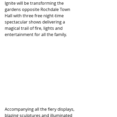
Ignite will be transforming the 
gardens opposite Rochdale Town 
Hall with three free night-time 
spectacular shows delivering a 
magical trail of fire, lights and 
entertainment for all the family.  
Accompanying all the fiery displays, 
blazing sculptures and illuminated 