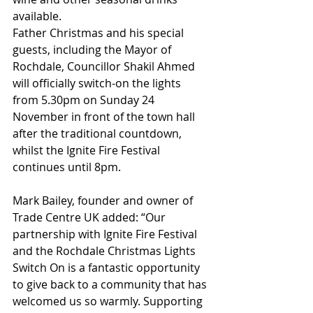
available. 
Father Christmas and his special 
guests, including the Mayor of 
Rochdale, Councillor Shakil Ahmed 
will officially switch-on the lights 
from 5.30pm on Sunday 24 
November in front of the town hall 
after the traditional countdown, 
whilst the Ignite Fire Festival 
continues until 8pm.
Mark Bailey, founder and owner of 
Trade Centre UK added: “Our 
partnership with Ignite Fire Festival 
and the Rochdale Christmas Lights 
Switch On is a fantastic opportunity 
to give back to a community that has 
welcomed us so warmly. Supporting 