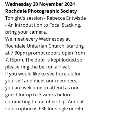
Wednesday 20 November 2024
Rochdale Photographic Society
Tonight's session - Rebecca Entwistle 
- An Introduction to Focal Stacking, 
bring your camera.
We meet every Wednesday at 
Rochdale Unitarian Church, starting 
at 7.30pm prompt (doors open from 
7.15pm). The door is kept locked so 
please ring the bell on arrival.
If you would like to see the club for 
yourself and meet our members, 
you are welcome to attend as our 
guest for up to 3 weeks before 
committing to membership. Annual 
subscription is £36 for single or £46 
for joint membership.
A weekly room fee of £2.50 is also 
payable on arrival at the meeting. 