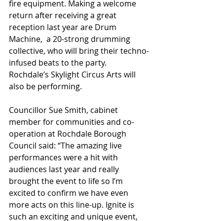
fire equipment. Making a welcome 
return after receiving a great 
reception last year are Drum 
Machine,  a 20-strong drumming 
collective, who will bring their techno-
infused beats to the party.
Rochdale’s Skylight Circus Arts will 
also be performing.
Councillor Sue Smith, cabinet 
member for communities and co-
operation at Rochdale Borough 
Council said: “The amazing live 
performances were a hit with 
audiences last year and really 
brought the event to life so I’m 
excited to confirm we have even 
more acts on this line-up. Ignite is 
such an exciting and unique event, 