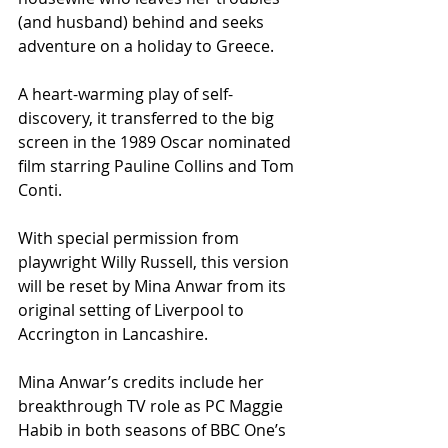
(and husband) behind and seeks 
adventure on a holiday to Greece.
A heart-warming play of self-
discovery, it transferred to the big 
screen in the 1989 Oscar nominated 
film starring Pauline Collins and Tom 
Conti.
With special permission from 
playwright Willy Russell, this version 
will be reset by Mina Anwar from its 
original setting of Liverpool to 
Accrington in Lancashire.
Mina Anwar’s credits include her 
breakthrough TV role as PC Maggie 
Habib in both seasons of BBC One’s 