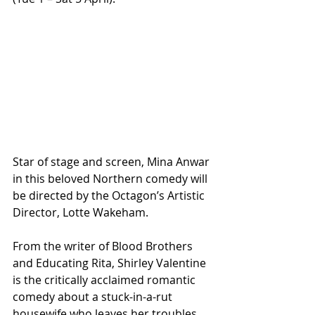
Star of stage and screen, Mina Anwar 
in this beloved Northern comedy will 
be directed by the Octagon’s Artistic 
Director, Lotte Wakeham.
From the writer of Blood Brothers 
and Educating Rita, Shirley Valentine 
is the critically acclaimed romantic 
comedy about a stuck-in-a-rut 
housewife who leaves her troubles 