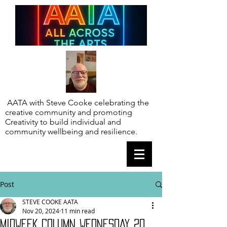
AATA with Steve Cooke celebrating the
creative community and promoting
Creativity to build individual and
community wellbeing and resilience.
Post
STEVE COOKE AATA
Nov 20, 2024
11 min read
MIDWEEK COLUMN WEDNESDAY 20