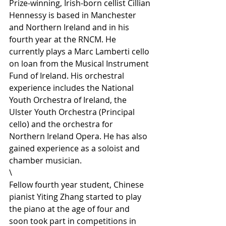
Prize-winning, Irish-born cellist Cillian 
Hennessy is based in Manchester 
and Northern Ireland and in his 
fourth year at the RNCM. He 
currently plays a Marc Lamberti cello 
on loan from the Musical Instrument 
Fund of Ireland. His orchestral 
experience includes the National 
Youth Orchestra of Ireland, the 
Ulster Youth Orchestra (Principal 
cello) and the orchestra for 
Northern Ireland Opera. He has also 
gained experience as a soloist and 
chamber musician.
\
Fellow fourth year student, Chinese 
pianist Yiting Zhang started to play 
the piano at the age of four and 
soon took part in competitions in 