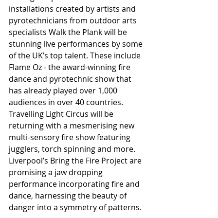
installations created by artists and 
pyrotechnicians from outdoor arts 
specialists Walk the Plank will be 
stunning live performances by some 
of the UK’s top talent. These include 
Flame Oz - the award-winning fire 
dance and pyrotechnic show that 
has already played over 1,000 
audiences in over 40 countries. 
Travelling Light Circus will be 
returning with a mesmerising new 
multi-sensory fire show featuring 
jugglers, torch spinning and more. 
Liverpool’s Bring the Fire Project are 
promising a jaw dropping 
performance incorporating fire and 
dance, harnessing the beauty of 
danger into a symmetry of patterns.