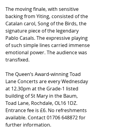
The moving finale, with sensitive 
backing from Yiting, consisted of the 
Catalan carol, Song of the Birds, the 
signature piece of the legendary 
Pablo Casals. The expressive playing 
of such simple lines carried immense 
emotional power. The audience was 
transfixed.
The Queen’s Award-winning Toad 
Lane Concerts are every Wednesday 
at 12.30pm at the Grade-1 listed 
building of St Mary in the Baum, 
Toad Lane, Rochdale, OL16 1DZ. 
Entrance fee is £6. No refreshments 
available. Contact 01706 648872 for 
further information.