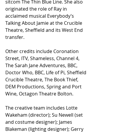
sitcom The Thin Blue Line. She also 
originated the role of Ray in 
acclaimed musical Everybody’s 
Talking About Jamie at the Crucible 
Theatre, Sheffield and its West End 
transfer.
Other credits include Coronation 
Street, ITV, Shameless, Channel 4, 
The Sarah Jane Adventures, BBC, 
Doctor Who, BBC, Life of Pi, Sheffield 
Crucible Theatre, The Book Thief, 
DEM Productions, Spring and Port 
Wine, Octagon Theatre Bolton.
The creative team includes Lotte 
Wakeham (director); Su Newell (set 
and costume designer); James 
Blakeman (lighting designer); Gerry 