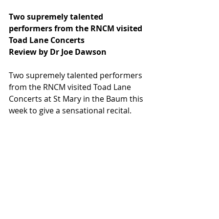
Two supremely talented 
performers from the RNCM visited 
Toad Lane Concerts
Review by Dr Joe Dawson
Two supremely talented performers 
from the RNCM visited Toad Lane 
Concerts at St Mary in the Baum this 
week to give a sensational recital.