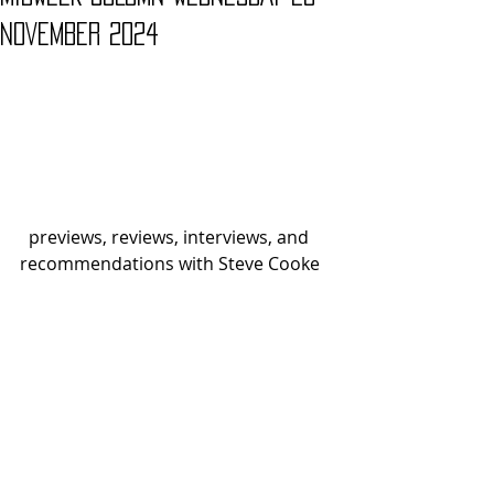
NOVEMBER 2024
  previews, reviews, interviews, and 
recommendations with Steve Cooke