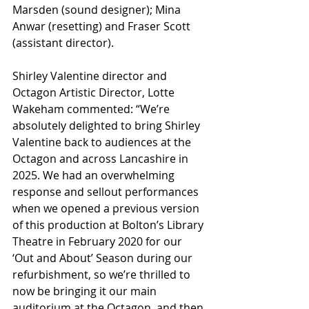
Marsden (sound designer); Mina 
Anwar (resetting) and Fraser Scott 
(assistant director).
Shirley Valentine director and 
Octagon Artistic Director, Lotte 
Wakeham commented: “We’re 
absolutely delighted to bring Shirley 
Valentine back to audiences at the 
Octagon and across Lancashire in 
2025. We had an overwhelming 
response and sellout performances 
when we opened a previous version 
of this production at Bolton’s Library 
Theatre in February 2020 for our 
‘Out and About’ Season during our 
refurbishment, so we’re thrilled to 
now be bringing it our main 
auditorium at the Octagon, and then 