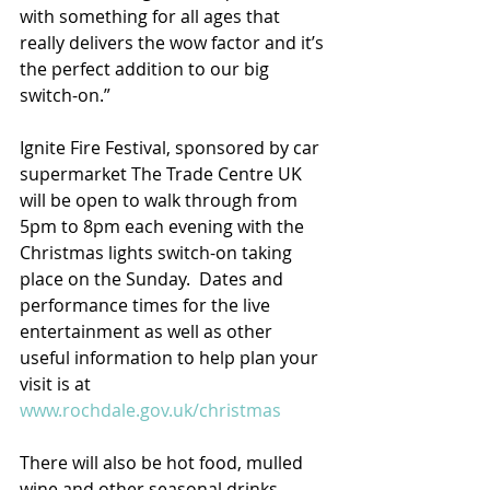
with something for all ages that 
really delivers the wow factor and it’s 
the perfect addition to our big 
switch-on.”
Ignite Fire Festival, sponsored by car 
supermarket The Trade Centre UK 
will be open to walk through from 
5pm to 8pm each evening with the 
Christmas lights switch-on taking 
place on the Sunday.  Dates and 
performance times for the live 
entertainment as well as other 
useful information to help plan your 
visit is at 
www.rochdale.gov.uk/christmas
There will also be hot food, mulled 
wine and other seasonal drinks 