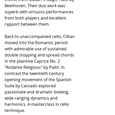
Beethoven. Their duo work was 
superb with virtuoso performances 
from both players and excellent 
rapport between them.
Back to unaccompanied cello, Cillian 
moved into the Romantic period 
with admirable use of sustained 
double stopping and spread chords 
in the plaintive Caprice No. 2 
"Andante Religioso" by Piatti. In 
contrast the twentieth century 
opening movement of the Spanish 
Suite by Cassado explored 
passionate and dramatic bowing, 
wide ranging dynamics and 
harmonics. A masterclass in cello 
technique.