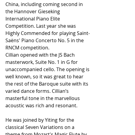
China, including coming second in 
the Hannover Gieseking 
International Piano Elite 
Competition. Last year she was 
Highly Commended for playing Saint-
Saëns' Piano Concerto No. 5 in the 
RNCM competition.
Cillian opened with the JS Bach 
masterwork, Suite No. 1 in G for 
unaccompanied cello. The opening is 
well known, so it was great to hear 
the rest of the Baroque suite with its 
varied dance forms. Cillian’s 
masterful tone in the marvellous 
acoustic was rich and resonant.
He was joined by Yiting for the 
classical Seven Variations on a 
theme from Mozart's Magic Flute by 