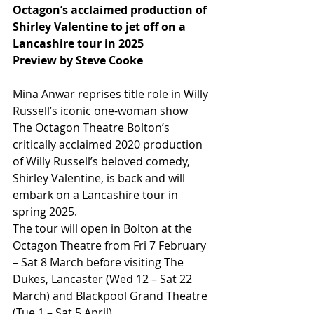
Octagon’s acclaimed production of 
Shirley Valentine to jet off on a 
Lancashire tour in 2025
Preview by Steve Cooke
Mina Anwar reprises title role in Willy 
Russell’s iconic one-woman show 
The Octagon Theatre Bolton’s 
critically acclaimed 2020 production 
of Willy Russell’s beloved comedy, 
Shirley Valentine, is back and will 
embark on a Lancashire tour in 
spring 2025.
The tour will open in Bolton at the 
Octagon Theatre from Fri 7 February 
– Sat 8 March before visiting The 
Dukes, Lancaster (Wed 12 – Sat 22 
March) and Blackpool Grand Theatre 
(Tue 1 – Sat 5 April).