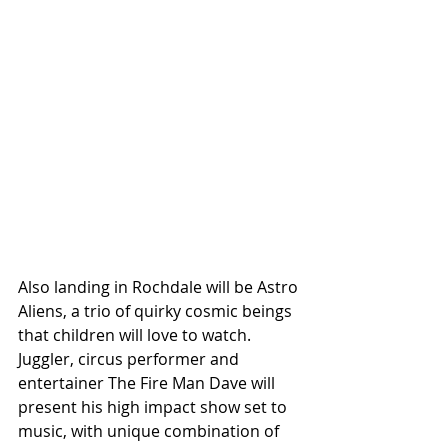
Also landing in Rochdale will be Astro 
Aliens, a trio of quirky cosmic beings 
that children will love to watch. 
Juggler, circus performer and 
entertainer The Fire Man Dave will 
present his high impact show set to 
music, with unique combination of 