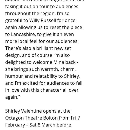
taking it out on tour to audiences 
throughout the region. I’m so 
grateful to Willy Russell for once 
again allowing us to reset the piece 
to Lancashire, to give it an even 
more local feel for our audiences. 
There’s also a brilliant new set 
design, and of course I’m also 
delighted to welcome Mina back - 
she brings such warmth, charm, 
humour and relatability to Shirley, 
and I’m excited for audiences to fall 
in love with this character all over 
again.”
Shirley Valentine opens at the 
Octagon Theatre Bolton from Fri 7 
February – Sat 8 March before 