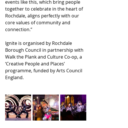
events like this, which bring people 
together to celebrate in the heart of 
Rochdale, aligns perfectly with our 
core values of community and 
connection.”
Ignite is organised by Rochdale 
Borough Council in partnership with 
Walk the Plank and Culture Co-op, a 
‘Creative People and Places’ 
programme, funded by Arts Council 
England. 