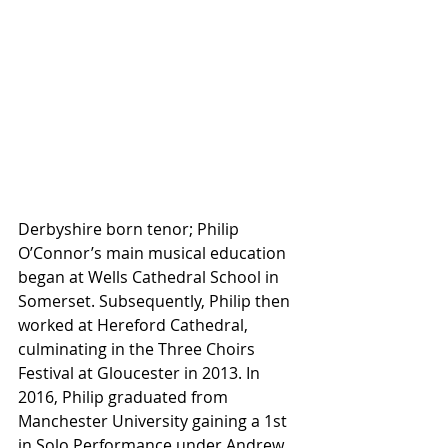
Derbyshire born tenor; Philip 
O’Connor’s main musical education 
began at Wells Cathedral School in 
Somerset. Subsequently, Philip then 
worked at Hereford Cathedral, 
culminating in the Three Choirs 
Festival at Gloucester in 2013. In 
2016, Philip graduated from 
Manchester University gaining a 1st 
in Solo Performance under Andrew 