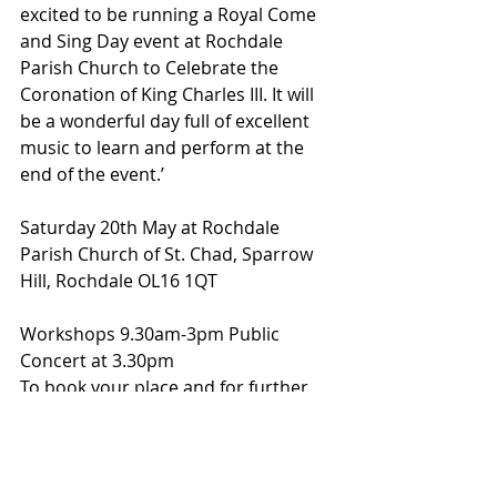
excited to be running a Royal Come 
and Sing Day event at Rochdale 
Parish Church to Celebrate the 
Coronation of King Charles III. It will 
be a wonderful day full of excellent 
music to learn and perform at the 
end of the event.’
Saturday 20th May at Rochdale 
Parish Church of St. Chad, Sparrow 
Hill, Rochdale OL16 1QT 
Workshops 9.30am-3pm Public 
Concert at 3.30pm 
To book your place and for further 
information please contact Jill 
Midgley 
j.midgley448@btinternet.com or by 
phone 01706 639162.