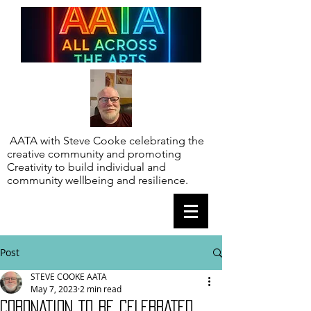
AATA with Steve Cooke celebrating the
creative community and promoting
Creativity to build individual and
community wellbeing and resilience.
Post
STEVE COOKE AATA
May 7, 2023
2 min read
CORONATION TO BE CELEBRATED