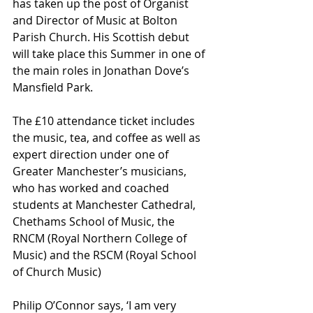
has taken up the post of Organist 
and Director of Music at Bolton 
Parish Church. His Scottish debut 
will take place this Summer in one of 
the main roles in Jonathan Dove’s 
Mansfield Park.
The £10 attendance ticket includes 
the music, tea, and coffee as well as 
expert direction under one of 
Greater Manchester’s musicians, 
who has worked and coached 
students at Manchester Cathedral, 
Chethams School of Music, the 
RNCM (Royal Northern College of 
Music) and the RSCM (Royal School 
of Church Music)
Philip O’Connor says, ‘I am very 