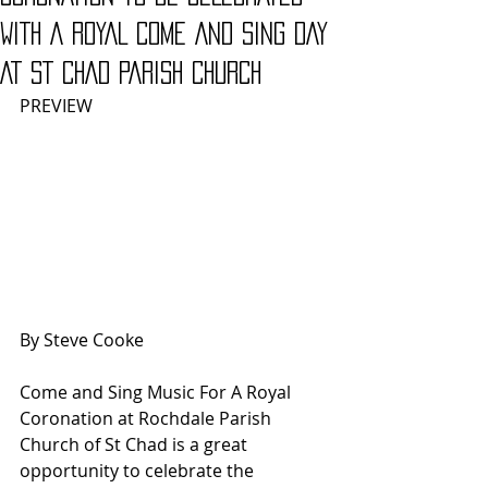
WITH A ROYAL COME AND SING DAY
AT ST CHAD PARISH CHURCH
PREVIEW
By Steve Cooke
Come and Sing Music For A Royal 
Coronation at Rochdale Parish 
Church of St Chad is a great 
opportunity to celebrate the 