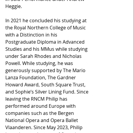
Heggie.
In 2021 he concluded his studying at 
the Royal Northern College of Music 
with a Distinction in his 
Postgraduate Diploma in Advanced 
Studies and his MMus while studying 
under Sarah Rhodes and Nicholas 
Powell. While studying, he was 
generously supported by The Mario 
Lanza Foundation, The Gardner 
Howard Award, South Square Trust, 
and Sophie’s Silver Lining Fund. Since 
leaving the RNCM Philip has 
performed around Europe with 
companies such as the Bergen 
National Opera and Opera Ballet 
Vlaanderen. Since May 2023, Philip 