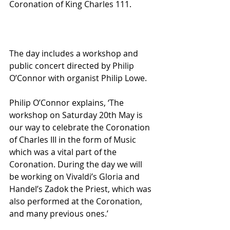
Coronation of King Charles 111. 
The day includes a workshop and 
public concert directed by Philip 
O’Connor with organist Philip Lowe.
Philip O’Connor explains, ‘The 
workshop on Saturday 20th May is 
our way to celebrate the Coronation 
of Charles III in the form of Music 
which was a vital part of the 
Coronation. During the day we will 
be working on Vivaldi’s Gloria and 
Handel’s Zadok the Priest, which was 
also performed at the Coronation, 
and many previous ones.’