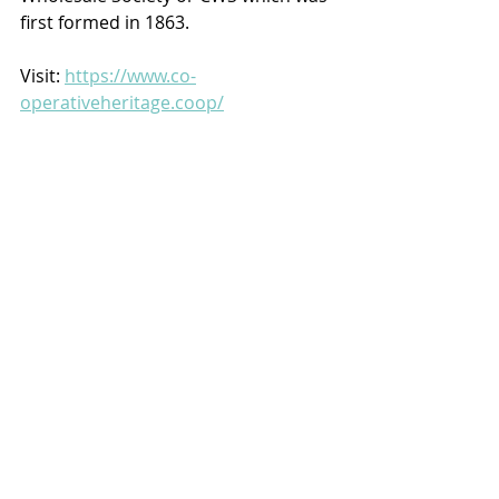
first formed in 1863.
Visit: 
https://www.co-
operativeheritage.coop/