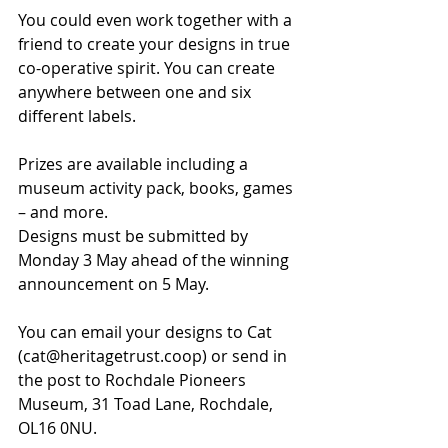
You could even work together with a 
friend to create your designs in true 
co-operative spirit. You can create 
anywhere between one and six 
different labels.
Prizes are available including a 
museum activity pack, books, games 
– and more.
Designs must be submitted by 
Monday 3 May ahead of the winning 
announcement on 5 May.
You can email your designs to Cat 
(cat@heritagetrust.coop) or send in 
the post to Rochdale Pioneers 
Museum, 31 Toad Lane, Rochdale, 
OL16 0NU.