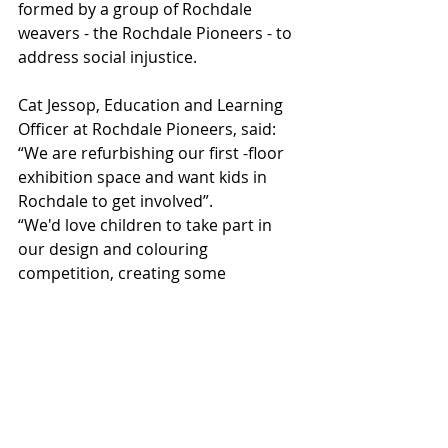
formed by a group of Rochdale 
weavers - the Rochdale Pioneers - to 
address social injustice.
Cat Jessop, Education and Learning 
Officer at Rochdale Pioneers, said: 
“We are refurbishing our first -floor 
exhibition space and want kids in 
Rochdale to get involved”.
“We'd love children to take part in 
our design and colouring 
competition, creating some 