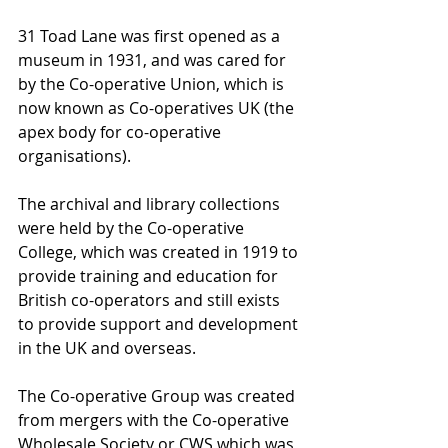
31 Toad Lane was first opened as a 
museum in 1931, and was cared for 
by the Co-operative Union, which is 
now known as Co-operatives UK (the 
apex body for co-operative 
organisations).
The archival and library collections 
were held by the Co-operative 
College, which was created in 1919 to 
provide training and education for 
British co-operators and still exists 
to provide support and development 
in the UK and overseas.
The Co-operative Group was created 
from mergers with the Co-operative 
Wholesale Society or CWS which was 