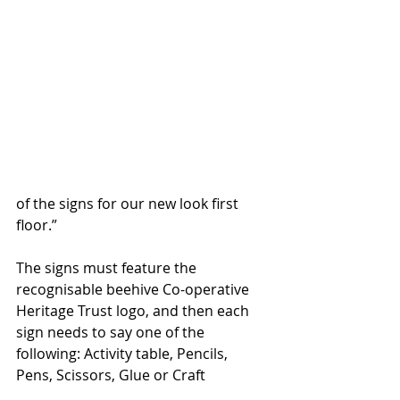
of the signs for our new look first 
floor.”
The signs must feature the 
recognisable beehive Co-operative 
Heritage Trust logo, and then each 
sign needs to say one of the 
following: Activity table, Pencils, 
Pens, Scissors, Glue or Craft