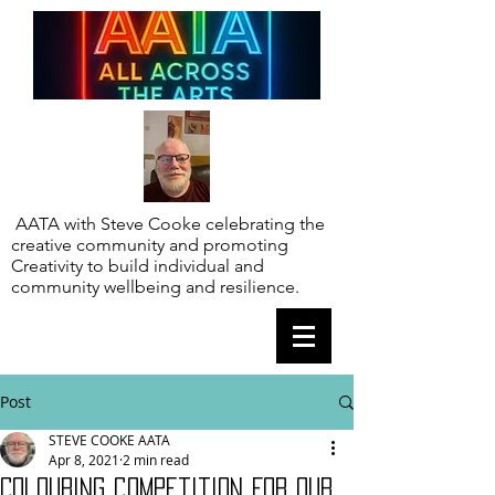
AATA with Steve Cooke celebrating the
creative community and promoting
Creativity to build individual and
community wellbeing and resilience.
Post
STEVE COOKE AATA
Apr 8, 2021
2 min read
Colouring competition FOR OUR