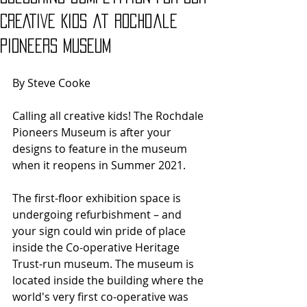
CREATIVE KIDS at Rochdale
Pioneers Museum
By Steve Cooke
Calling all creative kids! The Rochdale 
Pioneers Museum is after your 
designs to feature in the museum 
when it reopens in Summer 2021.
The first-floor exhibition space is 
undergoing refurbishment – and 
your sign could win pride of place 
inside the Co-operative Heritage 
Trust-run museum. The museum is 
located inside the building where the 
world's very first co-operative was 