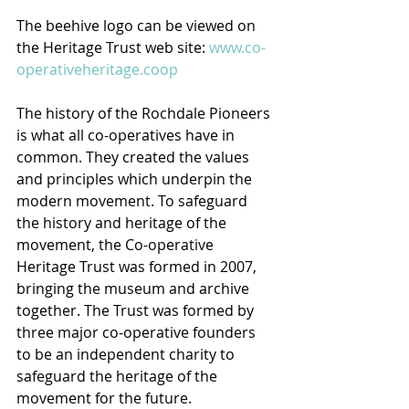
The beehive logo can be viewed on 
the Heritage Trust web site: 
www.co-
operativeheritage.coop
The history of the Rochdale Pioneers 
is what all co-operatives have in 
common. They created the values 
and principles which underpin the 
modern movement. To safeguard 
the history and heritage of the 
movement, the Co-operative 
Heritage Trust was formed in 2007, 
bringing the museum and archive 
together. The Trust was formed by 
three major co-operative founders 
to be an independent charity to 
safeguard the heritage of the 
movement for the future.