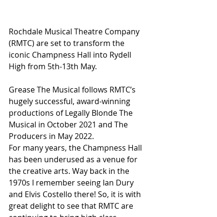
Rochdale Musical Theatre Company 
(RMTC) are set to transform the 
iconic Champness Hall into Rydell 
High from 5th-13th May. 
Grease The Musical follows RMTC’s 
hugely successful, award-winning 
productions of Legally Blonde The 
Musical in October 2021 and The 
Producers in May 2022.
For many years, the Champness Hall 
has been underused as a venue for 
the creative arts. Way back in the 
1970s I remember seeing Ian Dury 
and Elvis Costello there! So, it is with 
great delight to see that RMTC are 