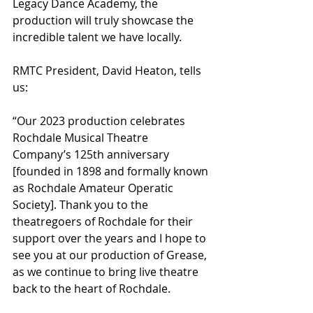
Legacy Dance Academy, the 
production will truly showcase the 
incredible talent we have locally.
RMTC President, David Heaton, tells 
us: 
“Our 2023 production celebrates 
Rochdale Musical Theatre 
Company’s 125th anniversary 
[founded in 1898 and formally known 
as Rochdale Amateur Operatic 
Society]. Thank you to the 
theatregoers of Rochdale for their 
support over the years and I hope to 
see you at our production of Grease, 
as we continue to bring live theatre 
back to the heart of Rochdale. 