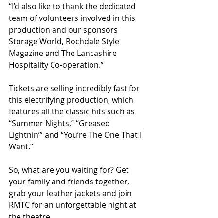
“I’d also like to thank the dedicated 
team of volunteers involved in this 
production and our sponsors 
Storage World, Rochdale Style 
Magazine and The Lancashire 
Hospitality Co-operation.”
Tickets are selling incredibly fast for 
this electrifying production, which 
features all the classic hits such as 
“Summer Nights,” “Greased 
Lightnin’” and “You’re The One That I 
Want.” 
So, what are you waiting for? Get 
your family and friends together, 
grab your leather jackets and join 
RMTC for an unforgettable night at 
the theatre.