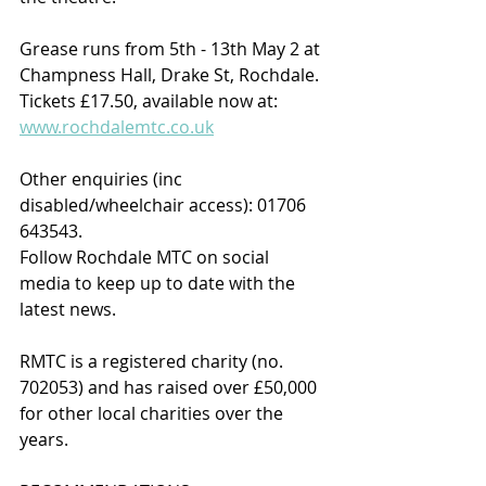
Grease runs from 5th - 13th May 2 at 
Champness Hall, Drake St, Rochdale. 
Tickets £17.50, available now at: 
www.rochdalemtc.co.uk
Other enquiries (inc 
disabled/wheelchair access): 01706 
643543.
Follow Rochdale MTC on social 
media to keep up to date with the 
latest news.
RMTC is a registered charity (no. 
702053) and has raised over £50,000 
for other local charities over the 
years.