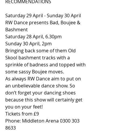
RECOMMENDATIONS
Saturday 29 April - Sunday 30 April 
RW Dance presents Bad, Boujee & 
Bashment
Saturday 28 April, 6.30pm
Sunday 30 April, 2pm
Bringing back some of them Old 
Skool bashment tracks with a 
sprinkle of badness and topped with 
some sassy Boujee moves.
As always RW Dance aim to put on 
an unbelievable dance show. So 
don’t forget your dancing shoes 
because this show will certainly get 
you on your feet!
Tickets from £9
Phone: Middleton Arena 0300 303 
8633 