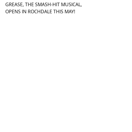
GREASE, THE SMASH-HIT MUSICAL, 
OPENS IN ROCHDALE THIS MAY! 