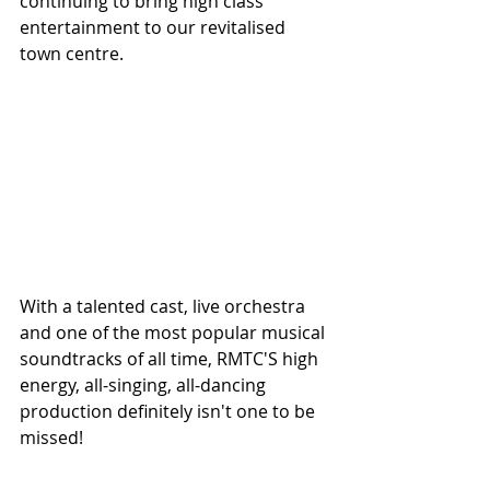
continuing to bring high class 
entertainment to our revitalised 
town centre.
With a talented cast, live orchestra 
and one of the most popular musical 
soundtracks of all time, RMTC'S high 
energy, all-singing, all-dancing 
production definitely isn't one to be 
missed!