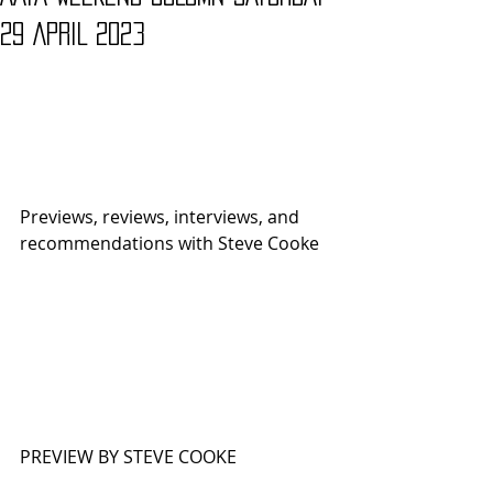
29 APRIL 2023
Previews, reviews, interviews, and 
recommendations with Steve Cooke 
PREVIEW BY STEVE COOKE