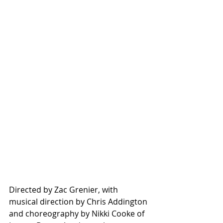
Directed by Zac Grenier, with 
musical direction by Chris Addington 
and choreography by Nikki Cooke of 