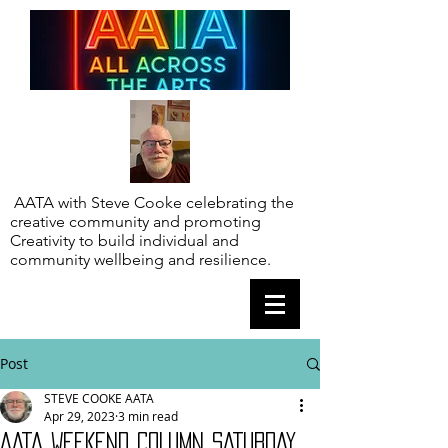
AATA with Steve Cooke celebrating the
creative community and promoting
Creativity to build individual and
community wellbeing and resilience.
Post
STEVE COOKE AATA
Apr 29, 2023
3 min read
AATA WEEKEND COLUMN SATURDAY