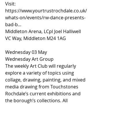
Visit: 
https://www.yourtrustrochdale.co.uk/
whats-on/events/rw-dance-presents-
bad-b...
Middleton Arena, LCpl Joel Halliwell 
VC Way, Middleton M24 1AG
Wednesday 03 May 
Wednesday Art Group
The weekly Art Club will regularly 
explore a variety of topics using 
collage, drawing, painting, and mixed 
media drawing from Touchstones 
Rochdale’s current exhibitions and 
the borough’s collections. All 
materials will be provided.
The sessions are designed to reduce 
stress, build confidence, and meet 
others through creativity. 