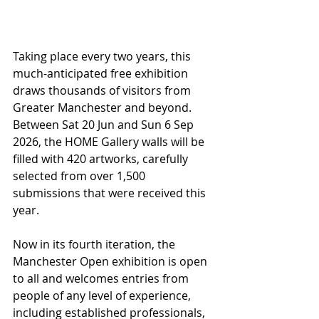
Taking place every two years, this 
much-anticipated free exhibition 
draws thousands of visitors from 
Greater Manchester and beyond. 
Between Sat 20 Jun and Sun 6 Sep 
2026, the HOME Gallery walls will be 
filled with 420 artworks, carefully 
selected from over 1,500 
submissions that were received this 
year. 
Now in its fourth iteration, the 
Manchester Open exhibition is open 
to all and welcomes entries from 
people of any level of experience, 
including established professionals, 