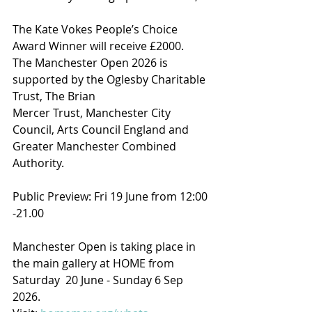
The Kate Vokes People’s Choice 
Award Winner will receive £2000.
The Manchester Open 2026 is 
supported by the Oglesby Charitable 
Trust, The Brian
Mercer Trust, Manchester City 
Council, Arts Council England and 
Greater Manchester Combined 
Authority.
Public Preview: Fri 19 June from 12:00 
-21.00
Manchester Open is taking place in 
the main gallery at HOME from 
Saturday  20 June - Sunday 6 Sep 
2026. 