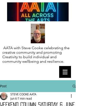
AATA with Steve Cooke celebrating the
creative community and promoting
Creativity to build individual and
community wellbeing and resilience.
Post
STEVE COOKE AATA
Jun 6
7 min read
WEEKEND COLUMN SATURDAY 6 JUNE