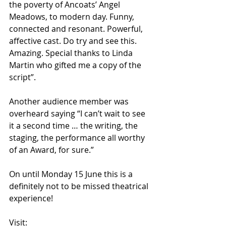
the poverty of Ancoats’ Angel 
Meadows, to modern day. Funny, 
connected and resonant. Powerful, 
affective cast. Do try and see this. 
Amazing. Special thanks to Linda 
Martin who gifted me a copy of the 
script”.
Another audience member was 
overheard saying “I can’t wait to see 
it a second time … the writing, the 
staging, the performance all worthy 
of an Award, for sure.”
On until Monday 15 June this is a 
definitely not to be missed theatrical 
experience!
Visit: 