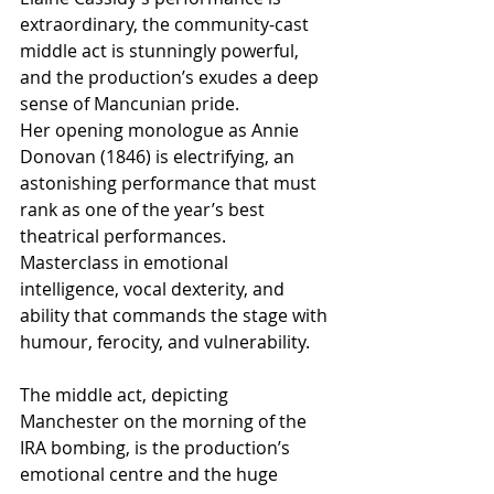
extraordinary, the community-cast 
middle act is stunningly powerful, 
and the production’s exudes a deep 
sense of Mancunian pride.
Her opening monologue as Annie 
Donovan (1846) is electrifying, an 
astonishing performance that must 
rank as one of the year’s best 
theatrical performances.   
Masterclass in emotional 
intelligence, vocal dexterity, and 
ability that commands the stage with 
humour, ferocity, and vulnerability.
The middle act, depicting 
Manchester on the morning of the 
IRA bombing, is the production’s 
emotional centre and the huge 