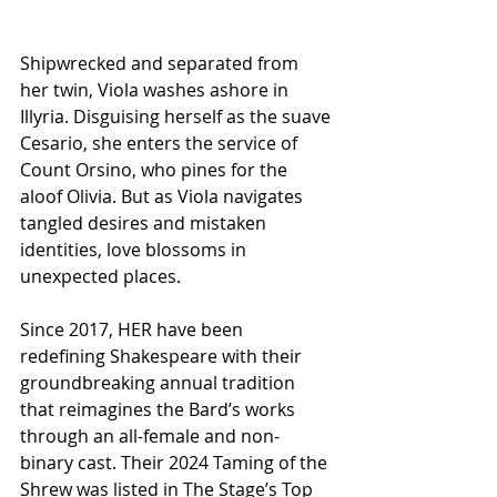
Shipwrecked and separated from 
her twin, Viola washes ashore in 
Illyria. Disguising herself as the suave 
Cesario, she enters the service of 
Count Orsino, who pines for the 
aloof Olivia. But as Viola navigates 
tangled desires and mistaken 
identities, love blossoms in 
unexpected places.
Since 2017, HER have been 
redefining Shakespeare with their 
groundbreaking annual tradition 
that reimagines the Bard’s works 
through an all-female and non-
binary cast. Their 2024 Taming of the 
Shrew was listed in The Stage’s Top 