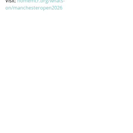
Visit: 
homemcr.org/whats-
on/manchesteropen2026