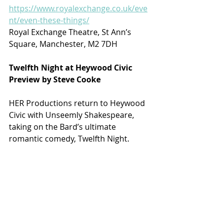
https://www.royalexchange.co.uk/eve
nt/even-these-things/
Royal Exchange Theatre, St Ann’s 
Square, Manchester, M2 7DH
Twelfth Night at Heywood Civic
Preview by Steve Cooke
HER Productions return to Heywood 
Civic with Unseemly Shakespeare, 
taking on the Bard’s ultimate 
romantic comedy, Twelfth Night.