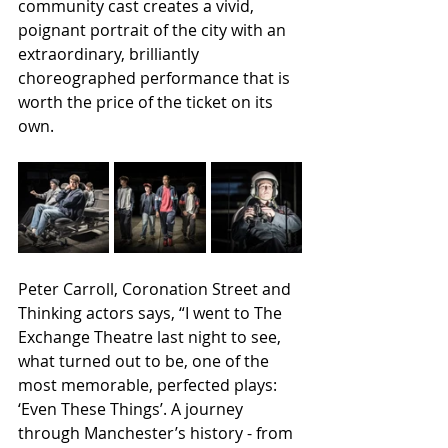
community cast creates a vivid, 
poignant portrait of the city with an  
extraordinary, brilliantly 
choreographed performance that is  
worth the price of the ticket on its 
own.
Peter Carroll, Coronation Street and 
Thinking actors says, “I went to The 
Exchange Theatre last night to see, 
what turned out to be, one of the 
most memorable, perfected plays: 
‘Even These Things’. A journey 
through Manchester’s history - from 