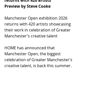
returns with 420 artists
Preview by Steve Cooke
Manchester Open exhibition 2026 
returns with 420 artists showcasing 
their work in celebration of Greater 
Manchester’s creative talent 
HOME has announced that 
Manchester Open, the biggest 
celebration of Greater Manchester’s 
creative talent, is back this summer.