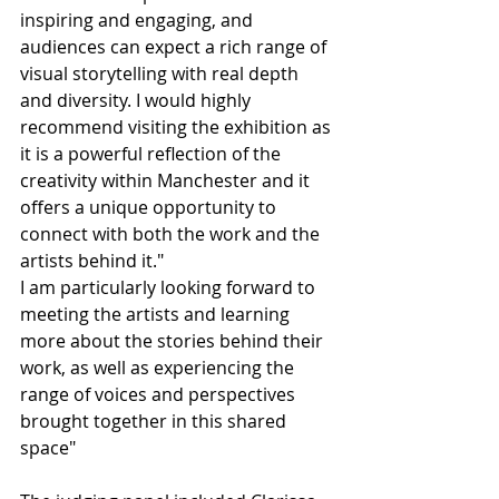
inspiring and engaging, and 
audiences can expect a rich range of 
visual storytelling with real depth 
and diversity. I would highly 
recommend visiting the exhibition as 
it is a powerful reflection of the 
creativity within Manchester and it 
offers a unique opportunity to 
connect with both the work and the 
artists behind it."
I am particularly looking forward to 
meeting the artists and learning 
more about the stories behind their 
work, as well as experiencing the 
range of voices and perspectives 
brought together in this shared 
space"