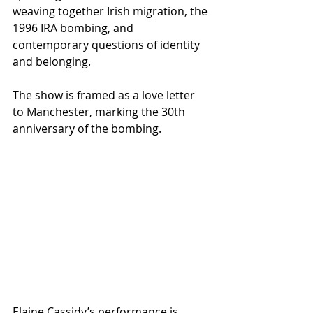
weaving together Irish migration, the 
1996 IRA bombing, and 
contemporary questions of identity 
and belonging.
The show is framed as a love letter 
to Manchester, marking the 30th 
anniversary of the bombing.
Elaine Cassidy’s performance is 