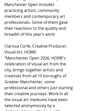
Manchester Open includes 
practicing artists, community 
members and contemporary art 
professionals. Some of them gave 
their reactions to the quality and 
breadth of this year’s work:
Clarissa Corfe, Creative Producer: 
Visual Art, HOME:
“Manchester Open 2026, HOME’s 
celebration of visual art from the 
city, brings together artists and 
creatives from all 10 boroughs of 
Greater Manchester, some 
professional and others just starting 
their creative journeys. Work in all 
the visual art mediums have been 
selected anonymously by a 