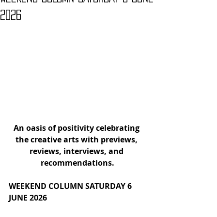
2026
An oasis of positivity celebrating 
the creative arts with
previews, 
reviews, interviews, and 
recommendations.
WEEKEND COLUMN SATURDAY 6 
JUNE 2026