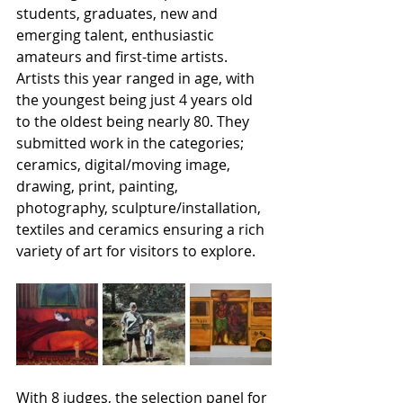
students, graduates, new and 
emerging talent, enthusiastic 
amateurs and first-time artists. 
Artists this year ranged in age, with 
the youngest being just 4 years old 
to the oldest being nearly 80. They 
submitted work in the categories; 
ceramics, digital/moving image, 
drawing, print, painting, 
photography, sculpture/installation, 
textiles and ceramics ensuring a rich 
variety of art for visitors to explore.
With 8 judges, the selection panel for 