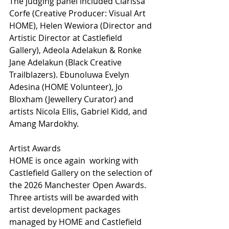
The judging panel included Clarissa 
Corfe (Creative Producer: Visual Art 
HOME), Helen Wewiora (Director and 
Artistic Director at Castlefield 
Gallery), Adeola Adelakun & Ronke 
Jane Adelakun (Black Creative 
Trailblazers). Ebunoluwa Evelyn 
Adesina (HOME Volunteer), Jo 
Bloxham (Jewellery Curator) and 
artists Nicola Ellis, Gabriel Kidd, and 
Amang Mardokhy.
Artist Awards
HOME is once again  working with 
Castlefield Gallery on the selection of 
the 2026 Manchester Open Awards. 
Three artists will be awarded with 
artist development packages 
managed by HOME and Castlefield 