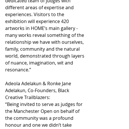
dedicated team of judges with 
different areas of expertise and 
experiences. Visitors to the 
exhibition will experience 420 
artworks in HOME’s main gallery - 
many works reveal something of the 
relationship we have with ourselves, 
family, community and the natural 
world, demonstrated through layers 
of nuance, imagination, wit and 
resonance.”
Adeola Adelakun & Ronke Jane 
Adelakun, Co-Founders, Black 
Creative Trailblazers:
“Being invited to serve as judges for 
the Manchester Open on behalf of 
the community was a profound 
honour and one we didn’t take 