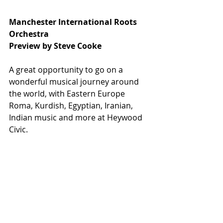
Manchester International Roots 
Orchestra
Preview by Steve Cooke
A great opportunity to go on a 
wonderful musical journey around 
the world, with Eastern Europe 
Roma, Kurdish, Egyptian, Iranian, 
Indian music and more at Heywood 
Civic.