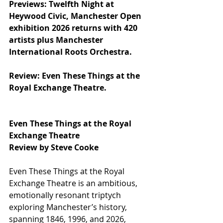
Previews: Twelfth Night at 
Heywood Civic, Manchester Open 
exhibition 2026 returns with 420 
artists plus Manchester 
International Roots Orchestra.
Review: Even These Things at the 
Royal Exchange Theatre.
Even These Things at the Royal 
Exchange Theatre
Review by Steve Cooke
Even These Things at the Royal 
Exchange Theatre is an ambitious, 
emotionally resonant triptych 
exploring Manchester’s history, 
spanning 1846, 1996, and 2026, 