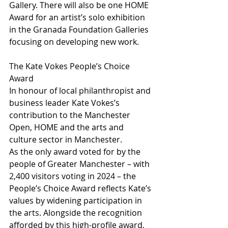
Gallery. There will also be one HOME 
Award for an artist’s solo exhibition 
in the Granada Foundation Galleries 
focusing on developing new work.
The Kate Vokes People’s Choice 
Award
In honour of local philanthropist and 
business leader Kate Vokes’s 
contribution to the Manchester 
Open, HOME and the arts and 
culture sector in Manchester.
As the only award voted for by the 
people of Greater Manchester – with 
2,400 visitors voting in 2024 – the 
People’s Choice Award reflects Kate’s 
values by widening participation in 
the arts. Alongside the recognition 
afforded by this high-profile award, 