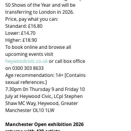
50 Shows of the Year and will be 
transferring to London in 2026.
Price, pay what you can:
Standard: £16.80
Lower: £14.70
Higher: £18.90
To book online and browse all 
upcoming events visit 
heywoodcivic.co.uk
 or call box office 
on 0300 303 8633
Age recommendation: 14+ [Contains 
sexual references.]
7.30pm 0n Thursday 9 and Friday 10 
July at Heywood Civic, LCpl Stephen 
Shaw MC Way, Heywood, Greater 
Manchester OL10 1LW
Manchester Open exhibition 2026 