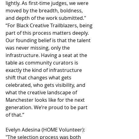
lightly. As first-time judges, we were 
moved by the breadth, boldness, 
and depth of the work submitted."
“For Black Creative Trailblazers, being 
part of this process matters deeply. 
Our founding belief is that the talent 
was never missing, only the 
infrastructure. Having a seat at the 
table as community curators is 
exactly the kind of infrastructure 
shift that changes what gets 
celebrated, who gets visibility, and 
what the creative landscape of 
Manchester looks like for the next 
generation. We’re proud to be part 
of that.”
Evelyn Adesina (HOME Volunteer):
"The selection process was both 