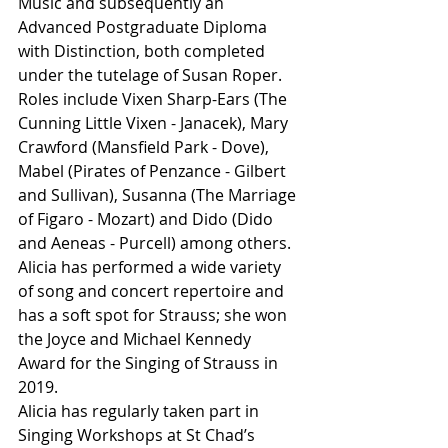
Music and subsequently an 
Advanced Postgraduate Diploma 
with Distinction, both completed 
under the tutelage of Susan Roper.
Roles include Vixen Sharp-Ears (The 
Cunning Little Vixen - Janacek), Mary 
Crawford (Mansfield Park - Dove), 
Mabel (Pirates of Penzance - Gilbert 
and Sullivan), Susanna (The Marriage 
of Figaro - Mozart) and Dido (Dido 
and Aeneas - Purcell) among others. 
Alicia has performed a wide variety 
of song and concert repertoire and 
has a soft spot for Strauss; she won 
the Joyce and Michael Kennedy 
Award for the Singing of Strauss in 
2019.
Alicia has regularly taken part in 
Singing Workshops at St Chad’s 