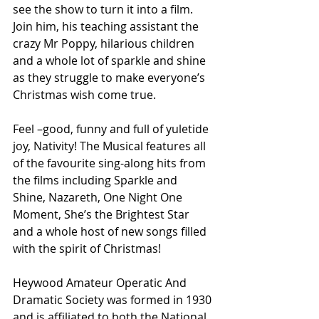
see the show to turn it into a film. 
Join him, his teaching assistant the 
crazy Mr Poppy, hilarious children 
and a whole lot of sparkle and shine 
as they struggle to make everyone’s 
Christmas wish come true.
Feel –good, funny and full of yuletide 
joy, Nativity! The Musical features all 
of the favourite sing-along hits from 
the films including Sparkle and 
Shine, Nazareth, One Night One 
Moment, She’s the Brightest Star 
and a whole host of new songs filled 
with the spirit of Christmas!
Heywood Amateur Operatic And 
Dramatic Society was formed in 1930 
and is affiliated to both the National 