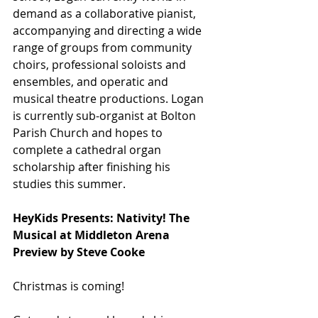
demand as a collaborative pianist, 
accompanying and directing a wide 
range of groups from community 
choirs, professional soloists and 
ensembles, and operatic and 
musical theatre productions. Logan 
is currently sub-organist at Bolton 
Parish Church and hopes to 
complete a cathedral organ 
scholarship after finishing his 
studies this summer.
HeyKids Presents: Nativity! The 
Musical at Middleton Arena
Preview by Steve Cooke
Christmas is coming!