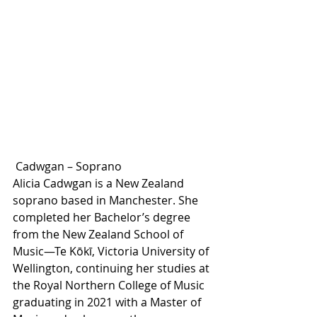
 Cadwgan – Soprano
Alicia Cadwgan is a New Zealand 
soprano based in Manchester. She 
completed her Bachelor’s degree 
from the New Zealand School of 
Music—Te Kōkī, Victoria University of 
Wellington, continuing her studies at 
the Royal Northern College of Music 
graduating in 2021 with a Master of 