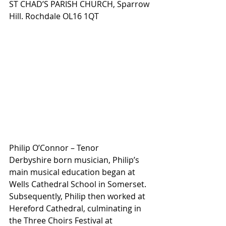
ST CHAD’S PARISH CHURCH, Sparrow 
Hill. Rochdale OL16 1QT
Philip O’Connor – Tenor
Derbyshire born musician, Philip’s 
main musical education began at 
Wells Cathedral School in Somerset. 
Subsequently, Philip then worked at 
Hereford Cathedral, culminating in 
the Three Choirs Festival at 