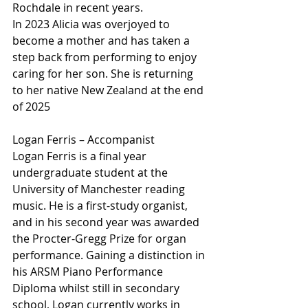
Rochdale in recent years.
In 2023 Alicia was overjoyed to 
become a mother and has taken a 
step back from performing to enjoy 
caring for her son. She is returning 
to her native New Zealand at the end 
of 2025
Logan Ferris – Accompanist
Logan Ferris is a final year 
undergraduate student at the 
University of Manchester reading 
music. He is a first-study organist, 
and in his second year was awarded 
the Procter-Gregg Prize for organ 
performance. Gaining a distinction in 
his ARSM Piano Performance 
Diploma whilst still in secondary 
school, Logan currently works in 