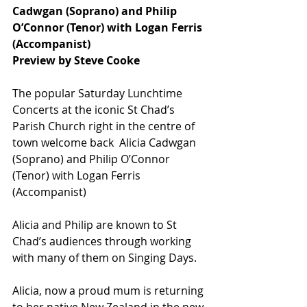
Cadwgan (Soprano) and Philip 
O’Connor (Tenor) with Logan Ferris 
(Accompanist)
Preview by Steve Cooke
The popular Saturday Lunchtime 
Concerts at the iconic St Chad’s 
Parish Church right in the centre of 
town welcome back  Alicia Cadwgan 
(Soprano) and Philip O’Connor 
(Tenor) with Logan Ferris 
(Accompanist)
Alicia and Philip are known to St 
Chad’s audiences through working 
with many of them on Singing Days.
Alicia, now a proud mum is returning 