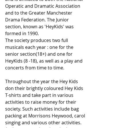
Operatic and Dramatic Association 
and to the Greater Manchester 
Drama Federation. The Junior 
section, known as 'HeyKids' was 
formed in 1990.
The society produces two full 
musicals each year : one for the 
senior section(18+) and one for 
HeyKids (8 -18), as well as a play and 
concerts from time to time.
Throughout the year the Hey Kids 
don their brightly coloured Hey Kids 
T-shirts and take part in various 
activities to raise money for their 
society. Such activities include bag 
packing at Morrisons Heywood, carol 
singing and various other activities. 