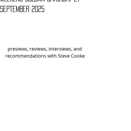
SEPTEMBER 2025
  previews, reviews, interviews, and 
recommendations with Steve Cooke