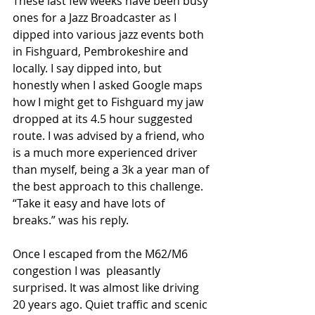
These last few weeks have been busy 
ones for a Jazz Broadcaster as I 
dipped into various jazz events both 
in Fishguard, Pembrokeshire and 
locally. I say dipped into, but 
honestly when I asked Google maps 
how I might get to Fishguard my jaw 
dropped at its 4.5 hour suggested 
route. I was advised by a friend, who 
is a much more experienced driver 
than myself, being a 3k a year man of 
the best approach to this challenge. 
“Take it easy and have lots of 
breaks.” was his reply. 
Once I escaped from the M62/M6 
congestion I was  pleasantly 
surprised. It was almost like driving 
20 years ago. Quiet traffic and scenic 