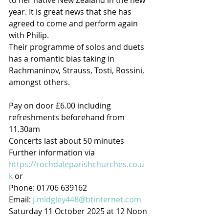
to her native New Zealand in the new 
year. It is great news that she has 
agreed to come and perform again 
with Philip.
Their programme of solos and duets 
has a romantic bias taking in 
Rachmaninov, Strauss, Tosti, Rossini, 
amongst others.
Pay on door £6.00 including 
refreshments beforehand from 
11.30am         
Concerts last about 50 minutes
Further information via 
https://rochdaleparishchurches.co.u
k
 or
Phone: 01706 639162 
Email: 
j.midgley448@btinternet.com
Saturday 11 October 2025 at 12 Noon