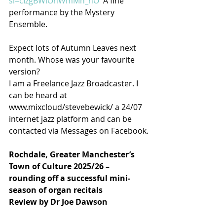
si=cIzgBWlOhWmMh_nO
  A fine 
performance by the Mystery 
Ensemble.
Expect lots of Autumn Leaves next 
month. Whose was your favourite 
version?
I am a Freelance Jazz Broadcaster. I 
can be heard at 
www.mixcloud/stevebewick/ a 24/07 
internet jazz platform and can be 
contacted via Messages on Facebook.
Rochdale, Greater Manchester’s 
Town of Culture 2025/26 – 
rounding off a successful mini-
season of organ recitals
Review by Dr Joe Dawson