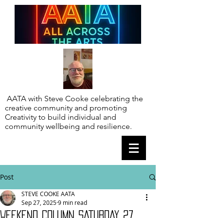
AATA with Steve Cooke celebrating the
creative community and promoting
Creativity to build individual and
community wellbeing and resilience.
Post
STEVE COOKE AATA
Sep 27, 2025
9 min read
WEEKEND COLUMN SATURDAY 27