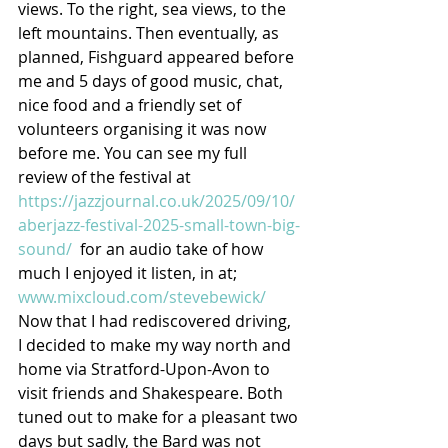
views. To the right, sea views, to the 
left mountains. Then eventually, as 
planned, Fishguard appeared before 
me and 5 days of good music, chat, 
nice food and a friendly set of 
volunteers organising it was now 
before me. You can see my full 
review of the festival at 
https://jazzjournal.co.uk/2025/09/10/
aberjazz-festival-2025-small-town-big-
sound/
  for an audio take of how 
much I enjoyed it listen, in at; 
www.mixcloud.com/stevebewick/
Now that I had rediscovered driving, 
I decided to make my way north and 
home via Stratford-Upon-Avon to 
visit friends and Shakespeare. Both 
tuned out to make for a pleasant two 
days but sadly, the Bard was not 