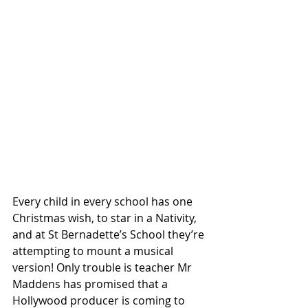
Every child in every school has one 
Christmas wish, to star in a Nativity, 
and at St Bernadette’s School they’re 
attempting to mount a musical 
version! Only trouble is teacher Mr 
Maddens has promised that a 
Hollywood producer is coming to 