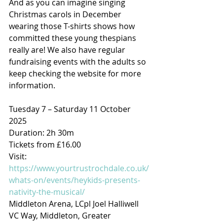
And as you can imagine singing 
Christmas carols in December 
wearing those T-shirts shows how 
committed these young thespians 
really are! We also have regular 
fundraising events with the adults so 
keep checking the website for more 
information.
Tuesday 7 – Saturday 11 October 
2025
Duration: 2h 30m
Tickets from £16.00
Visit: 
https://www.yourtrustrochdale.co.uk/
whats-on/events/heykids-presents-
nativity-the-musical/
Middleton Arena, LCpl Joel Halliwell 
VC Way, Middleton, Greater 