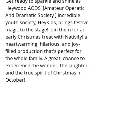
Get ready to sparkle and shine as 
Heywood AODS’ [Amateur Operatic 
And Dramatic Society ] incredible 
youth society, HeyKids, brings festive 
magic to the stage! Join them for an 
early Christmas treat with Nativity! a 
heartwarming, hilarious, and joy-
filled production that’s perfect for 
the whole family. A great  chance to 
experience the wonder, the laughter, 
and the true spirit of Christmas in 
October!