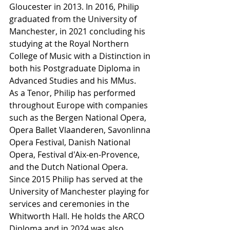
Gloucester in 2013. In 2016, Philip 
graduated from the University of 
Manchester, in 2021 concluding his 
studying at the Royal Northern 
College of Music with a Distinction in 
both his Postgraduate Diploma in 
Advanced Studies and his MMus.
As a Tenor, Philip has performed 
throughout Europe with companies 
such as the Bergen National Opera, 
Opera Ballet Vlaanderen, Savonlinna 
Opera Festival, Danish National 
Opera, Festival d'Aix-en-Provence, 
and the Dutch National Opera.
Since 2015 Philip has served at the 
University of Manchester playing for 
services and ceremonies in the 
Whitworth Hall. He holds the ARCO 
Diploma and in 2024 was also 