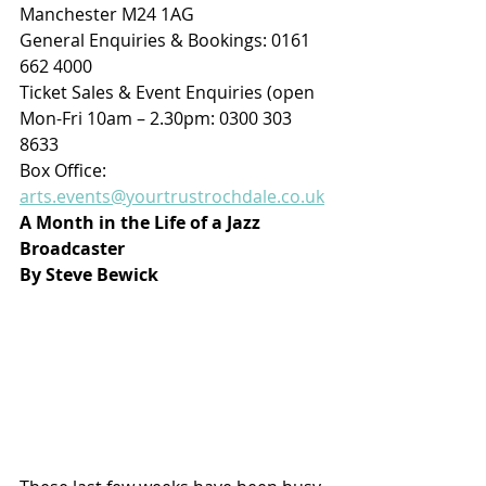
Manchester M24 1AG
General Enquiries & Bookings: 0161 
662 4000
Ticket Sales & Event Enquiries (open 
Mon-Fri 10am – 2.30pm: 0300 303 
8633 
Box Office: 
arts.events@yourtrustrochdale.co.uk
A Month in the Life of a Jazz 
Broadcaster
By Steve Bewick