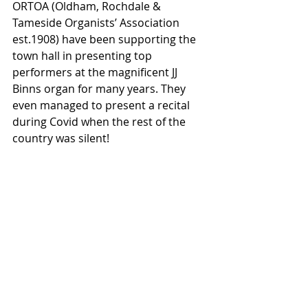
ORTOA (Oldham, Rochdale & 
Tameside Organists’ Association 
est.1908) have been supporting the 
town hall in presenting top 
performers at the magnificent JJ 
Binns organ for many years. They 
even managed to present a recital 
during Covid when the rest of the 
country was silent!