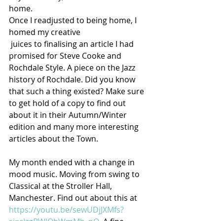
home.
Once I readjusted to being home, I 
homed my creative
 juices to finalising an article I had 
promised for Steve Cooke and 
Rochdale Style. A piece on the Jazz 
history of Rochdale. Did you know 
that such a thing existed? Make sure 
to get hold of a copy to find out 
about it in their Autumn/Winter 
edition and many more interesting 
articles about the Town.
My month ended with a change in 
mood music. Moving from swing to 
Classical at the Stroller Hall, 
Manchester. Find out about this at 
https://youtu.be/sewUDjJXMfs?