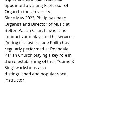
appointed a visiting Professor of 
Organ to the University.
Since May 2023, Philip has been 
Organist and Director of Music at 
Bolton Parish Church, where he 
conducts and plays for the services.
During the last decade Philip has 
regularly performed at Rochdale 
Parish Church playing a key role in 
the re-establishing of their “Come & 
Sing” workshops as a
distinguished and popular vocal 
instructor.