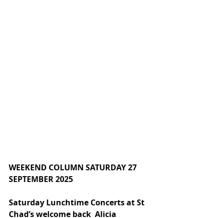
WEEKEND COLUMN SATURDAY 27 
SEPTEMBER 2025
Saturday Lunchtime Concerts at St 
Chad’s welcome back  Alicia 