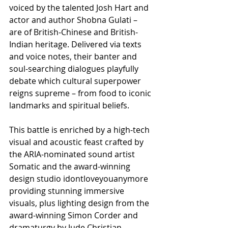
voiced by the talented Josh Hart and 
actor and author Shobna Gulati – 
are of British-Chinese and British-
Indian heritage. Delivered via texts 
and voice notes, their banter and 
soul-searching dialogues playfully 
debate which cultural superpower 
reigns supreme – from food to iconic 
landmarks and spiritual beliefs.
This battle is enriched by a high-tech 
visual and acoustic feast crafted by 
the ARIA-nominated sound artist 
Somatic and the award-winning 
design studio idontloveyouanymore 
providing stunning immersive 
visuals, plus lighting design from the 
award-winning Simon Corder and 
dramaturgy by Jude Christian.