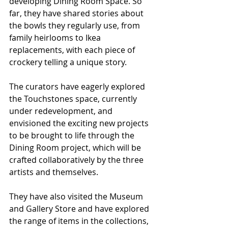
developing Dining Room Space. So 
far, they have shared stories about 
the bowls they regularly use, from 
family heirlooms to Ikea 
replacements, with each piece of 
crockery telling a unique story.
The curators have eagerly explored 
the Touchstones space, currently 
under redevelopment, and 
envisioned the exciting new projects 
to be brought to life through the 
Dining Room project, which will be 
crafted collaboratively by the three 
artists and themselves.
They have also visited the Museum 
and Gallery Store and have explored 
the range of items in the collections, 