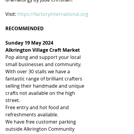
Visit: 
https://factoryinternational.org
RECOMMENDED
Sunday 19 May 2024
Alkrington Village Craft Market
Pop along and support your local 
small businesses and community.
With over 30 stalls we have a 
fantastic range of brilliant crafters 
selling their handmade and unique 
crafts not available on the high 
street.
Free entry and hot food and 
refreshments available.
We have free customer parking 
outside Alkrington Community 