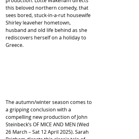
production. Lotte Wakeham directs 
this beloved northern comedy, that 
sees bored, stuck-in-a-rut housewife 
Shirley leaveher hometown, 
husband and old life behind as she 
rediscovers herself on a holiday to 
Greece.
The autumn/winter season comes to 
a gripping conclusion with a 
compelling new production of John 
Steinbeck’s OF MICE AND MEN (Wed 
26 March – Sat 12 April 2025). Sarah 