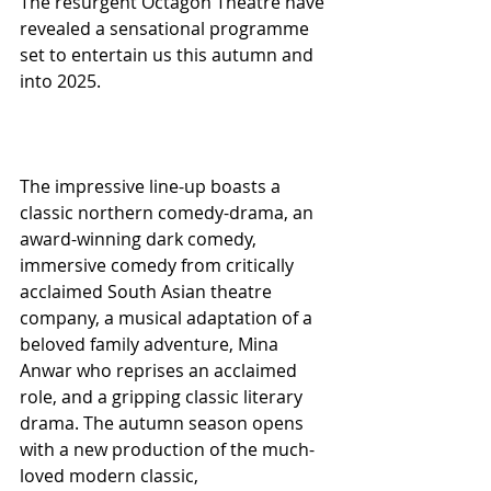
The resurgent Octagon Theatre have 
revealed a sensational programme 
set to entertain us this autumn and 
into 2025.
The impressive line-up boasts a 
classic northern comedy-drama, an 
award-winning dark comedy, 
immersive comedy from critically 
acclaimed South Asian theatre 
company, a musical adaptation of a 
beloved family adventure, Mina 
Anwar who reprises an acclaimed 
role, and a gripping classic literary 
drama. The autumn season opens 
with a new production of the much-
loved modern classic,