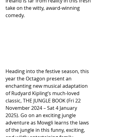
Ireland is far from reality in this fresh 
take on the witty, award-winning 
comedy.
Heading into the festive season, this 
year the Octagon present an 
enchanting new musical adaptation 
of Rudyard Kipling’s much-loved 
classic, THE JUNGLE BOOK (Fri 22 
November 2024 – Sat 4 January 
2025). Go on an exciting jungle 
adventure as Mowgli learns the laws 
of the jungle in this funny, exciting, 