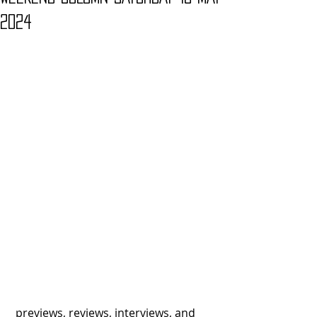
2024
 previews, reviews, interviews, and 