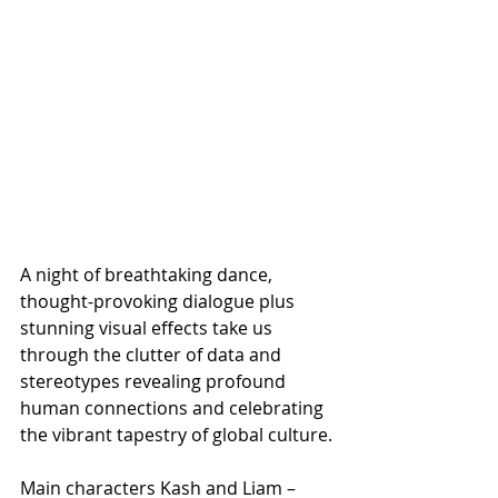
A night of breathtaking dance, 
thought-provoking dialogue plus 
stunning visual effects take us 
through the clutter of data and 
stereotypes revealing profound 
human connections and celebrating 
the vibrant tapestry of global culture.
Main characters Kash and Liam – 