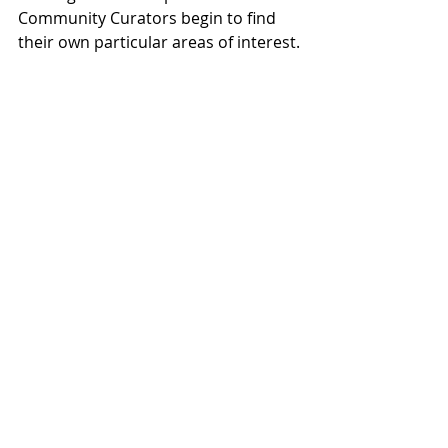
Community Curators begin to find 
their own particular areas of interest.