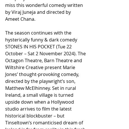
miss this wonderful comedy written 
by Viraj Juneja and directed by 
Ameet Chana.
The season continues with the 
hysterically funny & dark comedy 
STONES IN HIS POCKET (Tue 22 
October – Sat 2 November 2024). The 
Octagon Theatre, Barn Theatre and 
Wiltshire Creative present Marie 
Jones’ thought-provoking comedy, 
directed by the playwright’s son, 
Matthew McElhinney. Set in rural 
Ireland, a small village is turned 
upside down when a Hollywood 
studio arrives to film the latest 
historical blockbuster – but 
Tinseltown’s romanticised dream of 