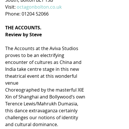
South, Bolton BL1 1SB
Visit: 
octagonbolton.co.uk
Phone: 01204 52066
THE ACCOUNTS.
Review by Steve
The Accounts at the Aviva Studios 
proves to be an electrifying 
encounter of cultures as China and 
India take centre stage in this new 
theatrical event at this wonderful 
venue
Choreographed by the masterful XIE 
Xin of Shanghai and Bollywood’s own 
Terence Lewis/Mahrukh Dumasia, 
this dance extravaganza certainly 
challenges our notions of identity 
and cultural dominance.