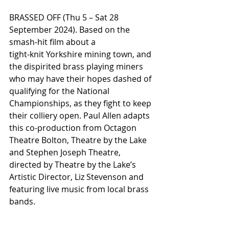
BRASSED OFF (Thu 5 – Sat 28 
September 2024). Based on the 
smash-hit film about a
tight-knit Yorkshire mining town, and 
the dispirited brass playing miners 
who may have their hopes dashed of 
qualifying for the National 
Championships, as they fight to keep 
their colliery open. Paul Allen adapts 
this co-production from Octagon 
Theatre Bolton, Theatre by the Lake 
and Stephen Joseph Theatre, 
directed by Theatre by the Lake’s 
Artistic Director, Liz Stevenson and 
featuring live music from local brass 
bands.