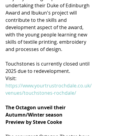
undertaking their Duke of Edinburgh 
Award and Ibukun's project will 
contribute to the skills and 
development aspect of the award, 
with the young people learning new 
skills of textile printing. embroidery 
and processes of design.
Touchstones is currently closed until 
2025 due to redevelopment.
Visit: 
https://www.yourtrustrochdale.co.uk/
venues/touchstones-rochdale/
The Octagon unveil their 
Autumn/Winter season
Preview by Steve Cooke