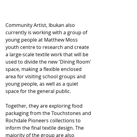
Community Artist, Ibukan also 
currently is working with a group of 
young people at Matthew Moss 
youth centre to research and create 
a large-scale textile work that will be 
used to divide the new 'Dining Room' 
space, making a flexible enclosed 
area for visiting school groups and 
young people, as well as a quiet 
space for the general public. 
Together, they are exploring food 
packaging from the Touchstones and 
Rochdale Pioneers collections to 
inform the final textile design. The 
majority of the group are also 