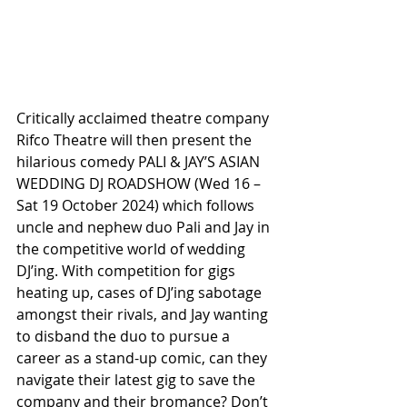
Critically acclaimed theatre company 
Rifco Theatre will then present the 
hilarious comedy PALI & JAY’S ASIAN 
WEDDING DJ ROADSHOW (Wed 16 – 
Sat 19 October 2024) which follows 
uncle and nephew duo Pali and Jay in 
the competitive world of wedding 
DJ’ing. With competition for gigs 
heating up, cases of DJ’ing sabotage 
amongst their rivals, and Jay wanting 
to disband the duo to pursue a 
career as a stand-up comic, can they 
navigate their latest gig to save the 
company and their bromance? Don’t 