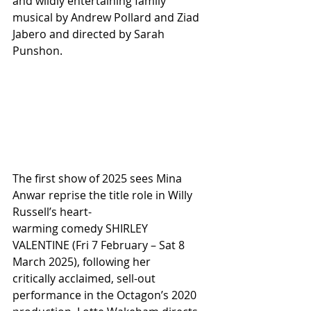
and wildly entertaining family 
musical by Andrew Pollard and Ziad 
Jabero and directed by Sarah 
Punshon.
The first show of 2025 sees Mina 
Anwar reprise the title role in Willy 
Russell’s heart-
warming comedy SHIRLEY 
VALENTINE (Fri 7 February – Sat 8 
March 2025), following her
critically acclaimed, sell-out 
performance in the Octagon’s 2020 