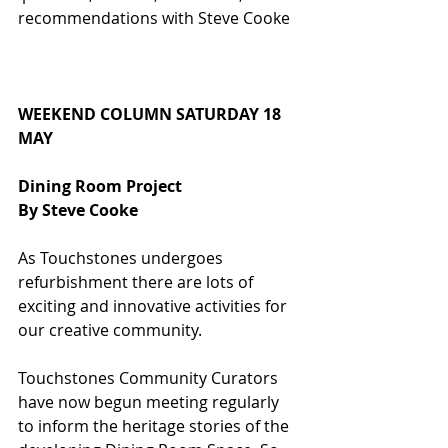
recommendations with Steve Cooke
WEEKEND COLUMN SATURDAY 18 
MAY
Dining Room Project
By Steve Cooke
As Touchstones undergoes 
refurbishment there are lots of 
exciting and innovative activities for 
our creative community.
Touchstones Community Curators 
have now begun meeting regularly 
to inform the heritage stories of the 