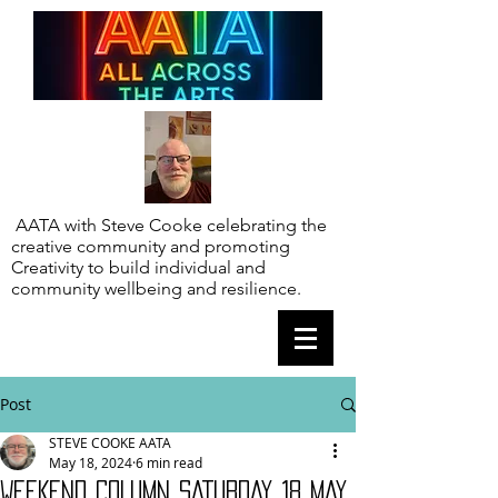
AATA with Steve Cooke celebrating the
creative community and promoting
Creativity to build individual and
community wellbeing and resilience.
Post
STEVE COOKE AATA
May 18, 2024
6 min read
WEEKEND COLUMN SATURDAY 18 MAY