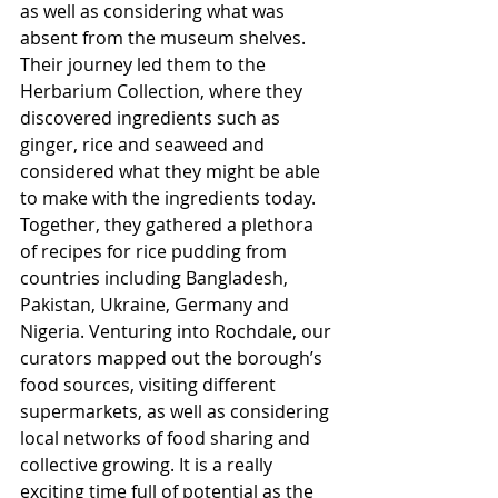
as well as considering what was 
absent from the museum shelves. 
Their journey led them to the 
Herbarium Collection, where they 
discovered ingredients such as 
ginger, rice and seaweed and 
considered what they might be able 
to make with the ingredients today. 
Together, they gathered a plethora 
of recipes for rice pudding from 
countries including Bangladesh, 
Pakistan, Ukraine, Germany and 
Nigeria. Venturing into Rochdale, our 
curators mapped out the borough’s 
food sources, visiting different 
supermarkets, as well as considering 
local networks of food sharing and 
collective growing. It is a really 
exciting time full of potential as the 