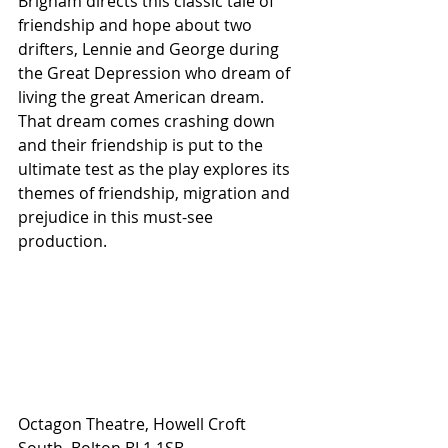
Brigham directs this classic tale of 
friendship and hope about two 
drifters, Lennie and George during 
the Great Depression who dream of 
living the great American dream. 
That dream comes crashing down 
and their friendship is put to the 
ultimate test as the play explores its 
themes of friendship, migration and 
prejudice in this must-see 
production.
Octagon Theatre, Howell Croft 