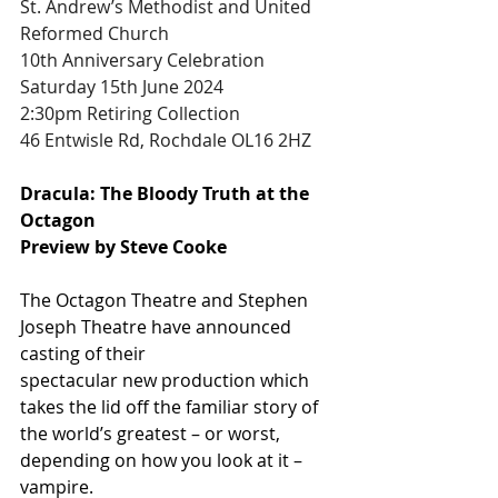
St. Andrew’s Methodist and United 
Reformed Church
10th Anniversary Celebration 
Saturday 15th June 2024
2:30pm Retiring Collection
46 Entwisle Rd, Rochdale OL16 2HZ
Dracula: The Bloody Truth at the 
Octagon
Preview by Steve Cooke
The Octagon Theatre and Stephen 
Joseph Theatre have announced 
casting of their
spectacular new production which 
takes the lid off the familiar story of 
the world’s greatest – or worst, 
depending on how you look at it – 
vampire.