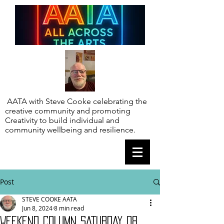
AATA with Steve Cooke celebrating the
creative community and promoting
Creativity to build individual and
community wellbeing and resilience.
Post
STEVE COOKE AATA
Jun 8, 2024
8 min read
WEEKEND COLUMN SATURDAY 08