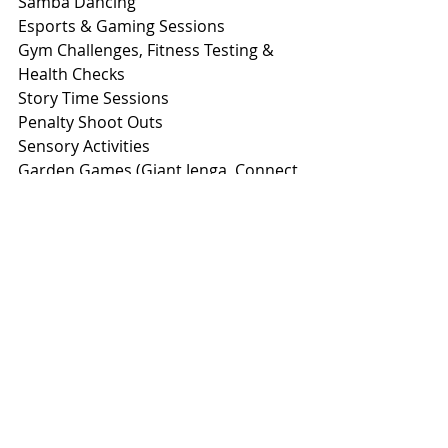
Samba Dancing
Esports & Gaming Sessions
Gym Challenges, Fitness Testing & 
Health Checks
Story Time Sessions
Penalty Shoot Outs
Sensory Activities
Garden Games (Giant Jenga, Connect 
4, Hula Hooping, Giant Chalks)
Face Painting
Hair Braiding
Nail Painting
Calligraphy
‘Whodunnit’ Crime Scene
Eventing Simulator (booking 
required on the day)
Mini Golf
Radio Controlled F1 Track
Quizzes & Competitions