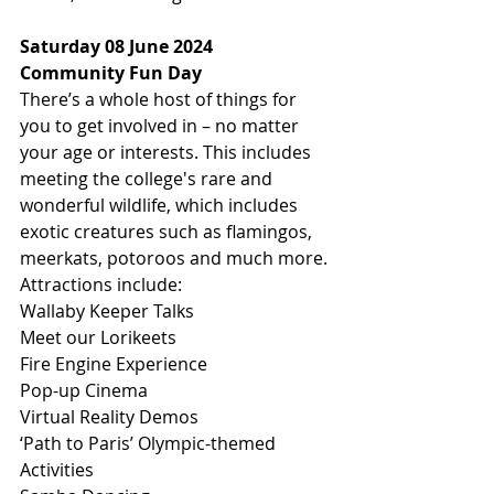
Saturday 08 June 2024
Community Fun Day
There’s a whole host of things for 
you to get involved in – no matter 
your age or interests. This includes 
meeting the college's rare and 
wonderful wildlife, which includes 
exotic creatures such as flamingos, 
meerkats, potoroos and much more.
Attractions include:
Wallaby Keeper Talks
Meet our Lorikeets
Fire Engine Experience
Pop-up Cinema
Virtual Reality Demos
‘Path to Paris’ Olympic-themed 
Activities