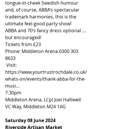
tongue-in-cheek Swedish humour 
and, of course, ABBA’s spectacular 
trademark harmonies, this is the 
ultimate feel-good party show!
ABBA and 70’s fancy dress optional … 
but encouraged!
Tickets from £23
Phone: Middleton Arena 0300 303 
8633 
 Visit: 
https://www.yourtrustrochdale.co.uk/
whats-on/events/thank-abba-for-the-
musi
...
7.30pm
Middleton Arena, LCpl Joel Halliwell 
VC Way, Middleton M24 1AG
Saturday 08 June 2024
Riverside Artisan Market