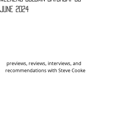
JUNE 2024
 previews, reviews, interviews, and 
recommendations with Steve Cooke