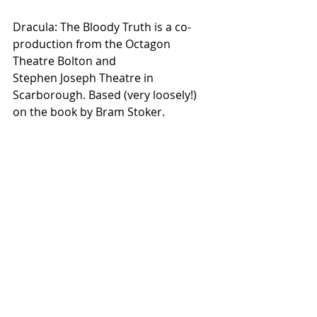
Dracula: The Bloody Truth is a co-
production from the Octagon 
Theatre Bolton and
Stephen Joseph Theatre in 
Scarborough. Based (very loosely!) 
on the book by Bram Stoker.