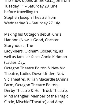
The show opens at the Octagon from 
Tuesday 11 – Saturday 29 June 
before travelling to
Stephen Joseph Theatre from 
Wednesday 3 – Saturday 27 July.
Making his Octagon debut, Chris 
Hannon (Now Is Good, Chester 
Storyhouse, The
Ladykillers, Oldham Coliseum), as 
well as familiar faces Annie Kirkman 
(Ladies Day,
Octagon Theatre Bolton & New Vic 
Theatre, Ladies Down Under, New 
Vic Theatre), Killian Macardle (Animal 
Farm, Octagon Theatre Bolton, 
Derby Theatre & Hull Truck Theatre, 
Mind Mangler: Member of the Tragic 
Circle, Mischief Theatre) and Amy 