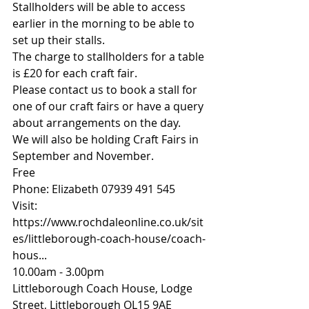
Stallholders will be able to access 
earlier in the morning to be able to 
set up their stalls.
The charge to stallholders for a table 
is £20 for each craft fair.
Please contact us to book a stall for 
one of our craft fairs or have a query 
about arrangements on the day.
We will also be holding Craft Fairs in 
September and November.
Free
Phone: Elizabeth 07939 491 545
Visit: 
https://www.rochdaleonline.co.uk/sit
es/littleborough-coach-house/coach-
hous
...
10.00am - 3.00pm
Littleborough Coach House, Lodge 
Street, Littleborough OL15 9AE