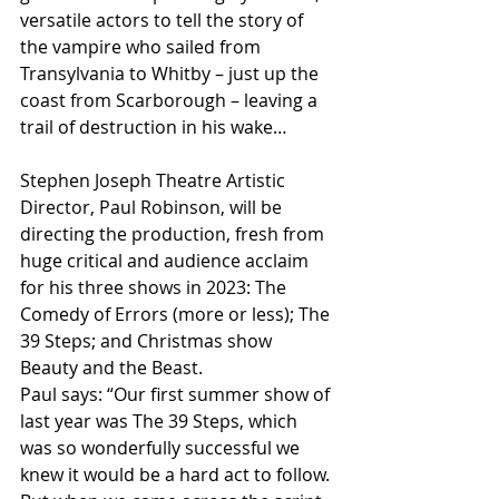
versatile actors to tell the story of 
the vampire who sailed from 
Transylvania to Whitby – just up the 
coast from Scarborough – leaving a 
trail of destruction in his wake…
Stephen Joseph Theatre Artistic 
Director, Paul Robinson, will be 
directing the production, fresh from 
huge critical and audience acclaim 
for his three shows in 2023: The 
Comedy of Errors (more or less); The 
39 Steps; and Christmas show 
Beauty and the Beast.
Paul says: “Our first summer show of 
last year was The 39 Steps, which 
was so wonderfully successful we 
knew it would be a hard act to follow. 