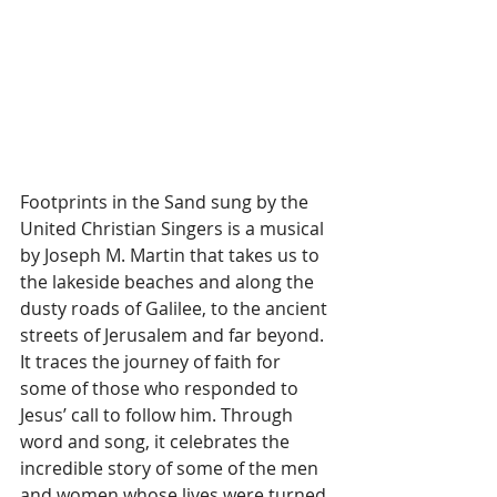
Footprints in the Sand sung by the 
United Christian Singers is a musical 
by Joseph M. Martin that takes us to 
the lakeside beaches and along the 
dusty roads of Galilee, to the ancient 
streets of Jerusalem and far beyond. 
It traces the journey of faith for 
some of those who responded to 
Jesus’ call to follow him. Through 
word and song, it celebrates the 
incredible story of some of the men 
and women whose lives were turned 