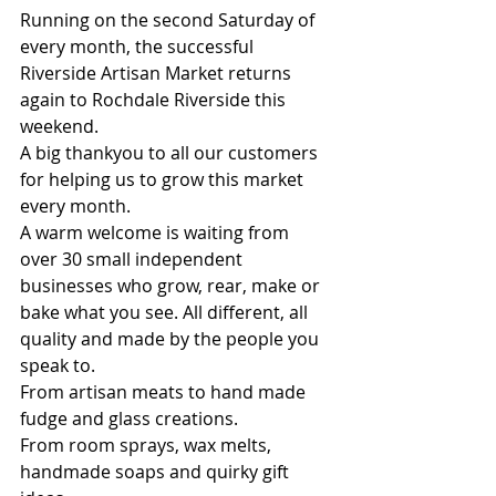
Running on the second Saturday of 
every month, the successful 
Riverside Artisan Market returns 
again to Rochdale Riverside this 
weekend.
A big thankyou to all our customers 
for helping us to grow this market 
every month.
A warm welcome is waiting from 
over 30 small independent 
businesses who grow, rear, make or 
bake what you see. All different, all 
quality and made by the people you 
speak to.
From artisan meats to hand made 
fudge and glass creations.
From room sprays, wax melts, 
handmade soaps and quirky gift 