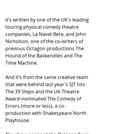
it’s written by one of the UK's leading 
touring physical comedy theatre 
companies, La Navet Bete, and John 
Nicholson, one of the co-writers of 
previous Octagon productions The 
Hound of the Baskervilles and The 
Time Machine.
And it’s from the same creative team 
that were behind last year’s SJT hits 
The 39 Steps and the UK Theatre 
Award-nominated The Comedy of 
Errors (more or less), a co-
production with Shakespeare North 
Playhouse.