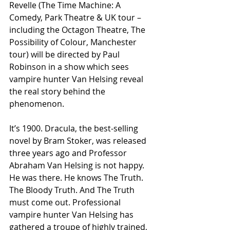
Revelle (The Time Machine: A 
Comedy, Park Theatre & UK tour – 
including the Octagon Theatre, The 
Possibility of Colour, Manchester 
tour) will be directed by Paul 
Robinson in a show which sees 
vampire hunter Van Helsing reveal 
the real story behind the 
phenomenon.
It’s 1900. Dracula, the best-selling 
novel by Bram Stoker, was released 
three years ago and Professor 
Abraham Van Helsing is not happy. 
He was there. He knows The Truth. 
The Bloody Truth. And The Truth 
must come out. Professional 
vampire hunter Van Helsing has 
gathered a troupe of highly trained, 