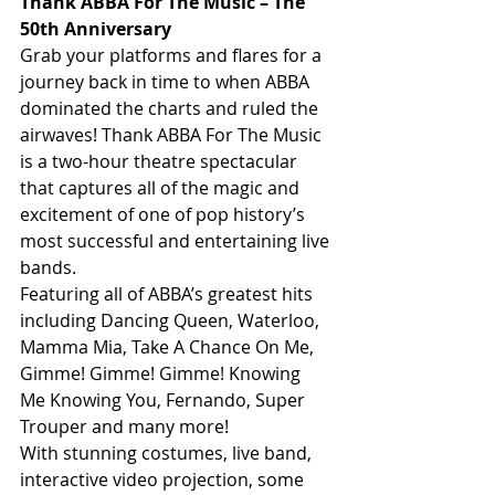
Thank ABBA For The Music – The 
50th Anniversary
Grab your platforms and flares for a 
journey back in time to when ABBA 
dominated the charts and ruled the 
airwaves! Thank ABBA For The Music 
is a two-hour theatre spectacular 
that captures all of the magic and 
excitement of one of pop history’s 
most successful and entertaining live 
bands.
Featuring all of ABBA’s greatest hits 
including Dancing Queen, Waterloo, 
Mamma Mia, Take A Chance On Me, 
Gimme! Gimme! Gimme! Knowing 
Me Knowing You, Fernando, Super 
Trouper and many more!
With stunning costumes, live band, 
interactive video projection, some 