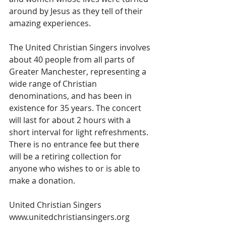
around by Jesus as they tell of their 
amazing experiences.
The United Christian Singers involves 
about 40 people from all parts of 
Greater Manchester, representing a 
wide range of Christian 
denominations, and has been in 
existence for 35 years. The concert 
will last for about 2 hours with a 
short interval for light refreshments. 
There is no entrance fee but there 
will be a retiring collection for 
anyone who wishes to or is able to 
make a donation.
United Christian Singers 
www.unitedchristiansingers.org