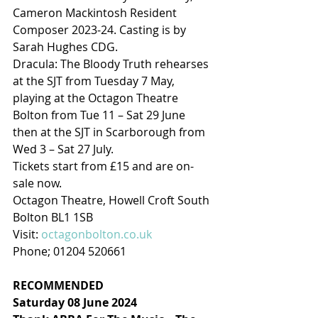
Cameron Mackintosh Resident 
Composer 2023-24. Casting is by 
Sarah Hughes CDG.
Dracula: The Bloody Truth rehearses 
at the SJT from Tuesday 7 May, 
playing at the Octagon Theatre 
Bolton from Tue 11 – Sat 29 June 
then at the SJT in Scarborough from 
Wed 3 – Sat 27 July.
Tickets start from £15 and are on-
sale now.
Octagon Theatre, Howell Croft South
Bolton BL1 1SB
Visit: 
octagonbolton.co.uk
Phone; 01204 520661
RECOMMENDED
Saturday 08 June 2024