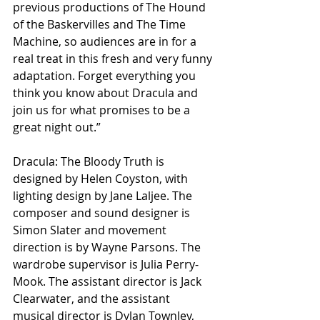
previous productions of The Hound 
of the Baskervilles and The Time 
Machine, so audiences are in for a 
real treat in this fresh and very funny 
adaptation. Forget everything you 
think you know about Dracula and 
join us for what promises to be a 
great night out.”
Dracula: The Bloody Truth is 
designed by Helen Coyston, with 
lighting design by Jane Laljee. The 
composer and sound designer is 
Simon Slater and movement 
direction is by Wayne Parsons. The 
wardrobe supervisor is Julia Perry-
Mook. The assistant director is Jack 
Clearwater, and the assistant 
musical director is Dylan Townley, 