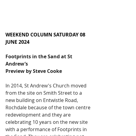
WEEKEND COLUMN SATURDAY 08 
JUNE 2024
Footprints in the Sand at St 
Andrew’s
Preview by Steve Cooke
In 2014, St Andrew's Church moved 
from the site on Smith Street to a 
new building on Entwistle Road, 
Rochdale because of the town centre 
redevelopment and they are 
celebrating 10 years on the new site 
with a performance of Footprints in 