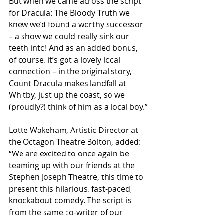
But when we came across the script 
for Dracula: The Bloody Truth we 
knew we’d found a worthy successor 
– a show we could really sink our 
teeth into! And as an added bonus, 
of course, it’s got a lovely local 
connection – in the original story, 
Count Dracula makes landfall at 
Whitby, just up the coast, so we 
(proudly?) think of him as a local boy.”
Lotte Wakeham, Artistic Director at 
the Octagon Theatre Bolton, added: 
“We are excited to once again be 
teaming up with our friends at the 
Stephen Joseph Theatre, this time to 
present this hilarious, fast-paced, 
knockabout comedy. The script is 
from the same co-writer of our 