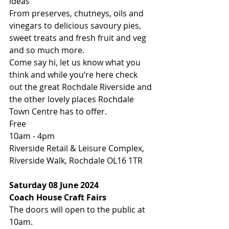
ideas
From preserves, chutneys, oils and 
vinegars to delicious savoury pies, 
sweet treats and fresh fruit and veg 
and so much more.
Come say hi, let us know what you 
think and while you’re here check 
out the great Rochdale Riverside and 
the other lovely places Rochdale 
Town Centre has to offer.
Free
10am - 4pm
Riverside Retail & Leisure Complex, 
Riverside Walk, Rochdale OL16 1TR
Saturday 08 June 2024
Coach House Craft Fairs
The doors will open to the public at 
10am. 