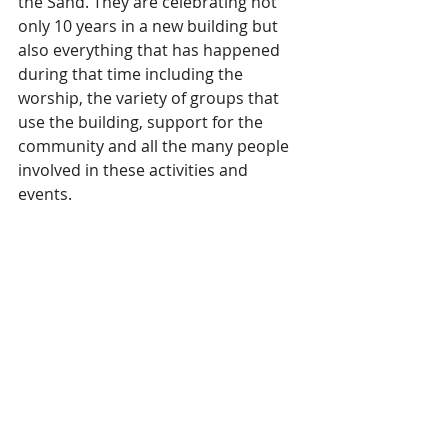
the Sand. They are celebrating not 
only 10 years in a new building but 
also everything that has happened 
during that time including the 
worship, the variety of groups that 
use the building, support for the 
community and all the many people 
involved in these activities and 
events.