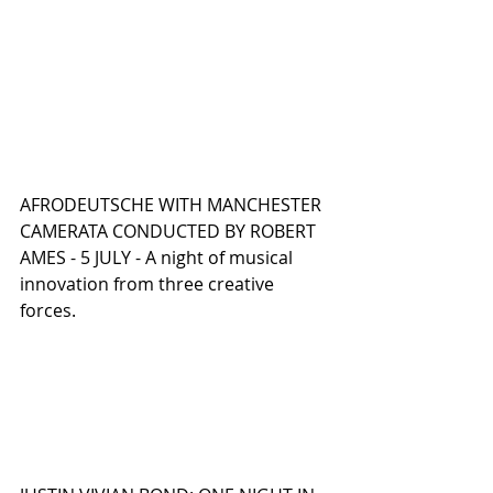
AFRODEUTSCHE WITH MANCHESTER 
CAMERATA CONDUCTED BY ROBERT 
AMES - 5 JULY - A night of musical 
innovation from three creative 
forces.