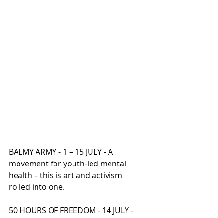
BALMY ARMY - 1 – 15 JULY - A 
movement for youth-led mental 
health – this is art and activism 
rolled into one.
50 HOURS OF FREEDOM - 14 JULY - 