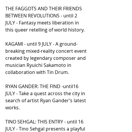
THE FAGGOTS AND THEIR FRIENDS 
BETWEEN REVOLUTIONS - until 2 
JULY - Fantasy meets liberation in 
this queer retelling of world history.
KAGAMI - until 9 JULY - A ground-
breaking mixed-reality concert event 
created by legendary composer and 
musician Ryuichi Sakamoto in 
collaboration with Tin Drum.
RYAN GANDER: THE FIND -until16 
JULY - Take a quest across the city in 
search of artist Ryan Gander’s latest 
works.
TINO SEHGAL: THIS ENTRY - until 16 
JULY - Tino Sehgal presents a playful 