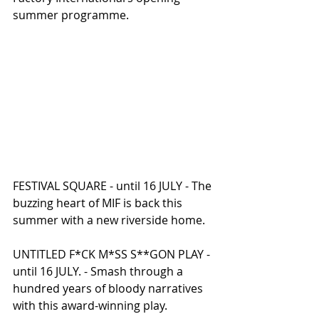
summer programme.
FESTIVAL SQUARE - until 16 JULY - The 
buzzing heart of MIF is back this 
summer with a new riverside home.
UNTITLED F*CK M*SS S**GON PLAY - 
until 16 JULY. - Smash through a 
hundred years of bloody narratives 
with this award-winning play.