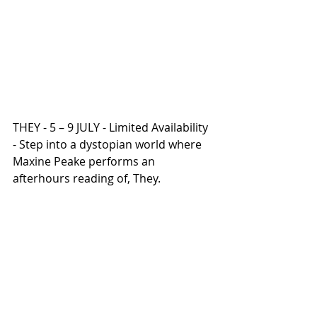
THEY - 5 – 9 JULY - Limited Availability 
- Step into a dystopian world where 
Maxine Peake performs an 
afterhours reading of, They.