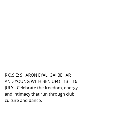
R.O.S.E: SHARON EYAL, GAI BEHAR 
AND YOUNG WITH BEN UFO - 13 – 16 
JULY - Celebrate the freedom, energy 
and intimacy that run through club 
culture and dance.