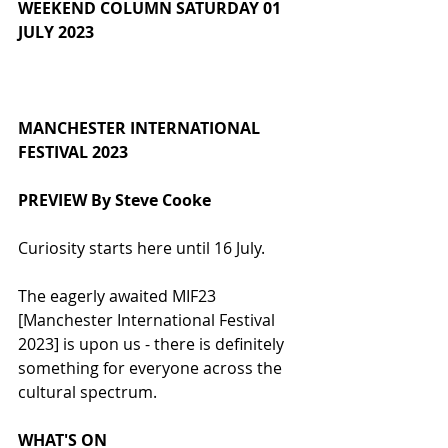
WEEKEND COLUMN SATURDAY 01 
JULY 2023
MANCHESTER INTERNATIONAL 
FESTIVAL 2023
PREVIEW By Steve Cooke
Curiosity starts here until 16 July.
The eagerly awaited MIF23 
[Manchester International Festival 
2023] is upon us - there is definitely 
something for everyone across the 
cultural spectrum.
WHAT'S ON