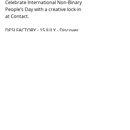
Celebrate International Non-Binary 
People’s Day with a creative lock-in 
at Contact.
DESI FACTORY - 15 JULY - Discover 
future sounds with an unmissable 
night of British South Asian music.
THE TREQUARTISTA – ART AND 
FOOTBALL UNITED -  Football and art 
come into play in this two-year 
project that kicks off at MIF23.
RETHINKING ECONOMICS: IT’S NOT 
BUSINESS AS USUAL - 5 JULY - THE 
WHITWORTH
BALMY ARMY: HOW DO WE CREATE A 
MOVEMENT FOR MENTAL HEALTH? - 