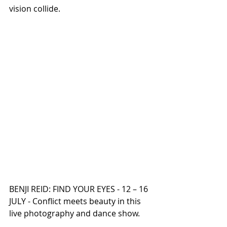
vision collide.
BENJI REID: FIND YOUR EYES - 12 – 16 
JULY - Conflict meets beauty in this 
live photography and dance show.