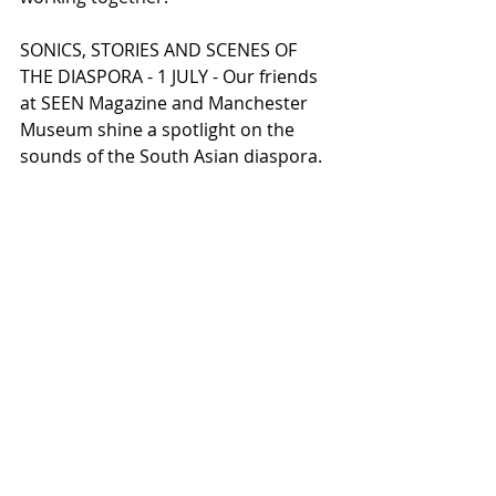
SONICS, STORIES AND SCENES OF 
THE DIASPORA - 1 JULY - Our friends 
at SEEN Magazine and Manchester 
Museum shine a spotlight on the 
sounds of the South Asian diaspora.