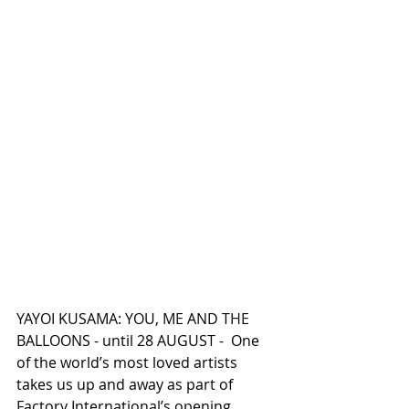
YAYOI KUSAMA: YOU, ME AND THE 
BALLOONS - until 28 AUGUST -  One 
of the world’s most loved artists 
takes us up and away as part of 
Factory International’s opening 