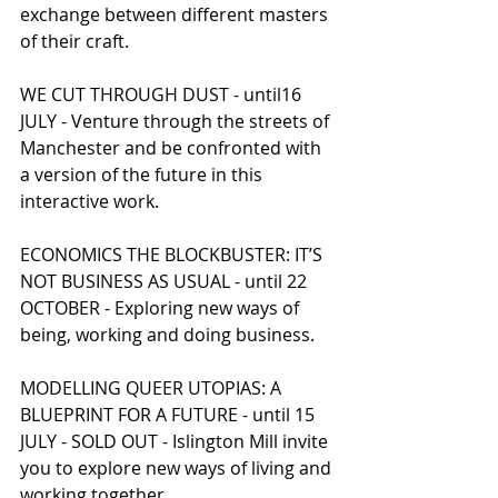
exchange between different masters 
of their craft.
WE CUT THROUGH DUST - until16 
JULY - Venture through the streets of 
Manchester and be confronted with 
a version of the future in this 
interactive work.
ECONOMICS THE BLOCKBUSTER: IT’S 
NOT BUSINESS AS USUAL - until 22 
OCTOBER - Exploring new ways of 
being, working and doing business.
MODELLING QUEER UTOPIAS: A 
BLUEPRINT FOR A FUTURE - until 15 
JULY - SOLD OUT - Islington Mill invite 
you to explore new ways of living and 
working together.