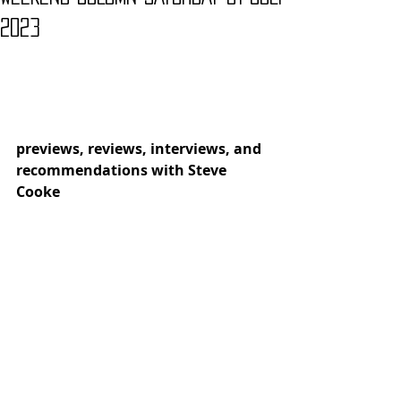
2023
previews, reviews, interviews, and 
recommendations with Steve 
Cooke