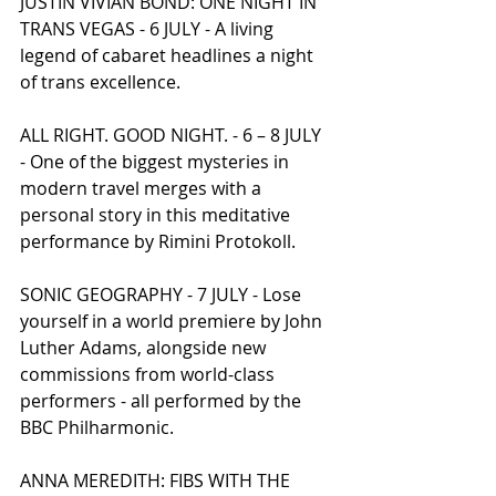
JUSTIN VIVIAN BOND: ONE NIGHT IN 
TRANS VEGAS - 6 JULY - A living 
legend of cabaret headlines a night 
of trans excellence.
ALL RIGHT. GOOD NIGHT. - 6 – 8 JULY 
- One of the biggest mysteries in 
modern travel merges with a 
personal story in this meditative 
performance by Rimini Protokoll.
SONIC GEOGRAPHY - 7 JULY - Lose 
yourself in a world premiere by John 
Luther Adams, alongside new 
commissions from world-class 
performers - all performed by the 
BBC Philharmonic.
ANNA MEREDITH: FIBS WITH THE 