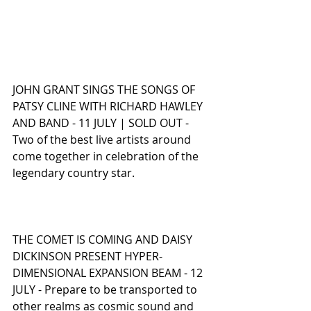
JOHN GRANT SINGS THE SONGS OF 
PATSY CLINE WITH RICHARD HAWLEY 
AND BAND - 11 JULY | SOLD OUT - 
Two of the best live artists around 
come together in celebration of the 
legendary country star.
THE COMET IS COMING AND DAISY 
DICKINSON PRESENT HYPER-
DIMENSIONAL EXPANSION BEAM - 12 
JULY - Prepare to be transported to 
other realms as cosmic sound and 