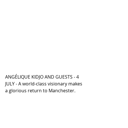
ANGÉLIQUE KIDJO AND GUESTS - 4 
JULY - A world-class visionary makes 
a glorious return to Manchester.