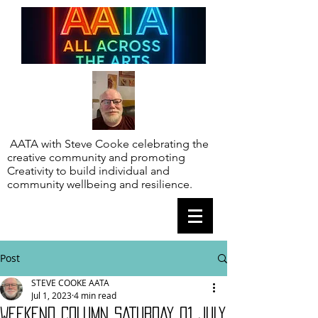
AATA with Steve Cooke celebrating the
creative community and promoting
Creativity to build individual and
community wellbeing and resilience.
Post
STEVE COOKE AATA
Jul 1, 2023
4 min read
WEEKEND COLUMN SATURDAY 01 JULY