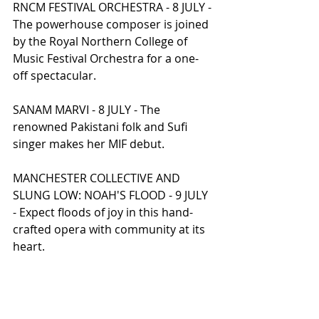
RNCM FESTIVAL ORCHESTRA - 8 JULY - 
The powerhouse composer is joined 
by the Royal Northern College of 
Music Festival Orchestra for a one-
off spectacular.
SANAM MARVI - 8 JULY - The 
renowned Pakistani folk and Sufi 
singer makes her MIF debut.
MANCHESTER COLLECTIVE AND 
SLUNG LOW: NOAH'S FLOOD - 9 JULY 
- Expect floods of joy in this hand-
crafted opera with community at its 
heart.