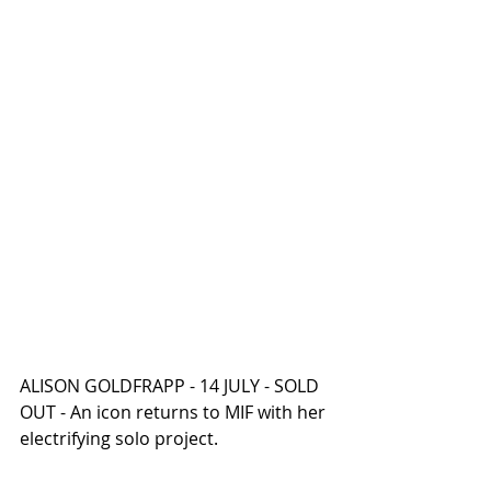
ALISON GOLDFRAPP - 14 JULY - SOLD 
OUT - An icon returns to MIF with her 
electrifying solo project.