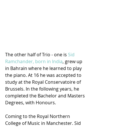
The other half of Trio - one is 
Sid 
Ramchander, born in India
, grew up 
in Bahrain where he learned to play 
the piano. At 16 he was accepted to 
study at the Royal Conservatoire of 
Brussels. In the following years, he 
completed the Bachelor and Masters 
Degrees, with Honours. 
Coming to the Royal Northern 
College of Music in Manchester. Sid 