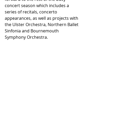
concert season which includes a 
series of recitals, concerto 
appearances, as well as projects with 
the Ulster Orchestra, Northern Ballet 
Sinfonia and Bournemouth 
Symphony Orchestra.