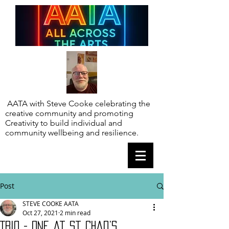
AATA with Steve Cooke celebrating the
creative community and promoting
Creativity to build individual and
community wellbeing and resilience.
Post
STEVE COOKE AATA
Oct 27, 2021
2 min read
Trio - one at St Chad’s