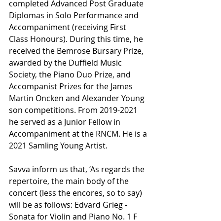
completed Advanced Post Graduate 
Diplomas in Solo Performance and 
Accompaniment (receiving First 
Class Honours). During this time, he 
received the Bemrose Bursary Prize, 
awarded by the Duffield Music 
Society, the Piano Duo Prize, and 
Accompanist Prizes for the James 
Martin Oncken and Alexander Young 
son competitions. From 2019-2021 
he served as a Junior Fellow in 
Accompaniment at the RNCM. He is a 
2021 Samling Young Artist.
Savva inform us that, ‘As regards the 
repertoire, the main body of the 
concert (less the encores, so to say) 
will be as follows: Edvard Grieg - 
Sonata for Violin and Piano No. 1 F 