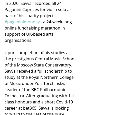
In 2020, Savva recorded all 24 
Paganini Caprices for violin solo as 
part of his charity project, 
#paganinimonday
 - a 24-week-long 
online fundraising marathon in 
support of UK-based arts 
organisations. 
Upon completion of his studies at 
the prestigious Central Music School 
of the Moscow State Conservatory, 
Savva received a full scholarship to 
study at the Royal Northern College 
of Music under Yuri Torchinsky, 
Leader of the BBC Philharmonic 
Orchestra. After graduating with 1st 
class honours and a short Covid-19 
career at bet365, Savva is looking 
forward to the rest of the busy 