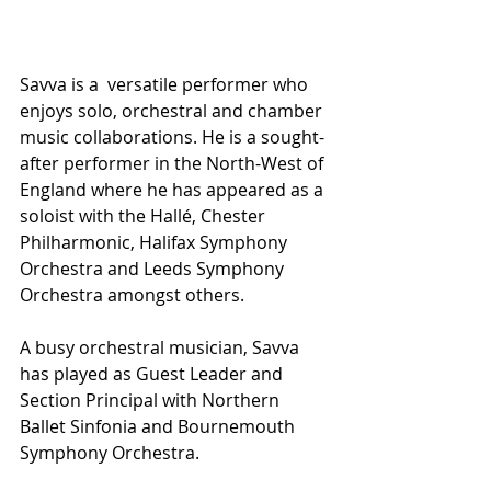
Savva is a  versatile performer who 
enjoys solo, orchestral and chamber 
music collaborations. He is a sought-
after performer in the North-West of 
England where he has appeared as a 
soloist with the Hallé, Chester 
Philharmonic, Halifax Symphony 
Orchestra and Leeds Symphony 
Orchestra amongst others. 
A busy orchestral musician, Savva 
has played as Guest Leader and 
Section Principal with Northern 
Ballet Sinfonia and Bournemouth 
Symphony Orchestra. 