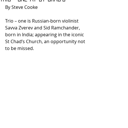
By Steve Cooke
Trio – one is Russian-born violinist 
Savva Zverev and Sid Ramchander, 
born in India; appearing in the iconic 
St Chad’s Church, an opportunity not 
to be missed. 