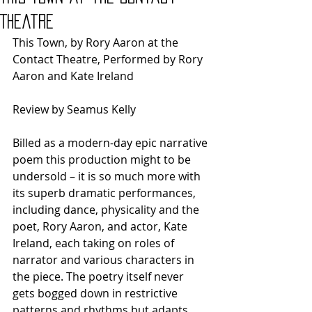
Theatre
This Town, by Rory Aaron at the 
Contact Theatre, Performed by Rory 
Aaron and Kate Ireland
Review by Seamus Kelly
Billed as a modern-day epic narrative 
poem this production might to be 
undersold – it is so much more with 
its superb dramatic performances, 
including dance, physicality and the 
poet, Rory Aaron, and actor, Kate 
Ireland, each taking on roles of 
narrator and various characters in 
the piece. The poetry itself never 
gets bogged down in restrictive 
patterns and rhythms but adapts 