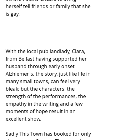
herself tell friends or family that she 
is gay.
With the local pub landlady, Clara, 
from Belfast having supported her 
husband through early onset 
Alzhiemer's, the story, just like life in 
many small towns, can feel very 
bleak; but the characters, the 
strength of the performances, the 
empathy in the writing and a few 
moments of hope result in an 
excellent show.
Sadly This Town has booked for only  