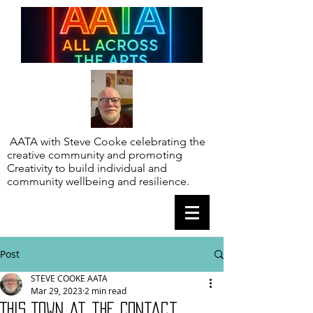
AATA with Steve Cooke celebrating the
creative community and promoting
Creativity to build individual and
community wellbeing and resilience.
Post
STEVE COOKE AATA
Mar 29, 2023
2 min read
This Town at the Contact