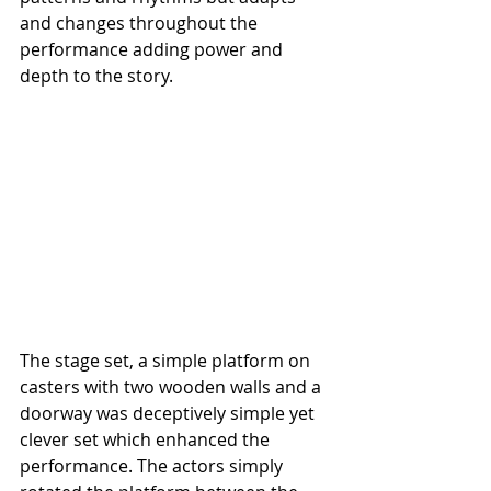
and changes throughout the 
performance adding power and 
depth to the story.
The stage set, a simple platform on 
casters with two wooden walls and a 
doorway was deceptively simple yet 
clever set which enhanced the 
performance. The actors simply 