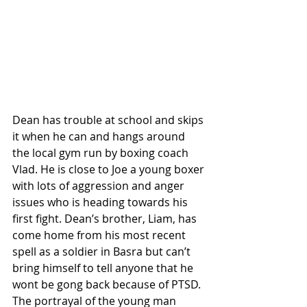
Dean has trouble at school and skips 
it when he can and hangs around 
the local gym run by boxing coach 
Vlad. He is close to Joe a young boxer 
with lots of aggression and anger 
issues who is heading towards his 
first fight. Dean’s brother, Liam, has 
come home from his most recent 
spell as a soldier in Basra but can’t 
bring himself to tell anyone that he 
wont be gong back because of PTSD. 
The portrayal of the young man 