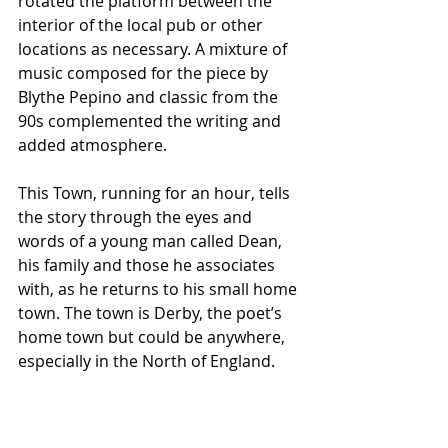
rotated the platform between the 
interior of the local pub or other 
locations as necessary. A mixture of 
music composed for the piece by 
Blythe Pepino and classic from the 
90s complemented the writing and 
added atmosphere.
This Town, running for an hour, tells 
the story through the eyes and 
words of a young man called Dean, 
his family and those he associates 
with, as he returns to his small home 
town. The town is Derby, the poet’s 
home town but could be anywhere, 
especially in the North of England.