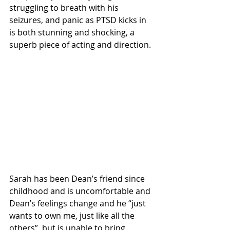
struggling to breath with his 
seizures, and panic as PTSD kicks in 
is both stunning and shocking, a 
superb piece of acting and direction.
Sarah has been Dean’s friend since 
childhood and is uncomfortable and 
Dean’s feelings change and he “just 
wants to own me, just like all the 
others”, but is unable to bring 