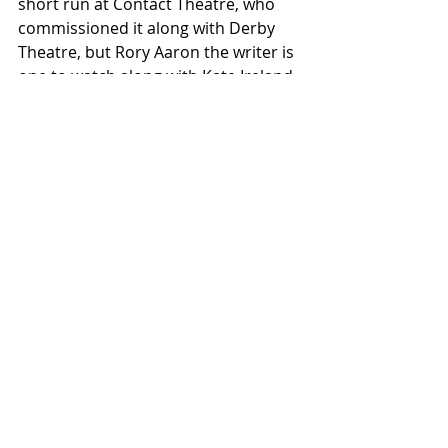
short run at Contact Theatre, who 
commissioned it along with Derby 
Theatre, but Rory Aaron the writer is 
one to watch along with Kate Ireland. 
Hopefully the piece will find more 
and bigger audiences that it 
deserves.
This Town was supported by the 
National Lottery through Arts 
Council England.
Written and performed by: Rory 
Aaron
Performer: Kate Ireland
Director: Cheryl Martin
Producer: Roxy Moores for Contact
Movement Director and Assistant 
Director: Chris Brown