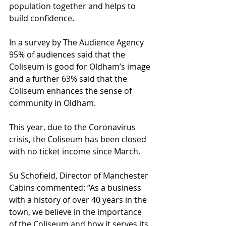
population together and helps to 
build confidence.
In a survey by The Audience Agency 
95% of audiences said that the 
Coliseum is good for Oldham’s image 
and a further 63% said that the 
Coliseum enhances the sense of 
community in Oldham.
This year, due to the Coronavirus 
crisis, the Coliseum has been closed 
with no ticket income since March.
Su Schofield, Director of Manchester 
Cabins commented: “As a business 
with a history of over 40 years in the 
town, we believe in the importance 
of the Coliseum and how it serves its 