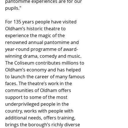
pantomime experiences are for our 
pupils."
For 135 years people have visited 
Oldham’s historic theatre to 
experience the magic of the 
renowned annual pantomime and 
year-round programme of award-
winning drama, comedy and music. 
The Coliseum contributes millions to 
Oldham’s economy and has helped 
to launch the career of many famous 
faces. The theatre’s work in the 
communities of Oldham offers 
support to some of the most 
underprivileged people in the 
country, works with people with 
additional needs, offers training, 
brings the borough’s richly diverse 