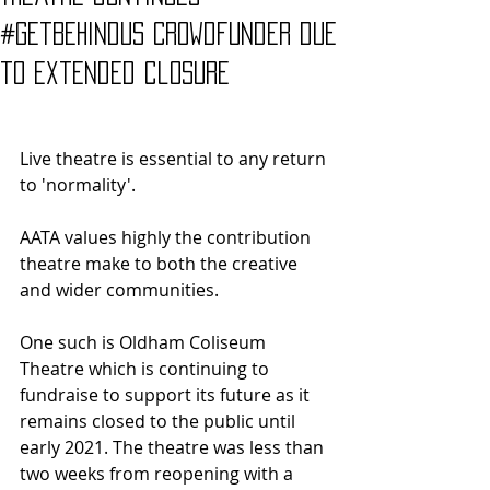
#GetBehindUs Crowdfunder due
to extended closure
Live theatre is essential to any return 
to 'normality'. 
AATA values highly the contribution 
theatre make to both the creative 
and wider communities. 
One such is Oldham Coliseum 
Theatre which is continuing to 
fundraise to support its future as it 
remains closed to the public until 
early 2021. The theatre was less than 
two weeks from reopening with a 