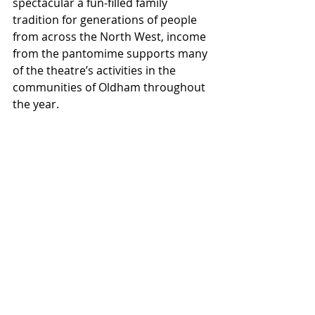
spectacular a fun-filled family 
tradition for generations of people 
from across the North West, income 
from the pantomime supports many 
of the theatre’s activities in the 
communities of Oldham throughout 
the year.
Pearson Senior Partner, Richard 
Eastwood, said: “It’s a pleasure for 
Pearson Solicitors and Financial 
Advisers to get involved in the 
crowdfunding campaign and help 
secure the future of theatre in 
Oldham. 2020 has been a tough time 
for all, but the arts especially as 
being in front of people is what it’s all 
about. We forget and take for 
granted the excellent theatre we 