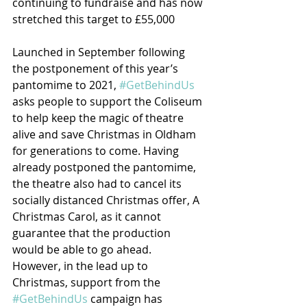
continuing to fundraise and has now 
stretched this target to £55,000
Launched in September following 
the postponement of this year’s 
pantomime to 2021, 
#GetBehindUs
asks people to support the Coliseum 
to help keep the magic of theatre 
alive and save Christmas in Oldham 
for generations to come. Having 
already postponed the pantomime, 
the theatre also had to cancel its 
socially distanced Christmas offer, A 
Christmas Carol, as it cannot 
guarantee that the production 
would be able to go ahead.
However, in the lead up to 
Christmas, support from the 
#GetBehindUs
 campaign has 