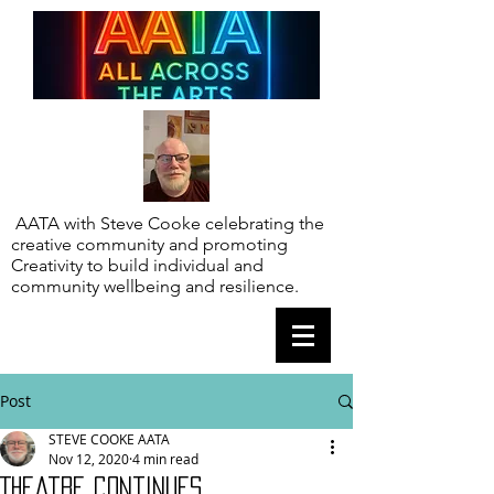
AATA with Steve Cooke celebrating the
creative community and promoting
Creativity to build individual and
community wellbeing and resilience.
Post
STEVE COOKE AATA
Nov 12, 2020
4 min read
Theatre continues