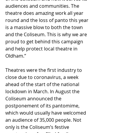
audiences and communities. The 
theatre does amazing work all year 
round and the loss of panto this year 
is a massive blow to both the town 
and the Coliseum. This is why we are 
proud to get behind this campaign 
and help protect local theatre in 
Oldham.”
Theatres were the first industry to 
close due to coronavirus, a week 
ahead of the start of the national 
lockdown in March. In August the 
Coliseum announced the 
postponement of its pantomime, 
which would usually have welcomed 
an audience of 35,000 people. Not 
only is the Coliseum’s festive 