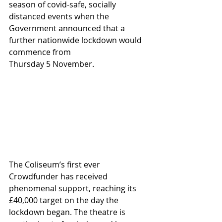
season of covid-safe, socially 
distanced events when the 
Government announced that a 
further nationwide lockdown would 
commence from 
Thursday 5 November. 
The Coliseum’s first ever 
Crowdfunder has received 
phenomenal support, reaching its 
£40,000 target on the day the 
lockdown began. The theatre is 