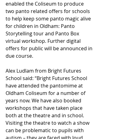
enabled the Coliseum to produce 
two panto related offers for schools 
to help keep some panto magic alive 
for children in Oldham: Panto 
Storytelling tour and Panto Box 
virtual workshop. Further digital 
offers for public will be announced in 
due course.
Alex Ludlam from Bright Futures 
School said: “Bright Futures School 
have attended the pantomime at 
Oldham Coliseum for a number of 
years now. We have also booked 
workshops that have taken place 
both at the theatre and in school. 
Visiting the theatre to watch a show 
can be problematic to pupils with 
autism – they are faced with loud 