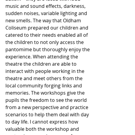
music and sound effects, darkness, 
sudden noises, variable lighting and 
new smells. The way that Oldham 
Coliseum prepared our children and 
catered to their needs enabled all of 
the children to not only access the 
pantomime but thoroughly enjoy the 
experience. When attending the 
theatre the children are able to 
interact with people working in the 
theatre and meet others from the 
local community forging links and 
memories. The workshops give the 
pupils the freedom to see the world 
from a new perspective and practice 
scenarios to help them deal with day 
to day life. I cannot express how 
valuable both the workshop and 