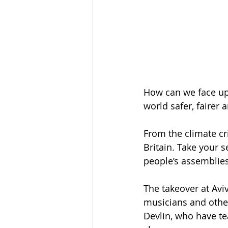
How can we face up 
world safer, fairer
From the climate cris
Britain. Take your 
people’s assemblies
The takeover at Avi
musicians and other
Devlin, who have te