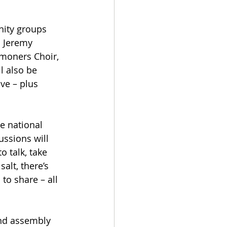
ity groups 
d Jeremy 
moners Choir, 
l also be 
ve – plus 
e national 
ssions will 
 talk, take 
alt, there’s 
to share – all 
and assembly 