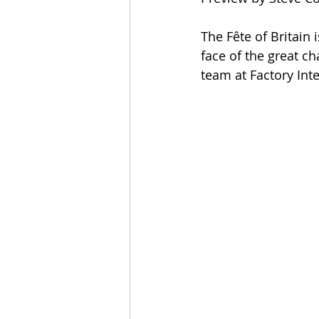
The Fête of Britain 
face of the great c
team at Factory Inte