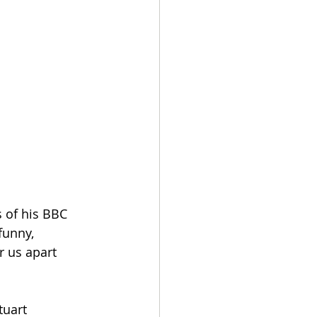
 of his BBC 
funny, 
r us apart 
tuart 