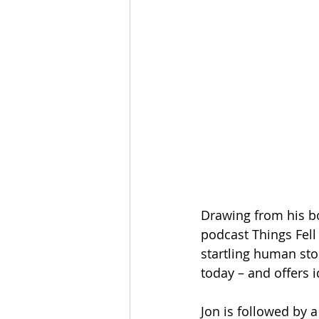
Drawing from his b
podcast Things Fell
startling human stor
today – and offers 
Jon is followed by 