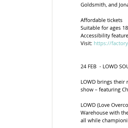
Goldsmith, and Jon
Affordable tickets
Suitable for ages 1
Accessibility featur
Visit: 
https://factor
24 FEB  - LOWD S
LOWD brings their 
show – featuring Ch
LOWD (Love Overcom
Warehouse with thei
all while championi