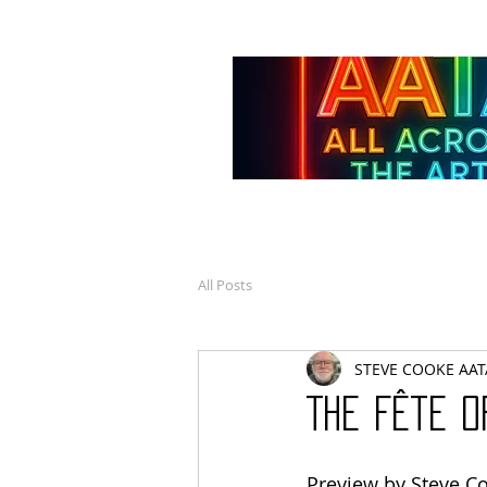
All Posts
STEVE COOKE AAT
The Fête o
Preview by Steve C