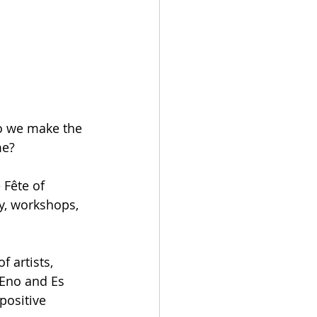
o we make the 
me?
 Fête of 
y, workshops, 
 artists, 
 Eno and Es 
positive 