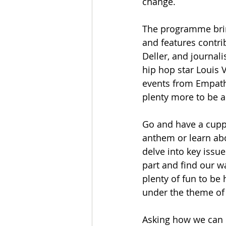
change.
The programme brin
and features contri
Deller, and journa
hip hop star Louis 
events from Empathy
plenty more to be 
Go and have a cuppa 
anthem or learn abo
delve into key issue
part and find our wa
plenty of fun to be 
under the theme of
Asking how we can d