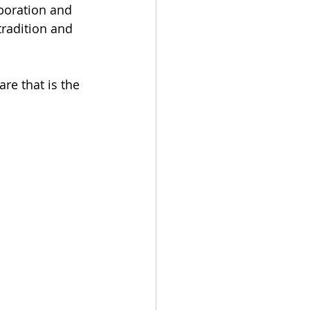
boration and 
tradition and 
re that is the 