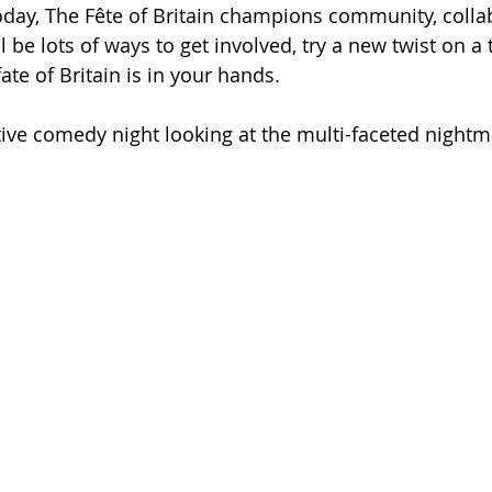
oday, The Fête of Britain champions community, colla
l be lots of ways to get involved, try a new twist on a 
ate of Britain is in your hands.
tive comedy night looking at the multi-faceted nightma