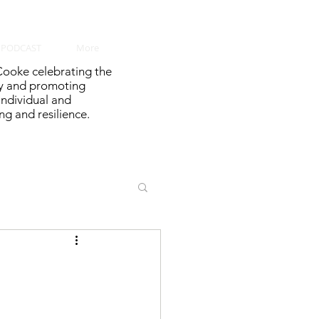
PODCAST
More
ooke celebrating the
y and promoting
 individual and
g and resilience.