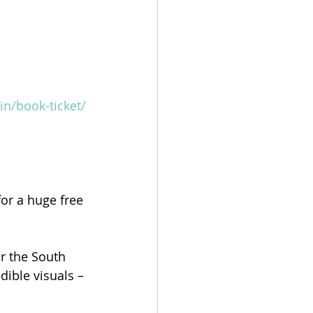
in/book-ticket/
or a huge free 
 the South 
ible visuals – 