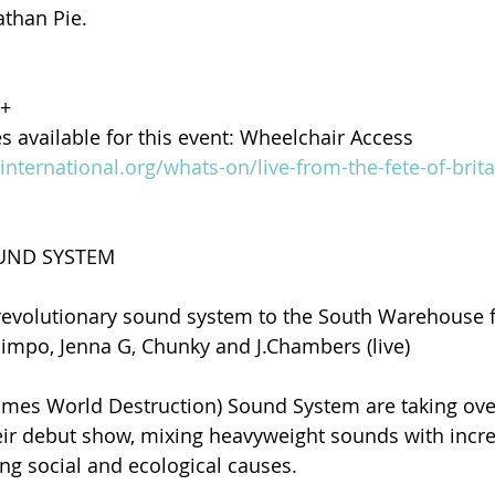
athan Pie.
8+
es available for this event: Wheelchair Access
yinternational.org/whats-on/live-from-the-fete-of-brita
OUND SYSTEM
revolutionary sound system to the South Warehouse f
impo, Jenna G, Chunky and J.Chambers (live)
es World Destruction) Sound System are taking over
r debut show, mixing heavyweight sounds with incred
ng social and ecological causes.