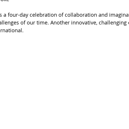
is a four-day celebration of collaboration and imaginat
hallenges of our time. Another innovative, challenging
rnational.