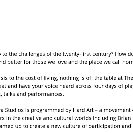
to the challenges of the twenty-first century? How d
 and better for those we love and the place we call ho
is to the cost of living, nothing is off the table at The
seat and have your voice heard across four days of pla
, talks and performances.
va Studios is programmed by Hard Art – a movement of
s in the creative and cultural worlds including Brian
amed up to create a new culture of participation and 