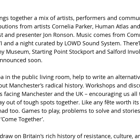
gs together a mix of artists, performers and commun
butions from artists Cornelia Parker, Human Atlas an
list and presenter Jon Ronson. Music comes from Com
VI and a night curated by LOWD Sound System. There’l
 Museum, Starting Point Stockport and Salford Invol
announced soon.
in the public living room, help to write an alternativ
ut Manchester’s radical history. Workshops and discu
s facing Manchester and the UK – encouraging us all to
y out of tough spots together. Like any fête worth its s
had too. Games to play, problems to solve and stories 
 ‘Come Together’.
raw on Britain's rich history of resistance, culture, 