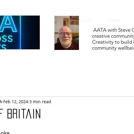
BLOG
Folder
AATA with Steve C
creative communit
Creativity to build
community wellbein
A
Feb 12, 2024
3 min read
f Britain
ooke