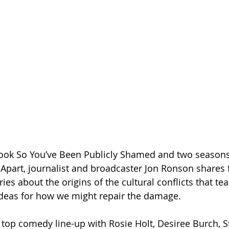
ook So You’ve Been Publicly Shamed and two seasons
 Apart, journalist and broadcaster Jon Ronson shares 
ies about the origins of the cultural conflicts that tea
ideas for how we might repair the damage.
a top comedy line-up with Rosie Holt, Desiree Burch, S