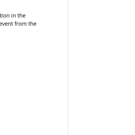
ion in the 
 event from the 