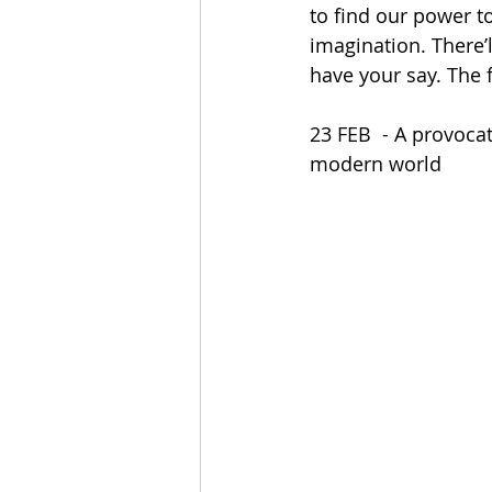
to find our power t
imagination. There’l
have your say. The f
23 FEB  - A provoca
modern world