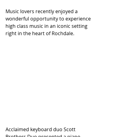
Music lovers recently enjoyed a 
wonderful opportunity to experience 
high class music in an iconic setting 
right in the heart of Rochdale.
Acclaimed keyboard duo Scott 
Brothers Duo presented a piano 