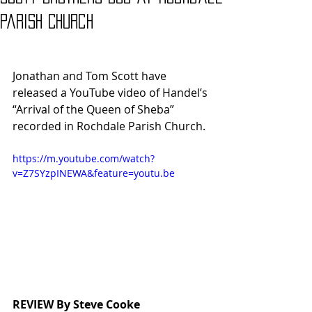
Parish Church
Jonathan and Tom Scott have 
released a YouTube video of Handel’s 
“Arrival of the Queen of Sheba” 
recorded in Rochdale Parish Church.
https://m.youtube.com/watch?
v=Z7SYzpINEWA&feature=youtu.be
REVIEW By Steve Cooke