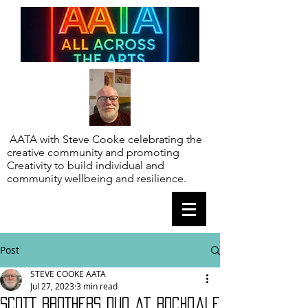
AATA with Steve Cooke celebrating the
creative community and promoting
Creativity to build individual and
community wellbeing and resilience.
Post
STEVE COOKE AATA
Jul 27, 2023
3 min read
SCOTT BROTHERS DUO at Rochdale