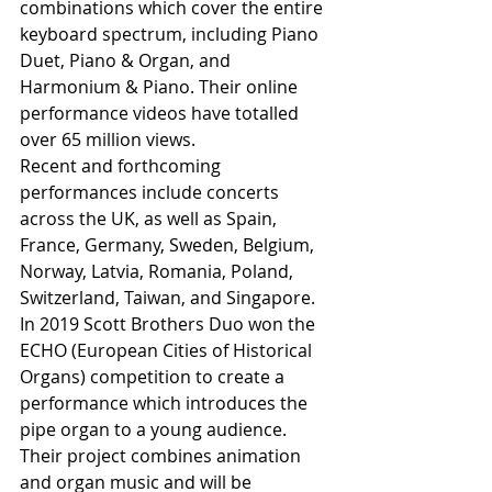
combinations which cover the entire 
keyboard spectrum, including Piano 
Duet, Piano & Organ, and 
Harmonium & Piano. Their online 
performance videos have totalled 
over 65 million views. 
Recent and forthcoming 
performances include concerts 
across the UK, as well as Spain, 
France, Germany, Sweden, Belgium, 
Norway, Latvia, Romania, Poland, 
Switzerland, Taiwan, and Singapore. 
In 2019 Scott Brothers Duo won the 
ECHO (European Cities of Historical 
Organs) competition to create a 
performance which introduces the 
pipe organ to a young audience. 
Their project combines animation 
and organ music and will be 