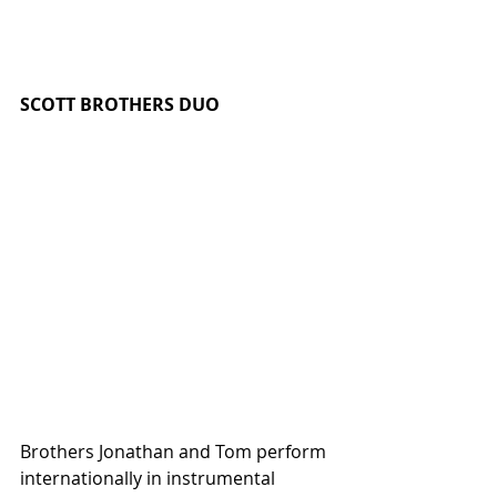
SCOTT BROTHERS DUO 
Brothers Jonathan and Tom perform 
internationally in instrumental 