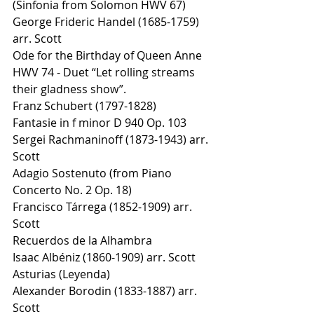
(Sinfonia from Solomon HWV 67) 
George Frideric Handel (1685-1759) 
arr. Scott 
Ode for the Birthday of Queen Anne 
HWV 74 - Duet “Let rolling streams 
their gladness show”. 
Franz Schubert (1797-1828) 
Fantasie in f minor D 940 Op. 103 
Sergei Rachmaninoff (1873-1943) arr. 
Scott 
Adagio Sostenuto (from Piano 
Concerto No. 2 Op. 18) 
Francisco Tárrega (1852-1909) arr. 
Scott 
Recuerdos de la Alhambra 
Isaac Albéniz (1860-1909) arr. Scott 
Asturias (Leyenda) 
Alexander Borodin (1833-1887) arr. 
Scott 