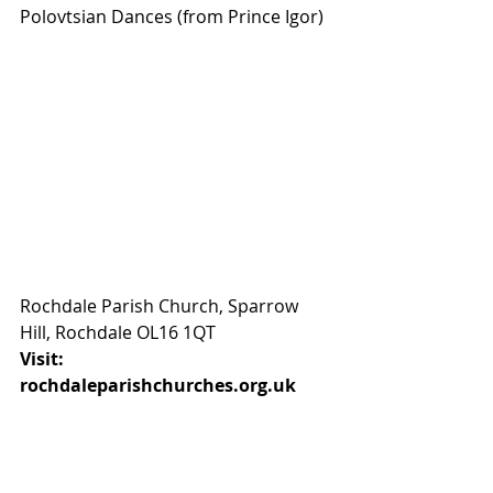
Polovtsian Dances (from Prince Igor) 
Rochdale Parish Church, Sparrow 
Hill, Rochdale OL16 1QT
Visit: 
rochdaleparishchurches.org.uk