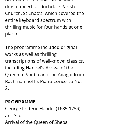
duet concert, at Rochdale Parish 
Church, St Chad’s, which covered the 
entire keyboard spectrum with 
thrilling music for four hands at one 
piano. 
The programme included original 
works as well as thrilling 
transcriptions of well-known classics, 
including Handel's Arrival of the 
Queen of Sheba and the Adagio from 
Rachmaninoff's Piano Concerto No. 
2. 
PROGRAMME 
George Frideric Handel (1685-1759) 
arr. Scott 
Arrival of the Queen of Sheba 