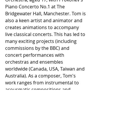
Piano Concerto No.1 at The 
Bridgewater Hall, Manchester. Tom is 
also a keen artist and animator and 
creates animations to accompany 
live classical concerts. This has led to 
many exciting projects (including 
commissions by the BBC) and 
concert performances with 
orchestras and ensembles 
worldwide (Canada, USA, Taiwan and 
Australia). As a composer, Tom's 
work ranges from instrumental to 
acousmatic compositions and 
audio/visual works, and his music 
has been performed across Europe 
and USA. He completed his PhD in 
electroacoustic composition at The 
University Of Manchester (supported 