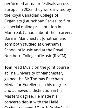
performed at major festivals across 
Europe. In 2023, they were invited by 
the Royal Canadian College of 
Organists (Launchpad Series) to film 
a special online presentation in 
Montreal, Canada about their career. 
Born in Manchester, Jonathan and 
Tom both studied at Chetham’s 
School of Music and at the Royal 
Northern College of Music (RNCM). 
Tom
 read Music on the joint course 
at The University of Manchester, 
gained the Sir Thomas Beecham 
Medal for Excellence in his degree, 
and achieved a distinction in his 
Masters degree. He made his 
concerto debut with the Hallé 
Orchestra, aged 17, with Prokofiev’s 