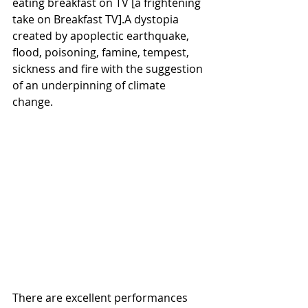
eating breakfast on TV [a frightening 
take on Breakfast TV].A dystopia 
created by apoplectic earthquake, 
flood, poisoning, famine, tempest, 
sickness and fire with the suggestion 
of an underpinning of climate 
change.
There are excellent performances 