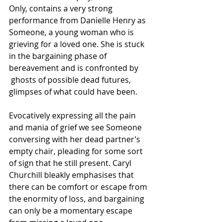
Only, contains a very strong 
performance from Danielle Henry as 
Someone, a young woman who is 
grieving for a loved one. She is stuck 
in the bargaining phase of 
bereavement and is confronted by 
 ghosts of possible dead futures, 
glimpses of what could have been.
Evocatively expressing all the pain 
and mania of grief we see Someone 
conversing with her dead partner’s 
empty chair, pleading for some sort 
of sign that he still present. Caryl 
Churchill bleakly emphasises that 
there can be comfort or escape from 
the enormity of loss, and bargaining 
can only be a momentary escape 