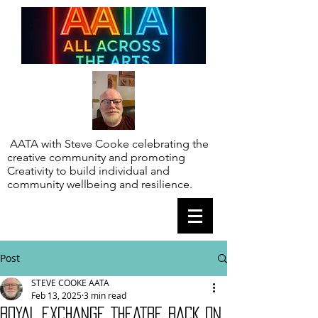
AATA with Steve Cooke celebrating the
creative community and promoting
Creativity to build individual and
community wellbeing and resilience.
Post
STEVE COOKE AATA
Feb 13, 2025
3 min read
ROYAL EXCHANGE THEATRE BACK ON