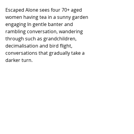
Escaped Alone sees four 70+ aged 
women having tea in a sunny garden 
engaging In gentle banter and 
rambling conversation, wandering 
through such as grandchildren, 
decimalisation and bird flight, 
conversations that gradually take a 
darker turn.