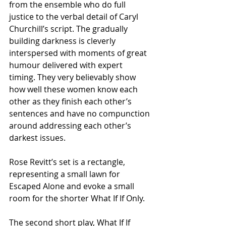
from the ensemble who do full 
justice to the verbal detail of Caryl 
Churchill’s script. The gradually 
building darkness is cleverly 
interspersed with moments of great 
humour delivered with expert 
timing. They very believably show 
how well these women know each 
other as they finish each other’s 
sentences and have no compunction 
around addressing each other’s 
darkest issues.
Rose Revitt’s set is a rectangle, 
representing a small lawn for 
Escaped Alone and evoke a small 
room for the shorter What If If Only.
The second short play, What If If 