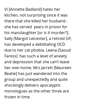
Vi [Annette Badland] hates her 
kitchen, not surprising since it was 
there that she killed her husband - 
she has served  years in prison for 
his manslaughter [or is it murder?]. 
Sally [Margot Leicester], a retired GP, 
has developed a debilitating OCD 
due to her cat phobia. Leena [Saoud 
Faress]  has such a level of anxiety 
and depression that she can’t leave 
her own home. Mrs Jarrett [Maureen 
Beatie] has just wandered into the 
group and unexpectedly and quite 
shockingly delivers apocalyptic 
monologues as the other three are 
frozen in time.