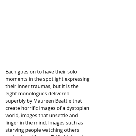
Each goes on to have their solo 
moments in the spotlight expressing 
their inner traumas, but it is the 
eight monologues delivered 
superbly by Maureen Beattie that 
create horrific images of a dystopian 
world, images that unsettle and 
linger in the mind. Images such as 
starving people watching others 