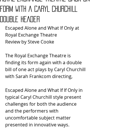
FORM WITH A CARYL CHURCHILL
DOUBLE HEADER
Escaped Alone and What If Only at 
Royal Exchange Theatre
Review by Steve Cooke
The Royal Exchange Theatre is 
finding its form again with a double 
bill of one act plays by Caryl Churchill 
with Sarah Frankcom directing,
Escaped Alone and What If If Only in 
typical Caryl Churchill style present 
challenges for both the audience 
and the performers with 
uncomfortable subject matter 
presented in innovative ways.