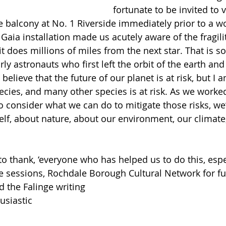
fortunate to be invited to 
he balcony at No. 1 Riverside immediately prior to a 
aia installation made us acutely aware of the fragilit
it does millions of miles from the next star. That is s
rly astronauts who first left the orbit of the earth and
believe that the future of our planet is at risk, but I a
pecies, and many other species is at risk. As we worke
to consider what we can do to mitigate those risks, we
self, about nature, about our environment, our climate
o thank, ‘everyone who has helped us to do this, espe
e sessions, Rochdale Borough Cultural Network for f
 the Falinge writing 
usiastic 