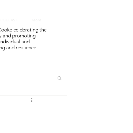
PODCAST
More
ooke celebrating the
y and promoting
 individual and
g and resilience.