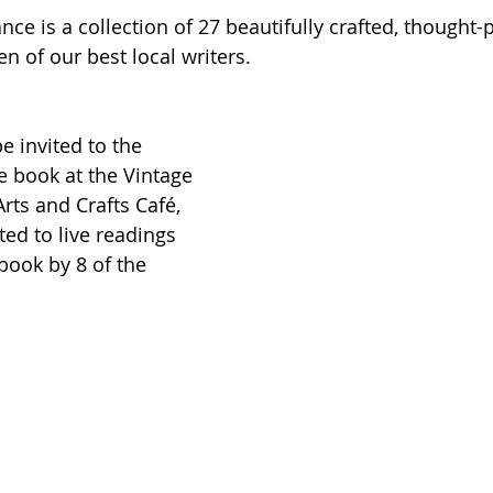
e is a collection of 27 beautifully crafted, thought-
 of our best local writers.
e invited to the 
he book at the Vintage 
rts and Crafts Café, 
ed to live readings 
ook by 8 of the 