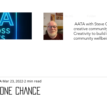
BLOG
Folder
AATA with Steve C
creative communit
Creativity to build
community wellbein
A
Mar 23, 2022
2 min read
 ONE CHANCE