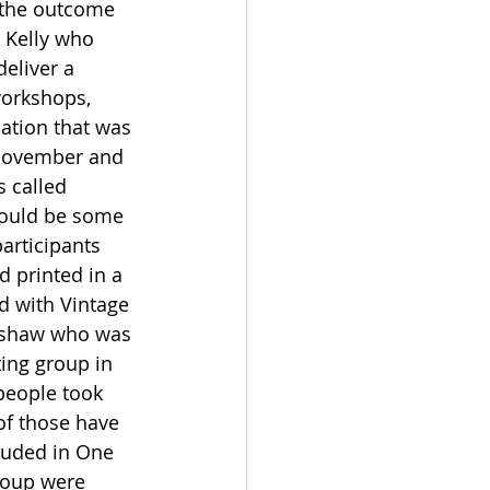
the outcome 
 Kelly who 
deliver a 
workshops, 
lation that was 
 November and 
 called 
would be some 
articipants 
d printed in a 
d with Vintage 
nshaw who was 
ing group in 
 people took 
of those have 
luded in One 
roup were 