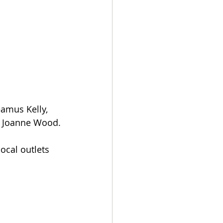
eamus Kelly, 
d Joanne Wood.
ocal outlets 