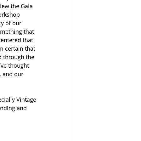
view the Gaia 
workshop 
y of our 
omething that 
 entered that 
m certain that 
d through the 
’ve thought 
, and our 
cially Vintage 
unding and 