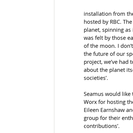
installation from t
hosted by RBC. The G
planet, spinning as 
was felt by those ea
of the moon. I don’t 
the future of our s
project, we’ve had 
about the planet it
societies’.
Seamus would like t
Worx for hosting th
Eileen Earnshaw and
group for their enth
contributions’. 