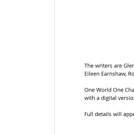
The writers are Gle
Eileen Earnshaw, R
One World One Chanc
with a digital versi
Full details will ap