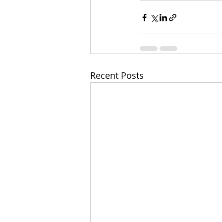
Recent Posts