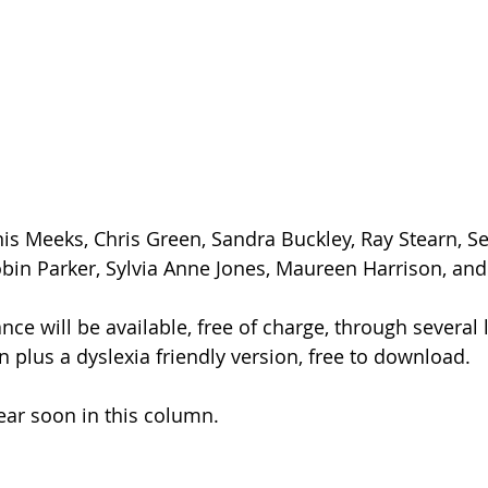
nis Meeks, Chris Green, Sandra Buckley, Ray Stearn, S
obin Parker, Sylvia Anne Jones, Maureen Harrison, an
e will be available, free of charge, through several l
on plus a dyslexia friendly version, free to download.
pear soon in this column.