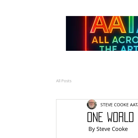
All Posts
STEVE COOKE AAT
ONE WORLD
 By Steve Cooke