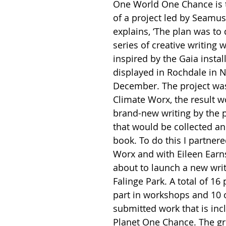
One World One Chance is 
of a project led by Seamus
explains, ‘The plan was to 
series of creative writing 
inspired by the Gaia instal
displayed in Rochdale in
December. The project was
Climate Worx, the result 
brand-new writing by the p
that would be collected an
book. To do this I partnere
Worx and with Eileen Ear
about to launch a new writ
Falinge Park. A total of 16
part in workshops and 10 
submitted work that is inc
Planet One Chance. The g