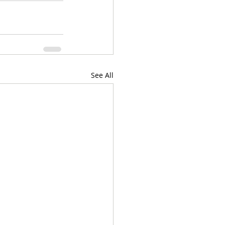
See All