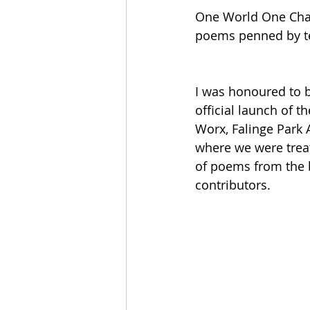
One World One Chanc
poems penned by ten
I was honoured to b
official launch of t
Worx, Falinge Park A
where we were treat
of poems from the b
contributors.