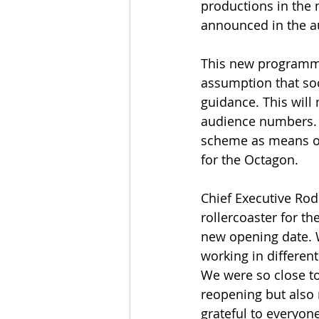
productions in the m
announced in the 
This new programme 
assumption that soci
guidance. This will 
audience numbers. 
scheme as means of 
for the Octagon.
Chief Executive Rod
rollercoaster for t
new opening date. 
working in differen
We were so close to
reopening but also r
grateful to everyon