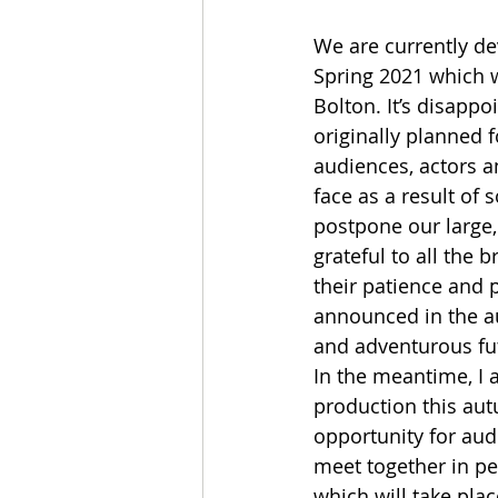
We are currently d
Spring 2021 which w
Bolton. It’s disapp
originally planned f
audiences, actors an
face as a result of 
postpone our large,
grateful to all the b
their patience and 
announced in the au
and adventurous fu
In the meantime, I a
production this aut
opportunity for audi
meet together in pe
which will take plac