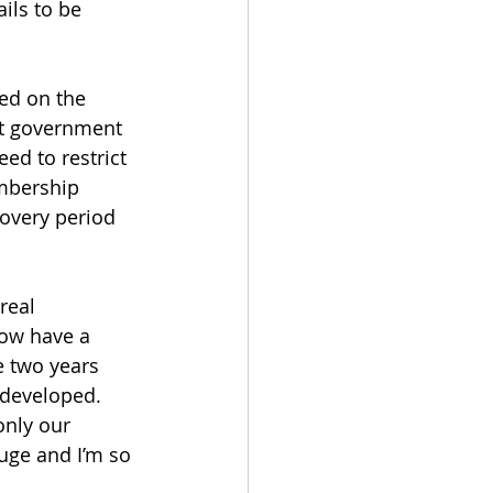
ils to be 
ed on the 
ent government 
ed to restrict 
mbership 
overy period 
real 
now have a 
 two years 
edeveloped. 
nly our 
uge and I’m so 