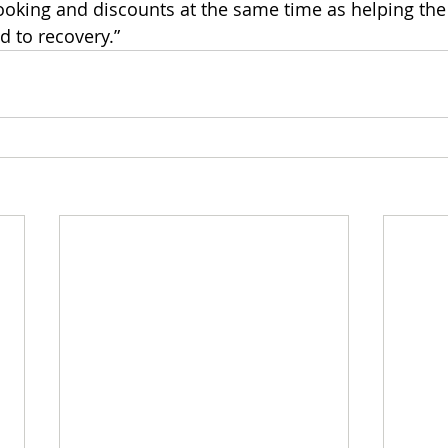
booking and discounts at the same time as helping th
d to recovery.”