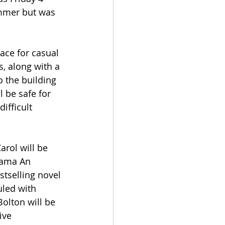
mmer but was 
ace for casual 
, along with a 
 the building 
 be safe for 
ifficult 
arol will be 
rama An 
tselling novel 
uled with 
olton will be 
ive 