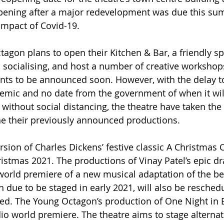
ening after a major redevelopment was due this su
impact of Covid-19.
agon plans to open their Kitchen & Bar, a friendly sp
d socialising, and host a number of creative workshops
vents to be announced soon. However, with the delay to
mic and no date from the government of when it will
without social distancing, the theatre have taken the d
ne their previously announced productions.
sion of Charles Dickens’ festive classic A Christmas C
istmas 2021. The productions of Vinay Patel’s epic d
orld premiere of a new musical adaptation of the bes
h due to be staged in early 2021, will also be resched
ed. The Young Octagon’s production of One Night in B
io world premiere. The theatre aims to stage alternat