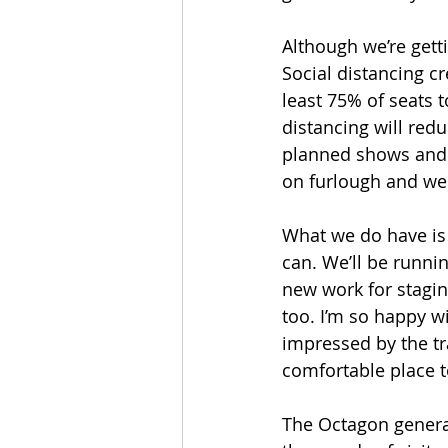
Although we’re getti
Social distancing cr
least 75% of seats t
distancing will red
planned shows and re
on furlough and we
What we do have is 
can. We’ll be runni
new work for staging
too. I’m so happy wi
impressed by the tr
comfortable place to
The Octagon genera