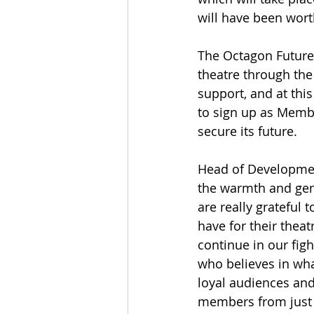
will have been worth
The Octagon Future 
theatre through the 
support, and at this
to sign up as Membe
secure its future.
Head of Developmen
the warmth and gene
are really grateful t
have for their theat
continue in our figh
who believes in wha
loyal audiences and
members from just £