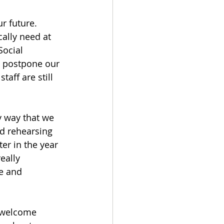
r future. 
cally need at 
Social 
o postpone our 
aff are still 
y way that we 
d rehearsing 
er in the year 
eally 
e and 
 welcome 