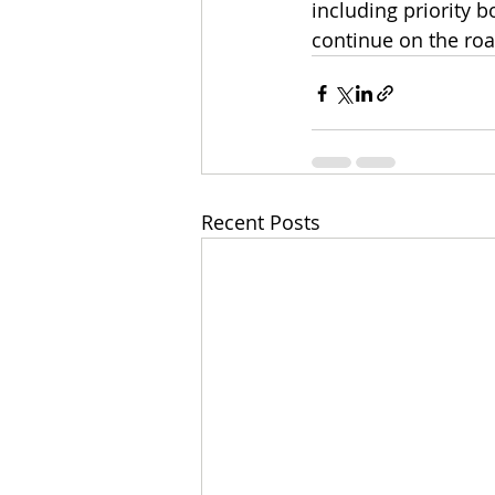
including priority 
continue on the roa
Recent Posts