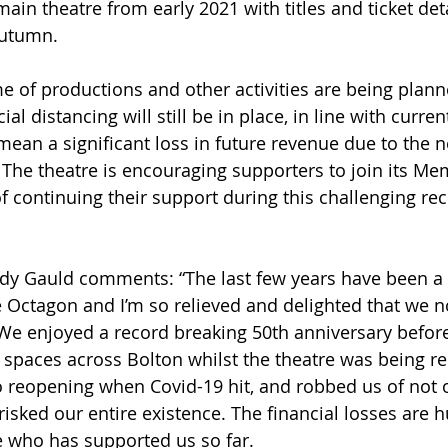
ain theatre from early 2021 with titles and ticket deta
autumn.
of productions and other activities are being plann
al distancing will still be in place, in line with curr
mean a significant loss in future revenue due to the ne
The theatre is encouraging supporters to join its Me
continuing their support during this challenging rec
dy Gauld comments: “The last few years have been a 
he Octagon and I’m so relieved and delighted that we 
We enjoyed a record breaking 50th anniversary before
t spaces across Bolton whilst the theatre was being r
 reopening when Covid-19 hit, and robbed us of not o
isked our entire existence. The financial losses are h
e who has supported us so far.