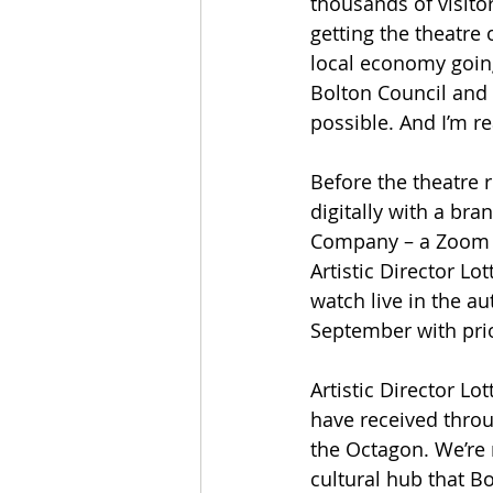
thousands of visito
getting the theatre 
local economy going 
Bolton Council and
possible. And I’m r
Before the theatre 
digitally with a br
Company – a Zoom p
Artistic Director Lo
watch live in the a
September with prio
Artistic Director 
have received throu
the Octagon. We’re 
cultural hub that B