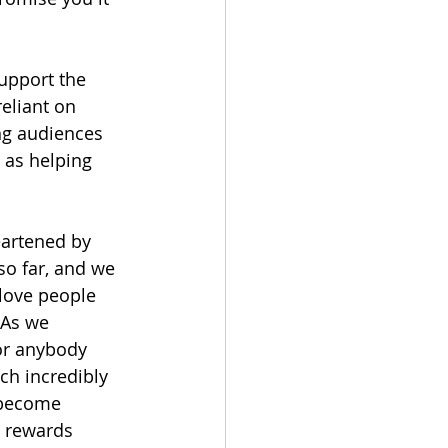
upport the 
reliant on 
ing audiences 
 as helping 
artened by 
o far, and we 
 love people 
 As we 
for anybody 
ch incredibly 
 become 
t rewards 