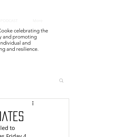
PODCAST
More
ooke celebrating the
y and promoting
 individual and
g and resilience.
dates
led to 
s Friday 4 