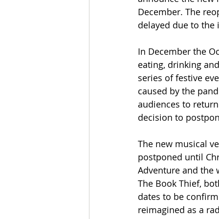
December. The reop
delayed due to the 
In December the Oct
eating, drinking an
series of festive e
caused by the pande
audiences to return 
decision to postpo
The new musical ver
postponed until Chr
Adventure and the w
The Book Thief, bot
dates to be confirm
reimagined as a rad