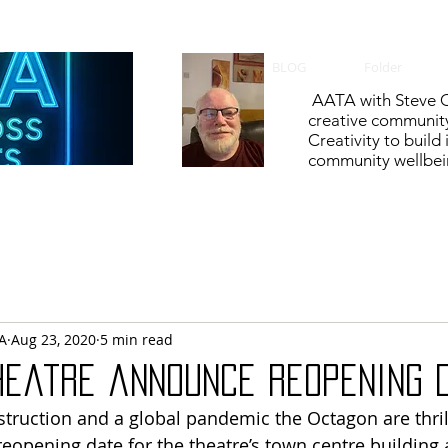
BLOG
Folder
AATA with Steve C
creative communit
Creativity to build
community wellbein
A
Aug 23, 2020
5 min read
heatre announce reopening 
nstruction and a global pandemic the Octagon are thril
opening date for the theatre’s town centre building a