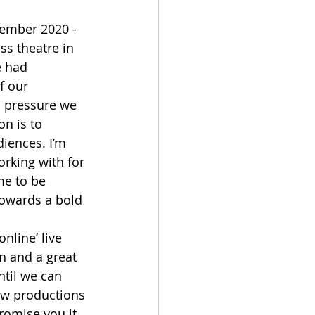
ember 2020 - 
ss theatre in 
e had 
f our 
l pressure we 
on is to 
iences. I’m 
working with for 
me to be 
towards a bold 
nline’ live 
n and a great 
ntil we can 
ew productions 
romise you it 