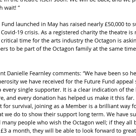
 wait! ” 
Fund launched in May has raised nearly £50,000 to s
Covid-19 crisis. As a registered charity the theatre is 
 critical time for the arts industry the Octagon is ask
rs to be part of the Octagon family at the same time
t Danielle Fearnley comments: “We have been so he
rosity we have received for the Future Fund appeal s
o every single supporter. It is a clear indication of the
re, and every donation has helped us make it this far.
t for survival, joining as a Member is a brilliant way 
t we do to show their support long term. We have su
 many people who wish the Octagon well; if they all
3 a month, they will be able to look forward to grea