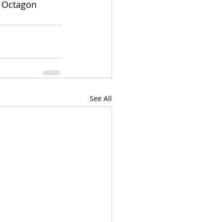
e Octagon 
See All