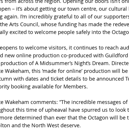
rs from across the region. Opening our doors isn’t on
open – it’s about getting our town centre, our cultural 
again. I’m incredibly grateful to all of our supporters
 the Arts Council, whose funding has made the redev
eally excited to welcome people safely into the Octag
reopens to welcome visitors, it continues to reach au
and new online production co-produced with Guildfor
roduction of A Midsummer’s Night’s Dream. Directe
tte Wakeham, this ‘made for online’ production will be 
utumn with dates and ticket details to be announced T
rity booking available for Members.
Lotte Wakeham comments: “The incredible messages of
ghout this time of upheaval have spurred us to look to
more determined than ever that the Octagon will be t
olton and the North West deserve.