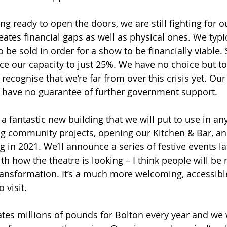
ng ready to open the doors, we are still fighting for ou
eates financial gaps as well as physical ones. We typi
o be sold in order for a show to be financially viable. 
uce our capacity to just 25%. We have no choice but t
cognise that we’re far from over this crisis yet. Our st
 have no guarantee of further government support.
a fantastic new building that we will put to use in an
ng community projects, opening our Kitchen & Bar, an
 in 2021. We’ll announce a series of festive events lat
th how the theatre is looking – I think people will be r
ansformation. It’s a much more welcoming, accessibl
 visit.
tes millions of pounds for Bolton every year and we