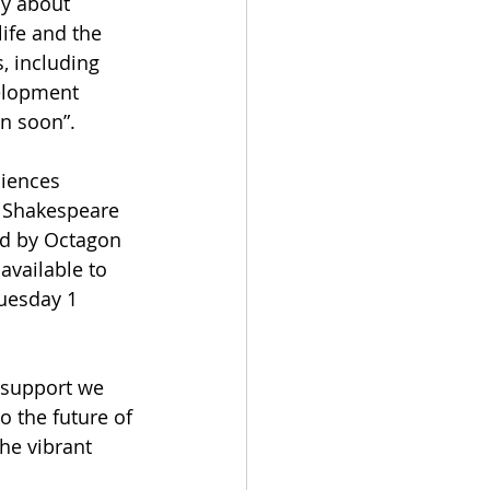
ly about 
life and the 
, including 
elopment 
on soon”.
diences 
d Shakespeare 
d by Octagon 
available to 
uesday 1 
 support we 
 the future of 
he vibrant 