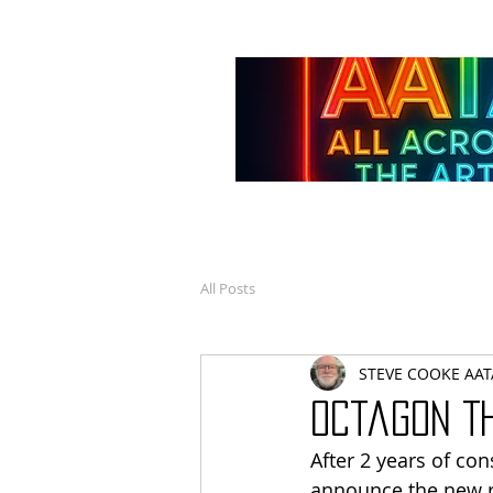
All Posts
STEVE COOKE AAT
Octagon T
After 2 years of co
announce the new re