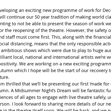
eveloping an exciting new programme of work for Dec
ill continue our 50 year tradition of making world cla
ointing to not be able to present the season of work w
or the reopening of the theatre. However, the safety o
d staff must come first. This, along with the financia
social distancing, means that the only responsible acti
 ambitious shows which were due to play to huge aud
rilliant local, national and international artists we’re 
positivity. We are working on a new exciting program
tumn which I hope will be the start of our recovery 
ture.
m thrilled that we’ll be presenting our first ‘made for o
umn. A Midsummer Night’s Dream will be fantastic fu
ences of all ages to engage with live theatre safely, u
rson. I look forward to sharing more details of our n
e in the theatre itself soon. We will be back, and we p