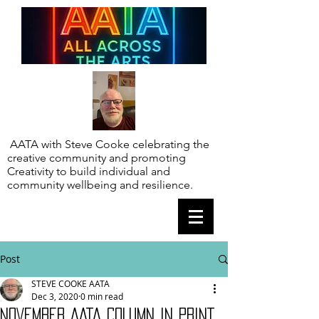
AATA with Steve Cooke celebrating the
creative community and promoting
Creativity to build individual and
community wellbeing and resilience.
Post
STEVE COOKE AATA
Dec 3, 2020
0 min read
NOVEMBER AATA COLUMN IN PRINT