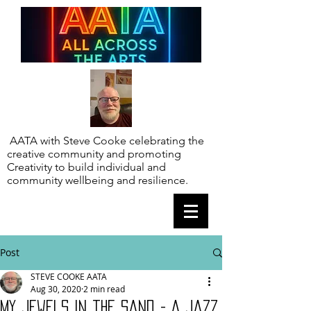
AATA with Steve Cooke celebrating the
creative community and promoting
Creativity to build individual and
community wellbeing and resilience.
Post
STEVE COOKE AATA
Aug 30, 2020
2 min read
My jewels in the sand - A Jazz