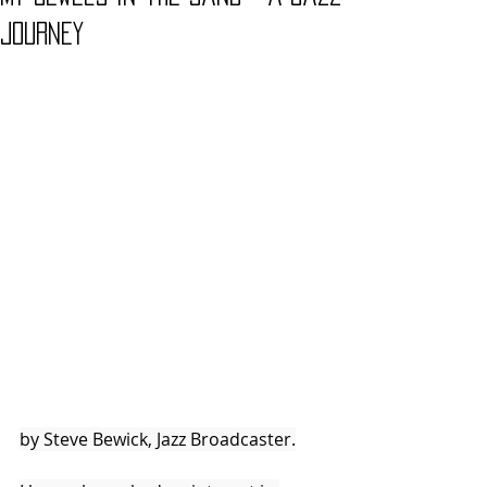
Journey
by Steve Bewick, Jazz Broadcaster.