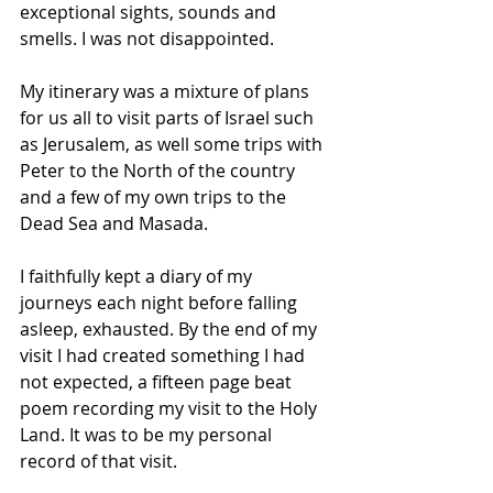
exceptional sights, sounds and 
smells. I was not disappointed. 
My itinerary was a mixture of plans 
for us all to visit parts of Israel such 
as Jerusalem, as well some trips with 
Peter to the North of the country 
and a few of my own trips to the 
Dead Sea and Masada. 
I faithfully kept a diary of my 
journeys each night before falling 
asleep, exhausted. By the end of my 
visit I had created something I had 
not expected, a fifteen page beat 
poem recording my visit to the Holy 
Land. It was to be my personal 
record of that visit.