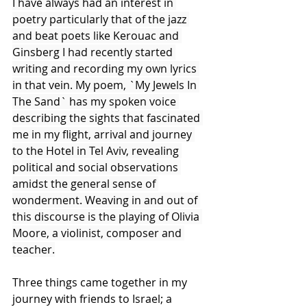
I have always had an interest in 
poetry particularly that of the jazz 
and beat poets like Kerouac and 
Ginsberg I had recently started 
writing and recording my own lyrics 
in that vein. My poem, `My Jewels In 
The Sand` has my spoken voice 
describing the sights that fascinated 
me in my flight, arrival and journey 
to the Hotel in Tel Aviv, revealing 
political and social observations 
amidst the general sense of 
wonderment. Weaving in and out of 
this discourse is the playing of Olivia 
Moore, a violinist, composer and 
teacher.
Three things came together in my 
journey with friends to Israel; a 