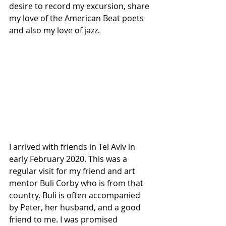
desire to record my excursion, share 
my love of the American Beat poets 
and also my love of jazz.
I arrived with friends in Tel Aviv in 
early February 2020. This was a 
regular visit for my friend and art 
mentor Buli Corby who is from that 
country. Buli is often accompanied 
by Peter, her husband, and a good 
friend to me. I was promised 