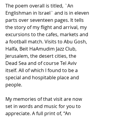
The poem overall is titled, `An 
Englishman in Israel` and is in eleven 
parts over seventeen pages. It tells 
the story of my flight and arrival, my 
excursions to the cafes, markets and 
a football match. Visits to Abu Gosh, 
Halfa, Beit HaAmudim Jazz Club, 
Jerusalem, the desert cities, the 
Dead Sea and of course Tel Aviv 
itself. All of which I found to be a 
special and hospitable place and 
people. 
My memories of that visit are now 
set in words and music for you to 
appreciate. A full print of, “An 
Englishman in Israel” can be found 
at; 