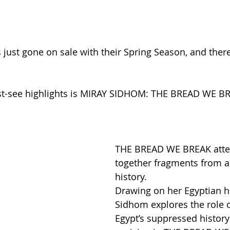
 just gone on sale with their Spring Season, and ther
-see highlights is MIRAY SIDHOM: THE BREAD WE BRE
THE BREAD WE BREAK attem
together fragments from a
history.
Drawing on her Egyptian he
Sidhom explores the role o
Egypt’s suppressed history 