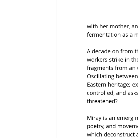
with her mother, an
fermentation as a m
A decade on from the
workers strike in t
fragments from an un
Oscillating between
Eastern heritage; e
controlled, and ask
threatened? 
Miray is an emergin
poetry, and moveme
which deconstruct 