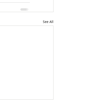
See All