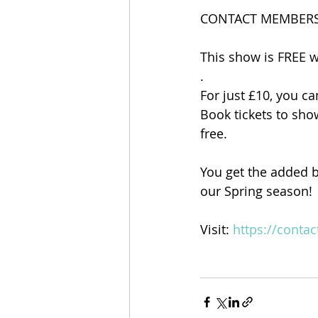
CONTACT MEMBERS
This show is FREE 
.
For just £10, you ca
Book tickets to sh
free.
You get the added b
our Spring season!
Visit: 
https://conta