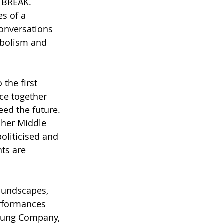
 BREAK. 
s of a 
conversations 
mbolism and 
the first 
ce together 
eed the future. 
 her Middle 
oliticised and 
ts are 
oundscapes, 
rformances 
Young Company, 