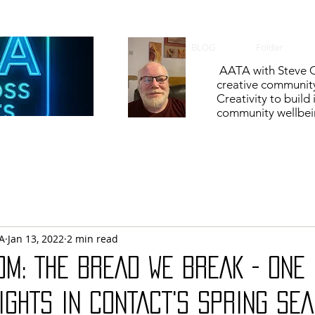
BLOG
Folder
AATA with Steve C
creative communit
Creativity to build
community wellbein
A
Jan 13, 2022
2 min read
OM: THE BREAD WE BREAK - ONE 
IGHTS IN CONTACT'S SPRING SE