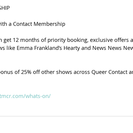
HIP
with a Contact Membership
n get 12 months of priority booking, exclusive offers a
ows like Emma Frankland’s Hearty and News News News
onus of 25% off other shows across Queer Contact an
ctmcr.com/whats-on/