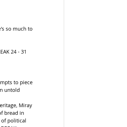
e's so much to 
AK 24 - 31 
pts to piece 
n untold 
ritage, Miray 
f bread in 
of political 