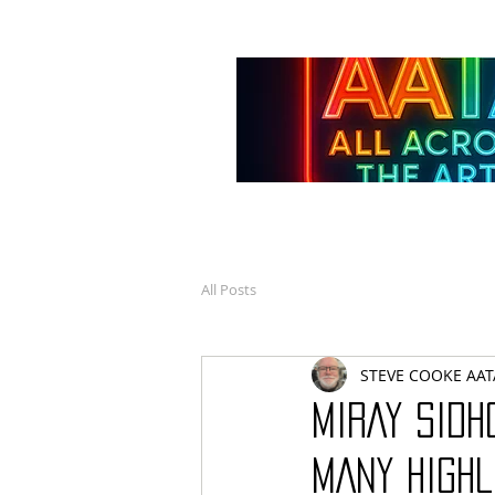
All Posts
STEVE COOKE AAT
MIRAY SIDH
MANY HIGHL