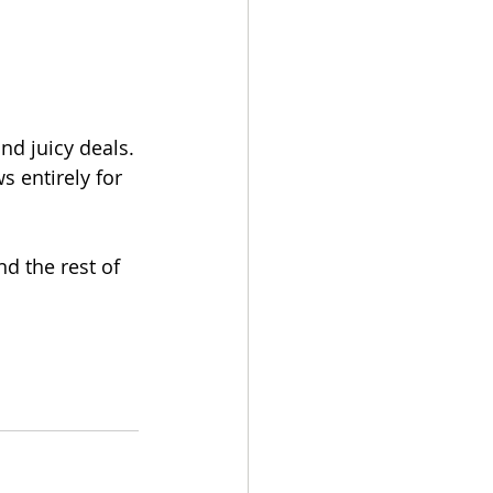
nd juicy deals.
 entirely for 
d the rest of 