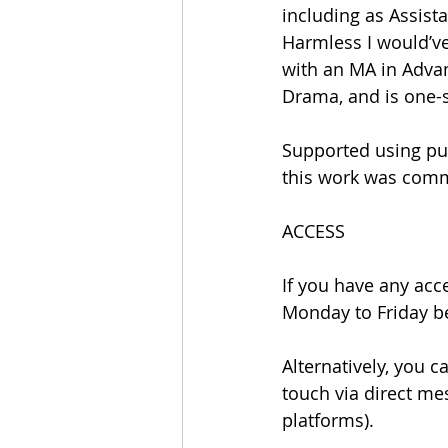
including as Assista
Harmless I would’ve
with an MA in Advan
Drama, and is one-si
Supported using pub
this work was comm
ACCESS
If you have any acce
Monday to Friday b
Alternatively, you 
touch via direct me
platforms).