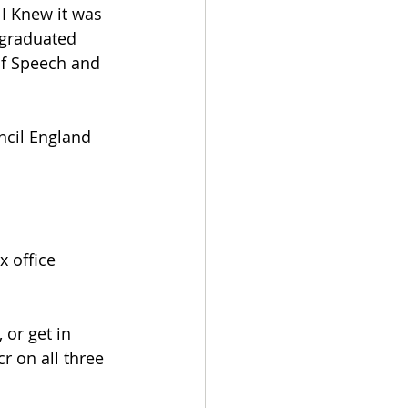
 I Knew it was 
 graduated 
of Speech and 
ncil England 
 office 
or get in 
 on all three 