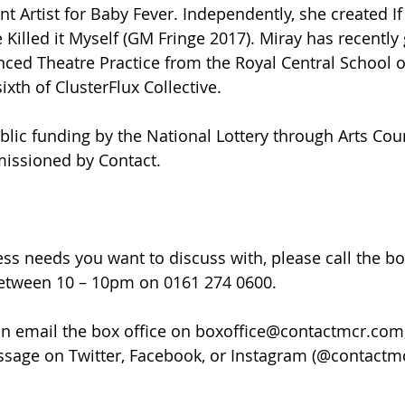
nt Artist for Baby Fever. Independently, she created If
 Killed it Myself (GM Fringe 2017). Miray has recently
ced Theatre Practice from the Royal Central School 
xth of ClusterFlux Collective.
lic funding by the National Lottery through Arts Cou
issioned by Contact.
ss needs you want to discuss with, please call the box
etween 10 – 10pm on 0161 274 0600.
can email the box office on boxoffice@contactmcr.com, 
ssage on Twitter, Facebook, or Instagram (@contactmcr