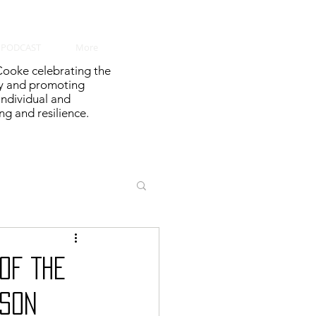
PODCAST
More
ooke celebrating the
y and promoting
 individual and
g and resilience.
OF THE
ASON