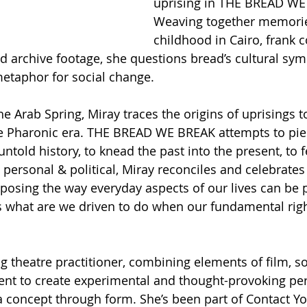
uprising in THE BREAD WE
Weaving together memorie
childhood in Cairo, frank 
d archive footage, she questions bread’s cultural sy
etaphor for social change.
 Arab Spring, Miray traces the origins of uprisings to 
he Pharonic era. THE BREAD WE BREAK attempts to pie
told history, to knead the past into the present, to f
 personal & political, Miray reconciles and celebrates
xposing the way everyday aspects of our lives can be p
s what are we driven to do when our fundamental righ
g theatre practitioner, combining elements of film, s
nt to create experimental and thought-provoking pe
a concept through form. She’s been part of Contact 