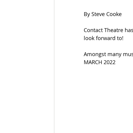
By Steve Cooke
Contact Theatre has
look forward to! 
Amongst many must
MARCH 2022