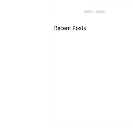
Recent Posts