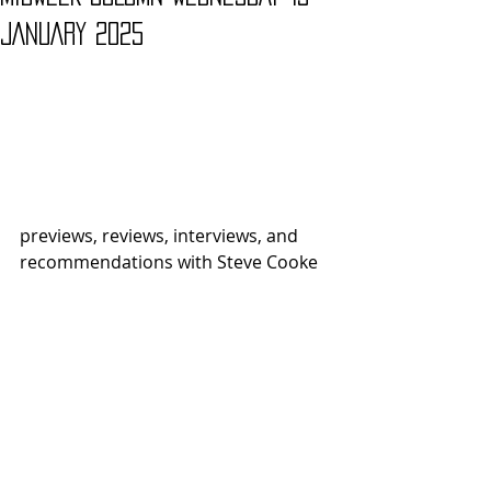
JANUARY 2025
previews, reviews, interviews, and 
recommendations with Steve Cooke