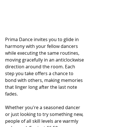
Prima Dance invites you to glide in 
harmony with your fellow dancers 
while executing the same routines, 
moving gracefully in an anticlockwise 
direction around the room. Each 
step you take offers a chance to 
bond with others, making memories 
that linger long after the last note 
fades.
Whether you're a seasoned dancer 
or just looking to try something new, 
people of all skill levels are warmly 