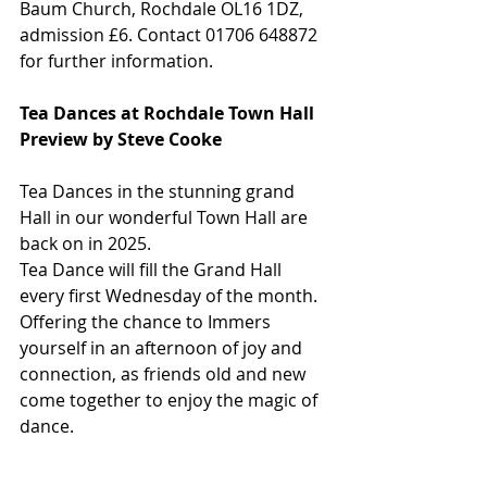
Baum Church, Rochdale OL16 1DZ, 
admission £6. Contact 01706 648872 
for further information.
Tea Dances at Rochdale Town Hall
Preview by Steve Cooke
Tea Dances in the stunning grand 
Hall in our wonderful Town Hall are 
back on in 2025.
Tea Dance will fill the Grand Hall 
every first Wednesday of the month. 
Offering the chance to Immers 
yourself in an afternoon of joy and 
connection, as friends old and new 
come together to enjoy the magic of 
dance.