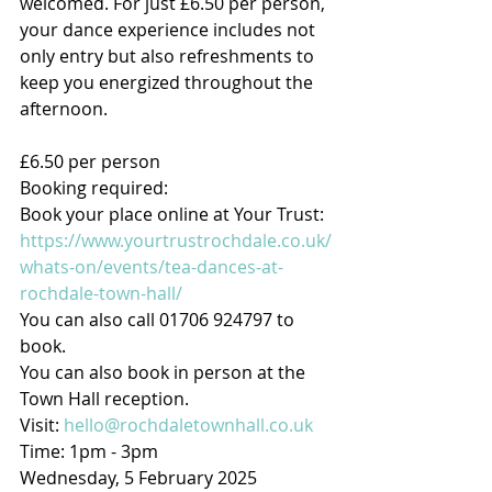
welcomed. For just £6.50 per person, 
your dance experience includes not 
only entry but also refreshments to 
keep you energized throughout the 
afternoon.
£6.50 per person
Booking required:
Book your place online at Your Trust: 
https://www.yourtrustrochdale.co.uk/
whats-on/events/tea-dances-at-
rochdale-town-hall/
You can also call 01706 924797 to 
book.
You can also book in person at the 
Town Hall reception.
Visit: 
hello@rochdaletownhall.co.uk
Time: 1pm - 3pm
Wednesday, 5 February 2025