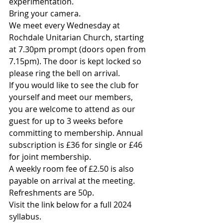
experimentation.
Bring your camera.
We meet every Wednesday at 
Rochdale Unitarian Church, starting 
at 7.30pm prompt (doors open from 
7.15pm). The door is kept locked so 
please ring the bell on arrival.
If you would like to see the club for 
yourself and meet our members, 
you are welcome to attend as our 
guest for up to 3 weeks before 
committing to membership. Annual 
subscription is £36 for single or £46 
for joint membership.
A weekly room fee of £2.50 is also 
payable on arrival at the meeting. 
Refreshments are 50p.
Visit the link below for a full 2024 
syllabus.