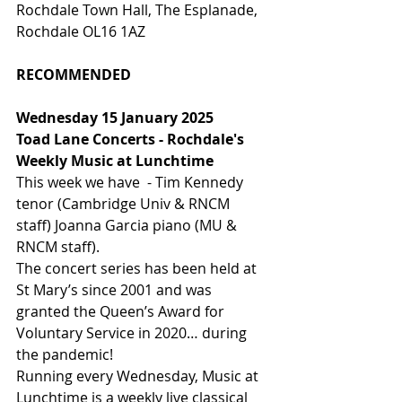
Rochdale Town Hall, The Esplanade, 
Rochdale OL16 1AZ
RECOMMENDED
Wednesday 15 January 2025
Toad Lane Concerts - Rochdale's 
Weekly Music at Lunchtime
This week we have  - Tim Kennedy 
tenor (Cambridge Univ & RNCM 
staff) Joanna Garcia piano (MU & 
RNCM staff).
The concert series has been held at 
St Mary’s since 2001 and was 
granted the Queen’s Award for 
Voluntary Service in 2020… during 
the pandemic!
Running every Wednesday, Music at 
Lunchtime is a weekly live classical 