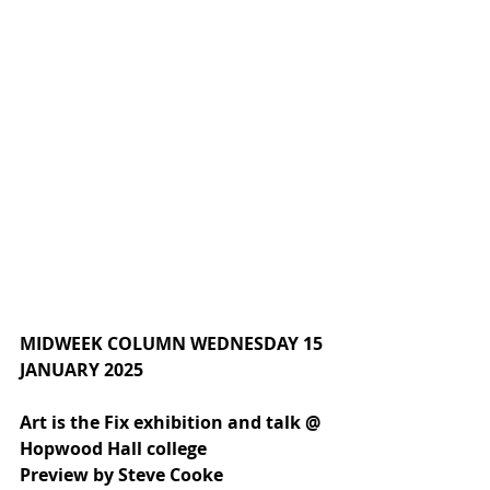
MIDWEEK COLUMN WEDNESDAY 15 
JANUARY 2025
Art is the Fix exhibition and talk @ 
Hopwood Hall college
Preview by Steve Cooke