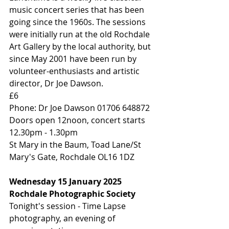
music concert series that has been 
going since the 1960s. The sessions 
were initially run at the old Rochdale 
Art Gallery by the local authority, but 
since May 2001 have been run by 
volunteer-enthusiasts and artistic 
director, Dr Joe Dawson.
£6
Phone: Dr Joe Dawson 01706 648872
Doors open 12noon, concert starts 
12.30pm - 1.30pm
St Mary in the Baum, Toad Lane/St 
Mary's Gate, Rochdale OL16 1DZ
Wednesday 15 January 2025
Rochdale Photographic Society
Tonight's session - Time Lapse 
photography, an evening of 