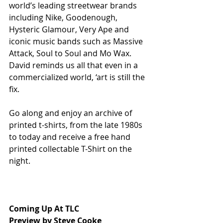
world’s leading streetwear brands 
including Nike, Goodenough, 
Hysteric Glamour, Very Ape and 
iconic music bands such as Massive 
Attack, Soul to Soul and Mo Wax. 
David reminds us all that even in a 
commercialized world, ‘art is still the 
fix.
Go along and enjoy an archive of 
printed t-shirts, from the late 1980s 
to today and receive a free hand 
printed collectable T-Shirt on the 
night.
Coming Up At TLC
Preview by Steve Cooke