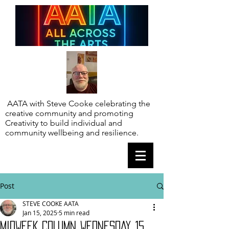
AATA with Steve Cooke celebrating the
creative community and promoting
Creativity to build individual and
community wellbeing and resilience.
Post
STEVE COOKE AATA
Jan 15, 2025
5 min read
MIDWEEK COLUMN WEDNESDAY 15