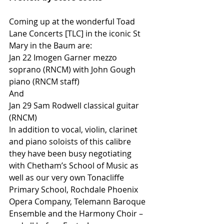
Coming up at the wonderful Toad 
Lane Concerts [TLC] in the iconic St 
Mary in the Baum are:
Jan 22 Imogen Garner mezzo 
soprano (RNCM) with John Gough 
piano (RNCM staff)
And
Jan 29 Sam Rodwell classical guitar 
(RNCM)
In addition to vocal, violin, clarinet 
and piano soloists of this calibre 
they have been busy negotiating 
with Chetham’s School of Music as 
well as our very own Tonacliffe 
Primary School, Rochdale Phoenix 
Opera Company, Telemann Baroque 
Ensemble and the Harmony Choir – 