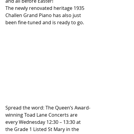
and all before Easter!
The newly renovated heritage 1935 
Challen Grand Piano has also just 
been fine-tuned and is ready to go.
Spread the word: The Queen’s Award-
winning Toad Lane Concerts are 
every Wednesday 12:30 – 13:30 at 
the Grade 1 Listed St Mary in the 