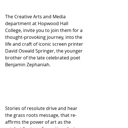
The Creative Arts and Media 
department at Hopwood Hall 
College, invite you to join them for a 
thought-provoking journey, into the 
life and craft of iconic screen printer 
David Oswald Springer, the younger 
brother of the late celebrated poet 
Benjamin Zephaniah.
Stories of resolute drive and hear 
the grass roots message, that re-
affirms the power of art as the 