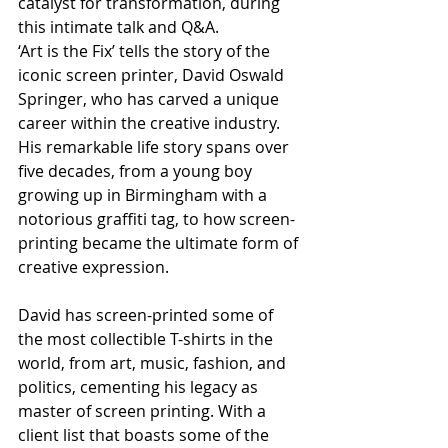
catalyst for transformation, during 
this intimate talk and Q&A.
‘Art is the Fix’ tells the story of the 
iconic screen printer, David Oswald 
Springer, who has carved a unique 
career within the creative industry. 
His remarkable life story spans over 
five decades, from a young boy 
growing up in Birmingham with a 
notorious graffiti tag, to how screen-
printing became the ultimate form of 
creative expression. 
David has screen-printed some of 
the most collectible T-shirts in the 
world, from art, music, fashion, and 
politics, cementing his legacy as 
master of screen printing. With a 
client list that boasts some of the 