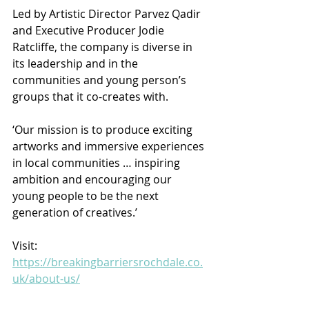
Led by Artistic Director Parvez Qadir 
and Executive Producer Jodie 
Ratcliffe, the company is diverse in 
its leadership and in the 
communities and young person’s 
groups that it co-creates with.
‘Our mission is to produce exciting 
artworks and immersive experiences 
in local communities … inspiring 
ambition and encouraging our 
young people to be the next 
generation of creatives.’
Visit: 
https://breakingbarriersrochdale.co.
uk/about-us/