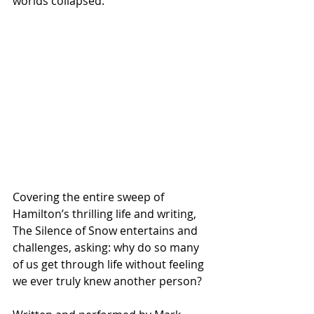
worlds collapsed.
Covering the entire sweep of 
Hamilton’s thrilling life and writing, 
The Silence of Snow entertains and 
challenges, asking: why do so many 
of us get through life without feeling 
we ever truly knew another person?