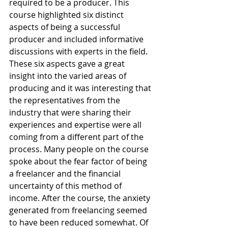
required to be a producer. This 
course highlighted six distinct 
aspects of being a successful 
producer and included informative 
discussions with experts in the field. 
These six aspects gave a great 
insight into the varied areas of 
producing and it was interesting that 
the representatives from the 
industry that were sharing their 
experiences and expertise were all 
coming from a different part of the 
process. Many people on the course 
spoke about the fear factor of being 
a freelancer and the financial 
uncertainty of this method of 
income. After the course, the anxiety 
generated from freelancing seemed 
to have been reduced somewhat. Of 