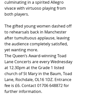
culminating in a spirited Allegro 
vivace with virtuoso playing from 
both players.
The gifted young women dashed off 
to rehearsals back in Manchester 
after tumultuous applause, leaving 
the audience completely satisfied, 
yet wanting more.
The Queen’s Award-winning Toad 
Lane Concerts are every Wednesday 
at 12.30pm at the Grade 1 listed 
church of St Mary in the Baum, Toad 
Lane, Rochdale, OL16 1DZ. Entrance 
fee is £6. Contact 01706 648872 for 
further information.