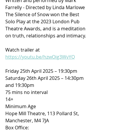
Written and performed by Mark 
Farrelly - Directed by Linda Marlowe
The Silence of Snow won the Best 
Solo Play at the 2023 London Pub 
Theatre Awards, and is a meditation 
on truth, relationships and intimacy.
Watch trailer at 
https://youtu.be/hzwOig3WvYQ
Friday 25th April 2025 – 19:30pm
Saturday 26th April 2025 – 14:30pm 
and 19:30pm
75 mins no interval
14+
Minimum Age
Hope Mill Theatre, 113 Pollard St, 
Manchester, M4 7JA
Box Office: 