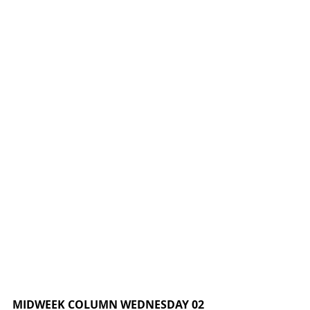
MIDWEEK COLUMN WEDNESDAY 02 