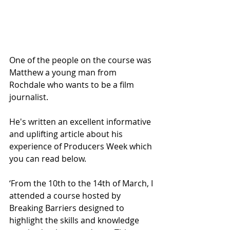
One of the people on the course was 
Matthew a young man from 
Rochdale who wants to be a film 
journalist.
He's written an excellent informative 
and uplifting article about his 
experience of Producers Week which 
you can read below.
‘From the 10th to the 14th of March, I 
attended a course hosted by 
Breaking Barriers designed to 
highlight the skills and knowledge 