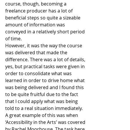
course, though, becoming a 
freelance producer has a lot of 
beneficial steps so quite a sizeable 
amount of information was 
conveyed in a relatively short period 
of time.
However, it was the way the course 
was delivered that made the 
difference. There was a lot of details, 
yes, but practical tasks were given in 
order to consolidate what was 
learned in order to drive home what 
was being delivered and I found this 
to be quite fruitful due to the fact 
that I could apply what was being 
told to a real situation immediately. 
A great example of this was when 
‘Accessibility in the Arts’ was covered 
by Rachel Moorhouse. The task here 