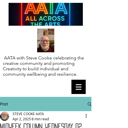
AATA with Steve Cooke celebrating the
creative community and promoting
Creativity to build individual and
community wellbeing and resilience.
Post
STEVE COOKE AATA
Apr 2, 2025
8 min read
MIDWEEK COLUMN WEDNESDAY 02