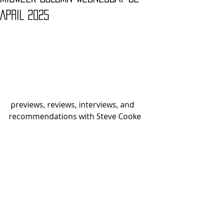
APRIL 2025
 previews, reviews, interviews, and 
recommendations with Steve Cooke