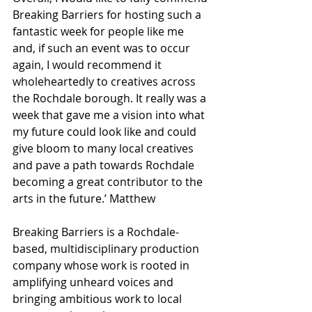
Breaking Barriers for hosting such a 
fantastic week for people like me 
and, if such an event was to occur 
again, I would recommend it 
wholeheartedly to creatives across 
the Rochdale borough. It really was a 
week that gave me a vision into what 
my future could look like and could 
give bloom to many local creatives 
and pave a path towards Rochdale 
becoming a great contributor to the 
arts in the future.’ Matthew
Breaking Barriers is a Rochdale-
based, multidisciplinary production 
company whose work is rooted in 
amplifying unheard voices and 
bringing ambitious work to local 