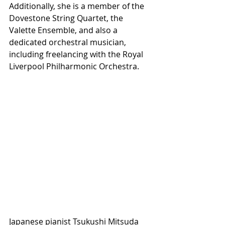
Additionally, she is a member of the 
Dovestone String Quartet, the 
Valette Ensemble, and also a 
dedicated orchestral musician, 
including freelancing with the Royal 
Liverpool Philharmonic Orchestra.
Japanese pianist Tsukushi Mitsuda 