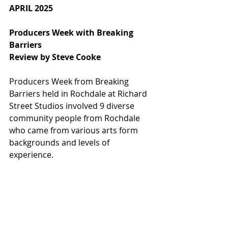
APRIL 2025
Producers Week with Breaking 
Barriers
Review by Steve Cooke
Producers Week from Breaking 
Barriers held in Rochdale at Richard 
Street Studios involved 9 diverse 
community people from Rochdale 
who came from various arts form 
backgrounds and levels of 
experience.