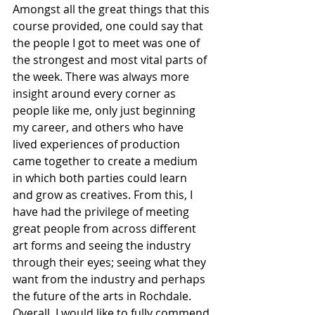
Amongst all the great things that this 
course provided, one could say that 
the people I got to meet was one of 
the strongest and most vital parts of 
the week. There was always more 
insight around every corner as 
people like me, only just beginning 
my career, and others who have 
lived experiences of production 
came together to create a medium 
in which both parties could learn 
and grow as creatives. From this, I 
have had the privilege of meeting 
great people from across different 
art forms and seeing the industry 
through their eyes; seeing what they 
want from the industry and perhaps 
the future of the arts in Rochdale.
Overall, I would like to fully commend 