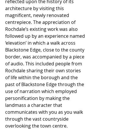
reflected upon the history of its 
architecture by visiting this 
magnificent, newly renovated 
centrepiece. The appreciation of 
Rochdale’s existing work was also 
followed up by an experience named 
‘elevation’ in which a walk across 
Blackstone Edge, close to the county 
border, was accompanied by a piece 
of audio. This included people from 
Rochdale sharing their own stories 
of life within the borough and the 
past of Blackstone Edge through the 
use of narration which employed 
personification by making the 
landmass a character that 
communicates with you as you walk 
through the vast countryside 
overlooking the town centre.