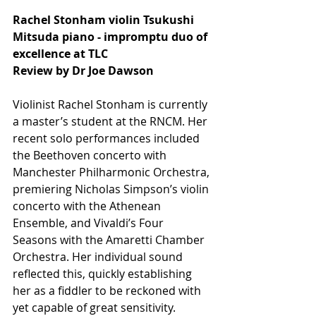
Rachel Stonham violin Tsukushi 
Mitsuda piano - impromptu duo of 
excellence at TLC
Review by Dr Joe Dawson
Violinist Rachel Stonham is currently 
a master’s student at the RNCM. Her 
recent solo performances included 
the Beethoven concerto with 
Manchester Philharmonic Orchestra, 
premiering Nicholas Simpson’s violin 
concerto with the Athenean 
Ensemble, and Vivaldi’s Four 
Seasons with the Amaretti Chamber 
Orchestra. Her individual sound 
reflected this, quickly establishing 
her as a fiddler to be reckoned with 
yet capable of great sensitivity. 