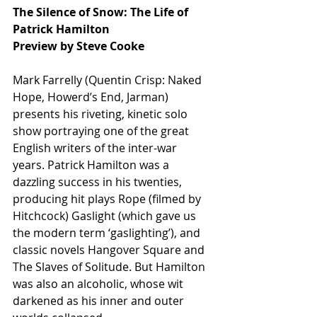
The Silence of Snow: The Life of 
Patrick Hamilton
Preview by Steve Cooke
Mark Farrelly (Quentin Crisp: Naked 
Hope, Howerd’s End, Jarman) 
presents his riveting, kinetic solo 
show portraying one of the great 
English writers of the inter-war 
years. Patrick Hamilton was a 
dazzling success in his twenties, 
producing hit plays Rope (filmed by 
Hitchcock) Gaslight (which gave us 
the modern term ‘gaslighting’), and 
classic novels Hangover Square and 
The Slaves of Solitude. But Hamilton 
was also an alcoholic, whose wit 
darkened as his inner and outer 