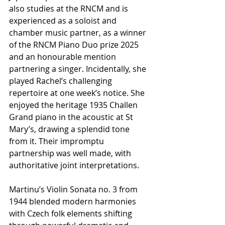
also studies at the RNCM and is 
experienced as a soloist and 
chamber music partner, as a winner 
of the RNCM Piano Duo prize 2025 
and an honourable mention 
partnering a singer. Incidentally, she 
played Rachel’s challenging 
repertoire at one week’s notice. She 
enjoyed the heritage 1935 Challen 
Grand piano in the acoustic at St 
Mary’s, drawing a splendid tone 
from it. Their impromptu 
partnership was well made, with 
authoritative joint interpretations.
Martinu’s Violin Sonata no. 3 from 
1944 blended modern harmonies 
with Czech folk elements shifting 