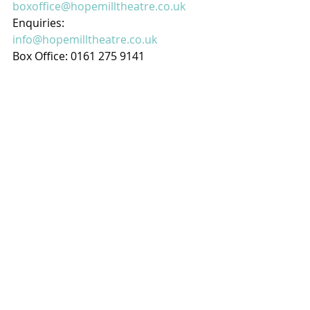
boxoffice@hopemilltheatre.co.uk
Enquiries: 
info@hopemilltheatre.co.uk
Box Office: 0161 275 9141
RECOMMENDED
Wednesday 02 April 2025
Toad Lane Concerts - Rochdale's 
Weekly Music at Lunchtime
This week we have - Telemann 
Baroque Ensemble: Peter Collier 
harpsichord, Alastair Roberts flute,  
Elaine da Costa & Sarah Snape 
violins, Penelope Bisby viola & Roger 
Bisby cello
The concert series has been held at 
St Mary’s since 2001 and was 