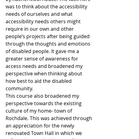
was to think about the accessibility 
needs of ourselves and what 
accessibility needs others might 
require in our own and other 
people’s projects after being guided 
through the thoughts and emotions 
of disabled people. It gave me a 
greater sense of awareness for 
access needs and broadened my 
perspective when thinking about 
how best to aid the disabled 
community.
This course also broadened my 
perspective towards the existing 
culture of my home- town of 
Rochdale. This was achieved through 
an appreciation for the newly 
renovated Town Hall in which we 