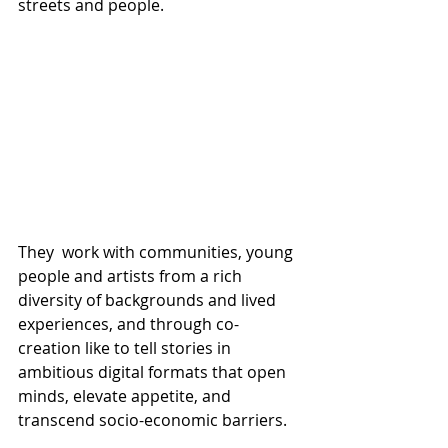
streets and people.
They  work with communities, young 
people and artists from a rich 
diversity of backgrounds and lived 
experiences, and through co-
creation like to tell stories in 
ambitious digital formats that open 
minds, elevate appetite, and 
transcend socio-economic barriers.