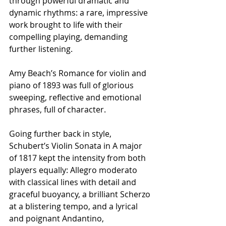
through powerful dramatic and 
dynamic rhythms: a rare, impressive 
work brought to life with their 
compelling playing, demanding 
further listening.
Amy Beach’s Romance for violin and 
piano of 1893 was full of glorious 
sweeping, reflective and emotional 
phrases, full of character.
Going further back in style, 
Schubert’s Violin Sonata in A major 
of 1817 kept the intensity from both 
players equally: Allegro moderato 
with classical lines with detail and 
graceful buoyancy, a brilliant Scherzo 
at a blistering tempo, and a lyrical 
and poignant Andantino, 