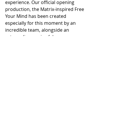
experience. Our official opening 
production, the Matrix-inspired Free 
Your Mind has been created 
especially for this moment by an 
incredible team, alongside an 
extraordinary mix of dancers, 
creatives, and local participants, and 
is uniquely designed to showcase 
the versatility and ambition of the 
space. We can’t wait to welcome you 
all to experience it!” 
Cllr Bev Craig, Leader of Manchester 
City Council, said: “Today is a 
landmark moment for culture not 
just in Manchester but the North of 
England and indeed the UK as a 
whole. This internationally-important 
venue, extraordinary in its scale and 