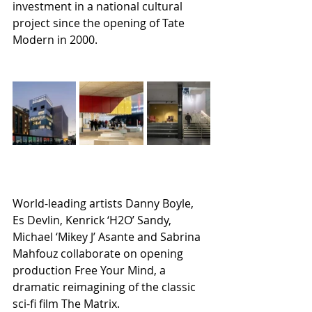
investment in a national cultural 
project since the opening of Tate 
Modern in 2000.
World-leading artists Danny Boyle, 
Es Devlin, Kenrick ‘H2O’ Sandy, 
Michael ‘Mikey J’ Asante and Sabrina 
Mahfouz collaborate on opening 
production Free Your Mind, a 
dramatic reimagining of the classic 
sci-fi film The Matrix.