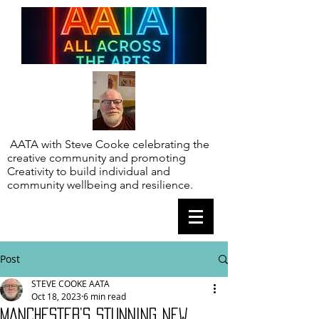
AATA with Steve Cooke celebrating the
creative community and promoting
Creativity to build individual and
community wellbeing and resilience.
Post
STEVE COOKE AATA
Oct 18, 2023
6 min read
MANCHESTER’S STUNNING NEW