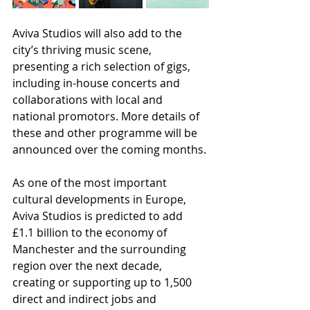
Aviva Studios will also add to the 
city’s thriving music scene, 
presenting a rich selection of gigs, 
including in-house concerts and 
collaborations with local and 
national promotors. More details of 
these and other programme will be 
announced over the coming months.
As one of the most important 
cultural developments in Europe, 
Aviva Studios is predicted to add 
£1.1 billion to the economy of 
Manchester and the surrounding 
region over the next decade, 
creating or supporting up to 1,500 
direct and indirect jobs and 