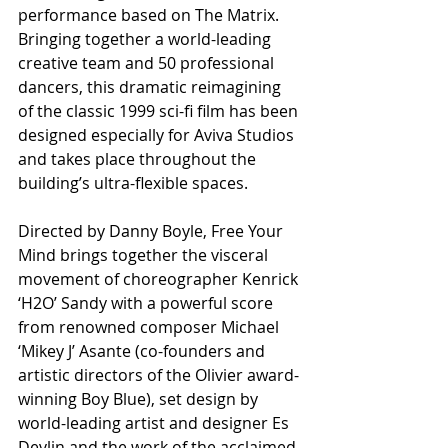
performance based on The Matrix. 
Bringing together a world-leading 
creative team and 50 professional 
dancers, this dramatic reimagining 
of the classic 1999 sci-fi film has been 
designed especially for Aviva Studios 
and takes place throughout the 
building’s ultra-flexible spaces. 
Directed by Danny Boyle, Free Your 
Mind brings together the visceral 
movement of choreographer Kenrick 
‘H2O’ Sandy with a powerful score 
from renowned composer Michael 
‘Mikey J’ Asante (co-founders and 
artistic directors of the Olivier award-
winning Boy Blue), set design by 
world-leading artist and designer Es 
Devlin and the work of the acclaimed 