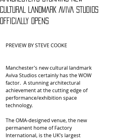
CULTURAL LANDMARK AVIVA STUDIOS
OFFICIALLY OPENS
PREVIEW BY STEVE COOKE
Manchester’s new cultural landmark 
Aviva Studios certainly has the WOW 
factor.  A stunning architectural 
achievement at the cutting edge of 
performance/exhibition space 
technology.
The OMA-designed venue, the new 
permanent home of Factory 
International, is the UK’s largest 