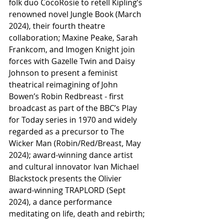
folk duo CocoRosie to retell Kipling’s 
renowned novel Jungle Book (March 
2024), their fourth theatre 
collaboration; Maxine Peake, Sarah 
Frankcom, and Imogen Knight join 
forces with Gazelle Twin and Daisy 
Johnson to present a feminist 
theatrical reimagining of John 
Bowen’s Robin Redbreast - first 
broadcast as part of the BBC’s Play 
for Today series in 1970 and widely 
regarded as a precursor to The 
Wicker Man (Robin/Red/Breast, May 
2024); award-winning dance artist 
and cultural innovator Ivan Michael 
Blackstock presents the Olivier 
award-winning TRAPLORD (Sept 
2024), a dance performance 
meditating on life, death and rebirth; 