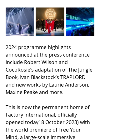
2024 programme highlights 
announced at the press conference 
include Robert Wilson and 
CocoRosie’s adaptation of The Jungle 
Book, Ivan Blackstock’s TRAPLORD 
and new works by Laurie Anderson, 
Maxine Peake and more.
This is now the permanent home of 
Factory International, officially 
opened today18 October 2023) with 
the world premiere of Free Your 
Mind, a large-scale immersive 