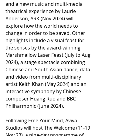
and a new music and multi-media 
theatrical experience by Laurie 
Anderson, ARK (Nov 2024) will 
explore how the world needs to 
change in order to be saved. Other 
highlights include a visual feast for 
the senses by the award-winning 
Marshmallow Laser Feast (July to Aug 
2024), a stage spectacle combining 
Chinese and South Asian dance, data 
and video from multi-disciplinary 
artist Keith Khan (May 2024) and an 
interactive symphony by Chinese 
composer Huang Ruo and BBC 
Philharmonic (June 2024).
Following Free Your Mind, Aviva 
Studios will host The Welcome (11-19 
Nov 23), a nine-day programme of 