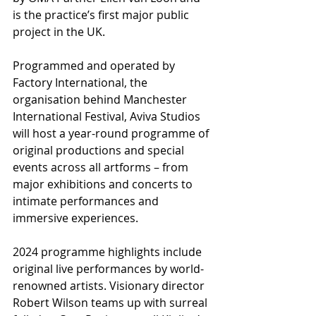
is the practice’s first major public 
project in the UK. 
Programmed and operated by 
Factory International, the 
organisation behind Manchester 
International Festival, Aviva Studios 
will host a year-round programme of 
original productions and special 
events across all artforms – from 
major exhibitions and concerts to 
intimate performances and 
immersive experiences. 
2024 programme highlights include 
original live performances by world-
renowned artists. Visionary director 
Robert Wilson teams up with surreal 