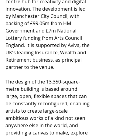
centre hub for creativity and digital 
innovation. The development is led 
by Manchester City Council, with 
backing of £99.05m from HM 
Government and £7m National 
Lottery funding from Arts Council 
England. It is supported by Aviva, the 
UK's leading Insurance, Wealth and 
Retirement business, as principal 
partner to the venue.
The design of the 13,350-square-
metre building is based around 
large, open, flexible spaces that can 
be constantly reconfigured, enabling 
artists to create large-scale 
ambitious works of a kind not seen 
anywhere else in the world, and 
providing a canvas to make, explore 