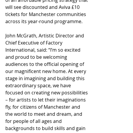
will see discounted and Aviva £10 
tickets for Manchester communities 
across its year-round programme.
John McGrath, Artistic Director and 
Chief Executive of Factory 
International, said: “I’m so excited 
and proud to be welcoming 
audiences to the official opening of 
our magnificent new home. At every 
stage in imagining and building this 
extraordinary space, we have 
focused on creating new possibilities 
– for artists to let their imaginations 
fly, for citizens of Manchester and 
the world to meet and dream, and 
for people of all ages and 
backgrounds to build skills and gain 