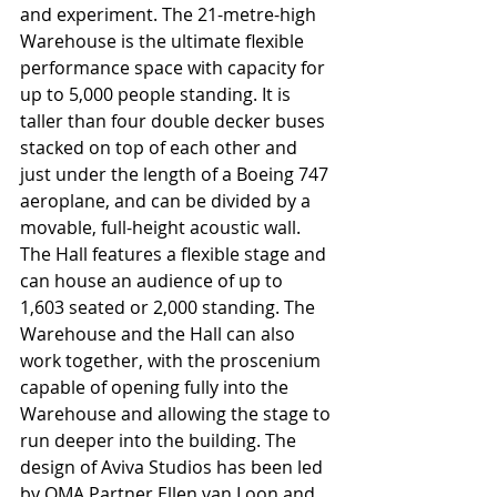
and experiment. The 21-metre-high 
Warehouse is the ultimate flexible 
performance space with capacity for 
up to 5,000 people standing. It is 
taller than four double decker buses 
stacked on top of each other and 
just under the length of a Boeing 747 
aeroplane, and can be divided by a 
movable, full-height acoustic wall. 
The Hall features a flexible stage and 
can house an audience of up to 
1,603 seated or 2,000 standing. The 
Warehouse and the Hall can also 
work together, with the proscenium 
capable of opening fully into the 
Warehouse and allowing the stage to 
run deeper into the building. The 
design of Aviva Studios has been led 
by OMA Partner Ellen van Loon and 