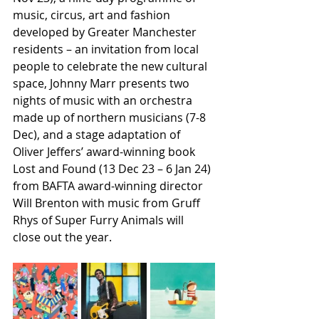
music, circus, art and fashion 
developed by Greater Manchester 
residents – an invitation from local 
people to celebrate the new cultural 
space, Johnny Marr presents two 
nights of music with an orchestra 
made up of northern musicians (7-8 
Dec), and a stage adaptation of 
Oliver Jeffers’ award-winning book 
Lost and Found (13 Dec 23 – 6 Jan 24) 
from BAFTA award-winning director 
Will Brenton with music from Gruff 
Rhys of Super Furry Animals will 
close out the year.