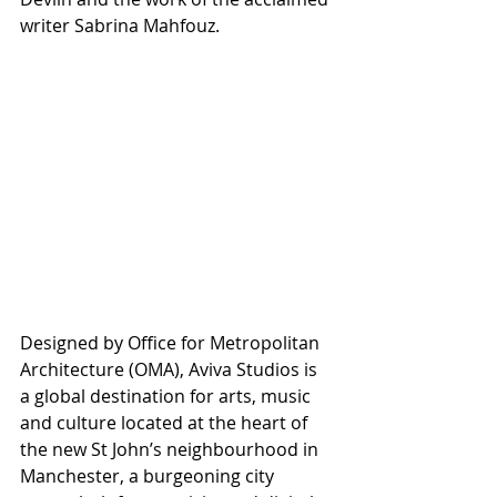
writer Sabrina Mahfouz. 
Designed by Office for Metropolitan 
Architecture (OMA), Aviva Studios is 
a global destination for arts, music 
and culture located at the heart of 
the new St John’s neighbourhood in 
Manchester, a burgeoning city 