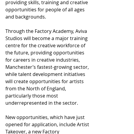
providing skills, training and creative 
opportunities for people of all ages 
and backgrounds.
Through the Factory Academy, Aviva 
Studios will become a major training 
centre for the creative workforce of 
the future, providing opportunities 
for careers in creative industries, 
Manchester’s fastest-growing sector, 
while talent development initiatives 
will create opportunities for artists 
from the North of England, 
particularly those most 
underrepresented in the sector.
New opportunities, which have just 
opened for application, include Artist 
Takeover, a new Factory 