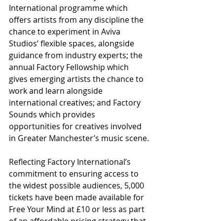
International programme which 
offers artists from any discipline the 
chance to experiment in Aviva 
Studios’ flexible spaces, alongside 
guidance from industry experts; the 
annual Factory Fellowship which 
gives emerging artists the chance to 
work and learn alongside 
international creatives; and Factory 
Sounds which provides 
opportunities for creatives involved 
in Greater Manchester’s music scene.
Reflecting Factory International’s 
commitment to ensuring access to 
the widest possible audiences, 5,000 
tickets have been made available for 
Free Your Mind at £10 or less as part 
of an affordable pricing strategy that 