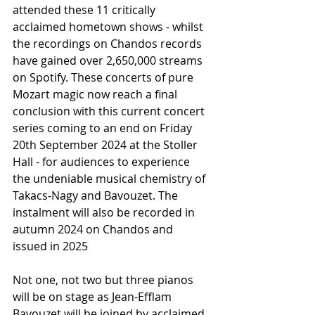
attended these 11 critically 
acclaimed hometown shows - whilst 
the recordings on Chandos records 
have gained over 2,650,000 streams 
on Spotify. These concerts of pure 
Mozart magic now reach a final 
conclusion with this current concert 
series coming to an end on Friday 
20th September 2024 at the Stoller 
Hall - for audiences to experience 
the undeniable musical chemistry of 
Takacs-Nagy and Bavouzet. The 
instalment will also be recorded in 
autumn 2024 on Chandos and 
issued in 2025
Not one, not two but three pianos 
will be on stage as Jean-Efflam 
Bavouzet will be joined by acclaimed 