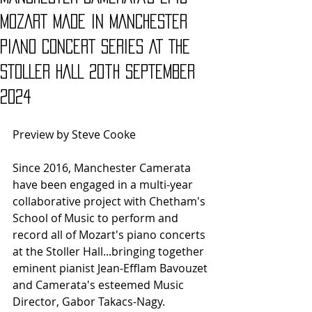
MOZART MADE IN MANCHESTER
PIANO CONCERT SERIES AT THE
STOLLER HALL 20th SEPTEMBER
2024
Preview by Steve Cooke
Since 2016, Manchester Camerata 
have been engaged in a multi-year 
collaborative project with Chetham's 
School of Music to perform and 
record all of Mozart's piano concerts 
at the Stoller Hall...bringing together 
eminent pianist Jean-Efflam Bavouzet 
and Camerata's esteemed Music 
Director, Gabor Takacs-Nagy.