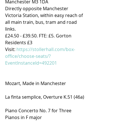
Manchester M3 1DA
Directly opposite Manchester 
Victoria Station, within easy reach of 
all main train, bus, tram and road 
links.
£24.50 - £39.50. FTE: £5. Gorton 
Residents £3
Visit: 
https://stollerhall.com/box-
office/choose-seats/?
EventInstanceId=492201
Mozart, Made in Manchester
La finta semplice, Overture K.51 (46a)
Piano Concerto No. 7 for Three 
Pianos in F major