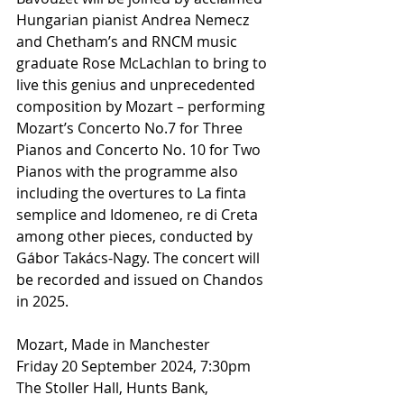
Hungarian pianist Andrea Nemecz 
and Chetham’s and RNCM music 
graduate Rose McLachlan to bring to 
live this genius and unprecedented 
composition by Mozart – performing 
Mozart’s Concerto No.7 for Three 
Pianos and Concerto No. 10 for Two 
Pianos with the programme also 
including the overtures to La finta 
semplice and Idomeneo, re di Creta 
among other pieces, conducted by 
Gábor Takács-Nagy. The concert will 
be recorded and issued on Chandos 
in 2025.
Mozart, Made in Manchester
Friday 20 September 2024, 7:30pm
The Stoller Hall, Hunts Bank, 