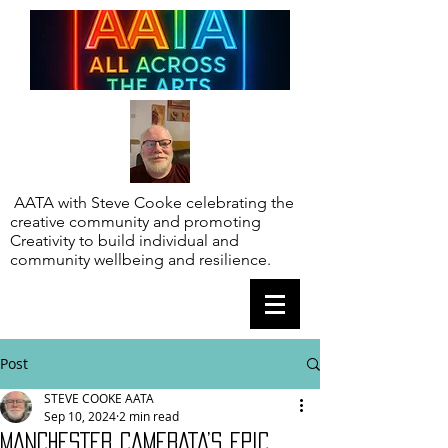
AATA with Steve Cooke celebrating the
creative community and promoting
Creativity to build individual and
community wellbeing and resilience.
Post
STEVE COOKE AATA
Sep 10, 2024
2 min read
MANCHESTER CAMERATA’S EPIC