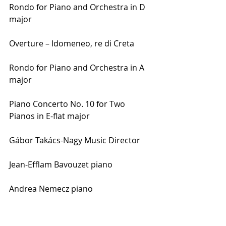
Rondo for Piano and Orchestra in D 
major
Overture – Idomeneo, re di Creta
Rondo for Piano and Orchestra in A 
major
Piano Concerto No. 10 for Two 
Pianos in E-flat major
Gábor Takács-Nagy Music Director
Jean-Efflam Bavouzet piano
Andrea Nemecz piano
Rose McLachlan piano