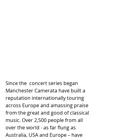
Since the  concert series began 
Manchester Camerata have built a 
reputation internationally touring 
across Europe and amassing praise 
from the great and good of classical 
music. Over 2,500 people from all 
over the world - as far flung as 
Australia, USA and Europe – have 