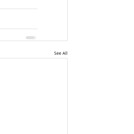
See All