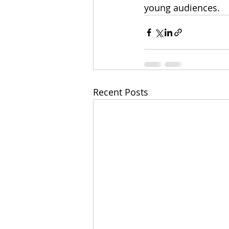
young audiences. 
Recent Posts