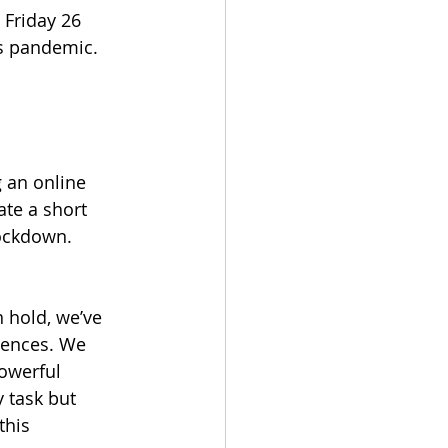
Friday 26 
us pandemic.
 an online 
te a short 
lockdown. 
 hold, we’ve 
iences. We 
owerful 
 task but 
this 