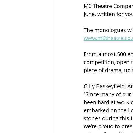
M6 Theatre Company
June, written for y
The monologues will
www.m6theatre.co.
From almost 500 en
competition, open t
piece of drama, up t
Gilly Baskeyfield, A
“Since many of our 
been hard at work 
embarked on the Lov
stories during this 
we're proud to pres