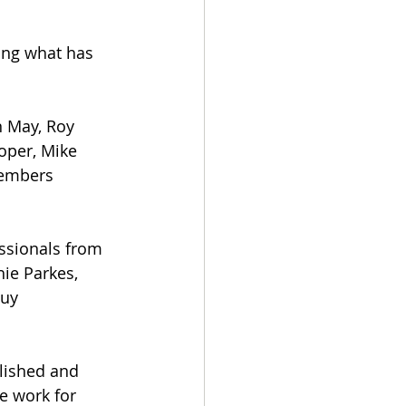
ing what has 
 May, Roy 
oper, Mike 
embers 
ssionals from 
ie Parkes, 
uy 
lished and 
e work for 