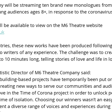
 will be streaming ten brand new monologues from 
oung audiences ages 8+, in response to the coronavir
 be available to view on the M6 Theatre website 
uk
tries, these new works have been produced following
o writers of any experience. The challenge was to crea
o 10 minutes long, telling stories of love and life in 
rtistic Director of M6 Theatre Company said:
building-based projects have temporarily been put on
creating new ways to serve our communities and aud
e in the Time of Corona project in order to unlock p
time of isolation. Choosing our winners wasn’t an easy
ent a diverse range of voices and experiences during 