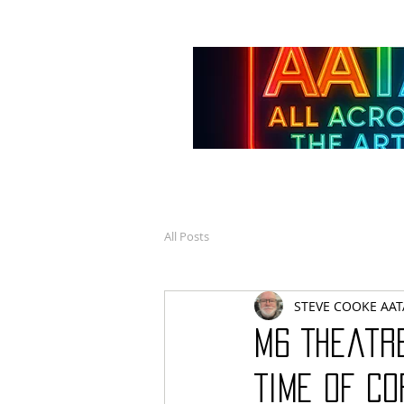
All Posts
STEVE COOKE AAT
M6 Theatr
Time of C