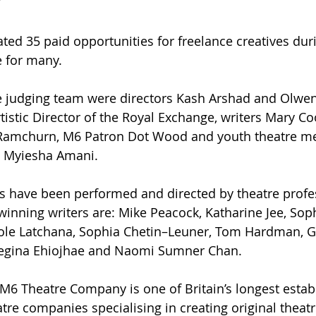
 
ated 35 paid opportunities for freelance creatives dur
e for many.
se judging team were directors Kash Arshad and Olwen
tistic Director of the Royal Exchange, writers Mary Co
amchurn, M6 Patron Dot Wood and youth theatre m
d Myiesha Amani.
 have been performed and directed by theatre profe
winning writers are: Mike Peacock, Katharine Jee, Soph
ole Latchana, Sophia Chetin–Leuner, Tom Hardman, G
egina Ehiojhae and Naomi Sumner Chan. 
M6 Theatre Company is one of Britain’s longest estab
tre companies specialising in creating original theatr