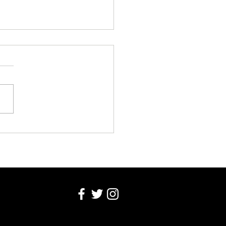
EK COLUMN WEDNESDAY 5
T 2026