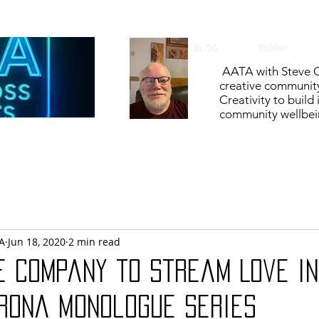
BLOG
Folder
AATA with Steve C
creative communit
Creativity to build
community wellbein
A
Jun 18, 2020
2 min read
e Company to Stream Love in
orona Monologue Series