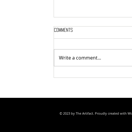
Comments
Write a comment...
SAMMY WEAVER POET LAUREATE
© 2023 by The Artifact. Proudly created with
Wi