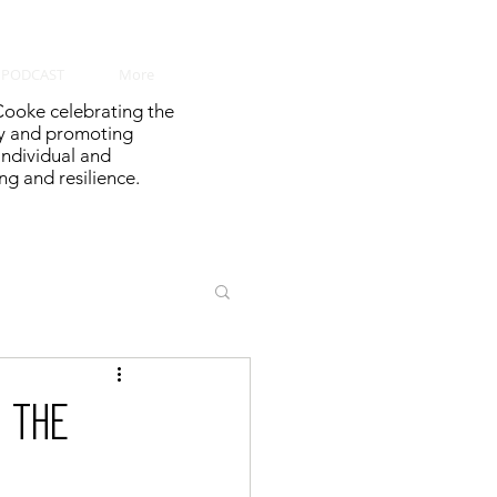
PODCAST
More
ooke celebrating the
y and promoting
 individual and
g and resilience.
 the