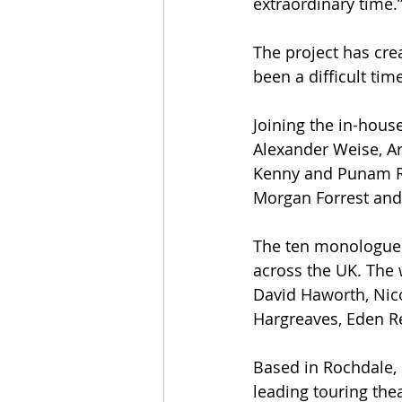
extraordinary time.”
The project has cre
been a difficult tim
Joining the in-hou
Alexander Weise, Ar
Kenny and Punam R
Morgan Forrest an
The ten monologues
across the UK. The 
David Haworth, Nic
Hargreaves, Eden R
Based in Rochdale, 
leading touring thea