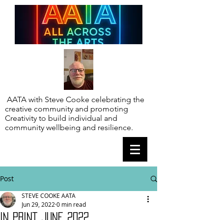
AATA with Steve Cooke celebrating the
creative community and promoting
Creativity to build individual and
community wellbeing and resilience.
Post
STEVE COOKE AATA
Jun 29, 2022
0 min read
IN PRINT JUNE 2022