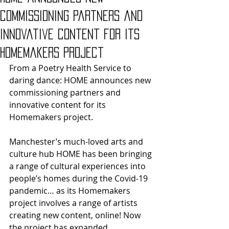
commissioning partners and
innovative content for its
Homemakers project
From a Poetry Health Service to 
daring dance: HOME announces new 
commissioning partners and 
innovative content for its 
Homemakers project.
Manchester’s much-loved arts and 
culture hub HOME has been bringing 
a range of cultural experiences into 
people’s homes during the Covid-19 
pandemic… as its Homemakers 
project involves a range of artists 
creating new content, online! Now 
the project has expanded 