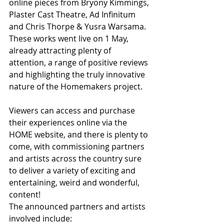
online pieces from Bryony Kimmings, 
Plaster Cast Theatre, Ad Infinitum 
and Chris Thorpe & Yusra Warsama. 
These works went live on 1 May, 
already attracting plenty of 
attention, a range of positive reviews 
and highlighting the truly innovative 
nature of the Homemakers project.
Viewers can access and purchase 
their experiences online via the 
HOME website, and there is plenty to 
come, with commissioning partners 
and artists across the country sure 
to deliver a variety of exciting and 
entertaining, weird and wonderful, 
content!
The announced partners and artists 
involved include: