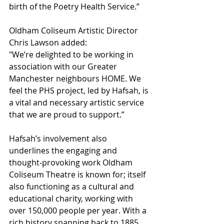
birth of the Poetry Health Service.”
Oldham Coliseum Artistic Director 
Chris Lawson added:
"We’re delighted to be working in 
association with our Greater 
Manchester neighbours HOME. We 
feel the PHS project, led by Hafsah, is 
a vital and necessary artistic service 
that we are proud to support.”
Hafsah’s involvement also 
underlines the engaging and 
thought-provoking work Oldham 
Coliseum Theatre is known for; itself 
also functioning as a cultural and 
educational charity, working with 
over 150,000 people per year. With a 
rich history spanning back to 1885, 