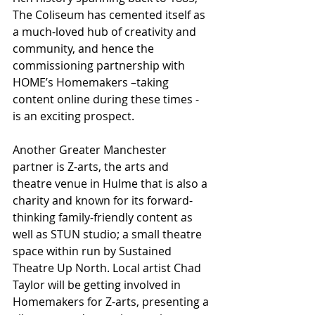
The Coliseum has cemented itself as 
a much-loved hub of creativity and 
community, and hence the 
commissioning partnership with 
HOME’s Homemakers –taking 
content online during these times - 
is an exciting prospect.
Another Greater Manchester 
partner is Z-arts, the arts and 
theatre venue in Hulme that is also a 
charity and known for its forward-
thinking family-friendly content as 
well as STUN studio; a small theatre 
space within run by Sustained 
Theatre Up North. Local artist Chad 
Taylor will be getting involved in 
Homemakers for Z-arts, presenting a 