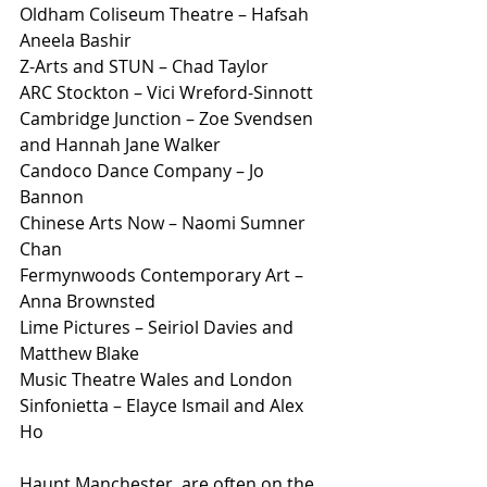
Oldham Coliseum Theatre – Hafsah 
Aneela Bashir
Z-Arts and STUN – Chad Taylor
ARC Stockton – Vici Wreford-Sinnott
Cambridge Junction – Zoe Svendsen 
and Hannah Jane Walker
Candoco Dance Company – Jo 
Bannon
Chinese Arts Now – Naomi Sumner 
Chan
Fermynwoods Contemporary Art – 
Anna Brownsted
Lime Pictures – Seiriol Davies and 
Matthew Blake
Music Theatre Wales and London 
Sinfonietta – Elayce Ismail and Alex 
Ho
Haunt Manchester, are often on the 