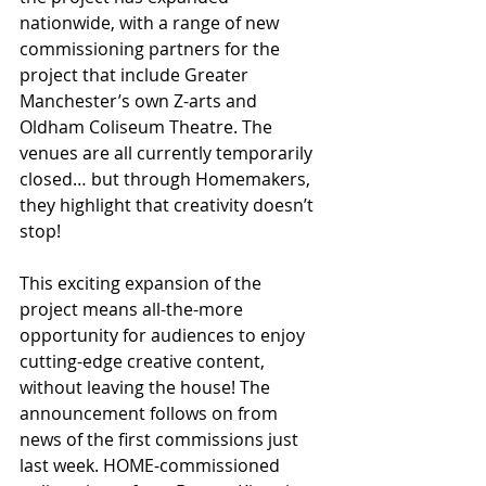
nationwide, with a range of new 
commissioning partners for the 
project that include Greater 
Manchester’s own Z-arts and 
Oldham Coliseum Theatre. The 
venues are all currently temporarily 
closed… but through Homemakers, 
they highlight that creativity doesn’t 
stop!
This exciting expansion of the 
project means all-the-more 
opportunity for audiences to enjoy 
cutting-edge creative content, 
without leaving the house! The 
announcement follows on from 
news of the first commissions just 
last week. HOME-commissioned 