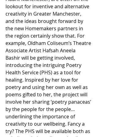
lookout for inventive and alternative 
creativity in Greater Manchester, 
and the ideas brought forward by 
the new Homemakers partners in 
the region certainly show that. For 
example, Oldham Coliseum’s Theatre 
Associate Artist Hafsah Aneela 
Bashir will be getting involved, 
introducing the intriguing Poetry 
Health Service (PHS) as a tool for 
healing. Inspired by her love for 
poetry and using her own as well as 
poems gifted to her, the project will 
involve her sharing ‘poetry panaceas’ 
by the people for the people… 
underlining the importance of 
creativity to our wellbeing. Fancy a 
try? The PHS will be available both as 