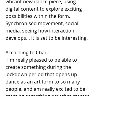
vibrant new dance piece, using 
digital content to explore exciting 
possibilities within the form. 
Synchronised movement, social 
media, seeing how interaction 
develops… it is set to be interesting.
According to Chad:
"I'm really pleased to be able to 
create something during the 
lockdown period that opens up 
dance as an art form to so many 
people, and am really excited to be 
creating something new that creates 
a conversation between dance and 
social media through this 
commission from Z-arts and STUN 
as part of Homemakers. I can't wait 
to share what I create!"