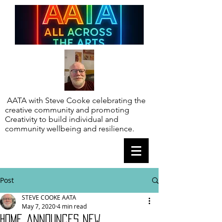
AATA with Steve Cooke celebrating the
creative community and promoting
Creativity to build individual and
community wellbeing and resilience.
Post
STEVE COOKE AATA
May 7, 2020
4 min read
HOME announces new