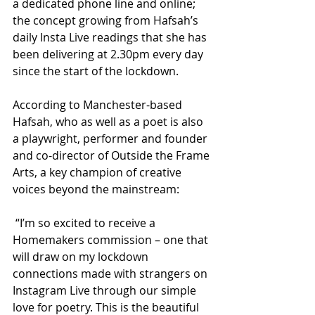
a dedicated phone line and online; 
the concept growing from Hafsah’s 
daily Insta Live readings that she has 
been delivering at 2.30pm every day 
since the start of the lockdown.
According to Manchester-based 
Hafsah, who as well as a poet is also 
a playwright, performer and founder 
and co-director of Outside the Frame 
Arts, a key champion of creative 
voices beyond the mainstream:
 “I’m so excited to receive a 
Homemakers commission – one that 
will draw on my lockdown 
connections made with strangers on 
Instagram Live through our simple 
love for poetry. This is the beautiful 