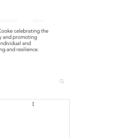
PODCAST
More
ooke celebrating the
y and promoting
 individual and
g and resilience.