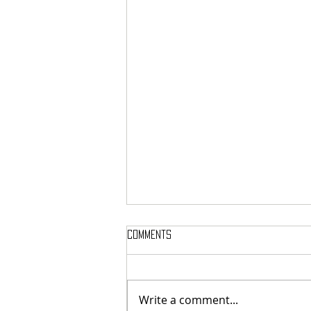
Comments
Write a comment...