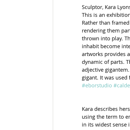
Sculptor, Kara Lyon
This is an exhibitio
Rather than framed o
rendering them part
thrown into play. T
inhabit become inte
artworks provides a
dynamic of parts. T
adjective gigantem.
gigant. It was used 
#eborstudio
#calde
Kara describes herse
using the term to e
in its widest sense 