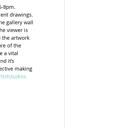
 6-8pm.
cent drawings. 
e gallery wall 
he viewer is 
 the artwork 
re of the 
 a vital 
d it’s 
jective making 
rtiststudios