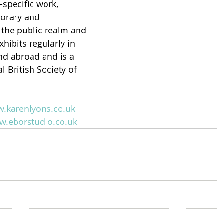
-specific work, 
orary and 
the public realm and 
hibits regularly in 
nd abroad and is a 
 British Society of 
w.karenlyons.co.uk
w.eborstudio.co.uk