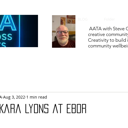
BLOG
Folder
AATA with Steve C
creative communit
Creativity to build
community wellbein
A
Aug 3, 2022
1 min read
 Kara Lyons at Ebor