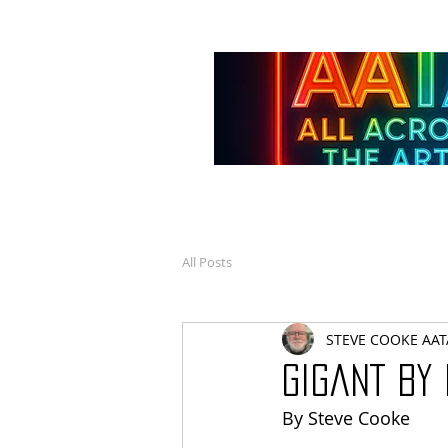
All Posts
STEVE COOKE AAT
Gigant by
By Steve Cooke