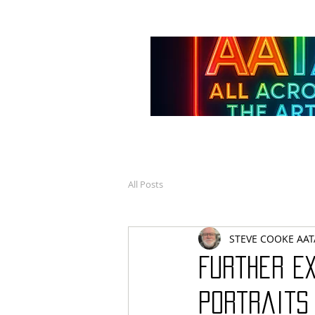
All Posts
STEVE COOKE AAT
Further E
Portraits