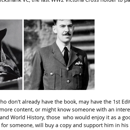
o don't already have the book, may have the 1st Edi
more content, or might know someone with an interest
and World History, those  who would enjoy it as a go
for someone, will buy a copy and support him in his 