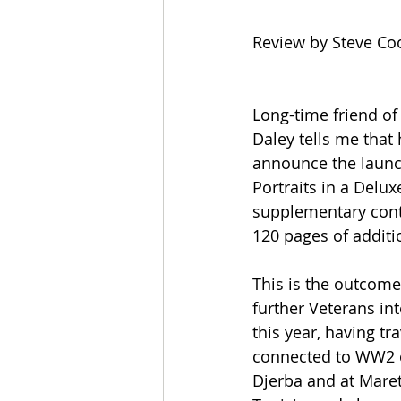
Review by Steve Co
Long-time friend of
Daley tells me that 
announce the launc
Portraits in a Delux
supplementary cont
120 pages of additi
This is the outcome
further Veterans int
this year, having tr
connected to WW2 o
Djerba and at Mare