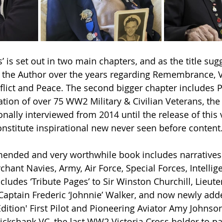
’ is set out in two main chapters, and as the title sugg
by the Author over the years regarding Remembrance, 
nflict and Peace. The second bigger chapter includes P
ion of over 75 WW2 Military & Civilian Veterans, the 
ally interviewed from 2014 until the release of this v
nstitute inspirational new never seen before content
mended and very worthwhile book includes narratives 
ant Navies, Army, Air Force, Special Forces, Intellige
ludes ‘Tribute Pages’ to Sir Winston Churchill, Lieute
aptain Frederic ‘Johnnie’ Walker, and now newly adde
ition' First Pilot and Pioneering Aviator Amy Johnson,
ickshank VC, the last WW2 Victoria Cross holder to pa