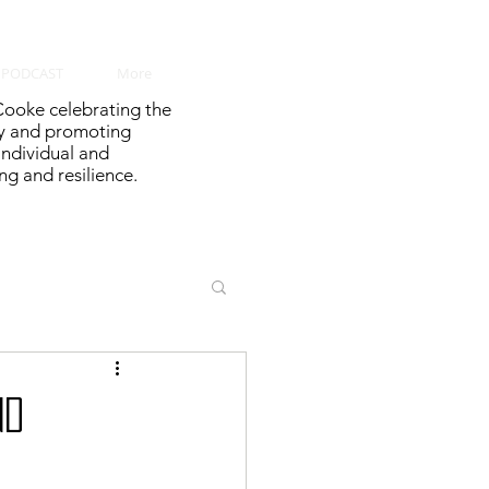
PODCAST
More
ooke celebrating the
y and promoting
 individual and
g and resilience.
nd