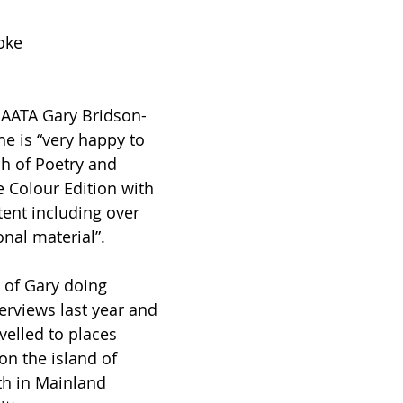
oke
 AATA Gary Bridson-
he is “very happy to 
h of Poetry and 
e Colour Edition with 
ent including over 
onal material”.
 of Gary doing 
erviews last year and 
avelled to places 
n the island of 
th in Mainland 