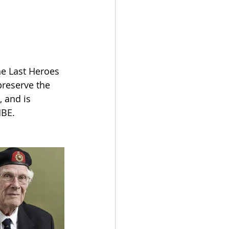
he Last Heroes 
preserve the 
 and is 
MBE.