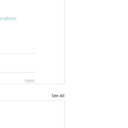
eration-
See All