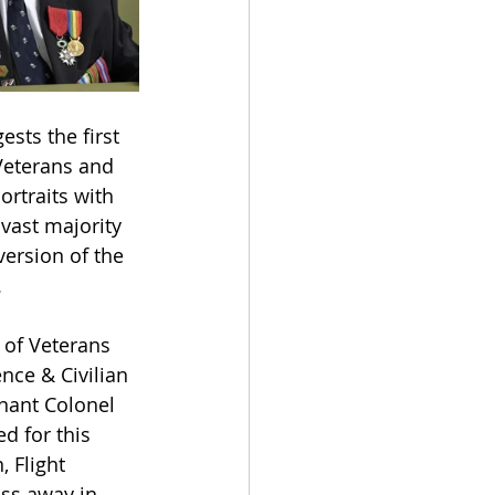
ests the first 
Veterans and 
ortraits with 
vast majority 
ersion of the 
.
of Veterans 
nce & Civilian 
nant Colonel 
d for this 
 Flight 
ss away in 