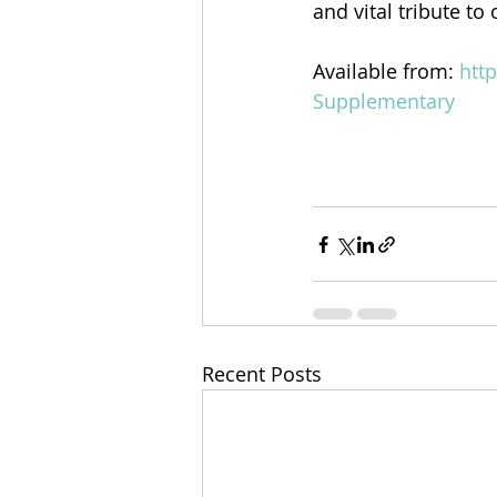
and vital tribute to
Available from: 
htt
Supplementary
Recent Posts