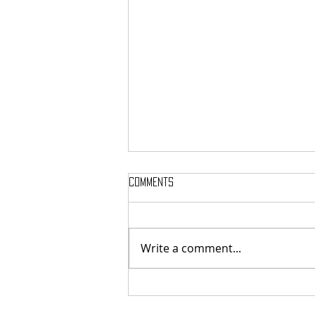
Comments
Write a comment...
SAMMY WEAVER POET LAUREATE