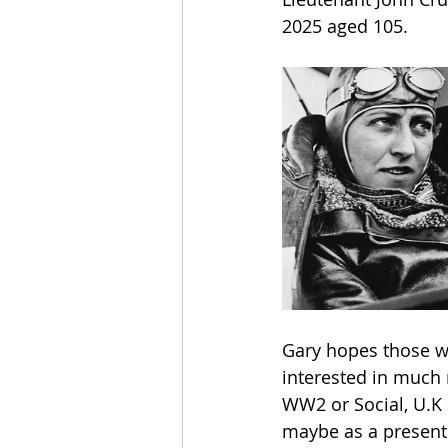
2025 aged 105.
Gary hopes those wh
interested in much 
WW2 or Social, U.K 
maybe as a present 