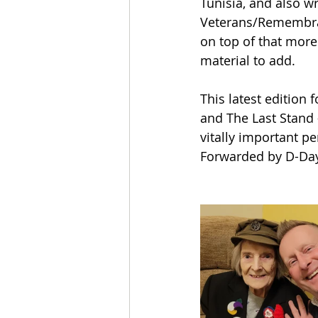
Tunisia, and also w
Veterans/Remembran
on top of that mor
material to add.
This latest edition
and The Last Stand 
vitally important p
Forwarded by D-Day