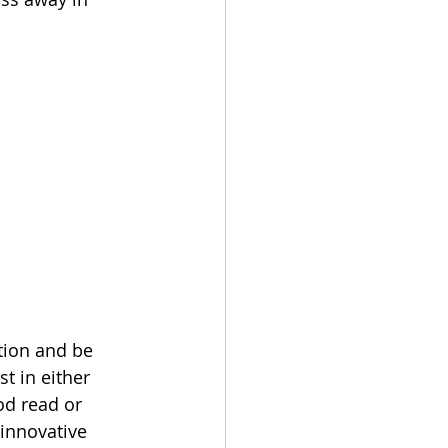
tion and be 
 in either 
od read or 
innovative 