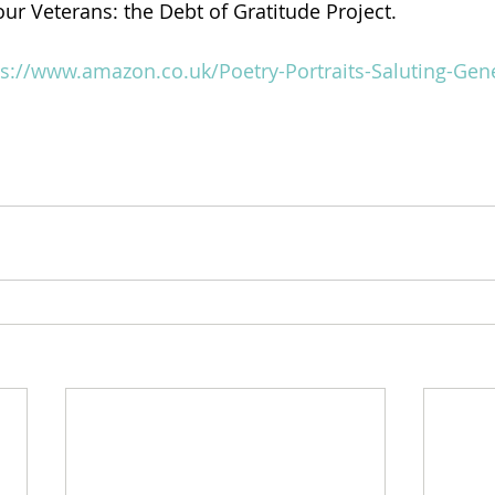
 our Veterans: the Debt of Gratitude Project.
ps://www.amazon.co.uk/Poetry-Portraits-Saluting-Gen