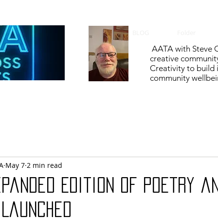
BLOG
Folder
AATA with Steve C
creative communit
Creativity to build
community wellbein
A
May 7
2 min read
xpanded Edition of Poetry a
 Launched