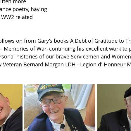
ritten more 
ce poetry, having 
e WW2 related 
 follows on from Gary’s books A Debt of Gratitude to T
– Memories of War, continuing his excellent work to 
ersonal histories of our brave Servicemen and Women,
 Veteran Bernard Morgan LDH - Legion d' Honneur 