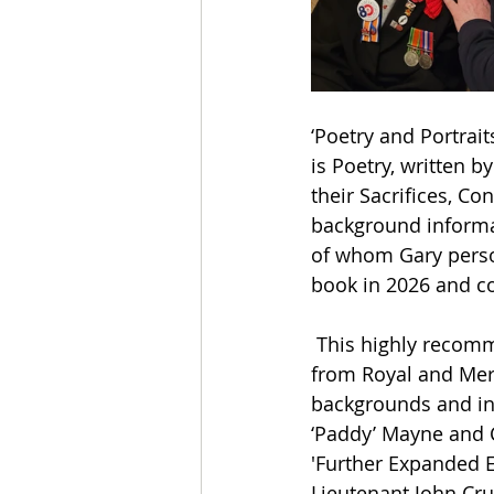
‘Poetry and Portraits
is Poetry, written 
their Sacrifices, Co
background informat
of whom Gary person
book in 2026 and co
 This highly recom
from Royal and Merch
backgrounds and inc
‘Paddy’ Mayne and C
'Further Expanded Ed
Lieutenant John Cru