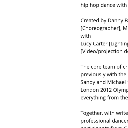
hip hop dance with 
Created by Danny Bo
[Choreographer], Mi
with 
Lucy Carter [Lighti
[Video/projection d
The core team of c
previously with the
Sandy and Michael ‘
London 2012 Olymp
everything from the
Together, with write
professional dance