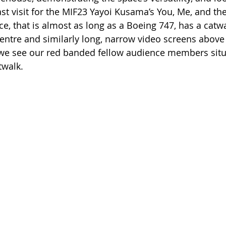
ast visit for the MIF23 Yayoi Kusama’s You, Me, and th
ce, that is almost as long as a Boeing 747, has a catw
centre and similarly long, narrow video screens above i
 we see our red banded fellow audience members situ
twalk.