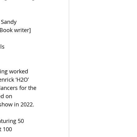
’ Sandy 
Book writer] 
ls 
ving worked 
nrick ‘H2O’ 
ancers for the 
d on 
show in 2022.  
aturing 50 
t 100 