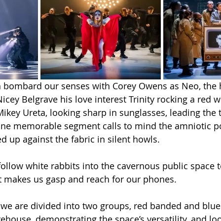
n bombard our senses with Corey Owens as Neo, the
icey Belgrave his love interest Trinity rocking a red w
Mikey Ureta, looking sharp in sunglasses, leading the 
One memorable segment calls to mind the amniotic po
d up against the fabric in silent howls.
 follow white rabbits into the cavernous public space 
hat makes us gasp and reach for our phones.
 we are divided into two groups, red banded and blu
ehouse, demonstrating the space’s versatility, and loo