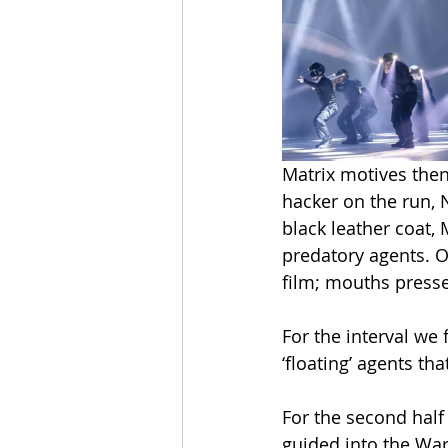
Matrix motives the
hacker on the run, N
black leather coat, 
predatory agents. 
film; mouths presse
For the interval we
‘floating’ agents t
For the second half
guided into the War