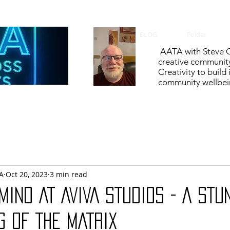
BLOG
Folder
AATA with Steve C
creative communit
Creativity to build
community wellbein
A
Oct 20, 2023
3 min read
MIND AT AVIVA STUDIOS - A STU
G OF THE MATRIX