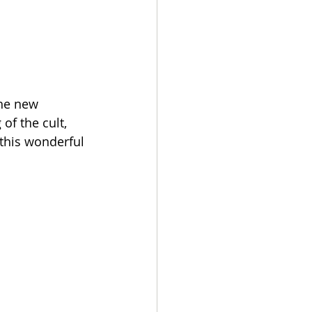
he new 
of the cult, 
 this wonderful 