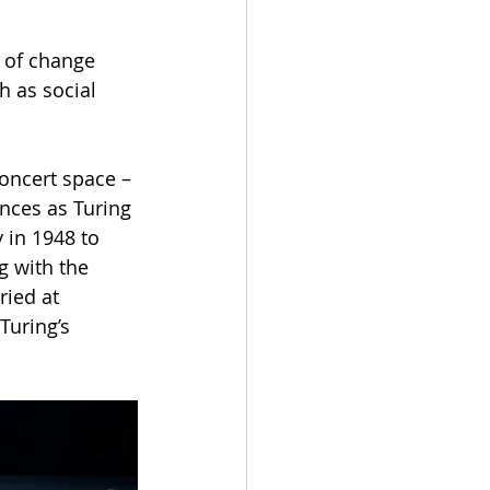
 of change 
h as social 
concert space – 
ances as Turing 
 in 1948 to 
 with the 
ied at 
Turing’s 