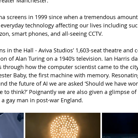
reater Manchester.
ema screens in 1999 since when a tremendous amount
 everyday technology affecting our lives including suc
zon, smart phones, and all-seeing CCTV.
s in the Hall - Aviva Studios’ 1,603-seat theatre and 
on of Alan Turing on a 1940’s television. Ian Harris d
s through how the computer scientist came to the city
ster Baby, the first machine with memory. Resonating
nd the future of AI we are asked ‘Should we have worr
 to think?’ Poignantly we are also given a glimpse of 
 a gay man in post-war England.