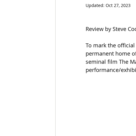
Updated:
Oct 27, 2023
Review by Steve Co
To mark the officia
permanent home of F
seminal film The Mat
performance/exhibit