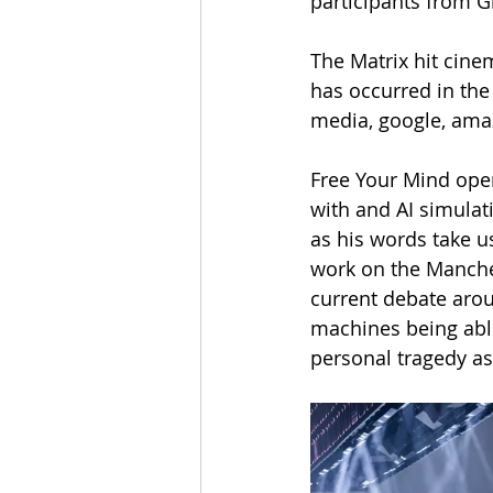
participants from G
The Matrix hit cin
has occurred in the
media, google, ama
Free Your Mind open
with and AI simulati
as his words take u
work on the Manche
current debate arou
machines being able
personal tragedy as