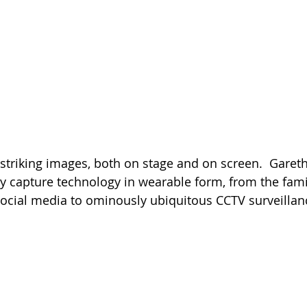
 striking images, both on stage and on screen.  Gareth
 capture technology in wearable form, from the famili
ocial media to ominously ubiquitous CCTV surveilla