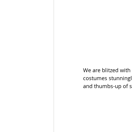
We are blitzed with
costumes stunningly
and thumbs-up of s