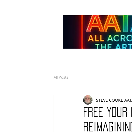
All Posts
STEVE COOKE AAT
FREE YOUR 
REIMAGININ