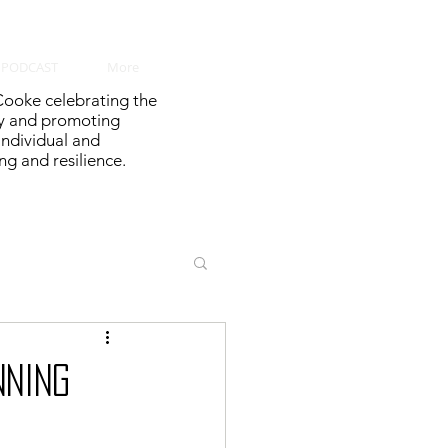
PODCAST
More
ooke celebrating the
y and promoting
 individual and
g and resilience.
NNING