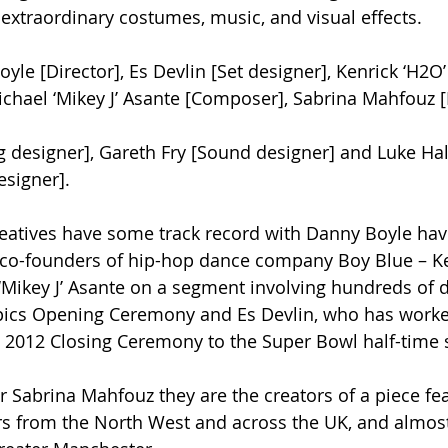
extraordinary costumes, music, and visual effects.
yle [Director], Es Devlin [Set designer], Kenrick ‘H2O
chael ‘Mikey J’ Asante [Composer], Sabrina Mahfouz [
ng designer], Gareth Fry [Sound designer] and Luke Hal
esigner].
reatives have some track record with Danny Boyle ha
 co-founders of hip-hop dance company Boy Blue – Ke
Mikey J’ Asante on a segment involving hundreds of d
ics Opening Ceremony and Es Devlin, who has worke
 2012 Closing Ceremony to the Super Bowl half-time 
r Sabrina Mahfouz they are the creators of a piece fe
rs from the North West and across the UK, and almos