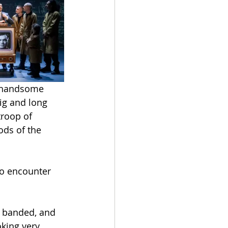
 handsome 
ig and long 
troop of 
ds of the 
to encounter 
e banded, and 
king very 