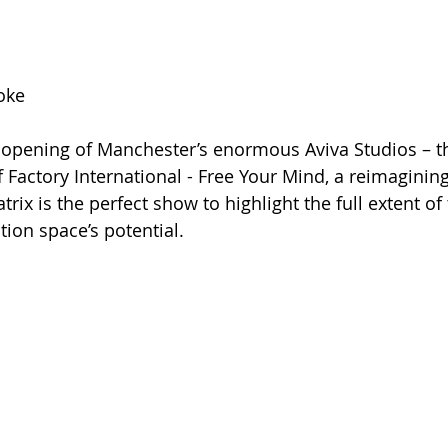
oke
l opening of Manchester’s enormous Aviva Studios – t
actory International - Free Your Mind, a reimagining 
rix is the perfect show to highlight the full extent of
ion space’s potential.