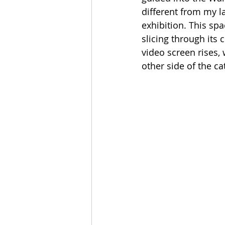
different from my l
exhibition. This spa
slicing through its 
video screen rises,
other side of the ca