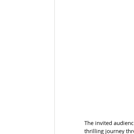
The invited audience
thrilling journey t