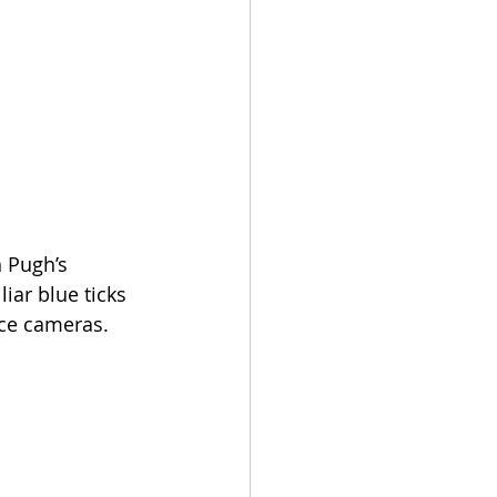
 Pugh’s 
ar blue ticks 
nce cameras.