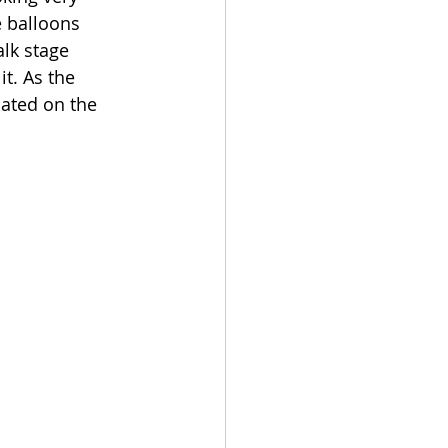
e balloons 
alk stage 
t. As the 
ated on the 