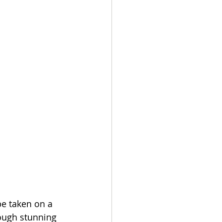
be taken on a 
rough stunning 