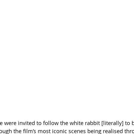
 were invited to follow the white rabbit [literally] to 
hrough the film’s most iconic scenes being realised th