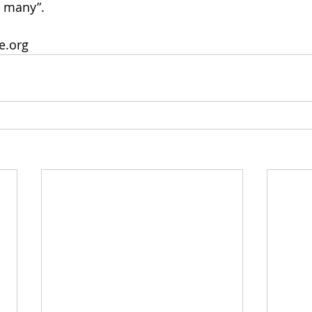
o many”.
fe.org