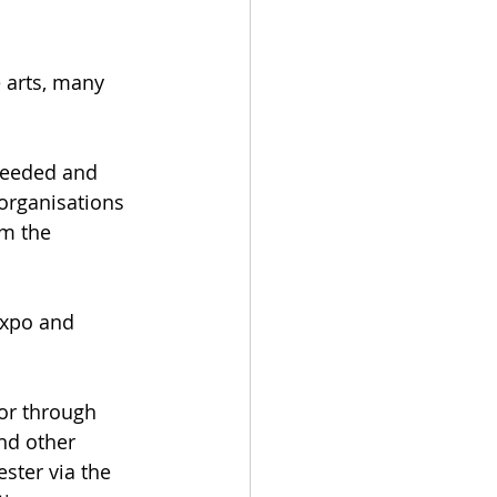
 arts, many 
needed and 
organisations 
om the 
Expo and 
or through 
nd other 
ster via the 