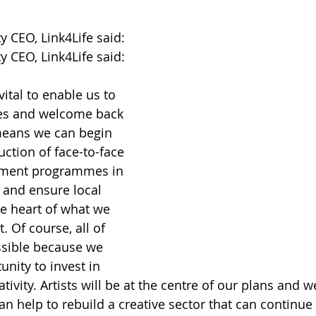
 CEO, Link4Life said: 
 CEO, Link4Life said: 
vital to enable us to 
es and welcome back 
means we can begin 
uction of face-to-face 
ment programmes in 
and ensure local 
e heart of what we 
 Of course, all of 
ossible because we 
unity to invest in 
ativity. Artists will be at the centre of our plans and w
n help to rebuild a creative sector that can continue 