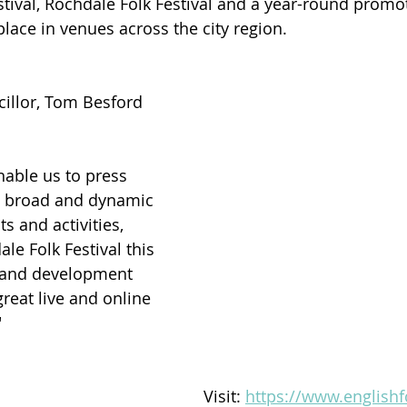
tival, Rochdale Folk Festival and a year-round promo
ace in venues across the city region. 
illor, Tom Besford 
nable us to press 
a broad and dynamic 
 and activities, 
le Folk Festival this 
ng and development 
reat live and online 
"
Visit: 
https://www.english