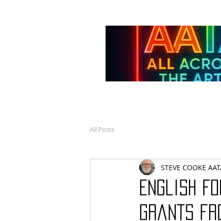
All Posts
STEVE COOKE AAT
English Fo
grants fr