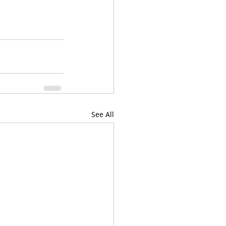
See All