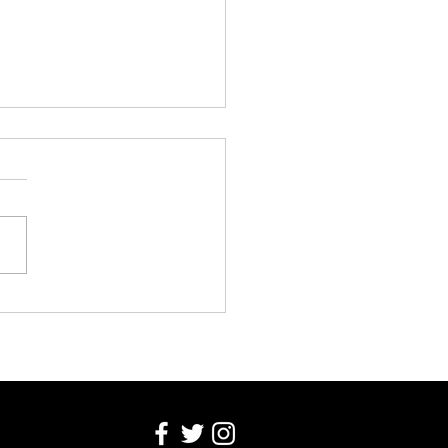
EK COLUMN WEDNESDAY 5
T 2026