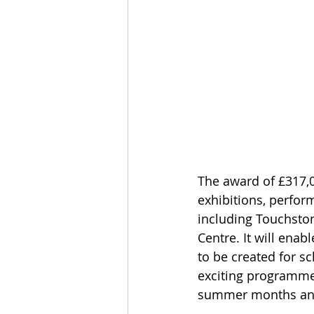
The award of £317,00
exhibitions, perfo
including Touchsto
Centre. It will ena
to be created for sc
exciting programme 
summer months an