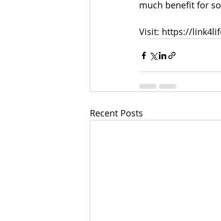
much benefit for s
Visit: https://link4li
Recent Posts