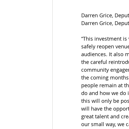
Darren Grice, Deputy
Darren Grice, Deputy
“This investment is 
safely reopen venu
audiences. It also 
the careful reintrod
community engage
the coming months 
people remain at th
do and how we do it.
this will only be p
will have the opport
great talent and cre
our small way, we ca