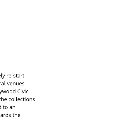
y re-start 
ral venues 
ywood Civic 
he collections 
 to an 
ards the 