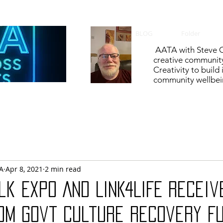
BLOG
Folder
AATA with Steve C
creative communit
Creativity to build
community wellbein
A
Apr 8, 2021
2 min read
lk Expo AND LINK4LIFE receiv
om govt Culture Recovery F