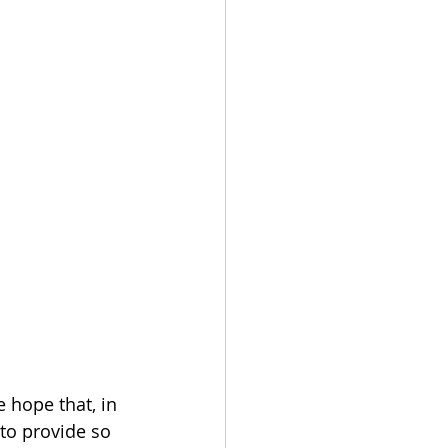
e hope that, in 
to provide so 