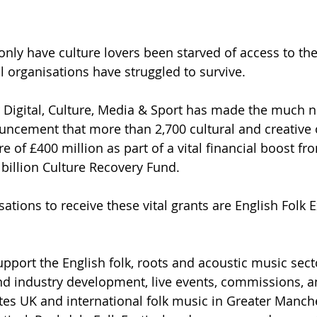
only have culture lovers been starved of access to the
l organisations have struggled to survive. 
 Digital, Culture, Media & Sport has made the much 
ncement that more than 2,700 cultural and creative 
re of £400 million as part of a vital financial boost fr
billion Culture Recovery Fund.
ations to receive these vital grants are English Folk 
upport the English folk, roots and acoustic music sect
nd industry development, live events, commissions, a
otes UK and international folk music in Greater Manche