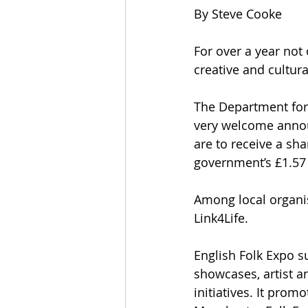
By Steve Cooke
For over a year not 
creative and cultura
The Department for
very welcome annou
are to receive a sha
government’s £1.57 
Among local organis
Link4Life.
English Folk Expo s
showcases, artist a
initiatives. It prom