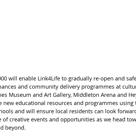
0 will enable Link4Life to gradually re-open and safel
rmances and community delivery programmes at cultu
nes Museum and Art Gallery, Middleton Arena and He
ble new educational resources and programmes using t
hools and will ensure local residents can look forward
of creative events and opportunities as we head tow
d beyond.