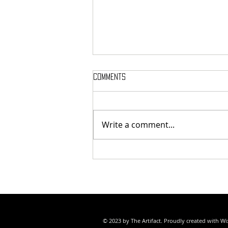
Comments
Write a comment...
SAMMY WEAVER POET LAUREATE
© 2023 by The Artifact. Proudly created with
Wi