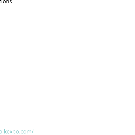
tions 
folkexpo.com/