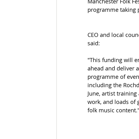
Manchester Folk Fes
programme taking pl
CEO and local counc
said: 
"This funding will e
ahead and deliver 
programme of events
including the Rochda
June, artist traini
work, and loads of g
folk music content.