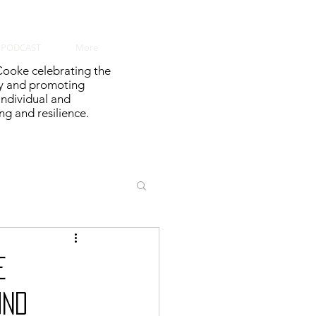
PODCAST
More
ooke celebrating the
y and promoting
 individual and
g and resilience.
e
und