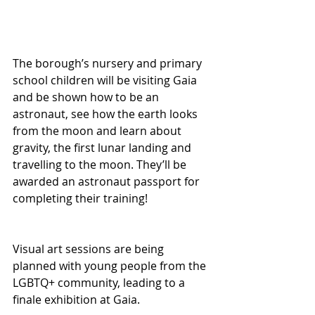
The borough’s nursery and primary 
school children will be visiting Gaia 
and be shown how to be an 
astronaut, see how the earth looks 
from the moon and learn about 
gravity, the first lunar landing and 
travelling to the moon. They’ll be 
awarded an astronaut passport for 
completing their training!
Visual art sessions are being 
planned with young people from the 
LGBTQ+ community, leading to a 
finale exhibition at Gaia.