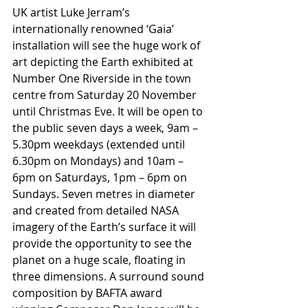
UK artist Luke Jerram’s 
internationally renowned ‘Gaia’ 
installation will see the huge work of 
art depicting the Earth exhibited at 
Number One Riverside in the town 
centre from Saturday 20 November 
until Christmas Eve. It will be open to 
the public seven days a week, 9am – 
5.30pm weekdays (extended until 
6.30pm on Mondays) and 10am – 
6pm on Saturdays, 1pm – 6pm on 
Sundays. Seven metres in diameter 
and created from detailed NASA 
imagery of the Earth’s surface it will 
provide the opportunity to see the 
planet on a huge scale, floating in 
three dimensions. A surround sound 
composition by BAFTA award 