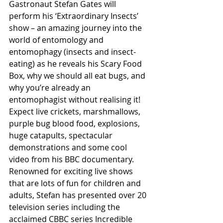
Gastronaut Stefan Gates will 
perform his ‘Extraordinary Insects’ 
show – an amazing journey into the 
world of entomology and 
entomophagy (insects and insect-
eating) as he reveals his Scary Food 
Box, why we should all eat bugs, and 
why you’re already an 
entomophagist without realising it! 
Expect live crickets, marshmallows, 
purple bug blood food, explosions, 
huge catapults, spectacular 
demonstrations and some cool 
video from his BBC documentary. 
Renowned for exciting live shows 
that are lots of fun for children and 
adults, Stefan has presented over 20 
television series including the 
acclaimed CBBC series Incredible 