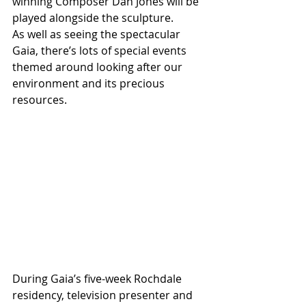
winning Composer Dan Jones will be 
played alongside the sculpture.
As well as seeing the spectacular 
Gaia, there’s lots of special events 
themed around looking after our 
environment and its precious 
resources.
During Gaia’s five-week Rochdale 
residency, television presenter and 