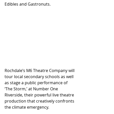
Edibles and Gastronuts.
Rochdale’s M6 Theatre Company will 
tour local secondary schools as well 
as stage a public performance of 
‘The Storm,’ at Number One 
Riverside, their powerful live theatre 
production that creatively confronts 
the climate emergency.