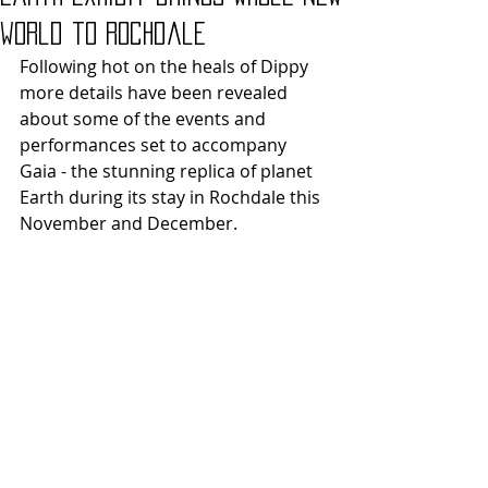
world to Rochdale
Following hot on the heals of Dippy 
more details have been revealed 
about some of the events and 
performances set to accompany 
Gaia - the stunning replica of planet 
Earth during its stay in Rochdale this 
November and December.