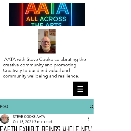
AATA with Steve Cooke celebrating the
creative community and promoting
Creativity to build individual and
community wellbeing and resilience.
Post
STEVE COOKE AATA
Oct 15, 2021
3 min read
Earth exhibit brings whole new