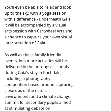
You’ll even be able to relax and look 
up to the sky, with a yoga session 
with a difference - underneath Gaia!  
It will be accompanied by a visual 
arts session with Cartwheel Arts and 
a chance to capture your own visual 
interpretation of Gaia. 
As well as these family friendly 
events, lots more activities will be 
delivered in the borough’s schools 
during Gaia’s stay in Rochdale, 
including a photography 
competition based around capturing 
close ups of the natural 
environment, and a climate change 
summit for secondary pupils aimed 
at stimulating debate on 