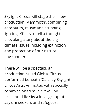
Skylight Circus will stage their new 
production ‘Mammoth’, combining 
acrobatics, music and stunning 
lighting effects to tell a thought-
provoking story about the big 
climate issues including extinction 
and protection of our natural 
environment.
There will be a spectacular 
production called Global Circus 
performed beneath ‘Gaia’ by Skylight 
Circus Arts. Animated with specially 
commissioned music it will be 
presented live by a local group of 
asylum seekers and refugees.