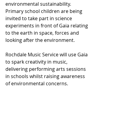
environmental sustainability. 
Primary school children are being 
invited to take part in science 
experiments in front of Gaia relating 
to the earth in space, forces and 
looking after the environment.
Rochdale Music Service will use Gaia 
to spark creativity in music, 
delivering performing arts sessions 
in schools whilst raising awareness 
of environmental concerns.