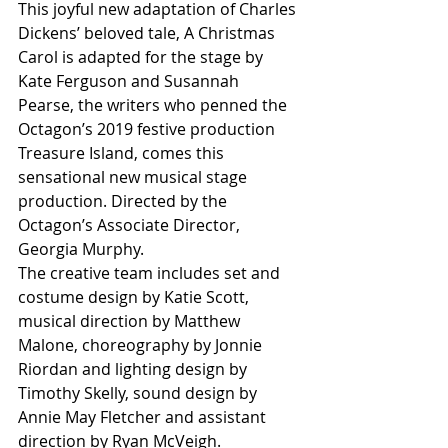
This joyful new adaptation of Charles 
Dickens’ beloved tale, A Christmas 
Carol is adapted for the stage by 
Kate Ferguson and Susannah 
Pearse, the writers who penned the 
Octagon’s 2019 festive production 
Treasure Island, comes this 
sensational new musical stage 
production. Directed by the 
Octagon’s Associate Director, 
Georgia Murphy. 
The creative team includes set and 
costume design by Katie Scott, 
musical direction by Matthew 
Malone, choreography by Jonnie 
Riordan and lighting design by 
Timothy Skelly, sound design by 
Annie May Fletcher and assistant 
direction by Ryan McVeigh.