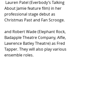
 Lauren Patel (Everbody’s Talking 
About Jamie feature film) in her 
professional stage debut as 
Christmas Past and Fan Scrooge. 
and Robert Wade (Elephant Rock, 
Badapple Theatre Company, Alfie, 
Lawrence Batley Theatre) as Fred 
Tapper. They will also play various 
ensemble roles. 