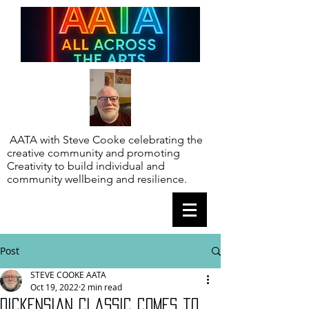
AATA with Steve Cooke celebrating the
creative community and promoting
Creativity to build individual and
community wellbeing and resilience.
Post
STEVE COOKE AATA
Oct 19, 2022
2 min read
Dickensian classic comes to