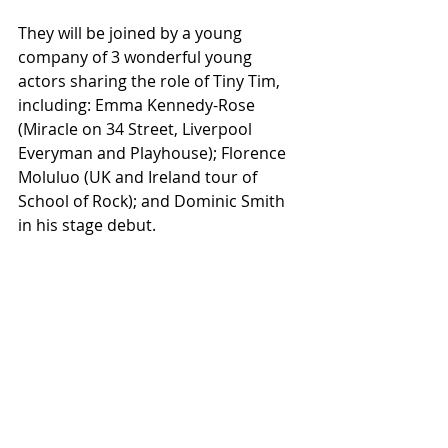
They will be joined by a young 
company of 3 wonderful young 
actors sharing the role of Tiny Tim, 
including: Emma Kennedy-Rose 
(Miracle on 34 Street, Liverpool 
Everyman and Playhouse); Florence 
Moluluo (UK and Ireland tour of 
School of Rock); and Dominic Smith 
in his stage debut.