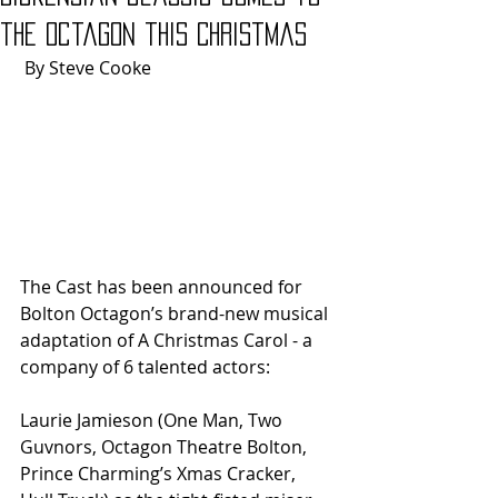
the Octagon this Christmas
 By Steve Cooke
The Cast has been announced for 
Bolton Octagon’s brand-new musical 
adaptation of A Christmas Carol - a 
company of 6 talented actors: 
Laurie Jamieson (One Man, Two 
Guvnors, Octagon Theatre Bolton, 
Prince Charming’s Xmas Cracker, 