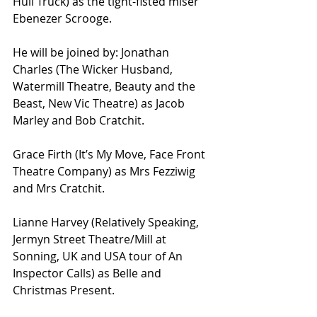
Hull Truck) as the tight-fisted miser 
Ebenezer Scrooge.
He will be joined by: Jonathan 
Charles (The Wicker Husband, 
Watermill Theatre, Beauty and the 
Beast, New Vic Theatre) as Jacob 
Marley and Bob Cratchit. 
Grace Firth (It’s My Move, Face Front 
Theatre Company) as Mrs Fezziwig 
and Mrs Cratchit. 
Lianne Harvey (Relatively Speaking, 
Jermyn Street Theatre/Mill at 
Sonning, UK and USA tour of An 
Inspector Calls) as Belle and 
Christmas Present.