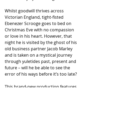
Whilst goodwill thrives across 
Victorian England, tight-fisted 
Ebenezer Scrooge goes to bed on 
Christmas Eve with no compassion 
or love in his heart. However, that 
night he is visited by the ghost of his 
old business partner Jacob Marley 
and is taken on a mystical journey 
through yuletides past, present and 
future – will he be able to see the 
error of his ways before it’s too late? 
This brand-new production features 
toe-tapping live music, festive fun 
and a good splash of magic. A heart-
warming and uplifting tale of 
redemption, A Christmas Carol 