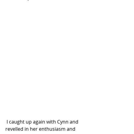
 I caught up again with Cynn and 
revelled in her enthusiasm and 