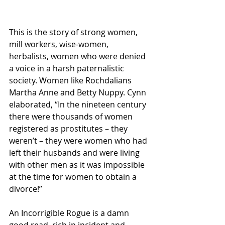
This is the story of strong women, 
mill workers, wise-women, 
herbalists, women who were denied 
a voice in a harsh paternalistic 
society. Women like Rochdalians 
Martha Anne and Betty Nuppy. Cynn 
elaborated, “In the nineteen century 
there were thousands of women 
registered as prostitutes – they 
weren’t – they were women who had 
left their husbands and were living 
with other men as it was impossible 
at the time for women to obtain a 
divorce!”
An Incorrigible Rogue is a damn 
good read, rich in incident and 