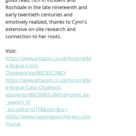
Rochdale in the late nineteenth and 
early twentieth centuries and 
emotively realized, thanks to Cynn's 
extensive on-site research and 
connection to her roots.
Visit:
https://www.amazon.co.uk/Incorrigibl
e-Rogue-Cynn-
Chadwick/dp/B0C8SCDBLX
https://www.amazon.co.uk/Incorrigibl
e-Rogue-Cynn-Chadwick-
ebook/dp/B0CB9B1L4M/ref=tmm_kin
_swatch_0?
_encoding=UTF8&qid=&sr=
https://www.nappingporchpress.com
/home