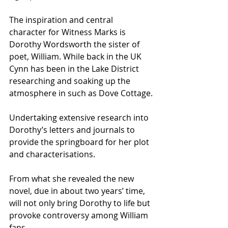
The inspiration and central 
character for Witness Marks is 
Dorothy Wordsworth the sister of 
poet, William. While back in the UK 
Cynn has been in the Lake District 
researching and soaking up the 
atmosphere in such as Dove Cottage.
Undertaking extensive research into 
Dorothy’s letters and journals to 
provide the springboard for her plot 
and characterisations.
From what she revealed the new 
novel, due in about two years’ time, 
will not only bring Dorothy to life but 
provoke controversy among William 
fans.