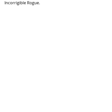
Incorrigible Rogue.