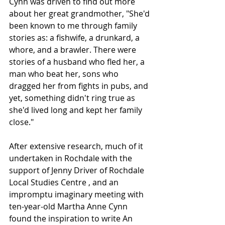
Cynn was driven to find out more 
about her great grandmother, "She'd 
been known to me through family 
stories as: a fishwife, a drunkard, a 
whore, and a brawler. There were 
stories of a husband who fled her, a 
man who beat her, sons who 
dragged her from fights in pubs, and 
yet, something didn't ring true as 
she'd lived long and kept her family 
close."
After extensive research, much of it 
undertaken in Rochdale with the 
support of Jenny Driver of Rochdale 
Local Studies Centre , and an 
impromptu imaginary meeting with 
ten-year-old Martha Anne Cynn 
found the inspiration to write An 