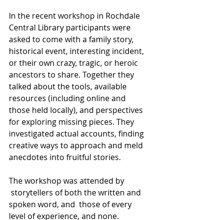
In the recent workshop in Rochdale 
Central Library participants were 
asked to come with a family story, 
historical event, interesting incident, 
or their own crazy, tragic, or heroic 
ancestors to share. Together they 
talked about the tools, available 
resources (including online and 
those held locally), and perspectives 
for exploring missing pieces. They 
investigated actual accounts, finding 
creative ways to approach and meld 
anecdotes into fruitful stories.
The workshop was attended by 
 storytellers of both the written and 
spoken word, and  those of every 
level of experience, and none.