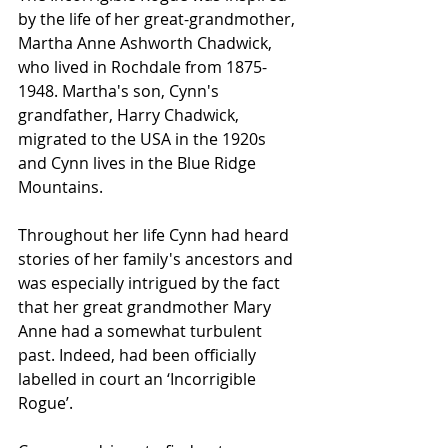
by the life of her great-grandmother, 
Martha Anne Ashworth Chadwick, 
who lived in Rochdale from 1875-
1948. Martha's son, Cynn's 
grandfather, Harry Chadwick, 
migrated to the USA in the 1920s 
and Cynn lives in the Blue Ridge 
Mountains.
Throughout her life Cynn had heard 
stories of her family's ancestors and 
was especially intrigued by the fact 
that her great grandmother Mary 
Anne had a somewhat turbulent 
past. Indeed, had been officially 
labelled in court an ‘Incorrigible 
Rogue’.