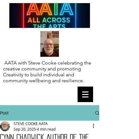
AATA with Steve Cooke celebrating the
creative community and promoting
Creativity to build individual and
community wellbeing and resilience.
Post
STEVE COOKE AATA
Sep 20, 2025
4 min read
Cynn Chadwick Author of The