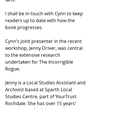
I shall be in touch with Cynn to keep 
readers up to date with how the 
book progresses.
Cynn’s joint presenter in the recent 
workshop, Jenny Driver, was central 
to the extensive research 
undertaken for The Incorrigible 
Rogue.
Jenny is a Local Studies Assistant and 
Archivist based at Sparth Local 
Studies Centre, part of YourTrust 
Rochdale. She has over 15 years’ 
experience of helping people 
discover their family histories and 
the history of the Rochdale area.  