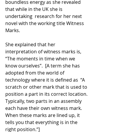
boundless energy as she revealed 
that while in the UK she is 
undertaking  research for her next 
novel with the working title Witness 
Marks.
She explained that her 
interpretation of witness marks is, 
“The moments in time when we 
know ourselves”.  [A term she has 
adopted from the world of 
technology where it is defined as  “A 
scratch or other mark that is used to 
position a part in its correct location. 
Typically, two parts in an assembly 
each have their own witness mark. 
When these marks are lined up, it 
tells you that everything is in the 
right position.”]