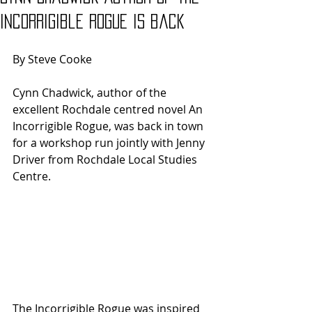
Incorrigible Rogue is back
By Steve Cooke
Cynn Chadwick, author of the 
excellent Rochdale centred novel An 
Incorrigible Rogue, was back in town 
for a workshop run jointly with Jenny 
Driver from Rochdale Local Studies 
Centre.
The Incorrigible Rogue was inspired 