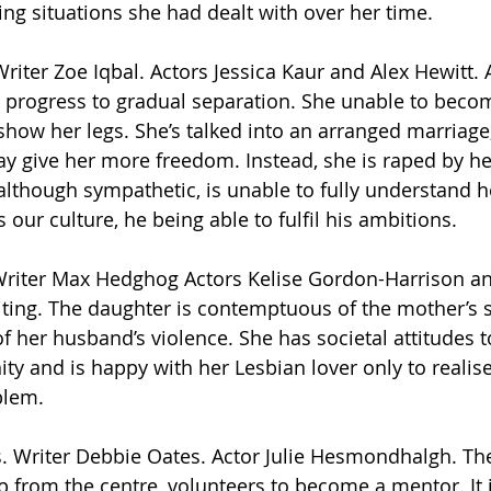
ing situations she had dealt with over her time.
riter Zoe Iqbal. Actors Jessica Kaur and Alex Hewitt. 
t progress to gradual separation. She unable to beco
how her legs. She’s talked into an arranged marriage,
y give her more freedom. Instead, she is raped by h
 although sympathetic, is unable to fully understand he
s our culture, he being able to fulfil his ambitions.
Writer Max Hedghog Actors Kelise Gordon-Harrison an
riting. The daughter is contemptuous of the mother’s
 of her husband’s violence. She has societal attitudes 
ty and is happy with her Lesbian lover only to realise
blem. 
es. Writer Debbie Oates. Actor Julie Hesmondhalgh. Th
p from the centre, volunteers to become a mentor. It i