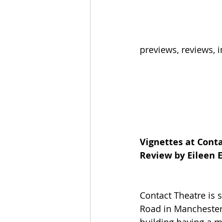
previews, reviews,
Vignettes at Cont
Review by Eileen
Contact Theatre is 
Road in Manchester. 
building having a m