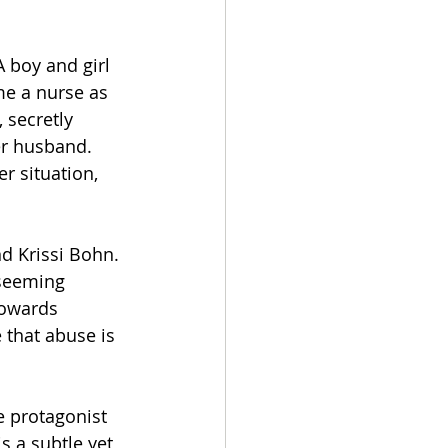
A boy and girl 
me a nurse as 
 secretly 
er husband. 
r situation, 
d Krissi Bohn. 
 seeming 
towards 
 that abuse is 
e protagonist 
s a subtle yet 