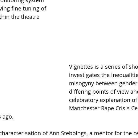
ing fine tuning of 
hin the theatre 
Vignettes is a series of sho
investigates the inequaliti
misogyny between gender
differing points of view an
celebratory explanation of
Manchester Rape Crisis Cen
s ago.
characterisation of Ann Stebbings, a mentor for the ce