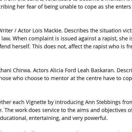
ribing her fear of being unable to cope as she enters 
riter / Actor Lois Mackie. Describes the situation vic
 law. When complaint is issued against a rapist, she i
fend herself. This does not, affect the rapist who is fr
ekhani Chirwa. Actors Alicia Ford Leah Baskaran. Descr
those who choose to mentor at the centre have to cop
ether each Vignette by introducing Ann Stebbings from
. The work does service to the aims and objectives of 
ducational, entertaining, and very powerful.