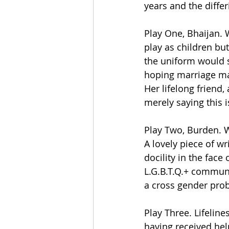
years and the differ
Play One, Bhaijan. W
play as children bu
the uniform would s
hoping marriage ma
Her lifelong friend,
merely saying this i
Play Two, Burden. 
A lovely piece of w
docility in the face
L.G.B.T.Q.+ communi
a cross gender pro
Play Three. Lifelin
having received hel