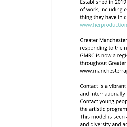
Established in 2019
of work, including 
thing they have in 
www.herproduction
Greater Manchester 
responding to the n
GMRC is now a regis
throughout Greater
www.manchesterrape
Contact is a vibrant
and internationally 
Contact young peopl
the artistic progra
This model is seen 
and diversity and ac