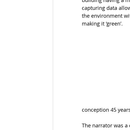
capturing data allow
the environment wit
making it ‘green’.
conception 45 year
The narrator was a 