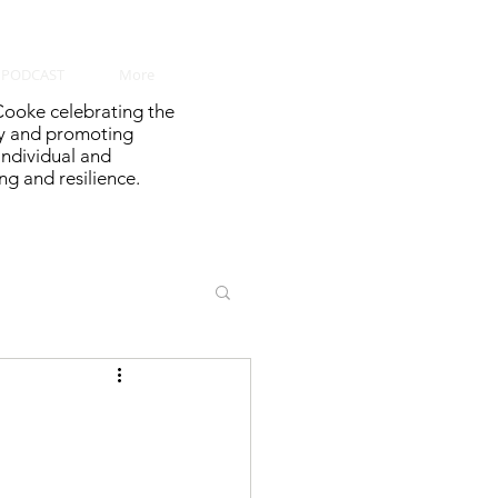
PODCAST
More
ooke celebrating the
y and promoting
 individual and
g and resilience.