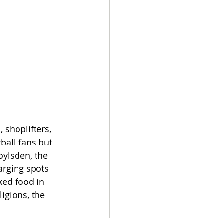
 shoplifters, 
ball fans but 
oylsden, the 
arging spots 
ked food in 
igions, the 