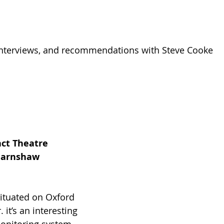
 interviews, and recommendations with Steve Cooke
act Theatre
 Earnshaw
situated on Oxford 
it’s an interesting 
onitoring system 