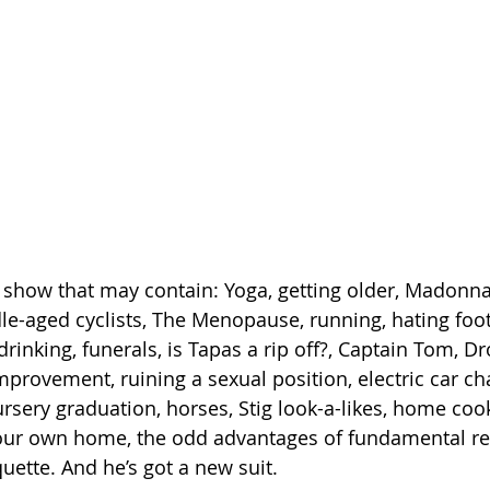
 show that may contain: Yoga, getting older, Madonna,
e-aged cyclists, The Menopause, running, hating foot
 drinking, funerals, is Tapas a rip off?, Captain Tom, Dr
mprovement, ruining a sexual position, electric car ch
rsery graduation, horses, Stig look-a-likes, home coo
your own home, the odd advantages of fundamental rel
uette. And he’s got a new suit.