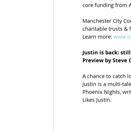
core funding from A
Manchester City Cou
charitable trusts &
Learn more: 
www.c
Justin is back: sti
Preview by Steve 
A chance to catch l
Justin is a multi-ta
Phoenix Nights, wri
Likes Justin.