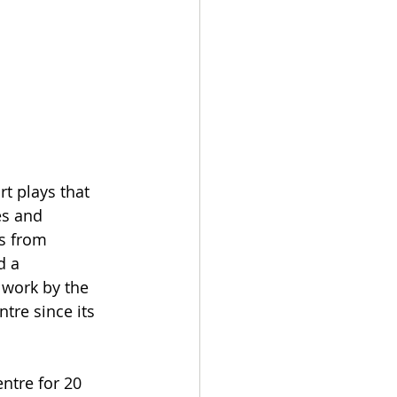
rt plays that 
es and 
s from 
d a 
 work by the 
tre since its 
ntre for 20 