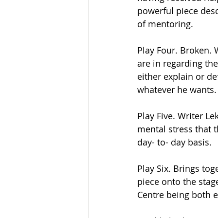
powerful piece desc
of mentoring.
Play Four. Broken. W
are in regarding the
either explain or de
whatever he wants.
Play Five. Writer L
mental stress that 
day- to- day basis.
Play Six. Brings tog
piece onto the stage
Centre being both e