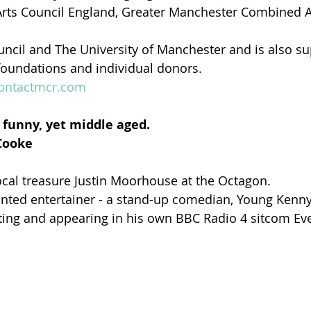
rts Council England, Greater Manchester Combined Au
ncil and The University of Manchester and is also su
 foundations and individual donors. 
ontactmcr.com
ll funny, yet middle aged.
Cooke
ocal treasure Justin Moorhouse at the Octagon.
lented entertainer - a stand-up comedian, Young Kenny 
ting and appearing in his own BBC Radio 4 sitcom Ev