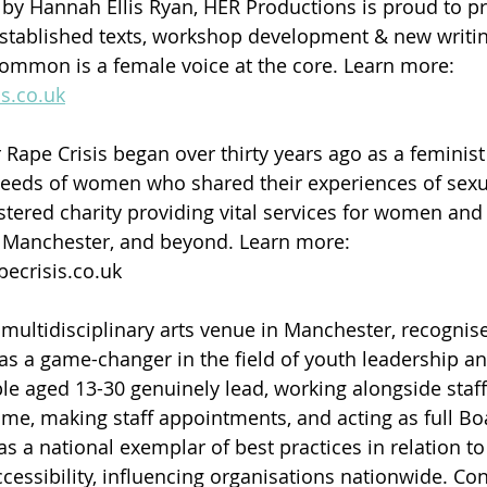
 by Hannah Ellis Ryan, HER Productions is proud to p
established texts, workshop development & new writin
common is a female voice at the core. Learn more: 
s.co.uk
Rape Crisis began over thirty years ago as a feminist 
eeds of women who shared their experiences of sexua
tered charity providing vital services for women and g
 Manchester, and beyond. Learn more: 
crisis.co.uk 
 multidisciplinary arts venue in Manchester, recognise
as a game-changer in the field of youth leadership and
e aged 13-30 genuinely lead, working alongside staff
mme, making staff appointments, and acting as full B
as a national exemplar of best practices in relation t
cessibility, influencing organisations nationwide. Con