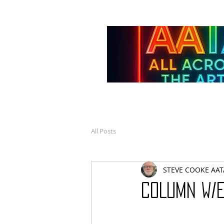
All Posts
STEVE COOKE AAT
COLUMN W/