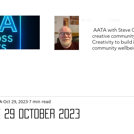
BLOG
Folder
AATA with Steve C
creative communit
Creativity to build
community wellbein
A
Oct 29, 2023
7 min read
E 29 OCTOBER 2023