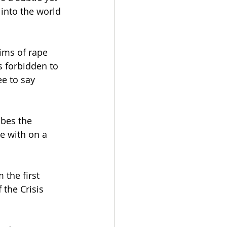
into the world 
tims of rape 
s forbidden to 
ee to say 
ibes the 
e with on a 
 the first 
the Crisis 