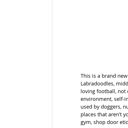
This is a brand new
Labradoodles, middl
loving football, not
environment, self-i
used by doggers, nu
places that aren’t 
gym, shop door etiq