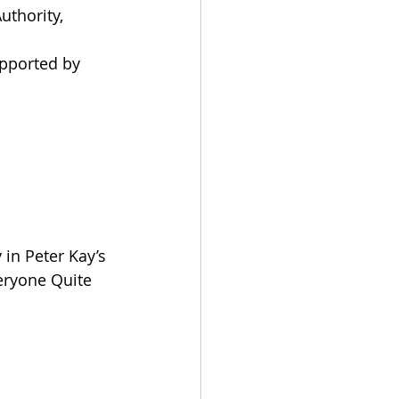
thority, 
pported by 
in Peter Kay’s 
eryone Quite 