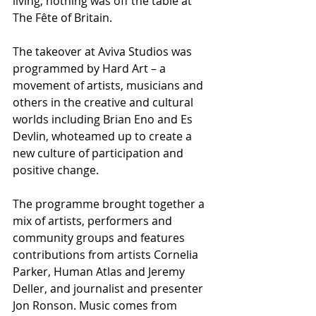
living, nothing was off the table at 
The Fête of Britain. 
The takeover at Aviva Studios was 
programmed by Hard Art – a 
movement of artists, musicians and 
others in the creative and cultural 
worlds including Brian Eno and Es 
Devlin, whoteamed up to create a 
new culture of participation and 
positive change.
The programme brought together a 
mix of artists, performers and 
community groups and features 
contributions from artists Cornelia 
Parker, Human Atlas and Jeremy 
Deller, and journalist and presenter 
Jon Ronson. Music comes from 