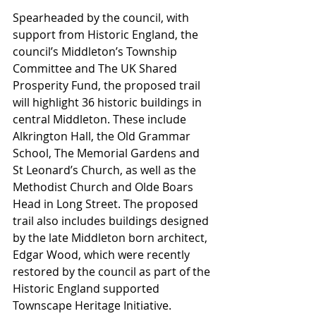
Spearheaded by the council, with 
support from Historic England, the 
council’s Middleton’s Township 
Committee and The UK Shared 
Prosperity Fund, the proposed trail 
will highlight 36 historic buildings in 
central Middleton. These include 
Alkrington Hall, the Old Grammar 
School, The Memorial Gardens and 
St Leonard’s Church, as well as the 
Methodist Church and Olde Boars 
Head in Long Street. The proposed 
trail also includes buildings designed 
by the late Middleton born architect, 
Edgar Wood, which were recently 
restored by the council as part of the 
Historic England supported 
Townscape Heritage Initiative.