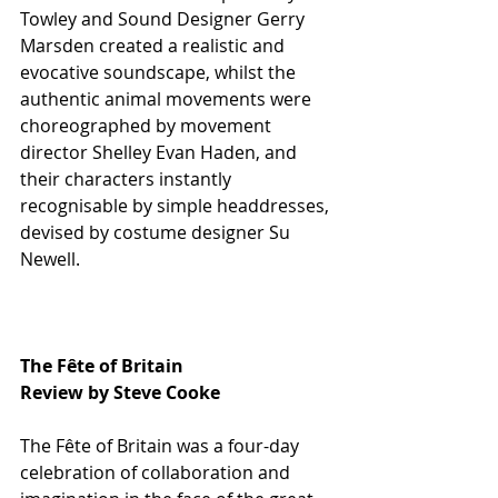
Towley and Sound Designer Gerry 
Marsden created a realistic and 
evocative soundscape, whilst the 
authentic animal movements were 
choreographed by movement 
director Shelley Evan Haden, and 
their characters instantly 
recognisable by simple headdresses, 
devised by costume designer Su 
Newell.
The Fête of Britain
Review by Steve Cooke
The Fête of Britain was a four-day 
celebration of collaboration and 