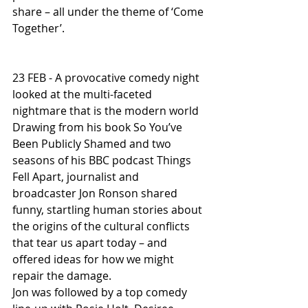
share – all under the theme of ‘Come 
Together’.
23 FEB - A provocative comedy night 
looked at the multi-faceted 
nightmare that is the modern world
Drawing from his book So You’ve 
Been Publicly Shamed and two 
seasons of his BBC podcast Things 
Fell Apart, journalist and 
broadcaster Jon Ronson shared 
funny, startling human stories about 
the origins of the cultural conflicts 
that tear us apart today – and 
offered ideas for how we might 
repair the damage.
Jon was followed by a top comedy 