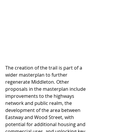
The creation of the trail is part of a 
wider masterplan to further 
regenerate Middleton. Other 
proposals in the masterplan include 
improvements to the highways 
network and public realm, the 
development of the area between 
Eastway and Wood Street, with 
potential for additional housing and 
commercial uses, and unlocking key 