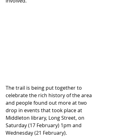
involved.
The trail is being put together to 
celebrate the rich history of the area 
and people found out more at two 
drop in events that took place at 
Middleton library, Long Street, on 
Saturday (17 February) 1pm and 
Wednesday (21 February).