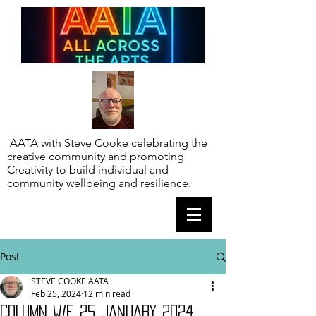
AATA with Steve Cooke celebrating the
creative community and promoting
Creativity to build individual and
community wellbeing and resilience.
Post
STEVE COOKE AATA
Feb 25, 2024
12 min read
COLUMN W/E 25 JANUARY 2024