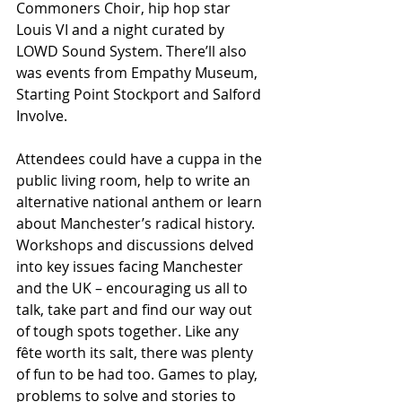
Commoners Choir, hip hop star 
Louis VI and a night curated by 
LOWD Sound System. There’ll also 
was events from Empathy Museum, 
Starting Point Stockport and Salford 
Involve.
Attendees could have a cuppa in the 
public living room, help to write an 
alternative national anthem or learn 
about Manchester’s radical history. 
Workshops and discussions delved 
into key issues facing Manchester 
and the UK – encouraging us all to 
talk, take part and find our way out 
of tough spots together. Like any 
fête worth its salt, there was plenty 
of fun to be had too. Games to play, 
problems to solve and stories to 