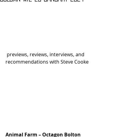
 previews, reviews, interviews, and 
recommendations with Steve Cooke
Animal Farm – Octagon Bolton