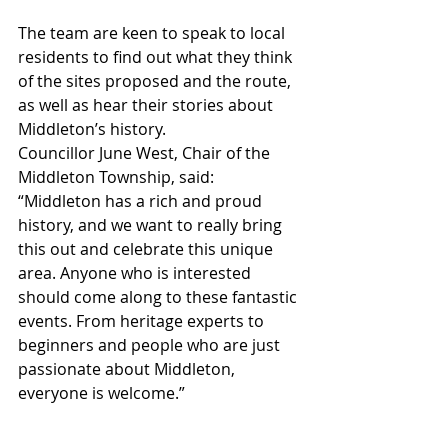
The team are keen to speak to local 
residents to find out what they think 
of the sites proposed and the route, 
as well as hear their stories about 
Middleton’s history.
Councillor June West, Chair of the 
Middleton Township, said: 
“Middleton has a rich and proud 
history, and we want to really bring 
this out and celebrate this unique 
area. Anyone who is interested 
should come along to these fantastic 
events. From heritage experts to 
beginners and people who are just 
passionate about Middleton, 
everyone is welcome.”