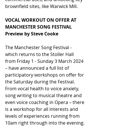
brownfield sites, like Warwick Mill.
VOCAL WORKOUT ON OFFER AT 
MANCHESTER SONG FESTIVAL
Preview by Steve Cooke
The Manchester Song Festival - 
which returns to the Stoller Hall 
from Friday 1 - Sunday 3 March 2024 
– have announced a full list of 
participatory workshops on offer for 
the Saturday during the Festival. 
From vocal health to voice anxiety, 
song writing to musical theatre and 
even voice coaching in Opera – there 
is a workshop for all interests and 
levels of experiences running from 
10am right through into the evening. 