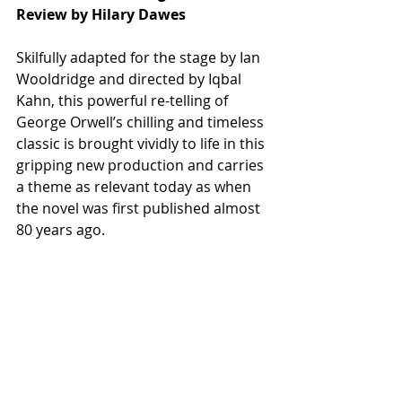
Review by Hilary Dawes
Skilfully adapted for the stage by Ian 
Wooldridge and directed by Iqbal 
Kahn, this powerful re-telling of 
George Orwell’s chilling and timeless 
classic is brought vividly to life in this 
gripping new production and carries 
a theme as relevant today as when 
the novel was first published almost 
80 years ago.