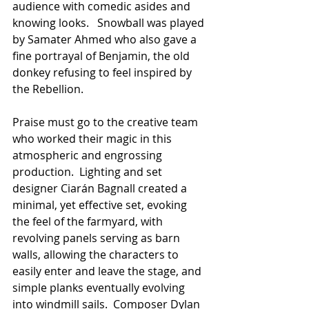
audience with comedic asides and 
knowing looks.   Snowball was played 
by Samater Ahmed who also gave a 
fine portrayal of Benjamin, the old 
donkey refusing to feel inspired by 
the Rebellion.
Praise must go to the creative team 
who worked their magic in this 
atmospheric and engrossing 
production.  Lighting and set 
designer Ciarán Bagnall created a 
minimal, yet effective set, evoking 
the feel of the farmyard, with 
revolving panels serving as barn 
walls, allowing the characters to 
easily enter and leave the stage, and 
simple planks eventually evolving 
into windmill sails.  Composer Dylan 