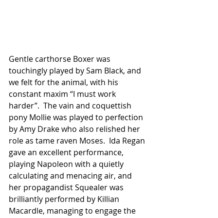
Gentle carthorse Boxer was 
touchingly played by Sam Black, and 
we felt for the animal, with his 
constant maxim “I must work 
harder”.  The vain and coquettish 
pony Mollie was played to perfection 
by Amy Drake who also relished her 
role as tame raven Moses.  Ida Regan 
gave an excellent performance, 
playing Napoleon with a quietly 
calculating and menacing air, and 
her propagandist Squealer was 
brilliantly performed by Killian 
Macardle, managing to engage the 