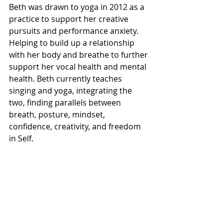
Beth was drawn to yoga in 2012 as a 
practice to support her creative 
pursuits and performance anxiety. 
Helping to build up a relationship 
with her body and breathe to further 
support her vocal health and mental 
health. Beth currently teaches 
singing and yoga, integrating the 
two, finding parallels between 
breath, posture, mindset, 
confidence, creativity, and freedom 
in Self.