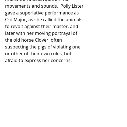
movements and sounds.  Polly Lister 
gave a superlative performance as 
Old Major, as she rallied the animals 
to revolt against their master, and 
later with her moving portrayal of 
the old horse Clover, often 
suspecting the pigs of violating one 
or other of their own rules, but 
afraid to express her concerns.  