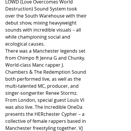
LOWD (Love Overcomes World 
Destruction) Sound System took 
over the South Warehouse with their 
debut show, mixing heavyweight 
sounds with incredible visuals – all 
while championing social and 
ecological causes.
There was a Manchester legends set 
from Chimpo ft Jenna G and Chunky. 
World-class Manc rapper J. 
Chambers & The Redemption Sound 
both performed live, as well as the 
multi-talented MC, producer, and 
singer-songwriter Renee Stormz. 
From London, special guest Louis VI 
was also live. The incredible OneDa 
presents the HERchester Cypher – a 
collective of female rappers based in 
Manchester freestyling together. VJ 