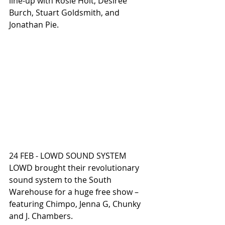
line-up with Rosie Holt, Desiree 
Burch, Stuart Goldsmith, and 
Jonathan Pie.
24 FEB - LOWD SOUND SYSTEM
LOWD brought their revolutionary 
sound system to the South 
Warehouse for a huge free show – 
featuring Chimpo, Jenna G, Chunky 
and J. Chambers.