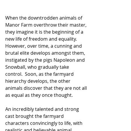
When the downtrodden animals of 
Manor Farm overthrow their master, 
they imagine it is the beginning of a 
new life of freedom and equality.  
However, over time, a cunning and 
brutal elite develops amongst them, 
instigated by the pigs Napoleon and 
Snowball, who gradually take 
control.  Soon, as the farmyard 
hierarchy develops, the other 
animals discover that they are not all 
as equal as they once thought.
An incredibly talented and strong 
cast brought the farmyard 
characters convincingly to life, with 
realistic and believable animal 