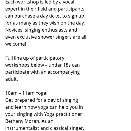
Each workshop is led by a vocal 
expert in their field and participants 
can purchase a day ticket to sign up 
for as many as they wish on the day. 
Novices, singing enthusiasts and 
even exclusive shower singers are all 
welcome!
Full line up of participatory 
workshops below – under 18s can 
participate with an accompanying 
adult.
10am – 11am Yoga
Get prepared for a day of singing 
and learn how yoga can help you in 
your singing with Yoga practitioner 
Bethany Moran. As an 
instrumentalist and classical singer, 