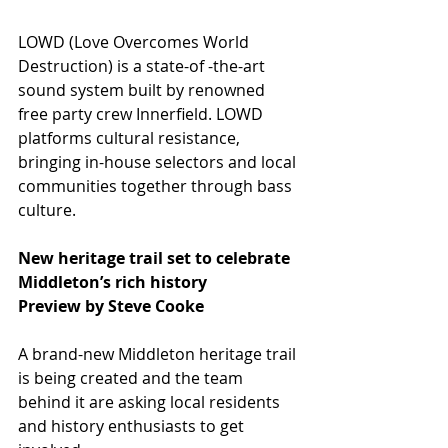
LOWD (Love Overcomes World 
Destruction) is a state-of -the-art 
sound system built by renowned 
free party crew Innerfield. LOWD 
platforms cultural resistance, 
bringing in-house selectors and local 
communities together through bass 
culture.
New heritage trail set to celebrate 
Middleton’s rich history
Preview by Steve Cooke
A brand-new Middleton heritage trail 
is being created and the team 
behind it are asking local residents 
and history enthusiasts to get 