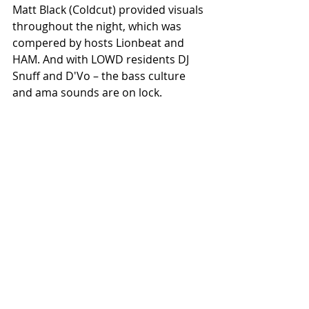
Matt Black (Coldcut) provided visuals 
throughout the night, which was 
compered by hosts Lionbeat and 
HAM. And with LOWD residents DJ 
Snuff and D'Vo – the bass culture 
and ama sounds are on lock. 