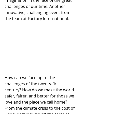
imagination in the face of the great 
challenges of our time. Another 
innovative, challenging event from 
the team at Factory International.
How can we face up to the 
challenges of the twenty-first 
century? How do we make the world 
safer, fairer, and better for those we 
love and the place we call home?
From the climate crisis to the cost of 