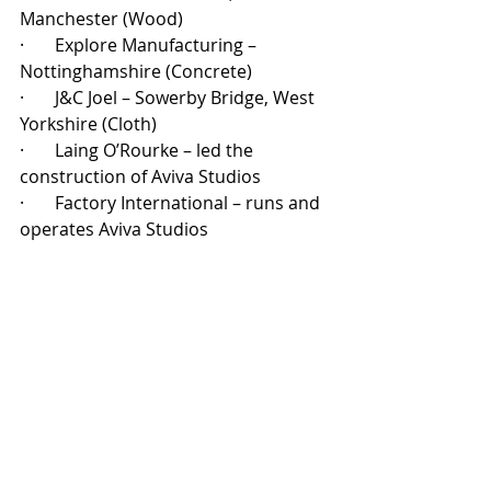
Manchester (Wood)
·       
Explore Manufacturing – 
Nottinghamshire (Concrete)
·       
J&C Joel – Sowerby Bridge, West 
Yorkshire (Cloth)
·       
Laing O’Rourke – led the 
construction of Aviva Studios
·       
Factory International – runs and 
operates Aviva Studios