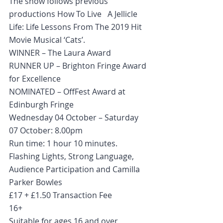
The show follows previous 
productions How To Live   A Jellicle 
Life: Life Lessons From The 2019 Hit 
Movie Musical ‘Cats’.
WINNER – The Laura Award
RUNNER UP – Brighton Fringe Award 
for Excellence
NOMINATED – OffFest Award at 
Edinburgh Fringe
Wednesday 04 October – Saturday 
07 October: 8.00pm
Run time: 1 hour 10 minutes.
Flashing Lights, Strong Language, 
Audience Participation and Camilla   
Parker Bowles
£17 + £1.50 Transaction Fee
16+
Suitable for ages 16 and over