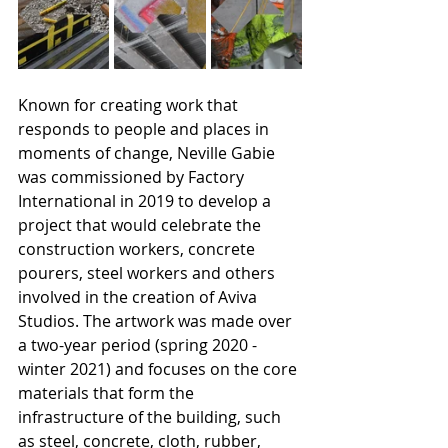
Known for creating work that 
responds to people and places in 
moments of change, Neville Gabie 
was commissioned by Factory 
International in 2019 to develop a 
project that would celebrate the 
construction workers, concrete 
pourers, steel workers and others 
involved in the creation of Aviva 
Studios. The artwork was made over 
a two-year period (spring 2020 - 
winter 2021) and focuses on the core 
materials that form the 
infrastructure of the building, such 
as steel, concrete, cloth, rubber, 