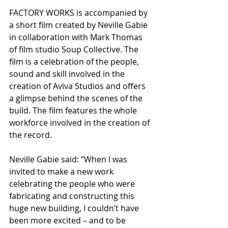
FACTORY WORKS is accompanied by 
a short film created by Neville Gabie 
in collaboration with Mark Thomas 
of film studio Soup Collective. The 
film is a celebration of the people, 
sound and skill involved in the 
creation of Aviva Studios and offers 
a glimpse behind the scenes of the 
build. The film features the whole 
workforce involved in the creation of 
the record.
Neville Gabie said: “When I was 
invited to make a new work 
celebrating the people who were 
fabricating and constructing this 
huge new building, I couldn’t have 
been more excited – and to be 