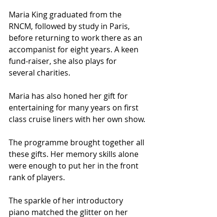
Maria King graduated from the 
RNCM, followed by study in Paris, 
before returning to work there as an 
accompanist for eight years. A keen 
fund-raiser, she also plays for 
several charities.
Maria has also honed her gift for 
entertaining for many years on first 
class cruise liners with her own show.
The programme brought together all 
these gifts. Her memory skills alone 
were enough to put her in the front 
rank of players. 
The sparkle of her introductory 
piano matched the glitter on her 