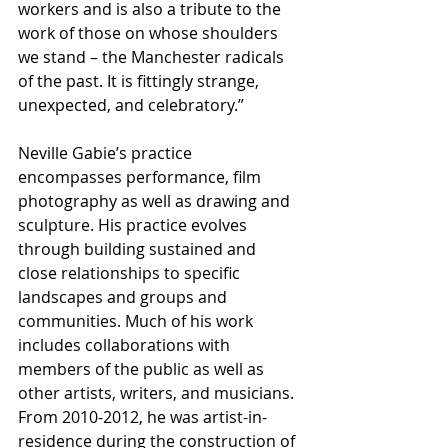
workers and is also a tribute to the 
work of those on whose shoulders 
we stand – the Manchester radicals 
of the past. It is fittingly strange, 
unexpected, and celebratory.”
Neville Gabie’s practice 
encompasses performance, film 
photography as well as drawing and 
sculpture. His practice evolves 
through building sustained and 
close relationships to specific 
landscapes and groups and 
communities. Much of his work 
includes collaborations with 
members of the public as well as 
other artists, writers, and musicians. 
From 2010-2012, he was artist-in-
residence during the construction of 