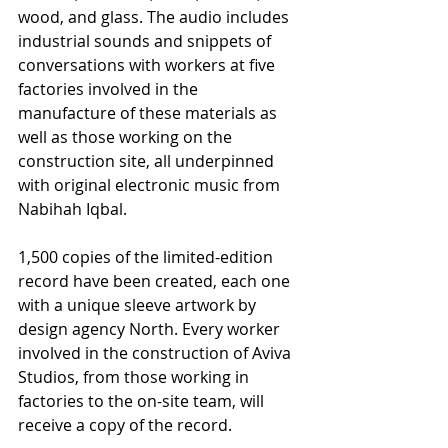
wood, and glass. The audio includes 
industrial sounds and snippets of 
conversations with workers at five 
factories involved in the 
manufacture of these materials as 
well as those working on the 
construction site, all underpinned 
with original electronic music from 
Nabihah Iqbal.
1,500 copies of the limited-edition 
record have been created, each one 
with a unique sleeve artwork by 
design agency North. Every worker 
involved in the construction of Aviva 
Studios, from those working in 
factories to the on-site team, will 
receive a copy of the record.