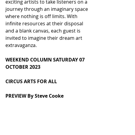
exciting artists to take listeners on a 
journey through an imaginary space 
where nothing is off limits. With 
infinite resources at their disposal 
and a blank canvas, each guest is 
invited to imagine their dream art 
extravaganza.
WEEKEND COLUMN SATURDAY 07 
OCTOBER 2023
CIRCUS ARTS FOR ALL
PREVIEW By Steve Cooke
Skylight Circus Arts, based in 
Rochdale near St Chad’s Parish 
Church on Sparrow Hill, provides 