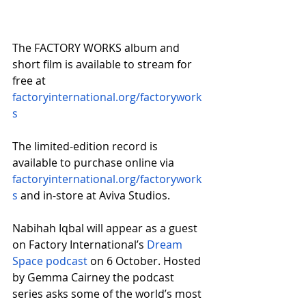
The FACTORY WORKS album and 
short film is available to stream for 
free at 
factoryinternational.org/factorywork
s
The limited-edition record is 
available to purchase online via 
factoryinternational.org/factorywork
s
 and in-store at Aviva Studios.
Nabihah Iqbal will appear as a guest 
on Factory International’s 
Dream 
Space podcast
 on 6 October. Hosted 
by Gemma Cairney the podcast 
series asks some of the world’s most 