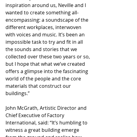
inspiration around us, Neville and I 
wanted to create something all-
encompassing: a soundscape of the 
different workplaces, interwoven 
with voices and music. It’s been an 
impossible task to try and fit in all 
the sounds and stories that we 
collected over these two years or so, 
but I hope that what we’ve created 
offers a glimpse into the fascinating 
world of the people and the core 
materials that construct our 
buildings.”
John McGrath, Artistic Director and 
Chief Executive of Factory 
International, said: “It’s humbling to 
witness a great building emerge 