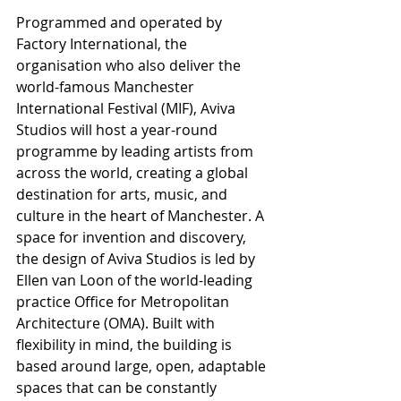
Programmed and operated by 
Factory International, the 
organisation who also deliver the 
world-famous Manchester 
International Festival (MIF), Aviva 
Studios will host a year-round 
programme by leading artists from 
across the world, creating a global 
destination for arts, music, and 
culture in the heart of Manchester. A 
space for invention and discovery, 
the design of Aviva Studios is led by 
Ellen van Loon of the world-leading 
practice Office for Metropolitan 
Architecture (OMA). Built with 
flexibility in mind, the building is 
based around large, open, adaptable 
spaces that can be constantly 