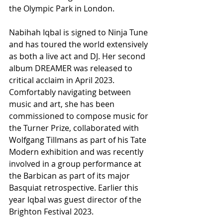
the Olympic Park in London.
Nabihah Iqbal is signed to Ninja Tune 
and has toured the world extensively 
as both a live act and DJ. Her second 
album DREAMER was released to 
critical acclaim in April 2023. 
Comfortably navigating between 
music and art, she has been 
commissioned to compose music for 
the Turner Prize, collaborated with 
Wolfgang Tillmans as part of his Tate 
Modern exhibition and was recently 
involved in a group performance at 
the Barbican as part of its major 
Basquiat retrospective. Earlier this 
year Iqbal was guest director of the 
Brighton Festival 2023.