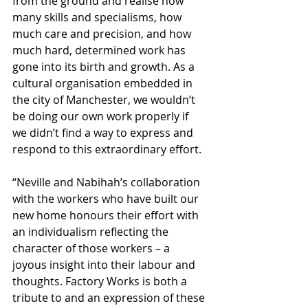
from the ground and realise how 
many skills and specialisms, how 
much care and precision, and how 
much hard, determined work has 
gone into its birth and growth. As a 
cultural organisation embedded in 
the city of Manchester, we wouldn’t 
be doing our own work properly if 
we didn’t find a way to express and 
respond to this extraordinary effort.
“Neville and Nabihah’s collaboration 
with the workers who have built our 
new home honours their effort with 
an individualism reflecting the 
character of those workers – a 
joyous insight into their labour and 
thoughts. Factory Works is both a 
tribute to and an expression of these 