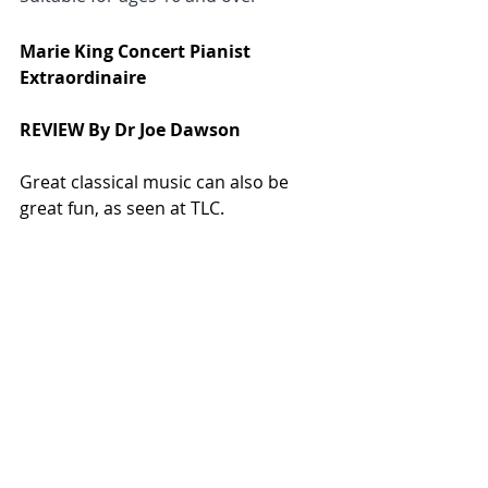
Marie King Concert Pianist 
Extraordinaire
REVIEW By Dr Joe Dawson
Great classical music can also be 
great fun, as seen at TLC.