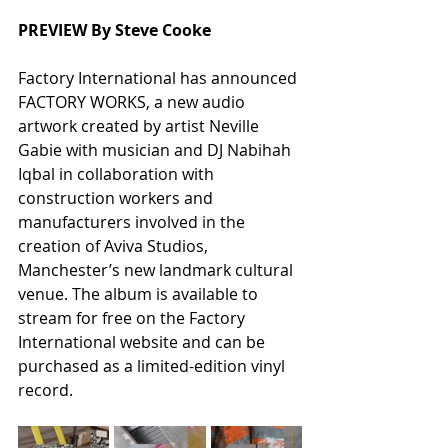
PREVIEW By Steve Cooke
Factory International has announced 
FACTORY WORKS, a new audio 
artwork created by artist Neville 
Gabie with musician and DJ Nabihah 
Iqbal in collaboration with 
construction workers and 
manufacturers involved in the 
creation of Aviva Studios, 
Manchester’s new landmark cultural 
venue. The album is available to 
stream for free on the Factory 
International website and can be 
purchased as a limited-edition vinyl 
record.