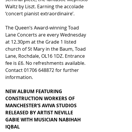
Waltz by Liszt. Earning the accolade 
‘concert pianist extraordinaire’.
The Queen’s Award-winning Toad 
Lane Concerts are every Wednesday 
at 12.30pm at the Grade 1 listed 
church of St Mary in the Baum, Toad 
Lane, Rochdale, OL16 1DZ. Entrance 
fee is £6. No refreshments available. 
Contact 01706 648872 for further 
information.
NEW ALBUM FEATURING 
CONSTRUCTION WORKERS OF 
MANCHESTER’S AVIVA STUDIOS 
RELEASED BY ARTIST NEVILLE 
GABIE WITH MUSICIAN NABIHAH 
IQBAL