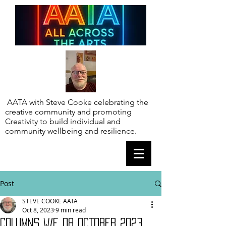
AATA with Steve Cooke celebrating the
creative community and promoting
Creativity to build individual and
community wellbeing and resilience.
Post
STEVE COOKE AATA
Oct 8, 2023
9 min read
COLUMNS W/E 08 OCTOBER 2023