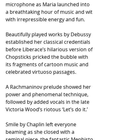
microphone as Maria launched into 
a breathtaking hour of music and wit 
with irrepressible energy and fun. 
Beautifully played works by Debussy 
established her classical credentials 
before Liberace’s hilarious version of 
Chopsticks pricked the bubble with 
its fragments of cartoon music and 
celebrated virtuoso passages. 
A Rachmaninov prelude showed her 
power and phenomenal technique, 
followed by added vocals in the late 
Victoria Wood’s riotous ‘Let’s do it.’
Smile by Chaplin left everyone 
beaming as she closed with a 
seminal piece, the fantastic Mephisto 