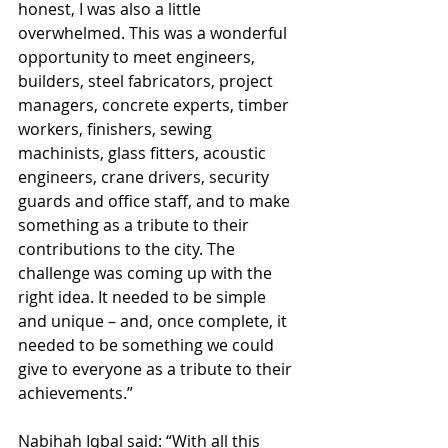
honest, I was also a little 
overwhelmed. This was a wonderful 
opportunity to meet engineers, 
builders, steel fabricators, project 
managers, concrete experts, timber 
workers, finishers, sewing 
machinists, glass fitters, acoustic 
engineers, crane drivers, security 
guards and office staff, and to make 
something as a tribute to their 
contributions to the city. The 
challenge was coming up with the 
right idea. It needed to be simple 
and unique – and, once complete, it 
needed to be something we could 
give to everyone as a tribute to their 
achievements.”
Nabihah Iqbal said: “With all this 