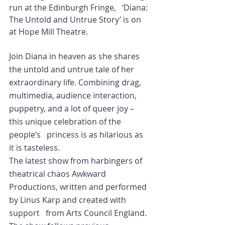
run at the Edinburgh Fringe,   ‘Diana: 
The Untold and Untrue Story’ is on 
at Hope Mill Theatre.
Join Diana in heaven as she shares 
the untold and untrue tale of her   
extraordinary life. Combining drag, 
multimedia, audience interaction,   
puppetry, and a lot of queer joy – 
this unique celebration of the 
people’s   princess is as hilarious as 
it is tasteless.
The latest show from harbingers of 
theatrical chaos Awkward   
Productions, written and performed 
by Linus Karp and created with 
support   from Arts Council England. 