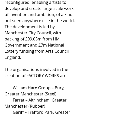
reconfigured, enabling artists to 
develop and create large-scale work 
of invention and ambition, of a kind 
not seen anywhere else in the world. 
The development is led by 
Manchester City Council, with 
backing of £99.05m from HM 
Government and £7m National 
Lottery funding from Arts Council 
England. 
The organisations involved in the 
creation of FACTORY WORKS are:
·       
William Hare Group – Bury, 
Greater Manchester (Steel)
·       
Farrat – Altrincham, Greater 
Manchester (Rubber)
·       
Gariff – Trafford Park, Greater 