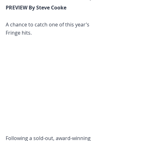
PREVIEW By Steve Cooke
A chance to catch one of this year’s 
Fringe hits.
Following a sold-out, award-winning 