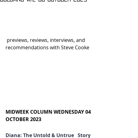
 previews, reviews, interviews, and 
recommendations with Steve Cooke
MIDWEEK COLUMN WEDNESDAY 04 
OCTOBER 2023
Diana: The Untold & Untrue   Story