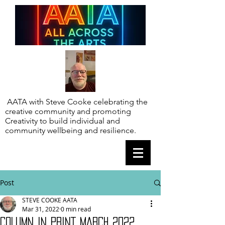
AATA with Steve Cooke celebrating the
creative community and promoting
Creativity to build individual and
community wellbeing and resilience.
Post
STEVE COOKE AATA
Mar 31, 2022
0 min read
COLUMN IN PRINT MARCH 2022