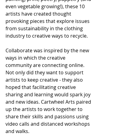
even vegetable growing!), these 10 
artists have created thought 
provoking pieces that explore issues 
from sustainability in the clothing 
industry to creative ways to recycle.
Collaborate was inspired by the new 
ways in which the creative 
community are connecting online. 
Not only did they want to support 
artists to keep creative - they also 
hoped that facilitating creative 
sharing and learning would spark joy 
and new ideas. Cartwheel Arts paired 
up the artists to work together to 
share their skills and passions using 
video calls and distanced workshops 
and walks.