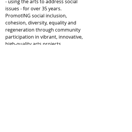
- using the arts to address social 
issues - for over 35 years. 
PromotING social inclusion, 
cohesion, diversity, equality and 
regeneration through community 
participation in vibrant, innovative, 
high-quality arts projects.
Cartwheel Arts is well-known for 
promoting imaginative and often 
challenging arts projects, not shying 
away from confronting difficult or 
sensitive issues. With a focus on 
participation, Cartwheel Arts enables 
people who may have had little 
experience of the arts to explore and 
develop their creativity and talents, 
generating a sense of ownership and 
pride.