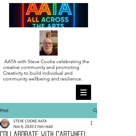
AATA with Steve Cooke celebrating the
creative community and promoting
Creativity to build individual and
community wellbeing and resilience.
Post
STEVE COOKE AATA
Nov 6, 2020
2 min read
Collaborate with Cartwheel