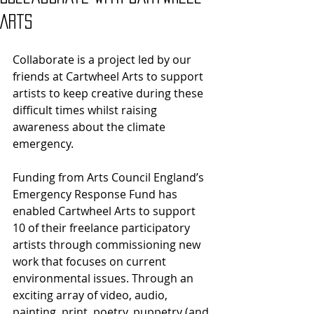
Arts
Collaborate is a project led by our 
friends at Cartwheel Arts to support 
artists to keep creative during these 
difficult times whilst raising 
awareness about the climate 
emergency.
Funding from Arts Council England’s 
Emergency Response Fund has 
enabled Cartwheel Arts to support 
10 of their freelance participatory 
artists through commissioning new 
work that focuses on current 
environmental issues. Through an 
exciting array of video, audio, 
painting, print, poetry, puppetry (and 