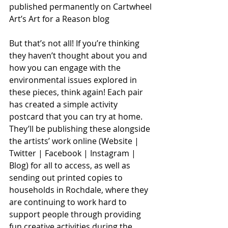
published permanently on Cartwheel 
Art’s Art for a Reason blog
But that’s not all! If you’re thinking 
they haven’t thought about you and 
how you can engage with the 
environmental issues explored in 
these pieces, think again! Each pair 
has created a simple activity 
postcard that you can try at home. 
They’ll be publishing these alongside 
the artists’ work online (Website | 
Twitter | Facebook | Instagram | 
Blog) for all to access, as well as 
sending out printed copies to 
households in Rochdale, where they 
are continuing to work hard to 
support people through providing 
fun creative activities during the 