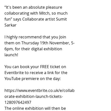
“It's been an absolute pleasure 
collaborating with Mitch, so much 
fun” says Collaborate artist Sumit 
Sarkar
I highly recommend that you Join 
them on Thursday 19th November, 5-
6pm, for their digital exhibition 
launch!
You can book your FREE ticket on 
Eventbrite to receive a link for the 
YouTube premiere on the day:
https://www.eventbrite.co.uk/e/collab
orate-exhibition-launch-tickets-
128097642497 
The online exhibition will then be 