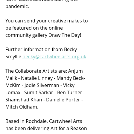
pandemic. 
You can send your creative makes to 
be featured on the online 
community gallery Draw The Day!
Further information from Becky 
Smyllie 
becky@cartwheelarts.org.uk
The Collaborate Artists are: Anjum 
Malik - Natalie Linney - Mandy Beck-
McKim - Jodie Silverman - Vicky 
Lomax - Sumit Sarkar - Ben Turner - 
Shamshad Khan - Danielle Porter - 
Mitch Oldham.
Based in Rochdale, Cartwheel Arts 
has been delivering Art for a Reason 