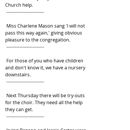
Church help.
 --------------------------
 Miss Charlene Mason sang 'I will not 
pass this way again,' giving obvious
pleasure to the congregation.
 --------------------------
 For those of you who have children 
and don't know it, we have a nursery
downstairs.
 --------------------------
 Next Thursday there will be try-outs 
for the choir. They need all the help
they can get.
 --------------------------