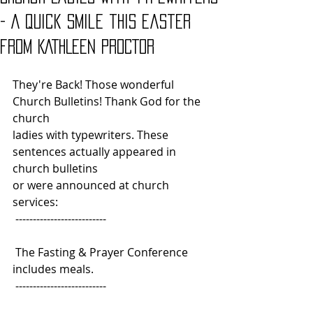
- A quick smile this Easter
from KATHLEEN PROCTOR
They're Back! Those wonderful 
Church Bulletins! Thank God for the 
church
ladies with typewriters. These 
sentences actually appeared in 
church bulletins
or were announced at church 
services: 
 --------------------------
 The Fasting & Prayer Conference 
includes meals.
 -------------------------- 