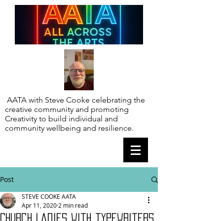
AATA with Steve Cooke celebrating the
creative community and promoting
Creativity to build individual and
community wellbeing and resilience.
Post
STEVE COOKE AATA
Apr 11, 2020
2 min read
Church Ladies with typewriters