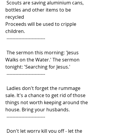
 Scouts are saving aluminium cans, 
bottles and other items to be 
recycled
Proceeds will be used to cripple 
children.
 --------------------------
 The sermon this morning: 'Jesus 
Walks on the Water.' The sermon
tonight: 'Searching for Jesus.'
 --------------------------
 Ladies don't forget the rummage 
sale. It's a chance to get rid of those
things not worth keeping around the 
house. Bring your husbands.
 --------------------------
 Don't let worry kill you off - let the 