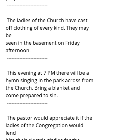
 --------------------------
 The ladies of the Church have cast 
off clothing of every kind. They may 
be
seen in the basement on Friday 
afternoon.
 --------------------------
 This evening at 7 PM there will be a 
hymn singing in the park across from
the Church. Bring a blanket and 
come prepared to sin.
 --------------------------
 The pastor would appreciate it if the 
ladies of the Congregation would 
lend