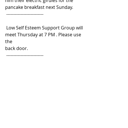
him their electric girdles for the 
pancake breakfast next Sunday.
 --------------------------
 Low Self Esteem Support Group will 
meet Thursday at 7 PM . Please use 
the
back door.
 --------------------------
 The eighth-graders will be 
presenting Shakespeare's Hamlet in 
the Church
basement Friday at 7 PM. The 
congregation is invited to attend this 
tragedy.
 --------------------------
 Weight Watchers will meet at 7 PM 