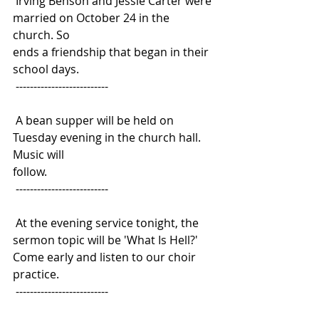
 Irving Benson and Jessie Carter were 
married on October 24 in the 
church. So
ends a friendship that began in their 
school days.
 --------------------------
 A bean supper will be held on 
Tuesday evening in the church hall. 
Music will
follow.
 --------------------------
 At the evening service tonight, the 
sermon topic will be 'What Is Hell?'
Come early and listen to our choir 
practice.
 --------------------------