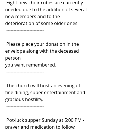
 Eight new choir robes are currently 
needed due to the addition of several
new members and to the 
deterioration of some older ones.
 --------------------------
 Please place your donation in the 
envelope along with the deceased 
person
you want remembered.
 --------------------------
 The church will host an evening of 
fine dining, super entertainment and
gracious hostility.
 --------------------------
 Pot-luck supper Sunday at 5:00 PM - 
prayer and medication to follow.