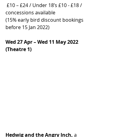
 £10 – £24 / Under 18’s £10 - £18 / 
concessions available  
(15% early bird discount bookings 
before 15 Jan 2022) 
Wed 27 Apr – Wed 11 May 2022 
(Theatre 1) 
Hedwig and the Angry Inch, 
a 