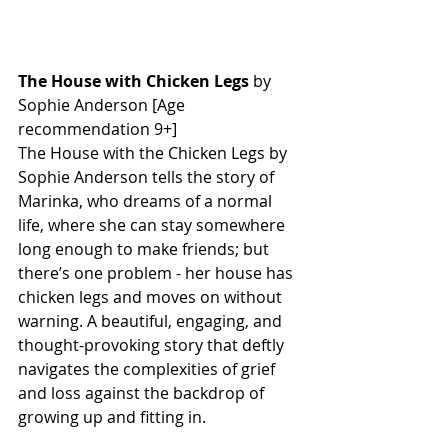
The House with Chicken Legs
 by 
Sophie Anderson [Age 
recommendation 9+] 
The House with the Chicken Legs by 
Sophie Anderson tells the story of 
Marinka, who dreams of a normal 
life, where she can stay somewhere 
long enough to make friends; but 
there’s one problem - her house has 
chicken legs and moves on without 
warning. A beautiful, engaging, and 
thought-provoking story that deftly 
navigates the complexities of grief 
and loss against the backdrop of 
growing up and fitting in. 