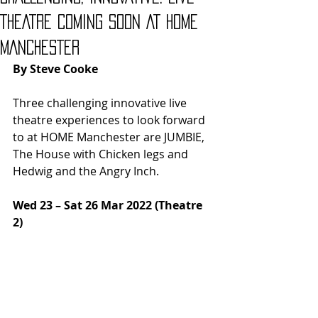
THEATRE COMING SOON AT HOME
MANCHESTER
By Steve Cooke
Three challenging innovative live 
theatre experiences to look forward 
to at HOME Manchester are JUMBIE, 
The House with Chicken legs and 
Hedwig and the Angry Inch.
Wed 23 – Sat 26 Mar 2022 (Theatre 
2) 