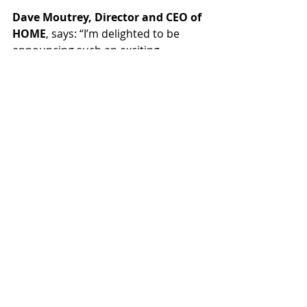
Dave Moutrey, Director and CEO of 
HOME
, says: “I’m delighted to be 
announcing such an exciting 
programme of contemporary 
theatre for 2022. Presenting a 
season of such high-quality co-
commissions and co-productions is 
a true reflection of HOME’s approach 
to collaboration and it is a huge 
pleasure to be working with such 
incredible partners and talented 
artists from across the North-West 
and nationally. There is a huge 
diversity of work across the 
programme, which give us the 
opportunity to welcome a wide 
range of audiences to HOME – to be 
entertained, to reflect, to be 