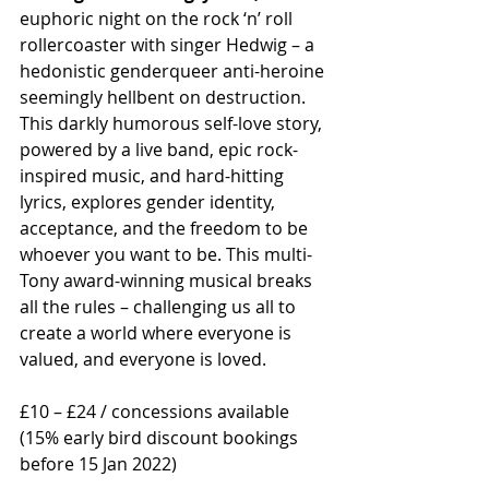
euphoric night on the rock ‘n’ roll 
rollercoaster with singer Hedwig – a 
hedonistic genderqueer anti-heroine 
seemingly hellbent on destruction. 
This darkly humorous self-love story, 
powered by a live band, epic rock-
inspired music, and hard-hitting 
lyrics, explores gender identity, 
acceptance, and the freedom to be 
whoever you want to be. This multi-
Tony award-winning musical breaks 
all the rules – challenging us all to 
create a world where everyone is 
valued, and everyone is loved. 
£10 – £24 / concessions available  
(15% early bird discount bookings 
before 15 Jan 2022)