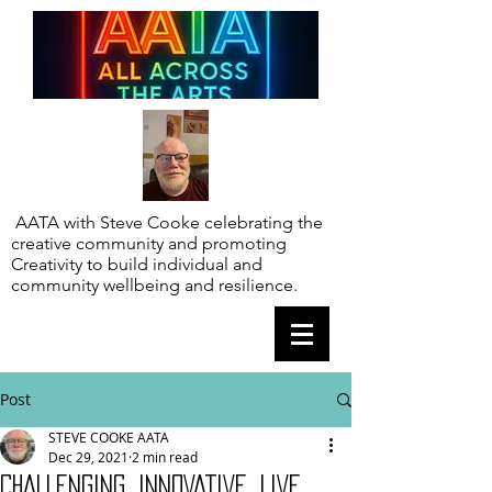
AATA with Steve Cooke celebrating the
creative community and promoting
Creativity to build individual and
community wellbeing and resilience.
Post
STEVE COOKE AATA
Dec 29, 2021
2 min read
CHALLENGING, INNOVATIVE. LIVE