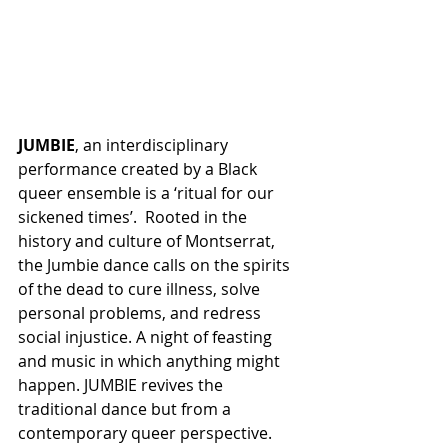
JUMBIE
, an interdisciplinary 
performance created by a Black 
queer ensemble is a ‘ritual for our 
sickened times’.  Rooted in the 
history and culture of Montserrat, 
the Jumbie dance calls on the spirits 
of the dead to cure illness, solve 
personal problems, and redress 
social injustice. A night of feasting 
and music in which anything might 
happen. JUMBIE revives the 
traditional dance but from a 
contemporary queer perspective. 