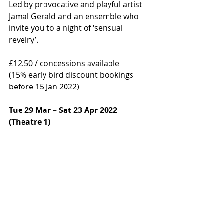
Led by provocative and playful artist 
Jamal Gerald and an ensemble who 
invite you to a night of ‘sensual 
revelry’.
£12.50 / concessions available  
(15% early bird discount bookings 
before 15 Jan 2022) 
Tue 29 Mar – Sat 23 Apr 2022 
(Theatre 1) 